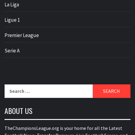
La Liga
Ligue 1
Premier League
Serie A
Search
for:
ABOUT US
TheChampionsLeague.org is your home for all the Latest