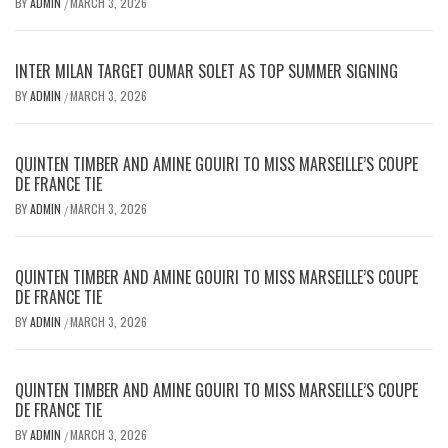
BY
ADMIN
MARCH 3, 2026
/
INTER MILAN TARGET OUMAR SOLET AS TOP SUMMER SIGNING
BY
ADMIN
MARCH 3, 2026
/
QUINTEN TIMBER AND AMINE GOUIRI TO MISS MARSEILLE’S COUPE
DE FRANCE TIE
BY
ADMIN
MARCH 3, 2026
/
QUINTEN TIMBER AND AMINE GOUIRI TO MISS MARSEILLE’S COUPE
DE FRANCE TIE
BY
ADMIN
MARCH 3, 2026
/
QUINTEN TIMBER AND AMINE GOUIRI TO MISS MARSEILLE’S COUPE
DE FRANCE TIE
BY
ADMIN
MARCH 3, 2026
/