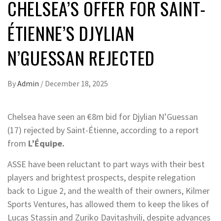
CHELSEA’S OFFER FOR SAINT-
ÉTIENNE’S DJYLIAN
N’GUESSAN REJECTED
By
Admin
/
December 18, 2025
Chelsea have seen an €8m bid for Djylian N’Guessan
(17) rejected by Saint-Étienne, according to a report
from
L’Équipe.
ASSE have been reluctant to part ways with their best
players and brightest prospects, despite relegation
back to Ligue 2, and the wealth of their owners, Kilmer
Sports Ventures, has allowed them to keep the likes of
Lucas Stassin and Zuriko Davitashvili, despite advances