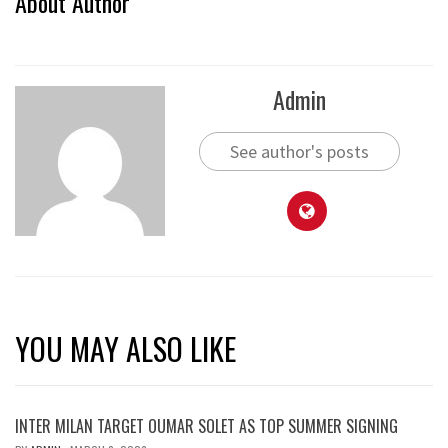
About Author
Admin
See author's posts
YOU MAY ALSO LIKE
INTER MILAN TARGET OUMAR SOLET AS TOP SUMMER SIGNING