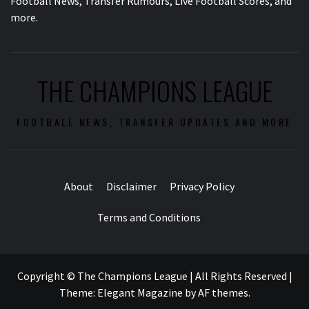
Football News, Transfer Rumours, Live Football Scores, and
more.
THE CHAMPIONS LEAGUE
FOOTBALL NEWS, TRANSFER UPDATES AND MORE
About
Disclaimer
Privacy Policy
Terms and Conditions
Copyright © The Champions League | All Rights Reserved
|
Theme:
Elegant Magazine
by
AF themes
.