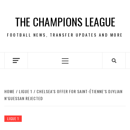
Skip
to
THE CHAMPIONS LEAGUE
content
FOOTBALL NEWS, TRANSFER UPDATES AND MORE
Primary
Menu
HOME
LIGUE 1
CHELSEA’S OFFER FOR SAINT-ÉTIENNE’S DJYLIAN
N’GUESSAN REJECTED
LIGUE 1