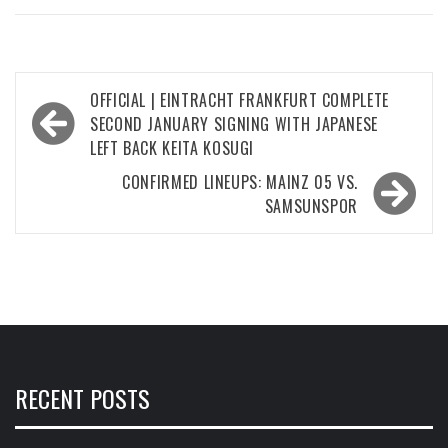
Post
OFFICIAL | EINTRACHT FRANKFURT COMPLETE
navigation
SECOND JANUARY SIGNING WITH JAPANESE
LEFT BACK KEITA KOSUGI
CONFIRMED LINEUPS: MAINZ 05 VS.
SAMSUNSPOR
RECENT POSTS