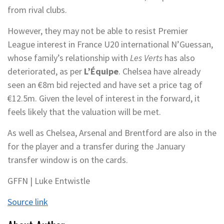
from rival clubs.
However, they may not be able to resist Premier
League interest in France U20 international N’Guessan,
whose family’s relationship with
Les Verts
has also
deteriorated, as per
L’Équipe
. Chelsea have already
seen an €8m bid rejected and have set a price tag of
€12.5m. Given the level of interest in the forward, it
feels likely that the valuation will be met.
As well as Chelsea, Arsenal and Brentford are also in the
for the player and a transfer during the January
transfer window is on the cards.
GFFN | Luke Entwistle
Source link