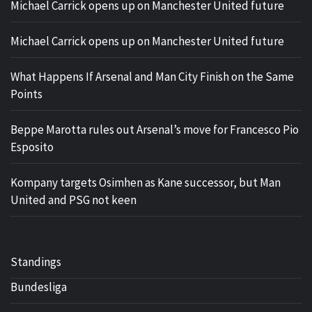
Michael Carrick opens up on Manchester United future
Michael Carrick opens up on Manchester United future
What Happens If Arsenal and Man City Finish on the Same
Points
Beppe Marotta rules out Arsenal’s move for Francesco Pio
Esposito
Kompany targets Osimhen as Kane successor, but Man
United and PSG not keen
Standings
Bundesliga