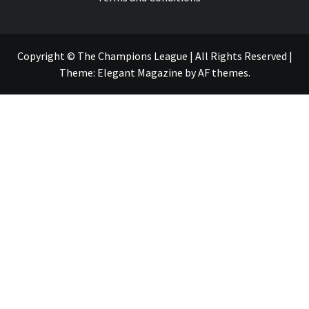
Copyright © The Champions League | All Rights Reserved
|
Theme:
Elegant Magazine
by
AF themes
.