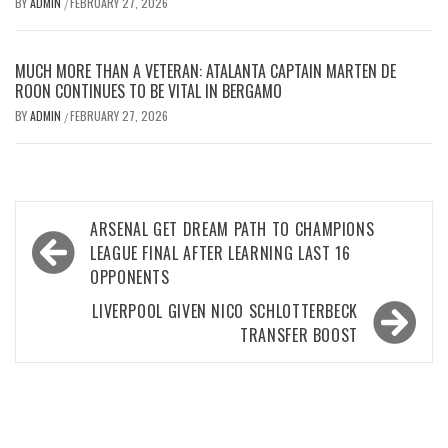
BY
ADMIN
FEBRUARY 27, 2026
/
MUCH MORE THAN A VETERAN: ATALANTA CAPTAIN MARTEN DE
ROON CONTINUES TO BE VITAL IN BERGAMO
BY
ADMIN
FEBRUARY 27, 2026
/
Post
ARSENAL GET DREAM PATH TO CHAMPIONS
navigation
LEAGUE FINAL AFTER LEARNING LAST 16
OPPONENTS
LIVERPOOL GIVEN NICO SCHLOTTERBECK
TRANSFER BOOST