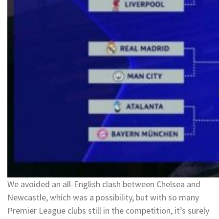
We avoided an all-English clash between Chelsea and
Newcastle, which was a possibility, but with so many
Premier League clubs still in the competition, it’s surely