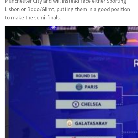
Manchester City and will instead face either Sporting
Lisbon or Bodo/Glimt, putting them in a good position
to make the semi-finals.