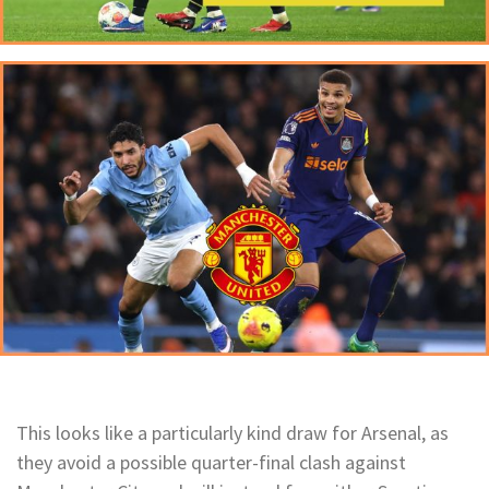
This looks like a particularly kind draw for Arsenal, as
they avoid a possible quarter-final clash against