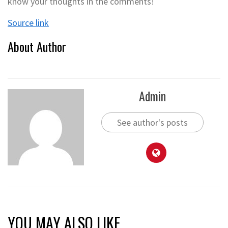
know your thoughts in the comments!
Source link
About Author
Admin
See author's posts
YOU MAY ALSO LIKE