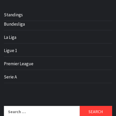
Standings
Bundesliga
La Liga
Ligue 1
Premier League
Serie A
Search
for: