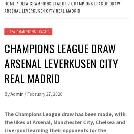
HOME
UEFA CHAMPIONS LEAGUE
CHAMPIONS LEAGUE DRAW
ARSENAL LEVERKUSEN CITY REAL MADRID
UEFA CHAMPIONS LEAGUE
CHAMPIONS LEAGUE DRAW
ARSENAL LEVERKUSEN CITY
REAL MADRID
By
Admin
/
February 27, 2026
The Champions League draw has been made, with
the likes of Arsenal, Manchester City, Chelsea and
Liverpool learning their opponents for the