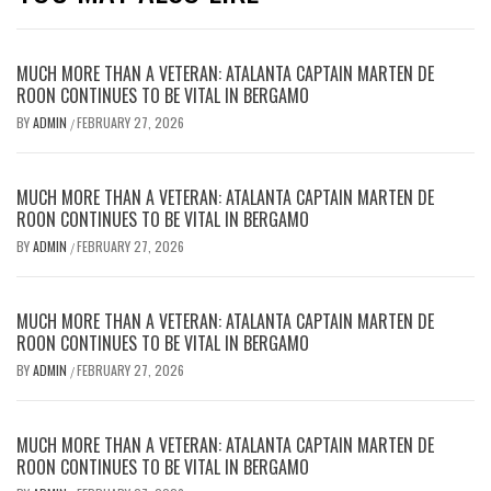
MUCH MORE THAN A VETERAN: ATALANTA CAPTAIN MARTEN DE
ROON CONTINUES TO BE VITAL IN BERGAMO
BY
ADMIN
FEBRUARY 27, 2026
/
MUCH MORE THAN A VETERAN: ATALANTA CAPTAIN MARTEN DE
ROON CONTINUES TO BE VITAL IN BERGAMO
BY
ADMIN
FEBRUARY 27, 2026
/
MUCH MORE THAN A VETERAN: ATALANTA CAPTAIN MARTEN DE
ROON CONTINUES TO BE VITAL IN BERGAMO
BY
ADMIN
FEBRUARY 27, 2026
/
MUCH MORE THAN A VETERAN: ATALANTA CAPTAIN MARTEN DE
ROON CONTINUES TO BE VITAL IN BERGAMO