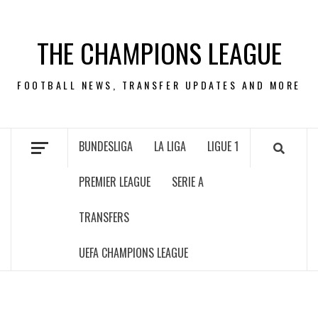
Skip
to
THE CHAMPIONS LEAGUE
content
FOOTBALL NEWS, TRANSFER UPDATES AND MORE
BUNDESLIGA
LA LIGA
LIGUE 1
PREMIER LEAGUE
SERIE A
TRANSFERS
UEFA CHAMPIONS LEAGUE