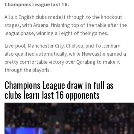
Champions League last 16.
All six English clubs made it through to the knockout
stages, with Arsenal finishing top of the table after the
league phase, winning all eight of their games.
Liverpool, Manchester City, Chelsea, and Tottenham
also qualified automatically, while Newcastle earned a
pretty comfortable victory over Qarabag to make it
through the playoffs.
Champions League draw in full as
clubs learn last 16 opponents