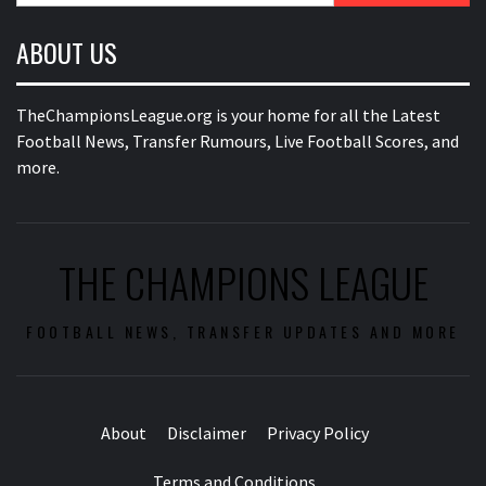
ABOUT US
TheChampionsLeague.org is your home for all the Latest
Football News, Transfer Rumours, Live Football Scores, and
more.
THE CHAMPIONS LEAGUE
FOOTBALL NEWS, TRANSFER UPDATES AND MORE
About
Disclaimer
Privacy Policy
Terms and Conditions