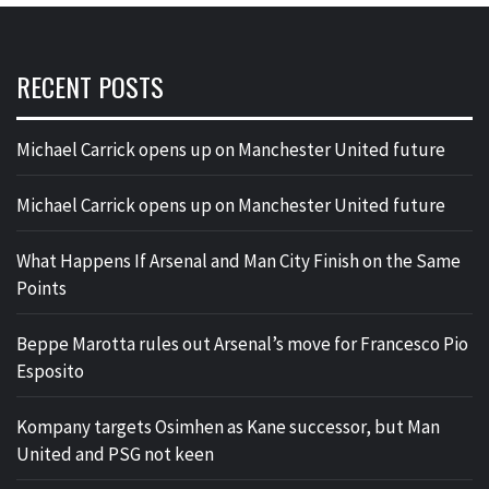
RECENT POSTS
Michael Carrick opens up on Manchester United future
Michael Carrick opens up on Manchester United future
What Happens If Arsenal and Man City Finish on the Same
Points
Beppe Marotta rules out Arsenal’s move for Francesco Pio
Esposito
Kompany targets Osimhen as Kane successor, but Man
United and PSG not keen