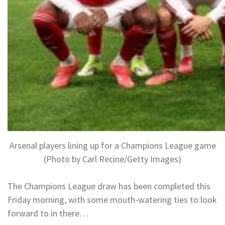
Arsenal players lining up for a Champions League game
(Photo by Carl Recine/Getty Images)
The Champions League draw has been completed this
Friday morning, with some mouth-watering ties to look
forward to in there…