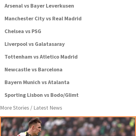
Arsenal vs Bayer Leverkusen
Manchester City vs Real Madrid
Chelsea vs PSG
Liverpool vs Galatasaray
Tottenham vs Atletico Madrid
Newcastle vs Barcelona
Bayern Munich vs Atalanta
Sporting Lisbon vs Bodo/Glimt
More Stories /
Latest News