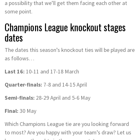
a possibility that we’ll get them facing each other at
some point.
Champions League knockout stages
dates
The dates this season’s knockout ties will be played are
as follows…
Last 16:
10-11 and 17-18 March
Quarter-finals:
7-8 and 14-15 April
Semi-finals:
28-29 April and 5-6 May
Final:
30 May
Which Champions League tie are you looking forward
to most? Are you happy with your team’s draw? Let us