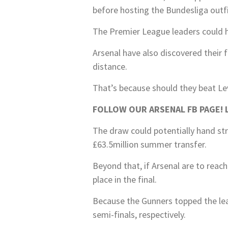
before hosting the Bundesliga outfi
The Premier League leaders could ha
Arsenal have also discovered their f
distance.
That’s because should they beat Le
FOLLOW OUR ARSENAL FB PAGE! La
The draw could potentially hand str
£63.5million summer transfer.
Beyond that, if Arsenal are to reac
place in the final.
Because the Gunners topped the leag
semi-finals, respectively.