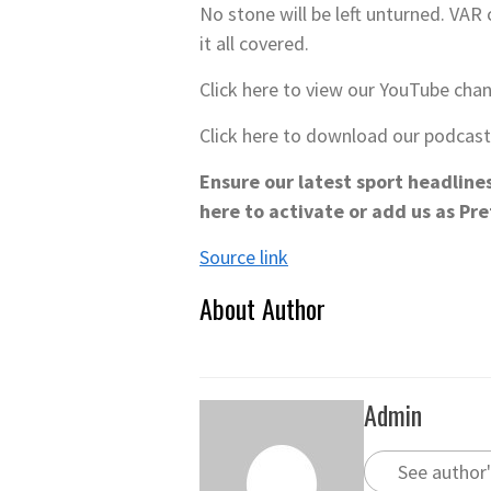
No stone will be left unturned. VA
it all covered.
Click here to view our YouTube cha
Click here to download our podcas
Ensure our latest sport headline
here to activate or add us as Pr
Source link
About Author
Admin
See author'