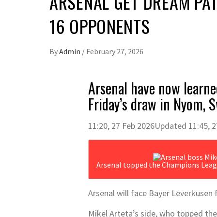
ARSENAL GET DREAM PAT
16 OPPONENTS
By
Admin
/
February 27, 2026
Arsenal have now learne
Friday’s draw in Nyom, 
11:20, 27 Feb 2026
Updated 11:45, 2
Arsenal topped the Champions Leag
Arsenal will face Bayer Leverkusen 
Mikel Arteta’s side, who topped the 