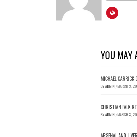
YOU MAY A
MICHAEL CARRICK 
BY
ADMIN
MARCH 3, 2
/
CHRISTIAN FALK R
BY
ADMIN
MARCH 3, 2
/
ARSENAL AND LIVE