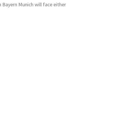
n Bayern Munich will face either