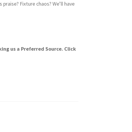
praise? Fixture chaos? We’ll have
ing us a Preferred Source. Click