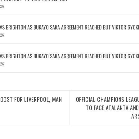
026
 VS BRIGHTON AS BUKAYO SAKA AGREEMENT REACHED BUT VIKTOR GYOK
026
 VS BRIGHTON AS BUKAYO SAKA AGREEMENT REACHED BUT VIKTOR GYOK
026
BOOST FOR LIVERPOOL, MAN
OFFICIAL CHAMPIONS LEAG
TO FACE ATALANTA AN
AR