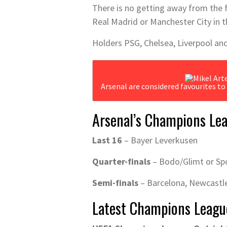
There is no getting away from the f
Real Madrid or Manchester City in th
Holders PSG, Chelsea, Liverpool and
Arsenal are considered favourites t
Arsenal’s Champions Lea
Last 16
– Bayer Leverkusen
Quarter-finals
– Bodo/Glimt or Sp
Semi-finals
– Barcelona, Newcastle
Latest Champions Leagu