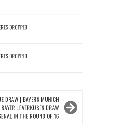
ERES DROPPED
ERES DROPPED
UE DRAW | BAYERN MUNICH
D BAYER LEVERKUSEN DRAW
SENAL IN THE ROUND OF 16