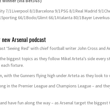
 Winner (via Bet365)
ity 7/1
Liverpool 8/1
Barcelona 9/1
PSG 8/1
Real Madrid 9/1
Che
1
Sporting 66/1
Bodo/Glimt 66/1
Atalanta 80/1
Bayer Leverkus
r new Arsenal podcast
st ‘Seeing Red’ with chief football writer John Cross and 
the biggest topics as they follow Mikel Arteta’s side every s
 each fixture.
an, with the Gunners flying high under Arteta as they look to 
ong in the Premier League and Champions League – and they’
– and have fun along the way – as Arsenal target the biggest 