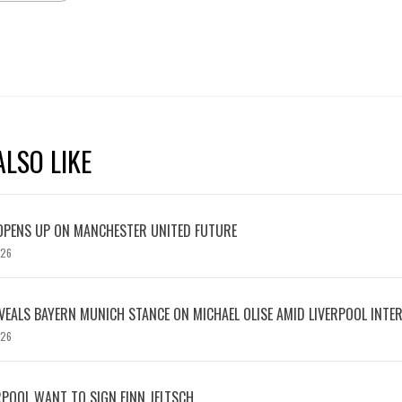
LSO LIKE
OPENS UP ON MANCHESTER UNITED FUTURE
026
EVEALS BAYERN MUNICH STANCE ON MICHAEL OLISE AMID LIVERPOOL INTE
026
RPOOL WANT TO SIGN FINN JELTSCH