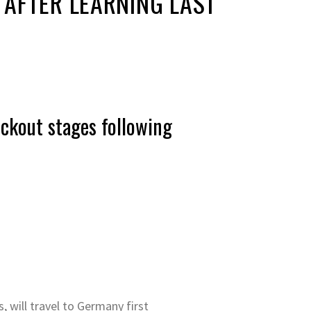
 AFTER LEARNING LAST
ckout stages following
, will travel to Germany first