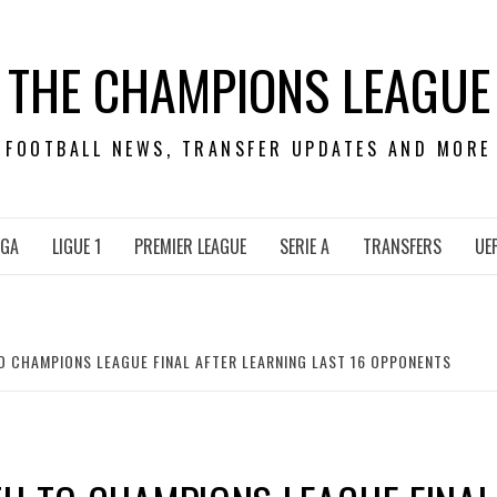
THE CHAMPIONS LEAGUE
FOOTBALL NEWS, TRANSFER UPDATES AND MORE
IGA
LIGUE 1
PREMIER LEAGUE
SERIE A
TRANSFERS
UE
O CHAMPIONS LEAGUE FINAL AFTER LEARNING LAST 16 OPPONENTS