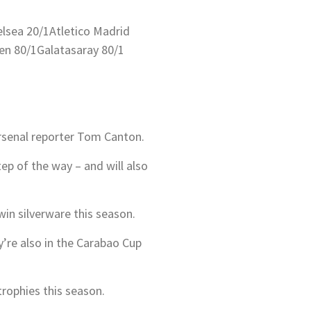
lsea 20/1
Atletico Madrid
en 80/1
Galatasaray 80/1
Arsenal reporter Tom Canton.
tep of the way – and will also
win silverware this season.
re also in the Carabao Cup
trophies this season.