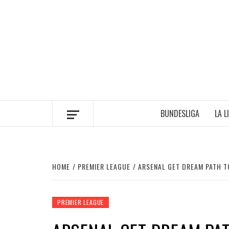
Skip
to
content
BUNDESLIGA
LA L
HOME
PREMIER LEAGUE
ARSENAL GET DREAM PATH T
PREMIER LEAGUE