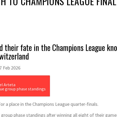
H TO CHAMPIONS LEAGUE FINAL
d their fate in the Champions League kno
Switzerland
7 Feb 2026
ue group phase standings
for a place in the Champions League quarter-finals.
group phase standings after winning all eight of their games