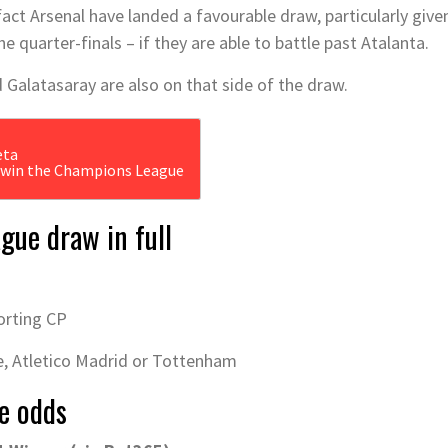
act Arsenal have landed a favourable draw, particularly give
e quarter-finals – if they are able to battle past Atalanta.
 Galatasaray are also on that side of the draw.
o win the Champions League
gue draw in full
orting CP
, Atletico Madrid or Tottenham
e odds