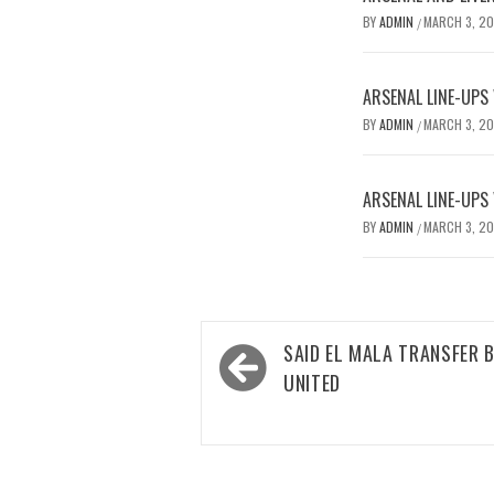
BY
ADMIN
MARCH 3, 2
/
ARSENAL LINE-UPS
BY
ADMIN
MARCH 3, 2
/
ARSENAL LINE-UPS
BY
ADMIN
MARCH 3, 2
/
Post
SAID EL MALA TRANSFER 
navigation
UNITED