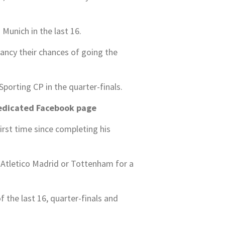
Munich in the last 16.
 fancy their chances of going the
orting CP in the quarter-finals.
edicated Facebook page
irst time since completing his
, Atletico Madrid or Tottenham for a
 the last 16, quarter-finals and