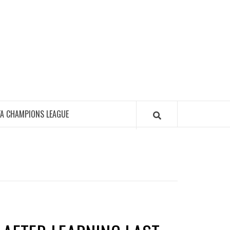
FA CHAMPIONS LEAGUE