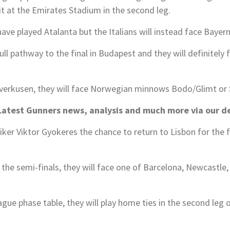
t at the Emirates Stadium in the second leg.
ve played Atalanta but the Italians will instead face Bayern 
ull pathway to the final in Budapest and they will definitely
verkusen, they will face Norwegian minnows Bodo/Glimt or Sp
test Gunners news, analysis and much more via our d
iker Viktor Gyokeres the chance to return to Lisbon for the f
h the semi-finals, they will face one of Barcelona, Newcastle
ue phase table, they will play home ties in the second leg of