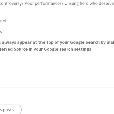
R controversy? Poor performances? Unsung hero who deserves 
nnel
ts
s always appear at the top of your Google Search by mak
eferred Source in your Google search settings
s posts