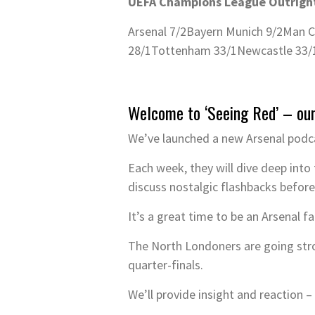
UEFA Champions League Outright
Arsenal 7/2
Bayern Munich 9/2
Man C
28/1
Tottenham 33/1
Newcastle 33/
Welcome to ‘Seeing Red’ – ou
We’ve launched a new Arsenal podca
Each week, they will dive deep into 
discuss nostalgic flashbacks before
It’s a great time to be an Arsenal f
The North Londoners are going str
quarter-finals.
We’ll provide insight and reaction 