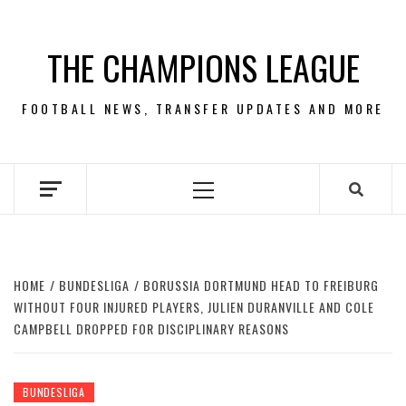
Skip
to
THE CHAMPIONS LEAGUE
content
FOOTBALL NEWS, TRANSFER UPDATES AND MORE
Primary
Menu
HOME
BUNDESLIGA
BORUSSIA DORTMUND HEAD TO FREIBURG
WITHOUT FOUR INJURED PLAYERS, JULIEN DURANVILLE AND COLE
CAMPBELL DROPPED FOR DISCIPLINARY REASONS
BUNDESLIGA