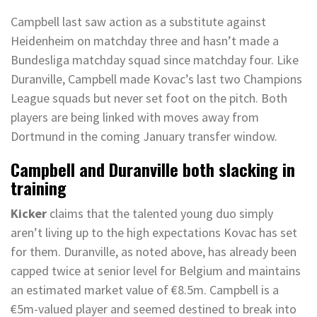
Campbell last saw action as a substitute against
Heidenheim on matchday three and hasn’t made a
Bundesliga matchday squad since matchday four. Like
Duranville, Campbell made Kovac’s last two Champions
League squads but never set foot on the pitch. Both
players are being linked with moves away from
Dortmund in the coming January transfer window.
Campbell and Duranville both slacking in
training
Kicker
claims that the talented young duo simply
aren’t living up to the high expectations Kovac has set
for them. Duranville, as noted above, has already been
capped twice at senior level for Belgium and maintains
an estimated market value of €8.5m. Campbell is a
€5m-valued player and seemed destined to break into