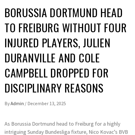
BORUSSIA DORTMUND HEAD
TO FREIBURG WITHOUT FOUR
INJURED PLAYERS, JULIEN
DURANVILLE AND COLE
CAMPBELL DROPPED FOR
DISCIPLINARY REASONS
By
Admin
/
December 13, 2025
As Borussia Dortmund head to Freiburg for a highly
intriguing Sunday Bundesliga fixture, Nico Kovac’s BVB