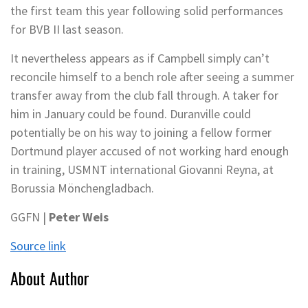
the first team this year following solid performances
for BVB II last season.
It nevertheless appears as if Campbell simply can’t
reconcile himself to a bench role after seeing a summer
transfer away from the club fall through. A taker for
him in January could be found. Duranville could
potentially be on his way to joining a fellow former
Dortmund player accused of not working hard enough
in training, USMNT international Giovanni Reyna, at
Borussia Mönchengladbach.
GGFN |
Peter Weis
Source link
About Author