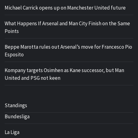
Michael Carrick opens up on Manchester United future
What Happens If Arsenal and Man City Finish on the Same
Points
Beppe Marotta rules out Arsenal’s move for Francesco Pio
Esposito
Kompany targets Osimhen as Kane successor, but Man
United and PSG not keen
Standings
Bundesliga
La Liga