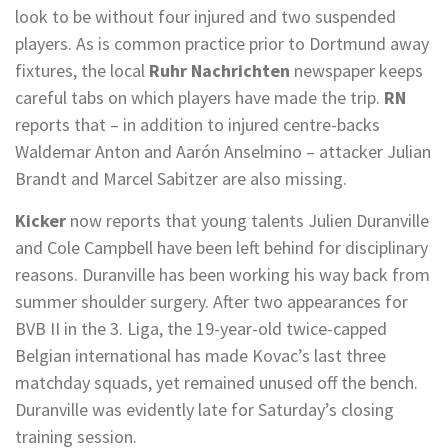
look to be without four injured and two suspended
players. As is common practice prior to Dortmund away
fixtures, the local
Ruhr Nachrichten
newspaper keeps
careful tabs on which players have made the trip.
RN
reports that – in addition to injured centre-backs
Waldemar Anton and Aarón Anselmino – attacker Julian
Brandt and Marcel Sabitzer are also missing.
Kicker
now reports that young talents Julien Duranville
and Cole Campbell have been left behind for disciplinary
reasons. Duranville has been working his way back from
summer shoulder surgery. After two appearances for
BVB II in the 3. Liga, the 19-year-old twice-capped
Belgian international has made Kovac’s last three
matchday squads, yet remained unused off the bench.
Duranville was evidently late for Saturday’s closing
training session.