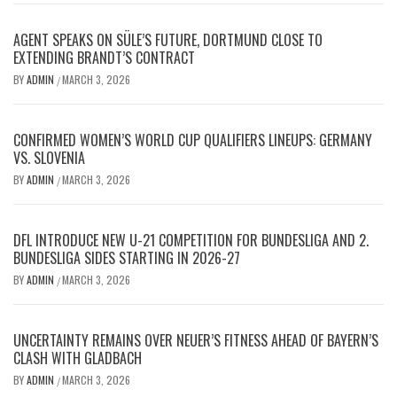
AGENT SPEAKS ON SÜLE’S FUTURE, DORTMUND CLOSE TO
EXTENDING BRANDT’S CONTRACT
BY
ADMIN
MARCH 3, 2026
/
CONFIRMED WOMEN’S WORLD CUP QUALIFIERS LINEUPS: GERMANY
VS. SLOVENIA
BY
ADMIN
MARCH 3, 2026
/
DFL INTRODUCE NEW U-21 COMPETITION FOR BUNDESLIGA AND 2.
BUNDESLIGA SIDES STARTING IN 2026-27
BY
ADMIN
MARCH 3, 2026
/
UNCERTAINTY REMAINS OVER NEUER’S FITNESS AHEAD OF BAYERN’S
CLASH WITH GLADBACH
BY
ADMIN
MARCH 3, 2026
/