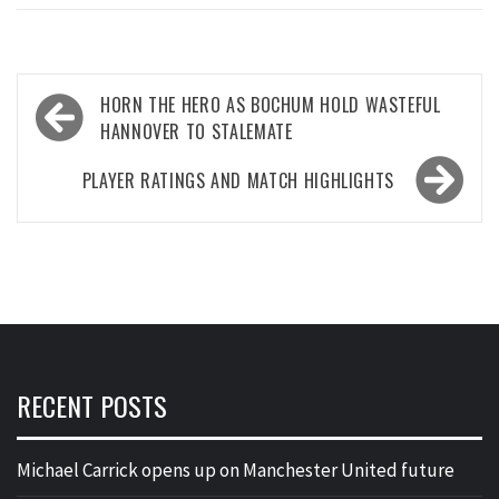
Post
HORN THE HERO AS BOCHUM HOLD WASTEFUL
navigation
HANNOVER TO STALEMATE
PLAYER RATINGS AND MATCH HIGHLIGHTS
RECENT POSTS
Michael Carrick opens up on Manchester United future