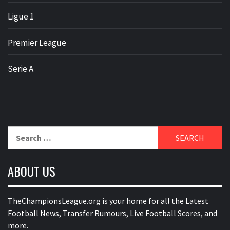
Ligue 1
Premier League
Serie A
Search
for:
ABOUT US
TheChampionsLeague.org is your home for all the Latest
Football News, Transfer Rumours, Live Football Scores, and
more.