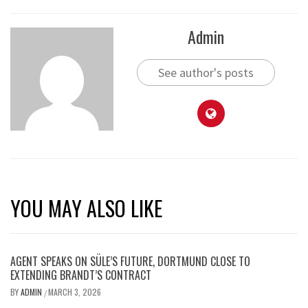
Admin
See author's posts
YOU MAY ALSO LIKE
AGENT SPEAKS ON SÜLE’S FUTURE, DORTMUND CLOSE TO
EXTENDING BRANDT’S CONTRACT
BY
ADMIN
MARCH 3, 2026
/