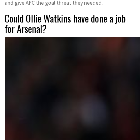
and give AFC the goal threat they needed.
Could Ollie Watkins have done a job
for Arsenal?