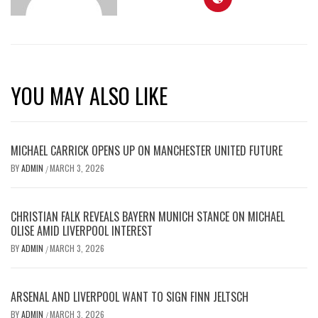
YOU MAY ALSO LIKE
MICHAEL CARRICK OPENS UP ON MANCHESTER UNITED FUTURE
BY
ADMIN
MARCH 3, 2026
/
CHRISTIAN FALK REVEALS BAYERN MUNICH STANCE ON MICHAEL
OLISE AMID LIVERPOOL INTEREST
BY
ADMIN
MARCH 3, 2026
/
ARSENAL AND LIVERPOOL WANT TO SIGN FINN JELTSCH
BY
ADMIN
MARCH 3, 2026
/