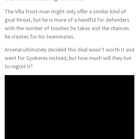
The Villa front-man might only offer a similar kind of
goal threat, but he is more of a handful for defenders
with the number of touches he takes and the chances
he creates for his teammates.
Arsenal ultimately decided this deal wasn’t worth it and
went for Gyokeres instead, but how much will they live
to regret it?