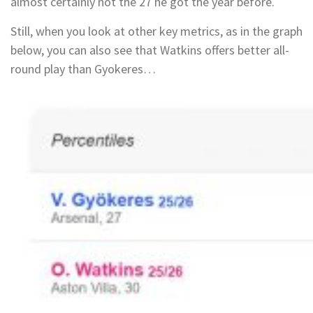
almost certainly not the 27 he got the year before.
Still, when you look at other key metrics, as in the graph
below, you can also see that Watkins offers better all-
round play than Gyokeres…