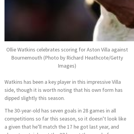
Ollie Watkins celebrates scoring for Aston Villa against
Bournemouth (Photo by Richard Heathcote/Getty
Images)
Watkins has been a key player in this impressive Villa
side, though it is worth noting that his own form has
dipped slightly this season.
The 30-year-old has seven goals in 28 games in all
competitions so far this season, so it doesn’t look like
a given that he’ll match the 17 he got last year, and