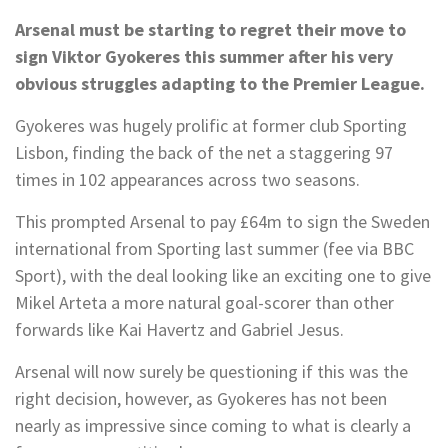
Arsenal must be starting to regret their move to
sign Viktor Gyokeres this summer after his very
obvious struggles adapting to the Premier League.
Gyokeres was hugely prolific at former club Sporting
Lisbon, finding the back of the net a staggering 97
times in 102 appearances across two seasons.
This prompted Arsenal to pay £64m to sign the Sweden
international from Sporting last summer (fee via BBC
Sport), with the deal looking like an exciting one to give
Mikel Arteta a more natural goal-scorer than other
forwards like Kai Havertz and Gabriel Jesus.
Arsenal will now surely be questioning if this was the
right decision, however, as Gyokeres has not been
nearly as impressive since coming to what is clearly a