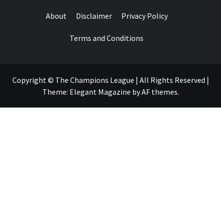
About
Disclaimer
Privacy Policy
Terms and Conditions
Copyright © The Champions League | All Rights Reserved
|
Theme:
Elegant Magazine
by
AF themes
.