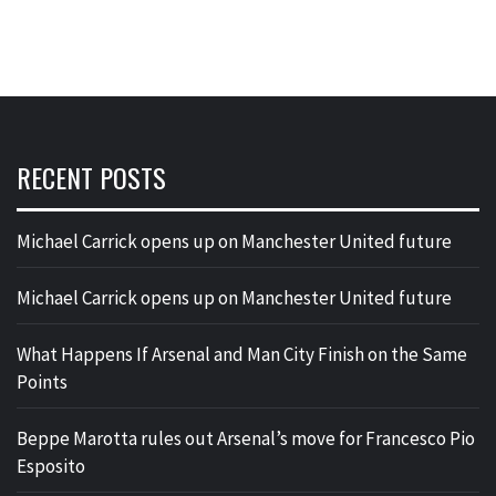
RECENT POSTS
Michael Carrick opens up on Manchester United future
Michael Carrick opens up on Manchester United future
What Happens If Arsenal and Man City Finish on the Same
Points
Beppe Marotta rules out Arsenal’s move for Francesco Pio
Esposito