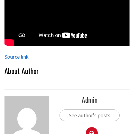
Source link
About Author
Admin
See author's posts