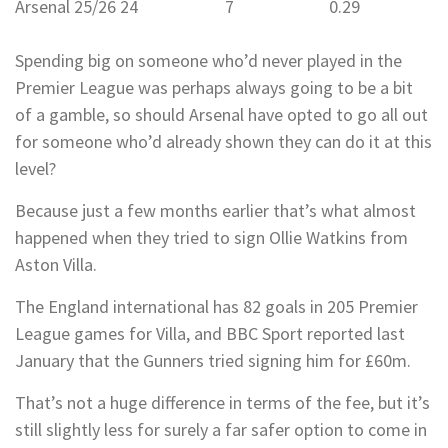
Arsenal 25/26
24
7
0.29
Spending big on someone who’d never played in the
Premier League was perhaps always going to be a bit
of a gamble, so should Arsenal have opted to go all out
for someone who’d already shown they can do it at this
level?
Because just a few months earlier that’s what almost
happened when they tried to sign Ollie Watkins from
Aston Villa.
The England international has 82 goals in 205 Premier
League games for Villa, and BBC Sport reported last
January that the Gunners tried signing him for £60m.
That’s not a huge difference in terms of the fee, but it’s
still slightly less for surely a far safer option to come in