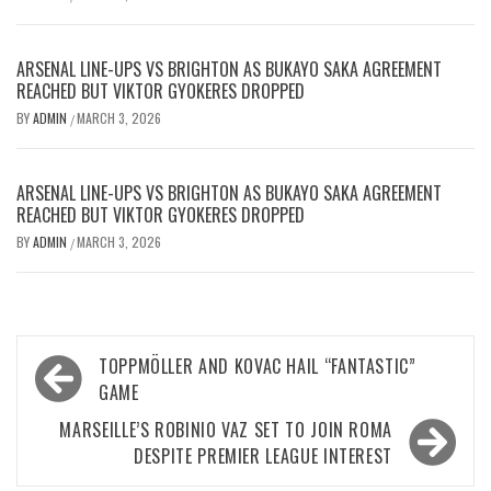
ARSENAL LINE-UPS VS BRIGHTON AS BUKAYO SAKA AGREEMENT
REACHED BUT VIKTOR GYOKERES DROPPED
BY
ADMIN
MARCH 3, 2026
/
ARSENAL LINE-UPS VS BRIGHTON AS BUKAYO SAKA AGREEMENT
REACHED BUT VIKTOR GYOKERES DROPPED
BY
ADMIN
MARCH 3, 2026
/
Post
TOPPMÖLLER AND KOVAC HAIL “FANTASTIC”
navigation
GAME
MARSEILLE’S ROBINIO VAZ SET TO JOIN ROMA
DESPITE PREMIER LEAGUE INTEREST