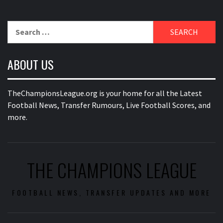
Search
for:
ABOUT US
TheChampionsLeague.org is your home for all the Latest
Football News, Transfer Rumours, Live Football Scores, and
more.
THE CHAMPIONS LEAGUE
FOOTBALL NEWS, TRANSFER UPDATES AND MORE