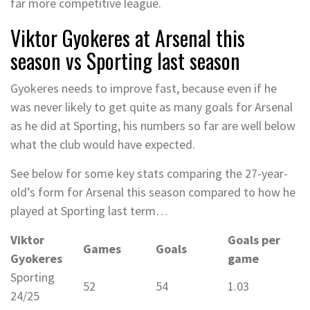
far more competitive league.
Viktor Gyokeres at Arsenal this
season vs Sporting last season
Gyokeres needs to improve fast, because even if he
was never likely to get quite as many goals for Arsenal
as he did at Sporting, his numbers so far are well below
what the club would have expected.
See below for some key stats comparing the 27-year-
old’s form for Arsenal this season compared to how he
played at Sporting last term…
Viktor
Goals per
Games
Goals
Gyokeres
game
Sporting
52
54
1.03
24/25