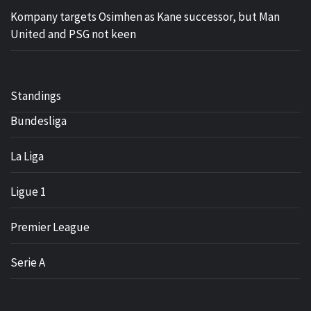
Kompany targets Osimhen as Kane successor, but Man
United and PSG not keen
Standings
Bundesliga
La Liga
Ligue 1
Premier League
Serie A