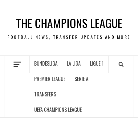
Skip
to
THE CHAMPIONS LEAGUE
content
FOOTBALL NEWS, TRANSFER UPDATES AND MORE
BUNDESLIGA
LA LIGA
LIGUE 1
PREMIER LEAGUE
SERIE A
TRANSFERS
UEFA CHAMPIONS LEAGUE