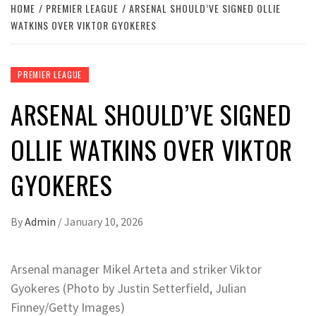
HOME
PREMIER LEAGUE
ARSENAL SHOULD’VE SIGNED OLLIE
WATKINS OVER VIKTOR GYOKERES
PREMIER LEAGUE
ARSENAL SHOULD’VE SIGNED
OLLIE WATKINS OVER VIKTOR
GYOKERES
By
Admin
/
January 10, 2026
Arsenal manager Mikel Arteta and striker Viktor
Gyokeres (Photo by Justin Setterfield, Julian
Finney/Getty Images)