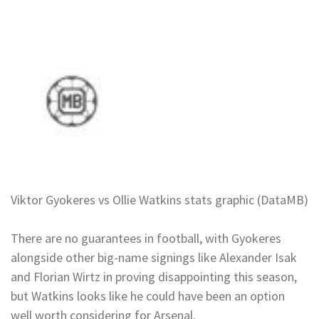
Viktor Gyokeres vs Ollie Watkins stats graphic (DataMB)
There are no guarantees in football, with Gyokeres
alongside other big-name signings like Alexander Isak
and Florian Wirtz in proving disappointing this season,
but Watkins looks like he could have been an option
well worth considering for Arsenal.