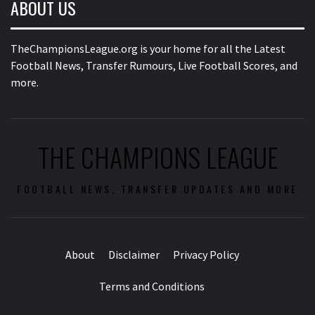
ABOUT US
TheChampionsLeague.org is your home for all the Latest
Football News, Transfer Rumours, Live Football Scores, and
more.
THE CHAMPIONS LEAGUE
FOOTBALL NEWS, TRANSFER UPDATES AND MORE
About
Disclaimer
Privacy Policy
Terms and Conditions