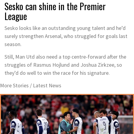
Sesko can shine in the Premier
League
Sesko looks like an outstanding young talent and he’d
surely strengthen Arsenal, who struggled for goals last
season.
Still, Man Utd also need a top centre-forward after the
struggles of Rasmus Hojlund and Joshua Zirkzee, so
they’d do well to win the race for his signature.
More Stories /
Latest News