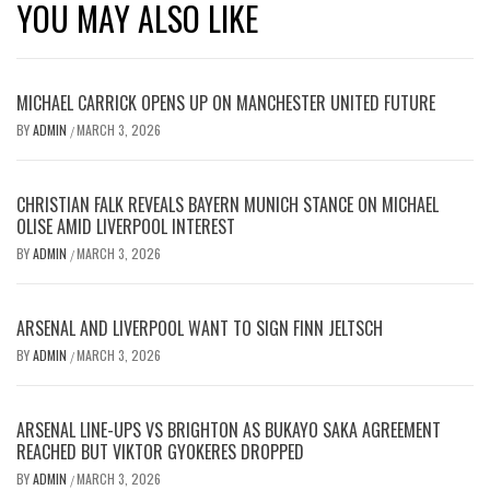
YOU MAY ALSO LIKE
MICHAEL CARRICK OPENS UP ON MANCHESTER UNITED FUTURE
BY
ADMIN
MARCH 3, 2026
/
CHRISTIAN FALK REVEALS BAYERN MUNICH STANCE ON MICHAEL
OLISE AMID LIVERPOOL INTEREST
BY
ADMIN
MARCH 3, 2026
/
ARSENAL AND LIVERPOOL WANT TO SIGN FINN JELTSCH
BY
ADMIN
MARCH 3, 2026
/
ARSENAL LINE-UPS VS BRIGHTON AS BUKAYO SAKA AGREEMENT
REACHED BUT VIKTOR GYOKERES DROPPED
BY
ADMIN
MARCH 3, 2026
/