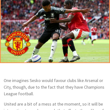
One imagines Sesko would favour clubs like Arsenal or
City, though, due to the fact that they have Champions
League football.
United are a bit of a mess at the moment, so it will be