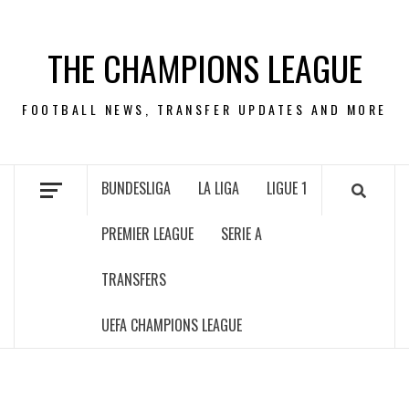
Skip
to
THE CHAMPIONS LEAGUE
content
FOOTBALL NEWS, TRANSFER UPDATES AND MORE
BUNDESLIGA
LA LIGA
LIGUE 1
PREMIER LEAGUE
SERIE A
TRANSFERS
UEFA CHAMPIONS LEAGUE