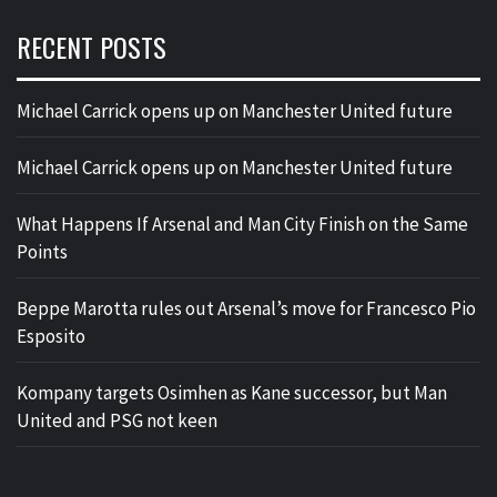
RECENT POSTS
Michael Carrick opens up on Manchester United future
Michael Carrick opens up on Manchester United future
What Happens If Arsenal and Man City Finish on the Same
Points
Beppe Marotta rules out Arsenal’s move for Francesco Pio
Esposito
Kompany targets Osimhen as Kane successor, but Man
United and PSG not keen