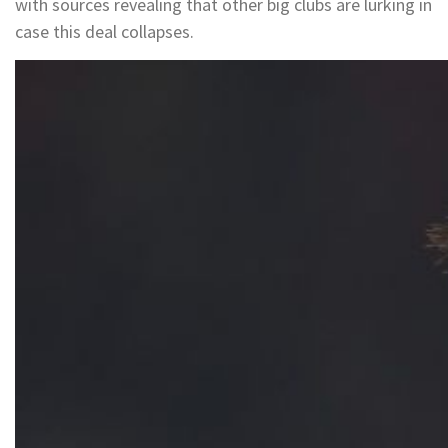
with sources revealing that other big clubs are lurking in
case this deal collapses.