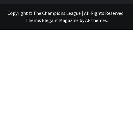
Copyright © The Champions League | All Rights Reserved
|
Theme:
Elegant Magazine
by
AF themes
.