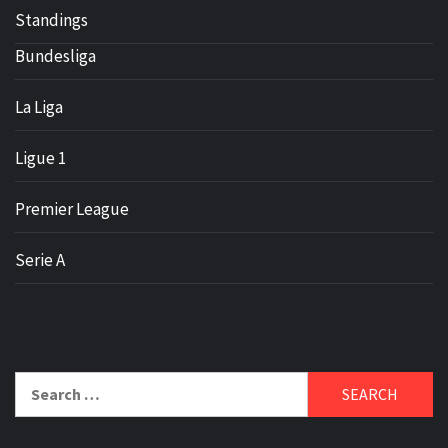
Standings
Bundesliga
La Liga
Ligue 1
Premier League
Serie A
Search
for: