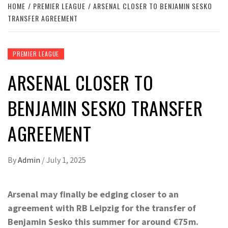
HOME
PREMIER LEAGUE
ARSENAL CLOSER TO BENJAMIN SESKO
TRANSFER AGREEMENT
PREMIER LEAGUE
ARSENAL CLOSER TO
BENJAMIN SESKO TRANSFER
AGREEMENT
By
Admin
/
July 1, 2025
Arsenal may finally be edging closer to an
agreement with RB Leipzig for the transfer of
Benjamin Sesko this summer for around €75m.