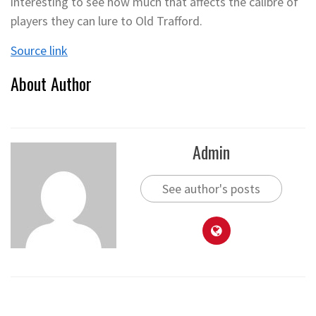
interesting to see how much that affects the calibre of
players they can lure to Old Trafford.
Source link
About Author
Admin
See author's posts