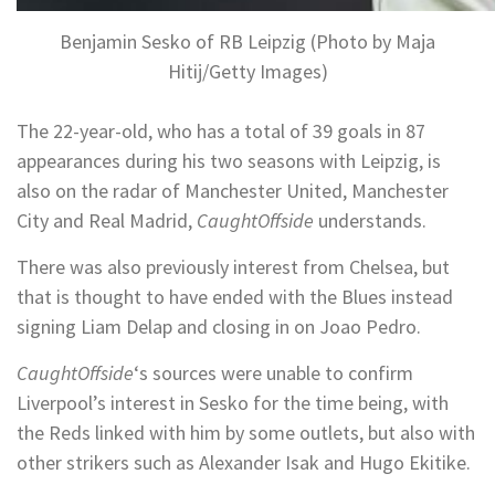
Benjamin Sesko of RB Leipzig (Photo by Maja
Hitij/Getty Images)
The 22-year-old, who has a total of 39 goals in 87
appearances during his two seasons with Leipzig, is
also on the radar of Manchester United, Manchester
City and Real Madrid,
CaughtOffside
understands.
There was also previously interest from Chelsea, but
that is thought to have ended with the Blues instead
signing Liam Delap and closing in on Joao Pedro.
CaughtOffside
‘s sources were unable to confirm
Liverpool’s interest in Sesko for the time being, with
the Reds linked with him by some outlets, but also with
other strikers such as Alexander Isak and Hugo Ekitike.