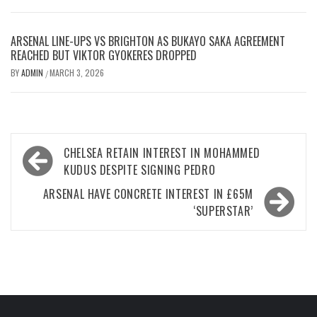
ARSENAL LINE-UPS VS BRIGHTON AS BUKAYO SAKA AGREEMENT
REACHED BUT VIKTOR GYOKERES DROPPED
BY
ADMIN
MARCH 3, 2026
/
Post
CHELSEA RETAIN INTEREST IN MOHAMMED
navigation
KUDUS DESPITE SIGNING PEDRO
ARSENAL HAVE CONCRETE INTEREST IN £65M
‘SUPERSTAR’