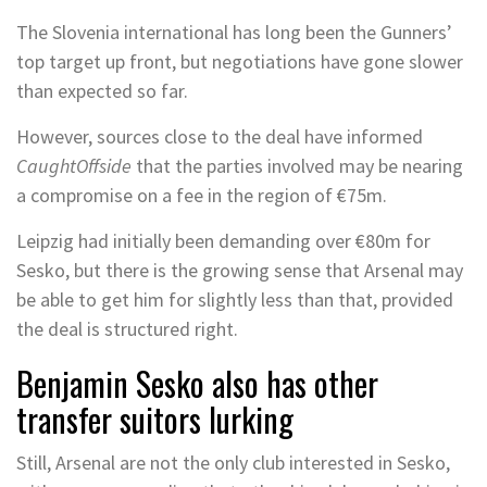
The Slovenia international has long been the Gunners’
top target up front, but negotiations have gone slower
than expected so far.
However, sources close to the deal have informed
CaughtOffside
that the parties involved may be nearing
a compromise on a fee in the region of €75m.
Leipzig had initially been demanding over €80m for
Sesko, but there is the growing sense that Arsenal may
be able to get him for slightly less than that, provided
the deal is structured right.
Benjamin Sesko also has other
transfer suitors lurking
Still, Arsenal are not the only club interested in Sesko,