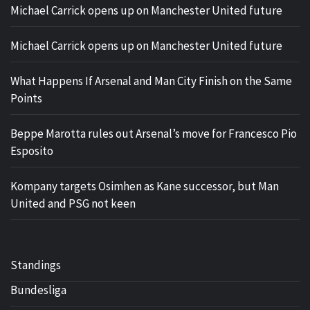
Michael Carrick opens up on Manchester United future
Michael Carrick opens up on Manchester United future
What Happens If Arsenal and Man City Finish on the Same
Points
Beppe Marotta rules out Arsenal’s move for Francesco Pio
Esposito
Kompany targets Osimhen as Kane successor, but Man
United and PSG not keen
Standings
Bundesliga