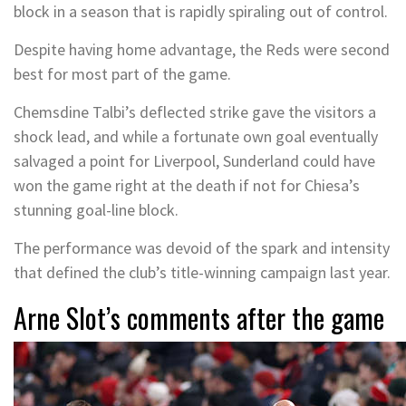
block in a season that is rapidly spiraling out of control.
Despite having home advantage, the Reds were second
best for most part of the game.
Chemsdine Talbi’s deflected strike gave the visitors a
shock lead, and while a fortunate own goal eventually
salvaged a point for Liverpool, Sunderland could have
won the game right at the death if not for Chiesa’s
stunning goal-line block.
The performance was devoid of the spark and intensity
that defined the club’s title-winning campaign last year.
Arne Slot’s comments after the game