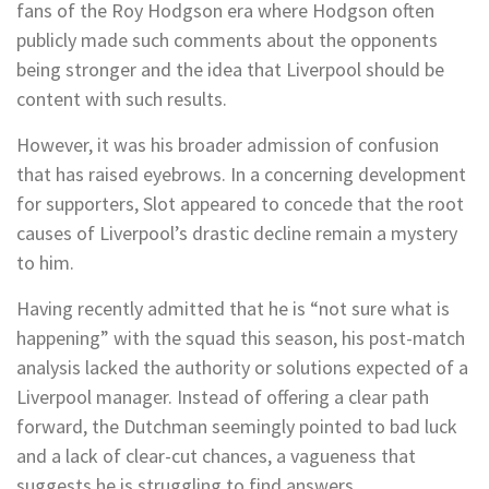
fans of the Roy Hodgson era where Hodgson often
publicly made such comments about the opponents
being stronger and the idea that Liverpool should be
content with such results.
However, it was his broader admission of confusion
that has raised eyebrows. In a concerning development
for supporters, Slot appeared to concede that the root
causes of Liverpool’s drastic decline remain a mystery
to him.
Having recently admitted that he is “not sure what is
happening” with the squad this season, his post-match
analysis lacked the authority or solutions expected of a
Liverpool manager. Instead of offering a clear path
forward, the Dutchman seemingly pointed to bad luck
and a lack of clear-cut chances, a vagueness that
suggests he is struggling to find answers.