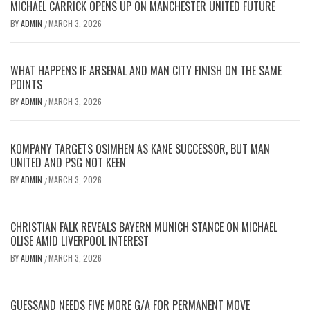
MICHAEL CARRICK OPENS UP ON MANCHESTER UNITED FUTURE
BY
ADMIN
MARCH 3, 2026
/
WHAT HAPPENS IF ARSENAL AND MAN CITY FINISH ON THE SAME
POINTS
BY
ADMIN
MARCH 3, 2026
/
KOMPANY TARGETS OSIMHEN AS KANE SUCCESSOR, BUT MAN
UNITED AND PSG NOT KEEN
BY
ADMIN
MARCH 3, 2026
/
CHRISTIAN FALK REVEALS BAYERN MUNICH STANCE ON MICHAEL
OLISE AMID LIVERPOOL INTEREST
BY
ADMIN
MARCH 3, 2026
/
GUESSAND NEEDS FIVE MORE G/A FOR PERMANENT MOVE