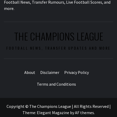
Football News, Transfer Rumours, Live Football Scores, and
more.
THE CHAMPIONS LEAGUE
FOOTBALL NEWS, TRANSFER UPDATES AND MORE
About
Disclaimer
Privacy Policy
Terms and Conditions
Copyright © The Champions League | All Rights Reserved
|
Theme:
Elegant Magazine
by
AF themes
.