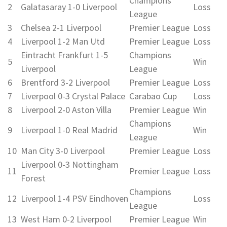
Champions
2
Galatasaray 1-0 Liverpool
Loss
League
3
Chelsea 2-1 Liverpool
Premier League
Loss
4
Liverpool 1-2 Man Utd
Premier League
Loss
Eintracht Frankfurt 1-5
Champions
5
Win
Liverpool
League
6
Brentford 3-2 Liverpool
Premier League
Loss
7
Liverpool 0-3 Crystal Palace
Carabao Cup
Loss
8
Liverpool 2-0 Aston Villa
Premier League
Win
Champions
9
Liverpool 1-0 Real Madrid
Win
League
10
Man City 3-0 Liverpool
Premier League
Loss
Liverpool 0-3 Nottingham
11
Premier League
Loss
Forest
Champions
12
Liverpool 1-4 PSV Eindhoven
Loss
League
13
West Ham 0-2 Liverpool
Premier League
Win