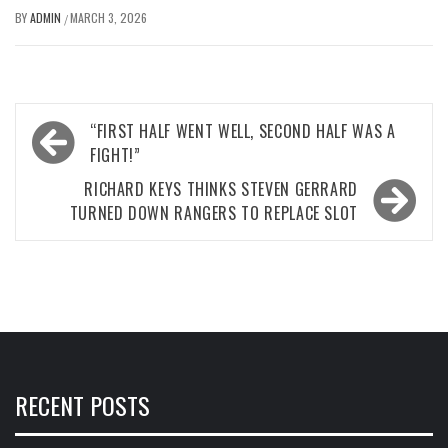
BY
ADMIN
MARCH 3, 2026
/
Post
“FIRST HALF WENT WELL, SECOND HALF WAS A
navigation
FIGHT!”
RICHARD KEYS THINKS STEVEN GERRARD
TURNED DOWN RANGERS TO REPLACE SLOT
RECENT POSTS