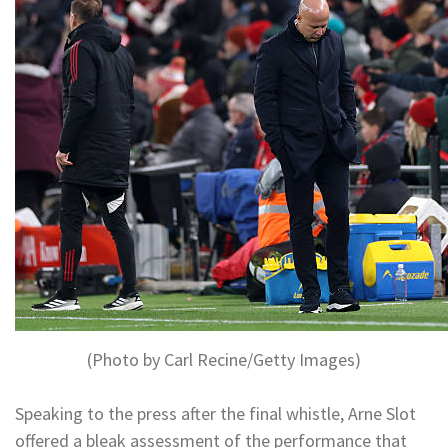
(Photo by Carl Recine/Getty Images)
Speaking to the press after the final whistle, Arne Slot
offered a bleak assessment of the performance that