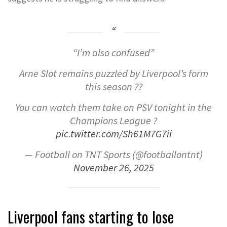
“I’m also confused”
Arne Slot remains puzzled by Liverpool’s form
this season ??
You can watch them take on PSV tonight in the
Champions League ?
pic.twitter.com/Sh61M7G7ii
— Football on TNT Sports (@footballontnt)
November 26, 2025
Liverpool fans starting to lose