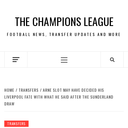
Skip
to
THE CHAMPIONS LEAGUE
content
FOOTBALL NEWS, TRANSFER UPDATES AND MORE
Primary
Menu
HOME
TRANSFERS
ARNE SLOT MAY HAVE DECIDED HIS
LIVERPOOL FATE WITH WHAT HE SAID AFTER THE SUNDERLAND
DRAW
TRANSFERS