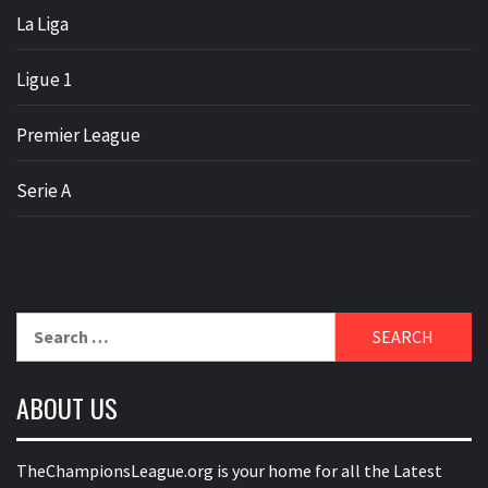
La Liga
Ligue 1
Premier League
Serie A
Search
for:
ABOUT US
TheChampionsLeague.org is your home for all the Latest