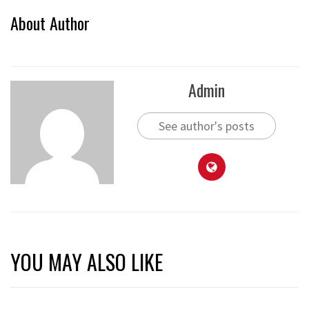
About Author
Admin
See author's posts
YOU MAY ALSO LIKE