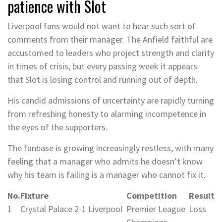
patience with Slot
Liverpool fans would not want to hear such sort of
comments from their manager. The Anfield faithful are
accustomed to leaders who project strength and clarity
in times of crisis, but every passing week it appears
that Slot is losing control and running out of depth.
His candid admissions of uncertainty are rapidly turning
from refreshing honesty to alarming incompetence in
the eyes of the supporters.
The fanbase is growing increasingly restless, with many
feeling that a manager who admits he doesn’t know
why his team is failing is a manager who cannot fix it.
No.
Fixture
Competition
Result
1
Crystal Palace 2-1 Liverpool
Premier League
Loss