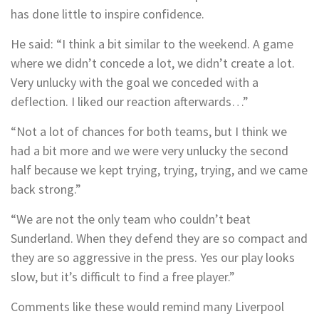
has done little to inspire confidence.
He said: “I think a bit similar to the weekend. A game
where we didn’t concede a lot, we didn’t create a lot.
Very unlucky with the goal we conceded with a
deflection. I liked our reaction afterwards…”
“Not a lot of chances for both teams, but I think we
had a bit more and we were very unlucky the second
half because we kept trying, trying, trying, and we came
back strong.”
“We are not the only team who couldn’t beat
Sunderland. When they defend they are so compact and
they are so aggressive in the press. Yes our play looks
slow, but it’s difficult to find a free player.”
Comments like these would remind many Liverpool