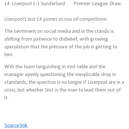
14
Liverpool 1-1 Sunderland
Premier League
Draw
Liverpool’s last 14 games across all competitions
The sentiment on social media and in the stands is
shifting from patience to disbelief, with growing
speculation that the pressure of the job is getting to
him.
With the team languishing in mid-table and the
manager openly questioning the inexplicable drop in
standards, the question is no longer if Liverpool are in a
crisis, but whether Slot is the man to lead them out of
it.
Source link