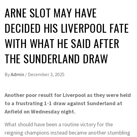
ARNE SLOT MAY HAVE
DECIDED HIS LIVERPOOL FATE
WITH WHAT HE SAID AFTER
THE SUNDERLAND DRAW
By
Admin
/
December 3, 2025
Another poor result for Liverpool as they were held
to a frustrating 1-1 draw against Sunderland at
Anfield on Wednesday night.
What should have been a routine victory for the
reigning champions instead became another stumbling