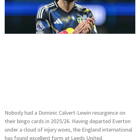
Nobody had a Dominic Calvert-Lewin resurgence on
their bingo cards in 2025/26. Having departed Everton
under a cloud of injury woes, the England international
has found excellent form at Leeds United.