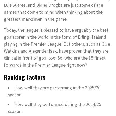
Luis Suarez, and Didier Drogba are just some of the
names that come to mind when thinking about the
greatest marksmen in the game.
Today, the league is blessed to have arguably the best
goalscorer in the world in the form of Erling Haaland
playing in the Premier League. But others, such as Ollie
Watkins and Alexander Isak, have proven that they are
clinical in front of goal too. So, who are the 15 finest
forwards in the Premier League right now?
Ranking factors
How well they are performing in the 2025/26
season.
How well they performed during the 2024/25
season.