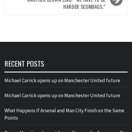
HARDER SCUMBAGS.”
RECENT POSTS
Michael Carrick opens up on Manchester United future
Michael Carrick opens up on Manchester United future
What Happens If Arsenal and Man City Finish on the Same
Points