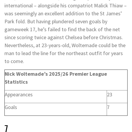
international – alongside his compatriot Malick Thiaw –
was seemingly an excellent addition to the St James’
Park fold. But having plundered seven goals by
gameweek 17, he’s failed to find the back of the net
since scoring twice against Chelsea before Christmas.
Nevertheless, at 23-years-old, Woltemade could be the
man to lead the line for the northeast outfit for years
to come.
Nick Woltemade’s 2025/26 Premier League
Statistics
Appearances
23
Goals
7
7