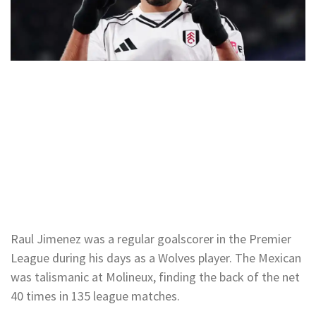
Raul Jimenez was a regular goalscorer in the Premier
League during his days as a Wolves player. The Mexican
was talismanic at Molineux, finding the back of the net
40 times in 135 league matches.