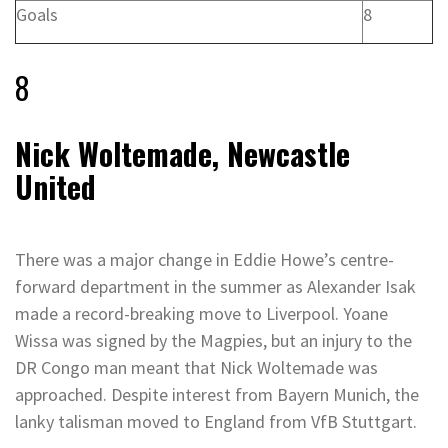
Goals
8
8
Nick Woltemade, Newcastle
United
There was a major change in Eddie Howe’s centre-
forward department in the summer as Alexander Isak
made a record-breaking move to Liverpool. Yoane
Wissa was signed by the Magpies, but an injury to the
DR Congo man meant that Nick Woltemade was
approached. Despite interest from Bayern Munich, the
lanky talisman moved to England from VfB Stuttgart.