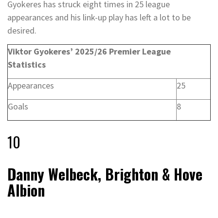
Gyokeres has struck eight times in 25 league
appearances and his link-up play has left a lot to be
desired.
Viktor Gyokeres’ 2025/26 Premier League
Statistics
Appearances
25
Goals
8
10
Danny Welbeck, Brighton & Hove
Albion