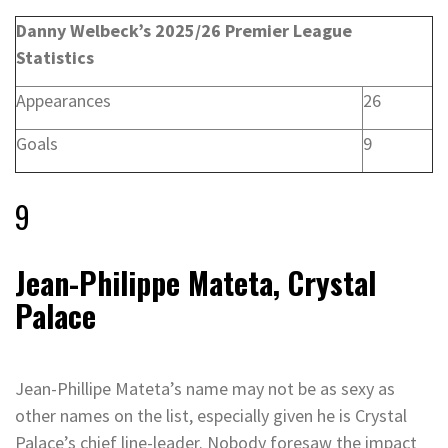
Danny Welbeck’s 2025/26 Premier League
Statistics
Appearances
26
Goals
9
9
Jean-Philippe Mateta, Crystal
Palace
Jean-Phillipe Mateta’s name may not be as sexy as
other names on the list, especially given he is Crystal
Palace’s chief line-leader. Nobody foresaw the impact