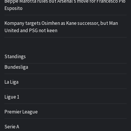
Beppe Marotta rules out Arsenal’s move for Francesco Pio
Esposito
Kompany targets Osimhen as Kane successor, but Man
United and PSG not keen
Standings
Bundesliga
La Liga
Ligue 1
Premier League
Serie A