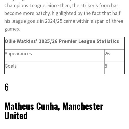
Champions League. Since then, the striker’s form has
become more patchy, highlighted by the fact that half
his league goals in 2024/25 came within a span of three
games.
Ollie Watkins’ 2025/26 Premier League Statistics
Appearances
26
Goals
8
6
Matheus Cunha, Manchester
United