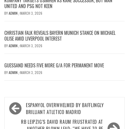
KOMPANY TARGETS OSIMHEN AS KANE SUCCESSOR, BUT MAN
UNITED AND PSG NOT KEEN
BY
ADMIN
MARCH 3, 2026
/
CHRISTIAN FALK REVEALS BAYERN MUNICH STANCE ON MICHAEL
OLISE AMID LIVERPOOL INTEREST
BY
ADMIN
MARCH 3, 2026
/
GUESSAND NEEDS FIVE MORE G/A FOR PERMANENT MOVE
BY
ADMIN
MARCH 3, 2026
/
Post
ESPANYOL OVERWHELMED BY BAFFLINGLY
navigation
BRILLIANT ATLETICO MADRID
RB LEIPZIG’S DAVID RAUM FRUSTRATED AT
ANOTHER BLOWN LEAD: “WE HAVE TO BE