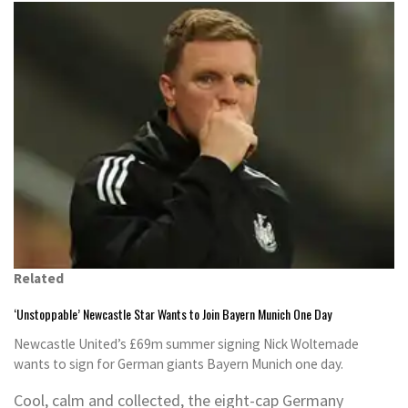
Related
‘Unstoppable’ Newcastle Star Wants to Join Bayern Munich One Day
Newcastle United’s £69m summer signing Nick Woltemade
wants to sign for German giants Bayern Munich one day.
Cool, calm and collected, the eight-cap Germany