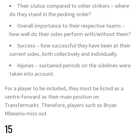
Their status compared to other strikers – where
do they stand in the pecking order?
Overall importance to their respective teams –
how well do their sides perform with/without them?
Success – how successful they have been at their
current sides, both collectively and individually.
Injuries – sustained periods on the sidelines were
taken into account.
For a player to be included, they must be listed as a
centre-forward as their main position on
Transfermarkt. Therefore, players such as Bryan
Mbeumo miss out.
15