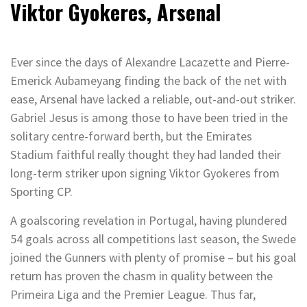
Viktor Gyokeres, Arsenal
Ever since the days of Alexandre Lacazette and Pierre-
Emerick Aubameyang finding the back of the net with
ease, Arsenal have lacked a reliable, out-and-out striker.
Gabriel Jesus is among those to have been tried in the
solitary centre-forward berth, but the Emirates
Stadium faithful really thought they had landed their
long-term striker upon signing Viktor Gyokeres from
Sporting CP.
A goalscoring revelation in Portugal, having plundered
54 goals across all competitions last season, the Swede
joined the Gunners with plenty of promise – but his goal
return has proven the chasm in quality between the
Primeira Liga and the Premier League. Thus far,