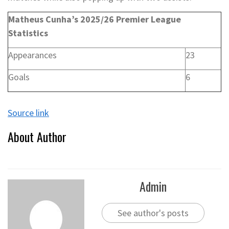
Matheus Cunha’s 2025/26 Premier League
Statistics
Appearances
23
Goals
6
Source link
About Author
Admin
See author's posts