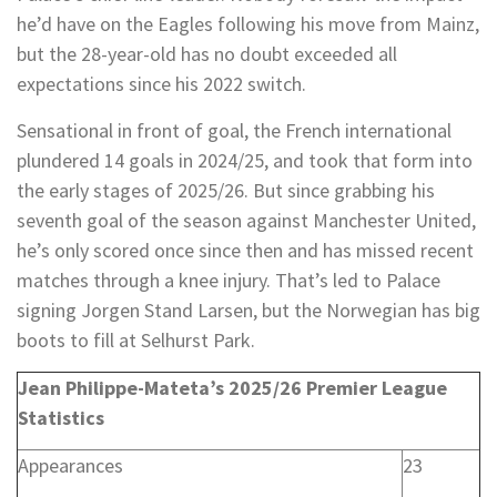
he’d have on the Eagles following his move from Mainz,
but the 28-year-old has no doubt exceeded all
expectations since his 2022 switch.
Sensational in front of goal, the French international
plundered 14 goals in 2024/25, and took that form into
the early stages of 2025/26. But since grabbing his
seventh goal of the season against Manchester United,
he’s only scored once since then and has missed recent
matches through a knee injury. That’s led to Palace
signing Jorgen Stand Larsen, but the Norwegian has big
boots to fill at Selhurst Park.
Jean Philippe-Mateta’s 2025/26 Premier League
Statistics
Appearances
23