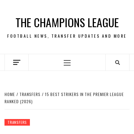
Skip
to
THE CHAMPIONS LEAGUE
content
FOOTBALL NEWS, TRANSFER UPDATES AND MORE
Primary
Menu
HOME
TRANSFERS
15 BEST STRIKERS IN THE PREMIER LEAGUE
RANKED (2026)
TRANSFERS