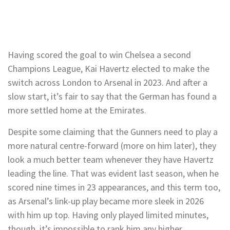
Having scored the goal to win Chelsea a second
Champions League, Kai Havertz elected to make the
switch across London to Arsenal in 2023. And after a
slow start, it’s fair to say that the German has found a
more settled home at the Emirates.
Despite some claiming that the Gunners need to play a
more natural centre-forward (more on him later), they
look a much better team whenever they have Havertz
leading the line. That was evident last season, when he
scored nine times in 23 appearances, and this term too,
as Arsenal’s link-up play became more sleek in 2026
with him up top. Having only played limited minutes,
though, it’s impossible to rank him any higher.