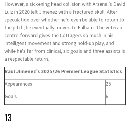
However, a sickening head collision with Arsenal’s David
Luiz in 2020 left Jimenez with a fractured skull. After
speculation over whether he’d even be able to return to
the pitch, he eventually moved to Fulham. The veteran
centre-forward gives the Cottagers so much in his
intelligent movement and strong hold-up play, and
while he’s far from clinical, six goals and three assists is
a respectable return.
Raul Jimenez’s 2025/26 Premier League Statistics
Appearances
25
Goals
6
13