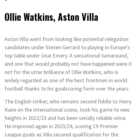
Ollie Watkins, Aston Villa
Aston Villa went from looking like potential relegation
candidates under Steven Gerrard to playing in Europe’s
top table under Unai Emery. A sensational turnaround,
and one that would probably not have happened were it
not for the utter brilliance of Ollie Watkins, who is
widely regarded as one of the best frontmen in world
football thanks to his goalscoring form over the years.
The English striker, who remains second fiddle to Harry
Kane on the international scene, took his game to new
heights in 2022/23 and has been serially reliable since.
He improved again in 2023/24, scoring 19 Premier
League goals as Villa secured qualification for the