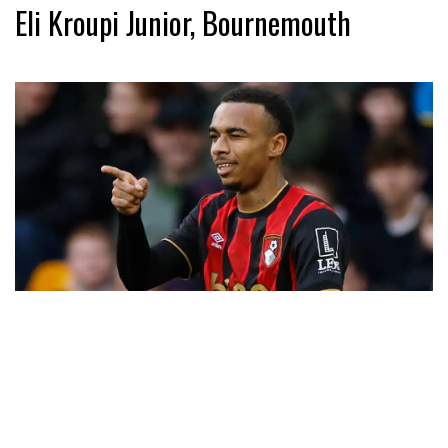
Eli Kroupi Junior, Bournemouth