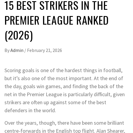
15 BEST STRIKERS IN THE
PREMIER LEAGUE RANKED
(2026)
By
Admin
/
February 21, 2026
Scoring goals is one of the hardest things in football,
but it’s also one of the most important. At the end of
the day, goals win games, and finding the back of the
net in the Premier League is particularly difficult, given
strikers are often up against some of the best
defenders in the world.
Over the years, though, there have been some brilliant
centre-forwards in the English top flight. Alan Shearer,