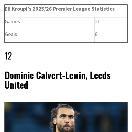
Eli Kroupi’s 2025/26 Premier League Statistics
Games
21
Goals
8
12
Dominic Calvert-Lewin, Leeds
United