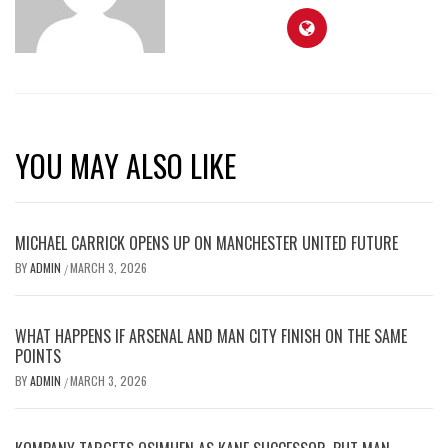
YOU MAY ALSO LIKE
MICHAEL CARRICK OPENS UP ON MANCHESTER UNITED FUTURE
BY
ADMIN
MARCH 3, 2026
/
WHAT HAPPENS IF ARSENAL AND MAN CITY FINISH ON THE SAME
POINTS
BY
ADMIN
MARCH 3, 2026
/