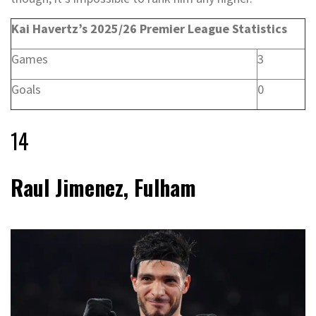
Kai Havertz’s 2025/26 Premier League Statistics
Games
3
Goals
0
14
Raul Jimenez, Fulham