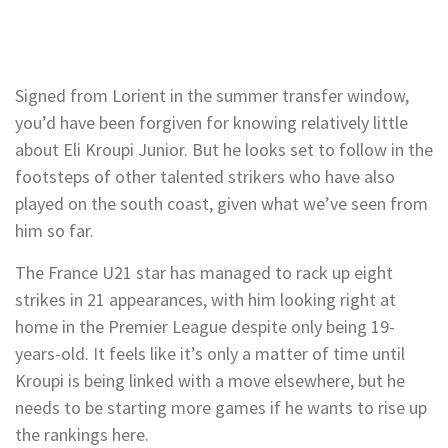
Signed from Lorient in the summer transfer window,
you’d have been forgiven for knowing relatively little
about Eli Kroupi Junior. But he looks set to follow in the
footsteps of other talented strikers who have also
played on the south coast, given what we’ve seen from
him so far.
The France U21 star has managed to rack up eight
strikes in 21 appearances, with him looking right at
home in the Premier League despite only being 19-
years-old. It feels like it’s only a matter of time until
Kroupi is being linked with a move elsewhere, but he
needs to be starting more games if he wants to rise up
the rankings here.