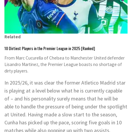
Related
10 Dirtiest Players in the Premier League in 2025 [Ranked]
From Marc Cucurella of Chelsea to Manchester United defender
Lisandro Martinez, the Premier League boasts no shortage of
dirty players.
In 2025/26, it was clear the former Atletico Madrid star
is playing at a level below what he is currently capable
of – and his personality surely means that he will be
able to handle the pressure of being under the spotlight
at United. Having made a slow start to the season,
Cunha has picked up the pace, scoring five goals in 10
matches while also popping up with two assists.