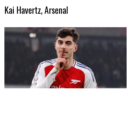
Kai Havertz, Arsenal