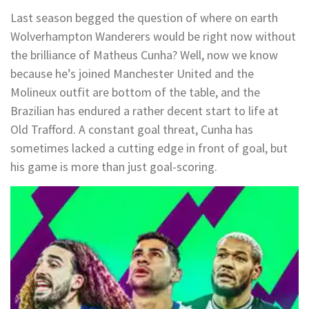
Last season begged the question of where on earth
Wolverhampton Wanderers would be right now without
the brilliance of Matheus Cunha? Well, now we know
because he’s joined Manchester United and the
Molineux outfit are bottom of the table, and the
Brazilian has endured a rather decent start to life at
Old Trafford. A constant goal threat, Cunha has
sometimes lacked a cutting edge in front of goal, but
his game is more than just goal-scoring.