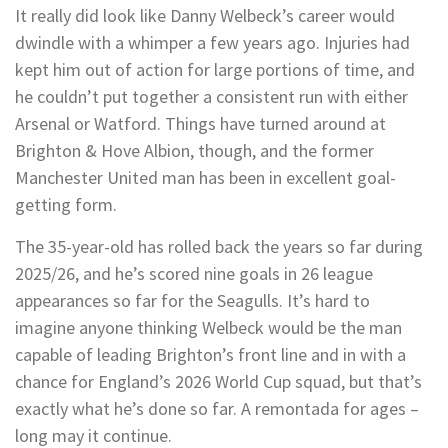
It really did look like Danny Welbeck’s career would
dwindle with a whimper a few years ago. Injuries had
kept him out of action for large portions of time, and
he couldn’t put together a consistent run with either
Arsenal or Watford. Things have turned around at
Brighton & Hove Albion, though, and the former
Manchester United man has been in excellent goal-
getting form.
The 35-year-old has rolled back the years so far during
2025/26, and he’s scored nine goals in 26 league
appearances so far for the Seagulls. It’s hard to
imagine anyone thinking Welbeck would be the man
capable of leading Brighton’s front line and in with a
chance for England’s 2026 World Cup squad, but that’s
exactly what he’s done so far. A remontada for ages –
long may it continue.