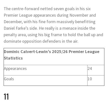
The centre-forward netted seven goals in his six
Premier League appearances during November and
December, with his fine form massively benefitting
Daniel Farke’s side. He really is a menace inside the
penalty area, using his big frame to hold the ball up and
dominate opposition defenders in the air.
Dominic Calvert-Lewin’s 2025/26 Premier League
Statistics
Appearances
24
Goals
10
11