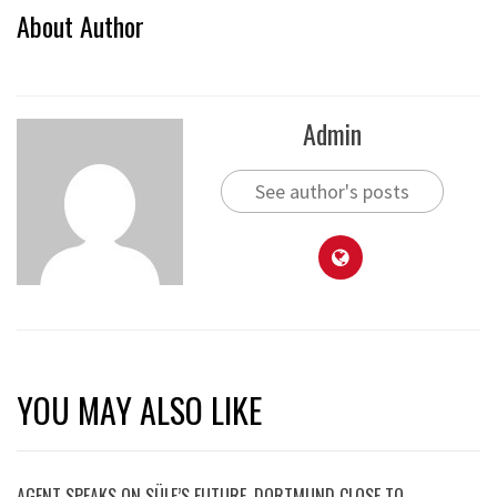
About Author
Admin
See author's posts
YOU MAY ALSO LIKE
AGENT SPEAKS ON SÜLE’S FUTURE, DORTMUND CLOSE TO