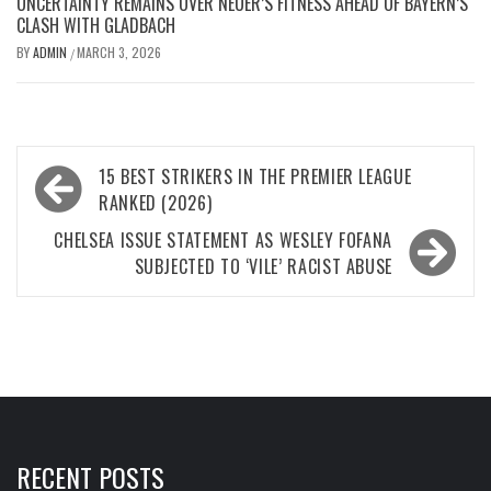
UNCERTAINTY REMAINS OVER NEUER’S FITNESS AHEAD OF BAYERN’S
CLASH WITH GLADBACH
BY
ADMIN
MARCH 3, 2026
/
Post
15 BEST STRIKERS IN THE PREMIER LEAGUE
navigation
RANKED (2026)
CHELSEA ISSUE STATEMENT AS WESLEY FOFANA
SUBJECTED TO ‘VILE’ RACIST ABUSE
RECENT POSTS