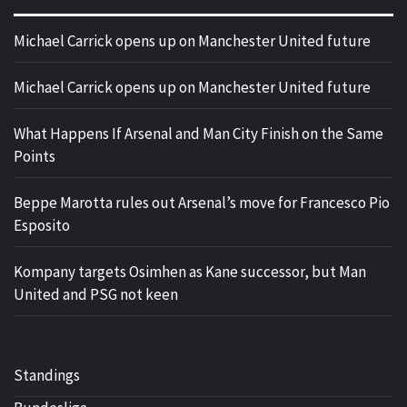
Michael Carrick opens up on Manchester United future
Michael Carrick opens up on Manchester United future
What Happens If Arsenal and Man City Finish on the Same
Points
Beppe Marotta rules out Arsenal’s move for Francesco Pio
Esposito
Kompany targets Osimhen as Kane successor, but Man
United and PSG not keen
Standings