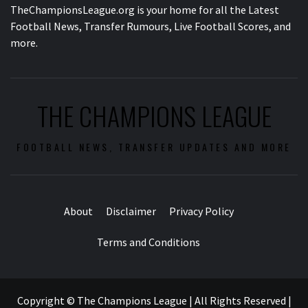
TheChampionsLeague.org is your home for all the Latest
Football News, Transfer Rumours, Live Football Scores, and
more.
THE CHAMPIONS LEAGUE
FOOTBALL NEWS, TRANSFER UPDATES AND MORE
About
Disclaimer
Privacy Policy
Terms and Conditions
Copyright © The Champions League | All Rights Reserved
|