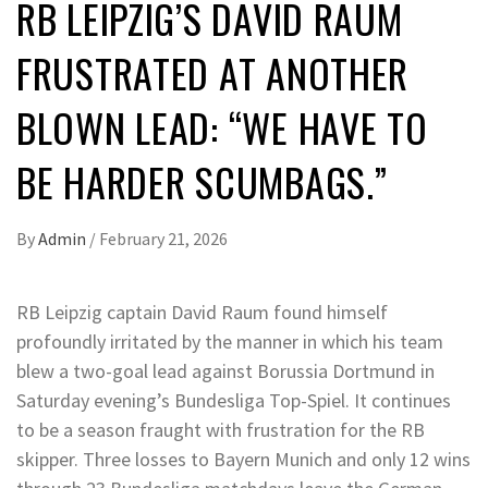
RB LEIPZIG’S DAVID RAUM
FRUSTRATED AT ANOTHER
BLOWN LEAD: “WE HAVE TO
BE HARDER SCUMBAGS.”
By
Admin
/
February 21, 2026
RB Leipzig captain David Raum found himself
profoundly irritated by the manner in which his team
blew a two-goal lead against Borussia Dortmund in
Saturday evening’s Bundesliga Top-Spiel. It continues
to be a season fraught with frustration for the RB
skipper. Three losses to Bayern Munich and only 12 wins