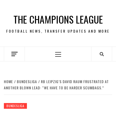
Skip
to
THE CHAMPIONS LEAGUE
content
FOOTBALL NEWS, TRANSFER UPDATES AND MORE
Primary
Menu
HOME
BUNDESLIGA
RB LEIPZIG’S DAVID RAUM FRUSTRATED AT
ANOTHER BLOWN LEAD: “WE HAVE TO BE HARDER SCUMBAGS.”
BUNDESLIGA