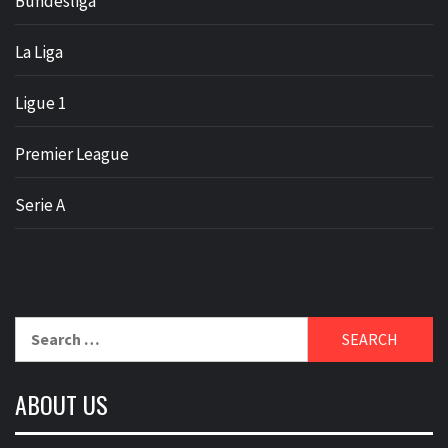
Bundesliga
La Liga
Ligue 1
Premier League
Serie A
Search
for:
ABOUT US