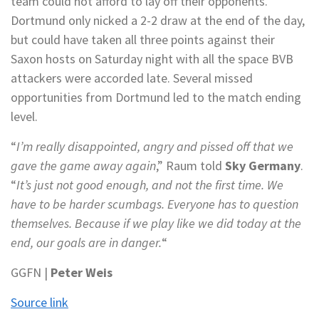
team could not afford to lay off their opponents.
Dortmund only nicked a 2-2 draw at the end of the day,
but could have taken all three points against their
Saxon hosts on Saturday night with all the space BVB
attackers were accorded late. Several missed
opportunities from Dortmund led to the match ending
level.
“
I’m really disappointed, angry and pissed off that we
gave the game away again
,” Raum told
Sky Germany
.
“
It’s just not good enough, and not the first time. We
have to be harder scumbags. Everyone has to question
themselves. Because if we play like we did today at the
end, our goals are in danger.
“
GGFN |
Peter Weis
Source link