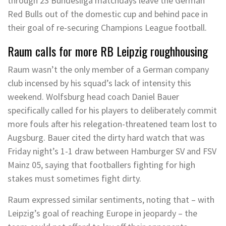
through 23 Bundesliga matchdays leave the German
Red Bulls out of the domestic cup and behind pace in
their goal of re-securing Champions League football.
Raum calls for more RB Leipzig roughhousing
Raum wasn’t the only member of a German company
club incensed by his squad’s lack of intensity this
weekend. Wolfsburg head coach Daniel Bauer
specifically called for his players to deliberately commit
more fouls after his relegation-threatened team lost to
Augsburg. Bauer cited the dirty hard watch that was
Friday night’s 1-1 draw between Hamburger SV and FSV
Mainz 05, saying that footballers fighting for high
stakes must sometimes fight dirty.
Raum expressed similar sentiments, noting that – with
Leipzig’s goal of reaching Europe in jeopardy – the