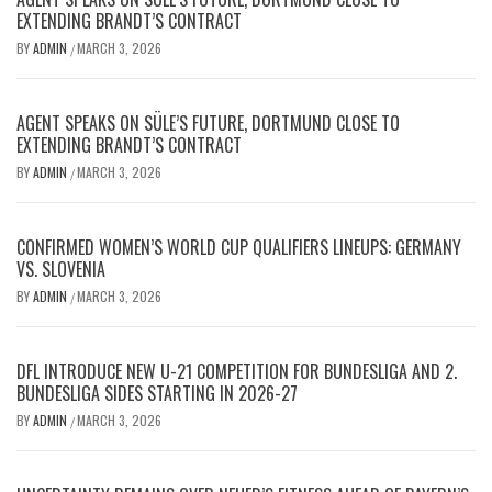
EXTENDING BRANDT’S CONTRACT
BY
ADMIN
MARCH 3, 2026
/
AGENT SPEAKS ON SÜLE’S FUTURE, DORTMUND CLOSE TO
EXTENDING BRANDT’S CONTRACT
BY
ADMIN
MARCH 3, 2026
/
CONFIRMED WOMEN’S WORLD CUP QUALIFIERS LINEUPS: GERMANY
VS. SLOVENIA
BY
ADMIN
MARCH 3, 2026
/
DFL INTRODUCE NEW U-21 COMPETITION FOR BUNDESLIGA AND 2.
BUNDESLIGA SIDES STARTING IN 2026-27
BY
ADMIN
MARCH 3, 2026
/