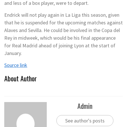
and less of a box player, were to depart.
Endrick will not play again in La Liga this season, given
that he is suspended for the upcoming matches against
Alaves and Sevilla. He could be involved in the Copa del
Rey in midweek, which would be his final appearance
for Real Madrid ahead of joining Lyon at the start of
January.
Source link
About Author
Admin
See author's posts