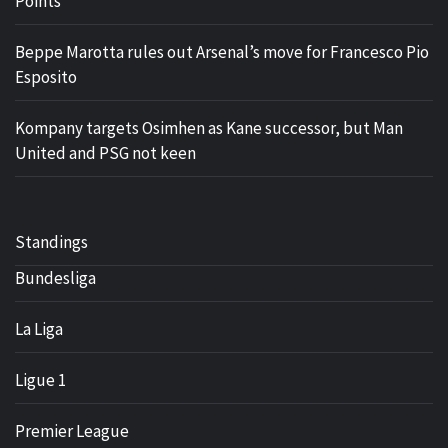
Points
Beppe Marotta rules out Arsenal’s move for Francesco Pio
Esposito
Kompany targets Osimhen as Kane successor, but Man
United and PSG not keen
Standings
Bundesliga
La Liga
Ligue 1
Premier League