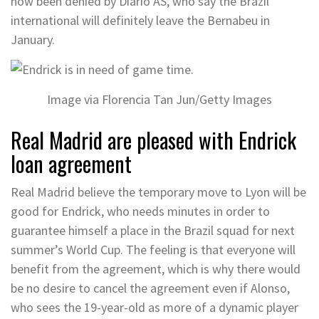
now been denied by Diario AS, who say the Brazil
international will definitely leave the Bernabeu in
January.
Image via Florencia Tan Jun/Getty Images
Real Madrid are pleased with Endrick
loan agreement
Real Madrid believe the temporary move to Lyon will be
good for Endrick, who needs minutes in order to
guarantee himself a place in the Brazil squad for next
summer’s World Cup. The feeling is that everyone will
benefit from the agreement, which is why there would
be no desire to cancel the agreement even if Alonso,
who sees the 19-year-old as more of a dynamic player