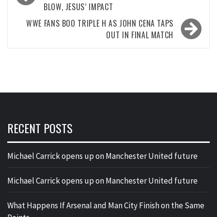
BLOW, JESUS’ IMPACT
WWE FANS BOO TRIPLE H AS JOHN CENA TAPS
OUT IN FINAL MATCH
RECENT POSTS
Michael Carrick opens up on Manchester United future
Michael Carrick opens up on Manchester United future
What Happens If Arsenal and Man City Finish on the Same