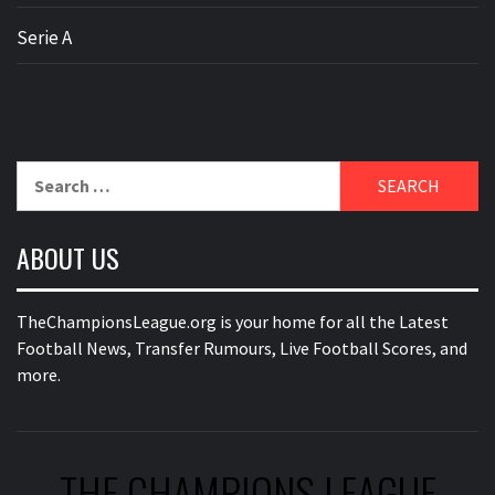
Serie A
Search
for:
ABOUT US
TheChampionsLeague.org is your home for all the Latest
Football News, Transfer Rumours, Live Football Scores, and
more.
THE CHAMPIONS LEAGUE