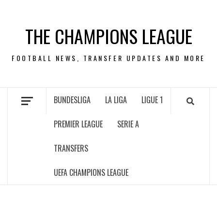
Skip
to
THE CHAMPIONS LEAGUE
content
FOOTBALL NEWS, TRANSFER UPDATES AND MORE
BUNDESLIGA
LA LIGA
LIGUE 1
PREMIER LEAGUE
SERIE A
TRANSFERS
UEFA CHAMPIONS LEAGUE