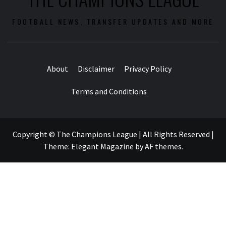
FOOTBALL NEWS, TRANSFER UPDATES AND MORE
About
Disclaimer
Privacy Policy
Terms and Conditions
Copyright © The Champions League | All Rights Reserved
|
Theme:
Elegant Magazine
by
AF themes
.