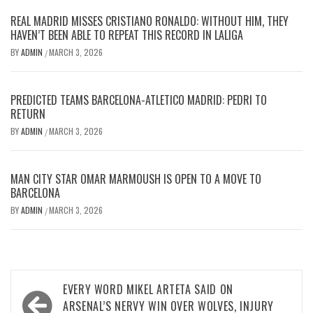
REAL MADRID MISSES CRISTIANO RONALDO: WITHOUT HIM, THEY
HAVEN’T BEEN ABLE TO REPEAT THIS RECORD IN LALIGA
BY
ADMIN
MARCH 3, 2026
/
PREDICTED TEAMS BARCELONA-ATLETICO MADRID: PEDRI TO
RETURN
BY
ADMIN
MARCH 3, 2026
/
MAN CITY STAR OMAR MARMOUSH IS OPEN TO A MOVE TO
BARCELONA
BY
ADMIN
MARCH 3, 2026
/
Post
EVERY WORD MIKEL ARTETA SAID ON
navigation
ARSENAL’S NERVY WIN OVER WOLVES, INJURY