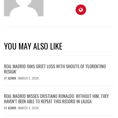
YOU MAY ALSO LIKE
REAL MADRID FANS GREET LOSS WITH SHOUTS OF ‘FLORENTINO
RESIGN’
BY
ADMIN
MARCH 3, 2026
/
REAL MADRID MISSES CRISTIANO RONALDO: WITHOUT HIM, THEY
HAVEN’T BEEN ABLE TO REPEAT THIS RECORD IN LALIGA
BY
ADMIN
MARCH 3, 2026
/