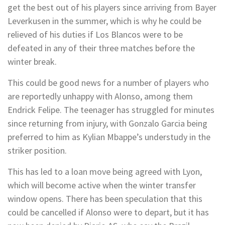
get the best out of his players since arriving from Bayer
Leverkusen in the summer, which is why he could be
relieved of his duties if Los Blancos were to be
defeated in any of their three matches before the
winter break.
This could be good news for a number of players who
are reportedly unhappy with Alonso, among them
Endrick Felipe. The teenager has struggled for minutes
since returning from injury, with Gonzalo Garcia being
preferred to him as Kylian Mbappe’s understudy in the
striker position.
This has led to a loan move being agreed with Lyon,
which will become active when the winter transfer
window opens. There has been speculation that this
could be cancelled if Alonso were to depart, but it has