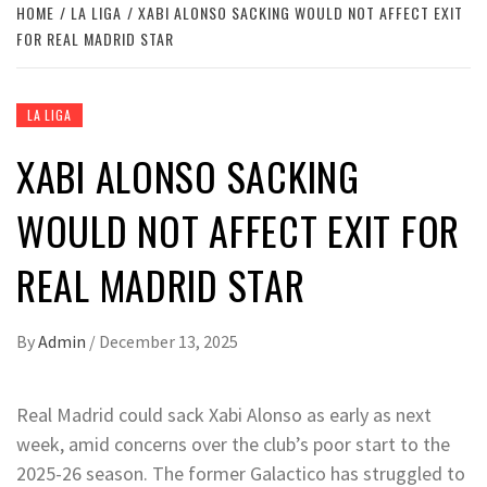
HOME
LA LIGA
XABI ALONSO SACKING WOULD NOT AFFECT EXIT
FOR REAL MADRID STAR
LA LIGA
XABI ALONSO SACKING
WOULD NOT AFFECT EXIT FOR
REAL MADRID STAR
By
Admin
/
December 13, 2025
Real Madrid could sack Xabi Alonso as early as next
week, amid concerns over the club’s poor start to the
2025-26 season. The former Galactico has struggled to