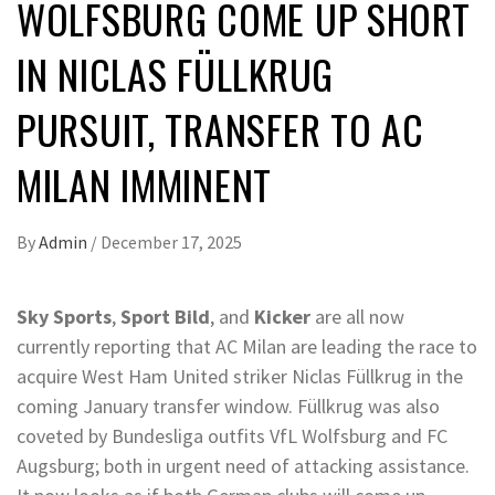
WOLFSBURG COME UP SHORT
IN NICLAS FÜLLKRUG
PURSUIT, TRANSFER TO AC
MILAN IMMINENT
By
Admin
/
December 17, 2025
Sky Sports
,
Sport Bild
, and
Kicker
are all now
currently reporting that AC Milan are leading the race to
acquire West Ham United striker Niclas Füllkrug in the
coming January transfer window. Füllkrug was also
coveted by Bundesliga outfits VfL Wolfsburg and FC
Augsburg; both in urgent need of attacking assistance.