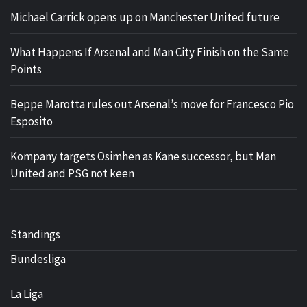
Michael Carrick opens up on Manchester United future
What Happens If Arsenal and Man City Finish on the Same
Points
Beppe Marotta rules out Arsenal’s move for Francesco Pio
Esposito
Kompany targets Osimhen as Kane successor, but Man
United and PSG not keen
Standings
Bundesliga
La Liga