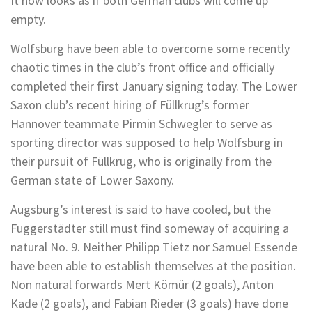
It now looks as if both German clubs will come up
empty.
Wolfsburg have been able to overcome some recently
chaotic times in the club’s front office and officially
completed their first January signing today. The Lower
Saxon club’s recent hiring of Füllkrug’s former
Hannover teammate Pirmin Schwegler to serve as
sporting director was supposed to help Wolfsburg in
their pursuit of Füllkrug, who is originally from the
German state of Lower Saxony.
Augsburg’s interest is said to have cooled, but the
Fuggerstädter still must find someway of acquiring a
natural No. 9. Neither Philipp Tietz nor Samuel Essende
have been able to establish themselves at the position.
Non natural forwards Mert Kömür (2 goals), Anton
Kade (2 goals), and Fabian Rieder (3 goals) have done