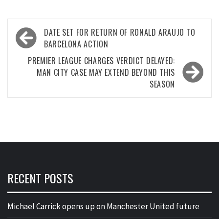
Post
DATE SET FOR RETURN OF RONALD ARAUJO TO
navigation
BARCELONA ACTION
PREMIER LEAGUE CHARGES VERDICT DELAYED:
MAN CITY CASE MAY EXTEND BEYOND THIS
SEASON
RECENT POSTS
Michael Carrick opens up on Manchester United future