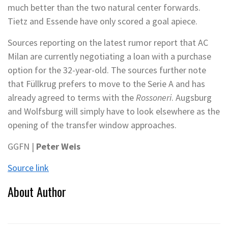
much better than the two natural center forwards.
Tietz and Essende have only scored a goal apiece.
Sources reporting on the latest rumor report that AC
Milan are currently negotiating a loan with a purchase
option for the 32-year-old. The sources further note
that Füllkrug prefers to move to the Serie A and has
already agreed to terms with the
Rossoneri
. Augsburg
and Wolfsburg will simply have to look elsewhere as the
opening of the transfer window approaches.
GGFN |
Peter Weis
Source link
About Author