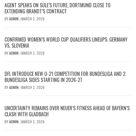
AGENT SPEAKS ON SÜLE’S FUTURE, DORTMUND CLOSE TO
EXTENDING BRANDT’S CONTRACT
BY
ADMIN
MARCH 3, 2026
/
CONFIRMED WOMEN’S WORLD CUP QUALIFIERS LINEUPS: GERMANY
VS. SLOVENIA
BY
ADMIN
MARCH 3, 2026
/
DFL INTRODUCE NEW U-21 COMPETITION FOR BUNDESLIGA AND 2.
BUNDESLIGA SIDES STARTING IN 2026-27
BY
ADMIN
MARCH 3, 2026
/
UNCERTAINTY REMAINS OVER NEUER’S FITNESS AHEAD OF BAYERN’S
CLASH WITH GLADBACH
BY
ADMIN
MARCH 3, 2026
/