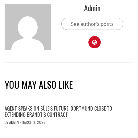
Admin
See author's posts
YOU MAY ALSO LIKE
AGENT SPEAKS ON SÜLE’S FUTURE, DORTMUND CLOSE TO
EXTENDING BRANDT’S CONTRACT
BY
ADMIN
MARCH 3, 2026
/