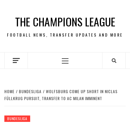
Skip
to
THE CHAMPIONS LEAGUE
content
FOOTBALL NEWS, TRANSFER UPDATES AND MORE
Primary
Menu
HOME
BUNDESLIGA
WOLFSBURG COME UP SHORT IN NICLAS
FÜLLKRUG PURSUIT, TRANSFER TO AC MILAN IMMINENT
BUNDESLIGA