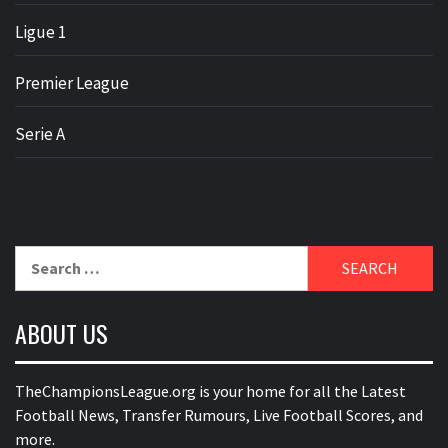
Ligue 1
Premier League
Serie A
Search
for:
ABOUT US
TheChampionsLeague.org is your home for all the Latest
Football News, Transfer Rumours, Live Football Scores, and
more.