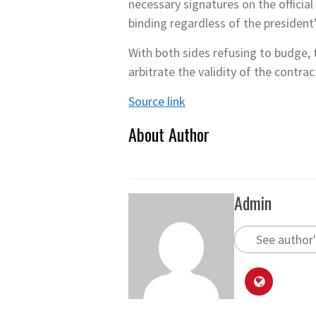
necessary signatures on the officia
binding regardless of the president
With both sides refusing to budge, 
arbitrate the validity of the contrac
Source link
About Author
Admin
See author'