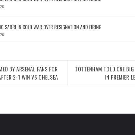
026
IO SARRI IN COLD WAR OVER RESIGNATION AND FIRING
026
MED BY ARSENAL FANS FOR
TOTTENHAM TOLD ONE BIG
FTER 2-1 WIN VS CHELSEA
IN PREMIER 