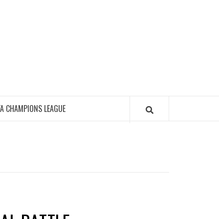
FA CHAMPIONS LEAGUE