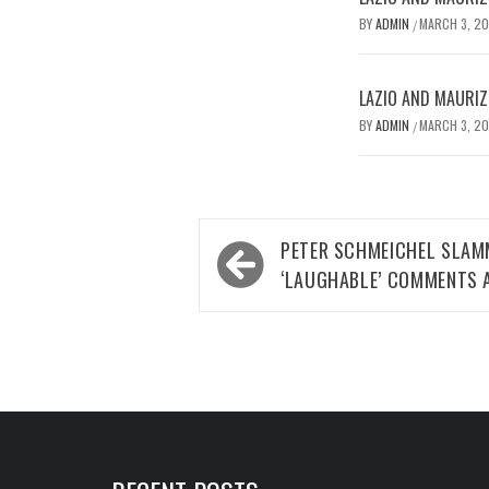
BY
ADMIN
MARCH 3, 2
/
LAZIO AND MAURIZ
BY
ADMIN
MARCH 3, 2
/
Post
PETER SCHMEICHEL SLAM
navigation
‘LAUGHABLE’ COMMENTS A