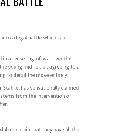
AL BATTLE
 into a legal battle which can
ed in a tense tug-of-war over the
 the young midfielder, agreeing to a
g to derail the move entirely.
 Stabile, has sensationally claimed
 stems from the intervention of
fer.
 club maintain that they have all the