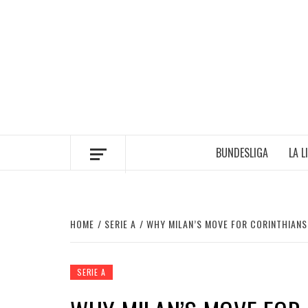
Skip
to
content
BUNDESLIGA
LA L
HOME
SERIE A
WHY MILAN’S MOVE FOR CORINTHIANS
SERIE A