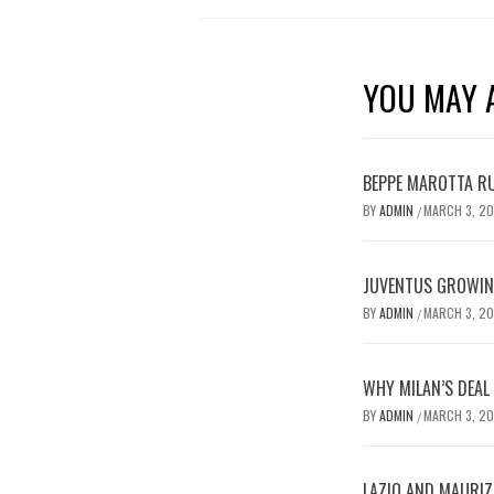
YOU MAY A
BEPPE MAROTTA RU
BY
ADMIN
MARCH 3, 2
/
JUVENTUS GROWING
BY
ADMIN
MARCH 3, 2
/
WHY MILAN’S DEAL
BY
ADMIN
MARCH 3, 2
/
LAZIO AND MAURIZ