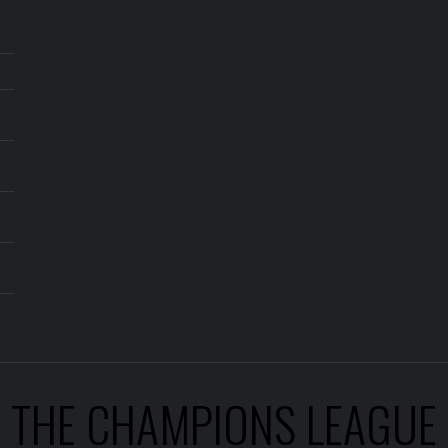
THE CHAMPIONS LEAGUE