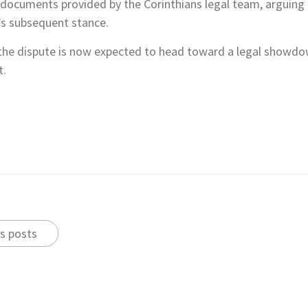
l documents provided by the Corinthians legal team, arguing
’s subsequent stance.
the dispute is now expected to head toward a legal showdown
t.
s posts