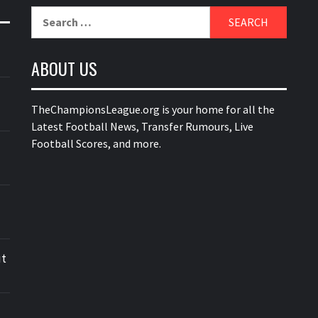
Search
for:
ABOUT US
TheChampionsLeague.org is your home for all the
Latest Football News, Transfer Rumours, Live
Football Scores, and more.
ut