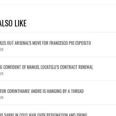
LSO LIKE
LES OUT ARSENAL’S MOVE FOR FRANCESCO PIO ESPOSITO
026
 CONFIDENT OF MANUEL LOCATELLI’S CONTRACT RENEWAL
026
 FOR CORINTHIANS’ ANDRE IS HANGING BY A THREAD
026
IO SARRI IN COLD WAR OVER RESIGNATION AND FIRING