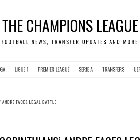
THE CHAMPIONS LEAGUE
FOOTBALL NEWS, TRANSFER UPDATES AND MORE
IGA
LIGUE 1
PREMIER LEAGUE
SERIE A
TRANSFERS
UE
’ ANDRE FACES LEGAL BATTLE