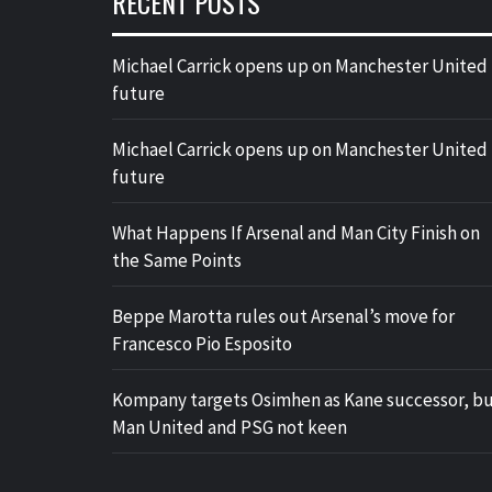
RECENT POSTS
Michael Carrick opens up on Manchester United
future
Michael Carrick opens up on Manchester United
future
What Happens If Arsenal and Man City Finish on
the Same Points
Beppe Marotta rules out Arsenal’s move for
Francesco Pio Esposito
Kompany targets Osimhen as Kane successor, b
Man United and PSG not keen