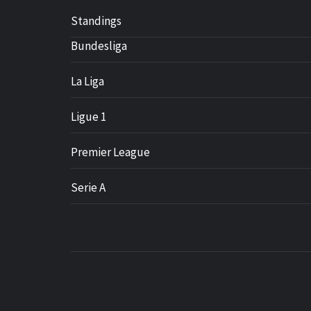
Standings
Bundesliga
La Liga
Ligue 1
Premier League
Serie A