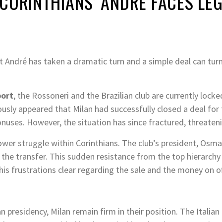
CORINTHIANS’ ANDRE FACES LEG
et André has taken a dramatic turn and a simple deal can turn
port
, the Rossoneri and the Brazilian club are currently lock
viously appeared that Milan had successfully closed a deal for
ses. However, the situation has since fractured, threatenin
power struggle within Corinthians.
The club’s president, Osmar
 the transfer.
This sudden resistance from the top hierarchy
s frustrations clear regarding the sale and the money on of
n presidency, Milan remain firm in their position. The Italian