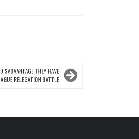
 DISADVANTAGE THEY HAVE
LEAGUE RELEGATION BATTLE