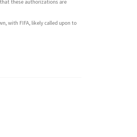
 that these authorizations are
, with FIFA, likely called upon to