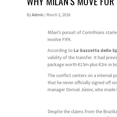
WHY MILAN’S MOVE FOR 
By
Admin
/
March 2, 2026
Milan’s pursuit of Corinthians starl
involve FIFA.
According to
La Gazzetta dello S
validity of the transfer. It had pre
package worth €15m plus €2m in bonu
The conflict centers on a internal 
that he never officially signed off on
manager Dorival Júnior, who made hi
Despite the claims from the Brazilia