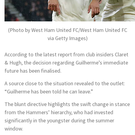
(Photo by West Ham United FC/West Ham United FC
via Getty Images)
According to the latest report from club insiders Claret
& Hugh, the decision regarding Guilherme’s immediate
future has been finalised.
A source close to the situation revealed to the outlet:
“Guilherme has been told he can leave.”
The blunt directive highlights the swift change in stance
from the Hammers’ hierarchy, who had invested
significantly in the youngster during the summer
window.