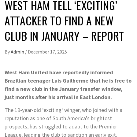
WEST HAM TELL ‘EXCITING’
ATTACKER TO FIND A NEW
CLUB IN JANUARY – REPORT
By
Admin
/
December 17, 2025
West Ham United have reportedly informed
Brazilian teenager Luis Guilherme that he is free to
find a new club in the January transfer window,
just months after his arrival in East London.
The 19-year-old ‘exciting‘ winger, who joined with a
reputation as one of South America’s brightest
prospects, has struggled to adapt to the Premier
League, leading the club to sanction an early exit.