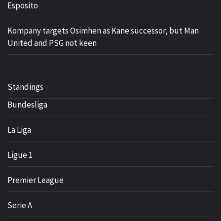
Esposito
Kompany targets Osimhen as Kane successor, but Man
United and PSG not keen
Standings
Bundesliga
La Liga
Ligue 1
Premier League
Serie A