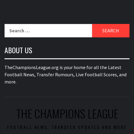
Search
for:
ABOUT US
TheChampionsLeague.org is your home for all the Latest
Football News, Transfer Rumours, Live Football Scores, and
more.
THE CHAMPIONS LEAGUE
FOOTBALL NEWS, TRANSFER UPDATES AND MORE