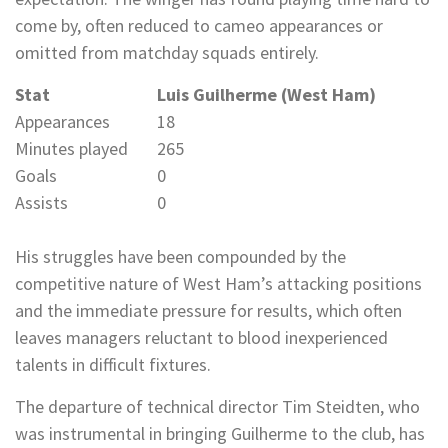
come by, often reduced to cameo appearances or
omitted from matchday squads entirely.
Stat
Luis Guilherme (West Ham)
Appearances
18
Minutes played
265
Goals
0
Assists
0
His struggles have been compounded by the
competitive nature of West Ham’s attacking positions
and the immediate pressure for results, which often
leaves managers reluctant to blood inexperienced
talents in difficult fixtures.
The departure of technical director Tim Steidten, who
was instrumental in bringing Guilherme to the club, has