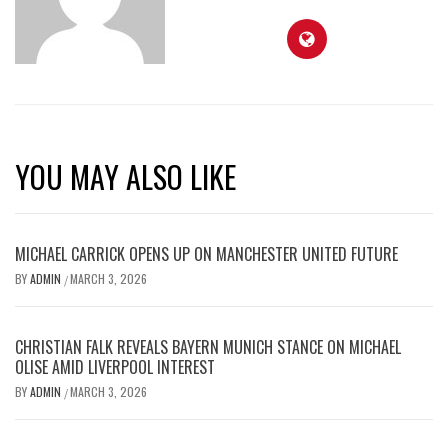
YOU MAY ALSO LIKE
MICHAEL CARRICK OPENS UP ON MANCHESTER UNITED FUTURE
BY
ADMIN
MARCH 3, 2026
/
CHRISTIAN FALK REVEALS BAYERN MUNICH STANCE ON MICHAEL
OLISE AMID LIVERPOOL INTEREST
BY
ADMIN
MARCH 3, 2026
/