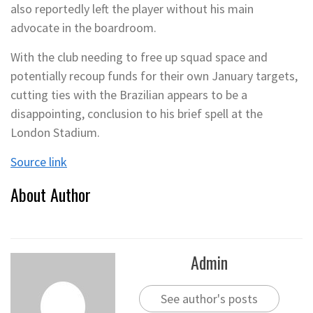
also reportedly left the player without his main
advocate in the boardroom.
With the club needing to free up squad space and
potentially recoup funds for their own January targets,
cutting ties with the Brazilian appears to be a
disappointing, conclusion to his brief spell at the
London Stadium.
Source link
About Author
Admin
See author's posts