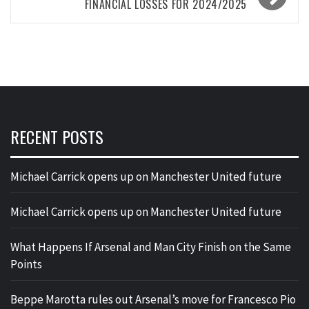
FINANCIAL LOSSES FOR 2024/2025
RECENT POSTS
Michael Carrick opens up on Manchester United future
Michael Carrick opens up on Manchester United future
What Happens If Arsenal and Man City Finish on the Same
Points
Beppe Marotta rules out Arsenal’s move for Francesco Pio