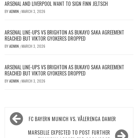
ARSENAL AND LIVERPOOL WANT TO SIGN FINN JELTSCH
BY
ADMIN
MARCH 3, 2026
/
ARSENAL LINE-UPS VS BRIGHTON AS BUKAYO SAKA AGREEMENT
REACHED BUT VIKTOR GYOKERES DROPPED
BY
ADMIN
MARCH 3, 2026
/
ARSENAL LINE-UPS VS BRIGHTON AS BUKAYO SAKA AGREEMENT
REACHED BUT VIKTOR GYOKERES DROPPED
BY
ADMIN
MARCH 3, 2026
/
Post
FC BAYERN MUNICH VS. VÅLERENGA DAMER
navigation
MARSEILLE EXPECTED TO POST FURTHER