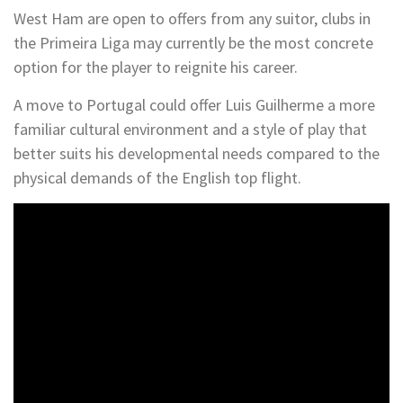
West Ham are open to offers from any suitor, clubs in
the Primeira Liga may currently be the most concrete
option for the player to reignite his career.
A move to Portugal could offer Luis Guilherme a more
familiar cultural environment and a style of play that
better suits his developmental needs compared to the
physical demands of the English top flight.