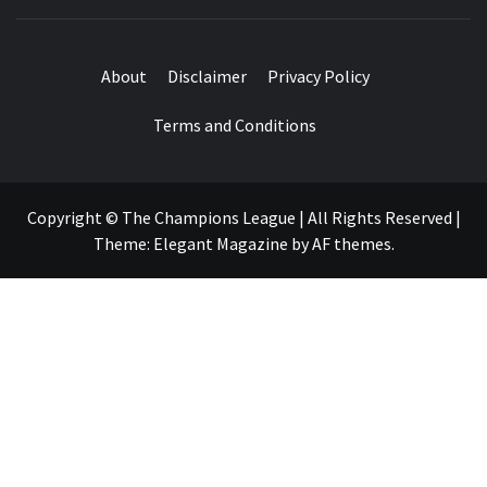
About
Disclaimer
Privacy Policy
Terms and Conditions
Copyright © The Champions League | All Rights Reserved
|
Theme:
Elegant Magazine
by
AF themes
.