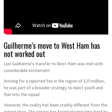
Guilherme’s move to West Ham has
not worked out
Luis Guilherme’s transfer to West Ham was met with
considerable excitement.
Arriving for a reported fee in the region of £25 million,
he was part of a broader strategy to inject youth and
flair into the squad.
However, the reality has been starkly different from the
expectation. The winger has found playing time hard to