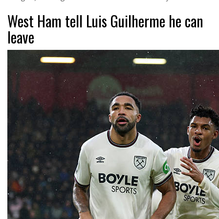
West Ham tell Luis Guilherme he can
leave