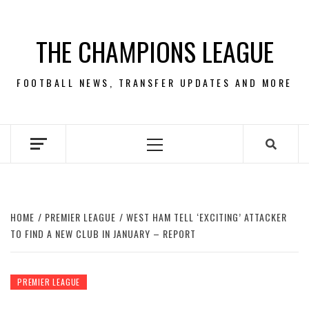
Skip
to
THE CHAMPIONS LEAGUE
content
FOOTBALL NEWS, TRANSFER UPDATES AND MORE
Primary
Menu
HOME
PREMIER LEAGUE
WEST HAM TELL ‘EXCITING’ ATTACKER
TO FIND A NEW CLUB IN JANUARY – REPORT
PREMIER LEAGUE