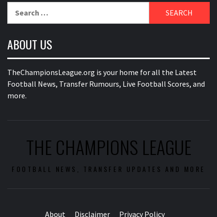
Search
for:
ABOUT US
TheChampionsLeague.org is your home for all the Latest
Football News, Transfer Rumours, Live Football Scores, and
more.
THE CHAMPIONS LEAGUE
FOOTBALL NEWS, TRANSFER UPDATES AND MORE
About
Disclaimer
Privacy Policy