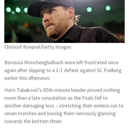
Christof Koepsel/Getty Images
Borussia Mönchengladbach were left frustrated once
again after slipping to a 2-1 defeat against SC Freiburg
earlier this afternoon.
Haris Tabaković’s 85th-minute header proved nothing
more than a late consolation as the Foals fell to
another damaging loss – stretching their winless run to
seven matches and leaving them nervously glancing
towards the bottom three.