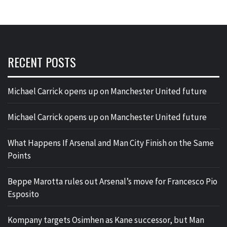
RECENT POSTS
Michael Carrick opens up on Manchester United future
Michael Carrick opens up on Manchester United future
What Happens If Arsenal and Man City Finish on the Same
Points
Beppe Marotta rules out Arsenal’s move for Francesco Pio
Esposito
Kompany targets Osimhen as Kane successor, but Man