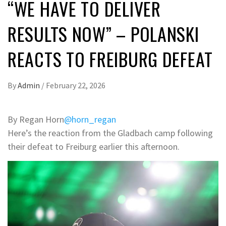
“WE HAVE TO DELIVER
RESULTS NOW” – POLANSKI
REACTS TO FREIBURG DEFEAT
By
Admin
/
February 22, 2026
By Regan Horn
@horn_regan
Here’s the reaction from the Gladbach camp following
their defeat to Freiburg earlier this afternoon.