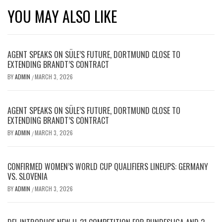
YOU MAY ALSO LIKE
AGENT SPEAKS ON SÜLE’S FUTURE, DORTMUND CLOSE TO
EXTENDING BRANDT’S CONTRACT
BY
ADMIN
MARCH 3, 2026
/
AGENT SPEAKS ON SÜLE’S FUTURE, DORTMUND CLOSE TO
EXTENDING BRANDT’S CONTRACT
BY
ADMIN
MARCH 3, 2026
/
CONFIRMED WOMEN’S WORLD CUP QUALIFIERS LINEUPS: GERMANY
VS. SLOVENIA
BY
ADMIN
MARCH 3, 2026
/