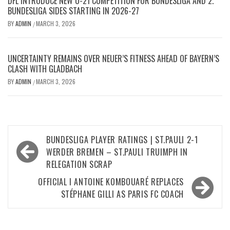
DFL INTRODUCE NEW U-21 COMPETITION FOR BUNDESLIGA AND 2.
BUNDESLIGA SIDES STARTING IN 2026-27
BY
ADMIN
MARCH 3, 2026
/
UNCERTAINTY REMAINS OVER NEUER’S FITNESS AHEAD OF BAYERN’S
CLASH WITH GLADBACH
BY
ADMIN
MARCH 3, 2026
/
Post
BUNDESLIGA PLAYER RATINGS | ST.PAULI 2-1
navigation
WERDER BREMEN – ST.PAULI TRUIMPH IN
RELEGATION SCRAP
OFFICIAL I ANTOINE KOMBOUARÉ REPLACES
STÉPHANE GILLI AS PARIS FC COACH