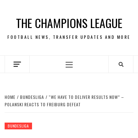
Skip
to
THE CHAMPIONS LEAGUE
content
FOOTBALL NEWS, TRANSFER UPDATES AND MORE
Primary
Menu
HOME
BUNDESLIGA
“WE HAVE TO DELIVER RESULTS NOW” –
POLANSKI REACTS TO FREIBURG DEFEAT
BUNDESLIGA