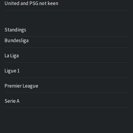
United and PSG not keen
Standings
Bundesliga
La Liga
Ligue 1
Premier League
Serie A