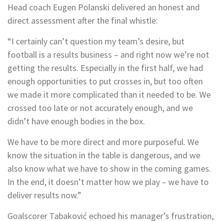
Head coach Eugen Polanski delivered an honest and
direct assessment after the final whistle:
“I certainly can’t question my team’s desire, but
football is a results business – and right now we’re not
getting the results. Especially in the first half, we had
enough opportunities to put crosses in, but too often
we made it more complicated than it needed to be. We
crossed too late or not accurately enough, and we
didn’t have enough bodies in the box.
We have to be more direct and more purposeful. We
know the situation in the table is dangerous, and we
also know what we have to show in the coming games.
In the end, it doesn’t matter how we play – we have to
deliver results now.”
Goalscorer Tabaković echoed his manager’s frustration,