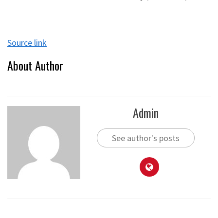
Source link
About Author
Admin
See author's posts