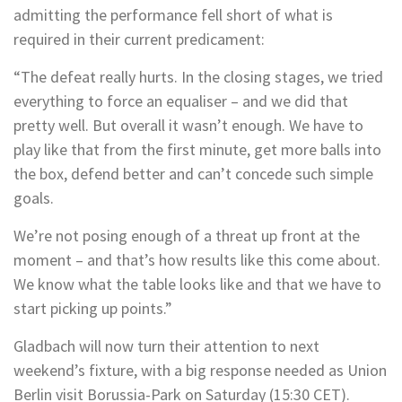
admitting the performance fell short of what is
required in their current predicament:
“The defeat really hurts. In the closing stages, we tried
everything to force an equaliser – and we did that
pretty well. But overall it wasn’t enough. We have to
play like that from the first minute, get more balls into
the box, defend better and can’t concede such simple
goals.
We’re not posing enough of a threat up front at the
moment – and that’s how results like this come about.
We know what the table looks like and that we have to
start picking up points.”
Gladbach will now turn their attention to next
weekend’s fixture, with a big response needed as Union
Berlin visit Borussia-Park on Saturday (15:30 CET).