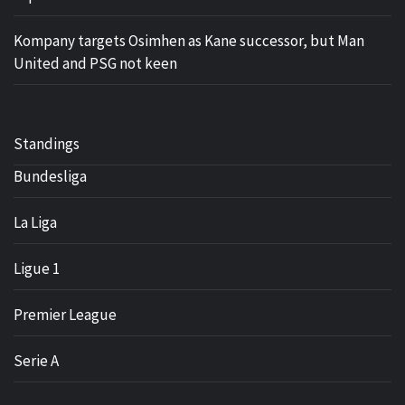
Kompany targets Osimhen as Kane successor, but Man
United and PSG not keen
Standings
Bundesliga
La Liga
Ligue 1
Premier League
Serie A