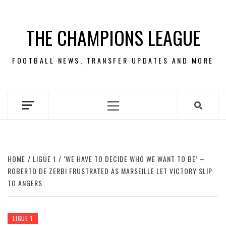
Skip
to
THE CHAMPIONS LEAGUE
content
FOOTBALL NEWS, TRANSFER UPDATES AND MORE
Primary
Menu
HOME
LIGUE 1
‘WE HAVE TO DECIDE WHO WE WANT TO BE’ –
ROBERTO DE ZERBI FRUSTRATED AS MARSEILLE LET VICTORY SLIP
TO ANGERS
LIGUE 1