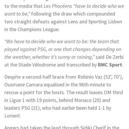
to the media that
Les Phocéens “have to decide who we
want to be,”
following the draw which compounded
two straight defeats against Lens and Sporting Lisbon
in the Champions League.
“We have to decide who we want to be: the team that
played against PSG, or one that changes depending on
the weather, whether it’s sunny or raining,”
said De Zerbi
at the Stade Vélodrome and transcribed by
RMC Sport
.
Despite a second-half brace from Robinio Vaz (52’, 70’),
Ousmane Camara equalised in the 96th minute to
rescue a point for the hosts. The result leaves OM third
in Ligue 1 with 19 points, behind Monaco (20) and
leaders PSG (21), who had earlier been held 1-1 by
Lorient.
Angers had taken the lead through Sidiki Cherif in the