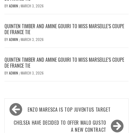
BY
ADMIN
MARCH 3, 2026
/
QUINTEN TIMBER AND AMINE GOUIRI TO MISS MARSEILLE’S COUPE
DE FRANCE TIE
BY
ADMIN
MARCH 3, 2026
/
QUINTEN TIMBER AND AMINE GOUIRI TO MISS MARSEILLE’S COUPE
DE FRANCE TIE
BY
ADMIN
MARCH 3, 2026
/
Post
ENZO MARESCA IS TOP JUVENTUS TARGET
navigation
CHELSEA HAVE DECIDED TO OFFER MALO GUSTO
A NEW CONTRACT