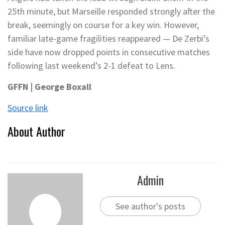
25th minute, but Marseille responded strongly after the
break, seemingly on course for a key win. However,
familiar late-game fragilities reappeared — De Zerbi’s
side have now dropped points in consecutive matches
following last weekend’s 2-1 defeat to Lens.
GFFN | George Boxall
Source link
About Author
Admin
See author's posts