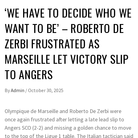
‘WE HAVE TO DECIDE WHO WE
WANT TO BE’ – ROBERTO DE
ZERBI FRUSTRATED AS
MARSEILLE LET VICTORY SLIP
TO ANGERS
By
Admin
/
October 30, 2025
Olympique de Marseille and Roberto De Zerbi were
once again frustrated after letting a late lead slip to
Angers SCO (2-2) and missing a golden chance to move
to the top of the Ligue 1 table. The Italian tactician said