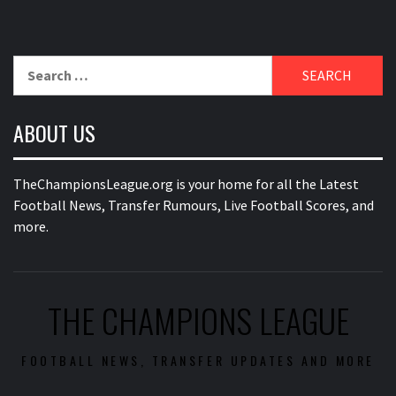
Search
for:
ABOUT US
TheChampionsLeague.org is your home for all the Latest
Football News, Transfer Rumours, Live Football Scores, and
more.
THE CHAMPIONS LEAGUE
FOOTBALL NEWS, TRANSFER UPDATES AND MORE