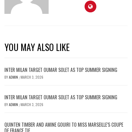
YOU MAY ALSO LIKE
INTER MILAN TARGET OUMAR SOLET AS TOP SUMMER SIGNING
BY
ADMIN
MARCH 3, 2026
/
INTER MILAN TARGET OUMAR SOLET AS TOP SUMMER SIGNING
BY
ADMIN
MARCH 3, 2026
/
QUINTEN TIMBER AND AMINE GOUIRI TO MISS MARSEILLE’S COUPE
DE FRANCE TIE