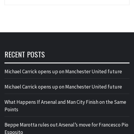
RECENT POSTS
Michael Carrick opens up on Manchester United future
Michael Carrick opens up on Manchester United future
What Happens If Arsenal and Man City Finish on the Same
Points
Beppe Marotta rules out Arsenal’s move for Francesco Pio
Esposito