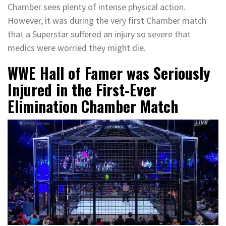
Chamber sees plenty of intense physical action.
However, it was during the very first Chamber match
that a Superstar suffered an injury so severe that
medics were worried they might die.
WWE Hall of Famer was Seriously
Injured in the First-Ever
Elimination Chamber Match