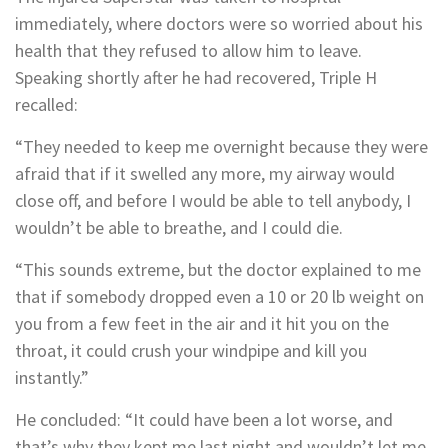
immediately, where doctors were so worried about his
health that they refused to allow him to leave.
Speaking shortly after he had recovered, Triple H
recalled:
“They needed to keep me overnight because they were
afraid that if it swelled any more, my airway would
close off, and before I would be able to tell anybody, I
wouldn’t be able to breathe, and I could die.
“This sounds extreme, but the doctor explained to me
that if somebody dropped even a 10 or 20 lb weight on
you from a few feet in the air and it hit you on the
throat, it could crush your windpipe and kill you
instantly.”
He concluded: “It could have been a lot worse, and
that’s why they kept me last night and wouldn’t let me