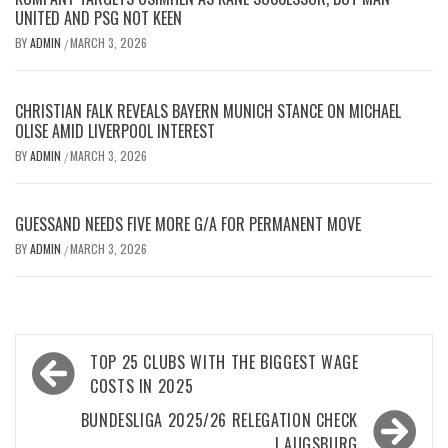
UNITED AND PSG NOT KEEN
BY
ADMIN
MARCH 3, 2026
/
CHRISTIAN FALK REVEALS BAYERN MUNICH STANCE ON MICHAEL
OLISE AMID LIVERPOOL INTEREST
BY
ADMIN
MARCH 3, 2026
/
GUESSAND NEEDS FIVE MORE G/A FOR PERMANENT MOVE
BY
ADMIN
MARCH 3, 2026
/
Post
TOP 25 CLUBS WITH THE BIGGEST WAGE
navigation
COSTS IN 2025
BUNDESLIGA 2025/26 RELEGATION CHECK
| AUGSBURG