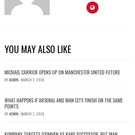
YOU MAY ALSO LIKE
MICHAEL CARRICK OPENS UP ON MANCHESTER UNITED FUTURE
BY
ADMIN
MARCH 3, 2026
/
WHAT HAPPENS IF ARSENAL AND MAN CITY FINISH ON THE SAME
POINTS
BY
ADMIN
MARCH 3, 2026
/
KOMPANY TARGETS OSIMHEN AS KANE SUCCESSOR, BUT MAN