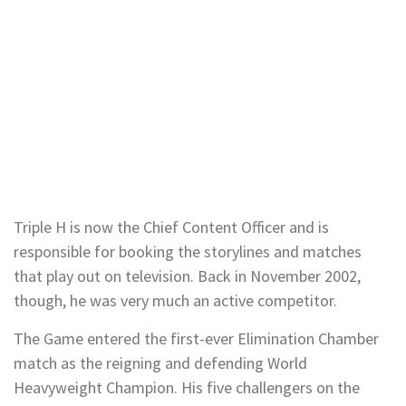
Triple H is now the Chief Content Officer and is
responsible for booking the storylines and matches
that play out on television. Back in November 2002,
though, he was very much an active competitor.
The Game entered the first-ever Elimination Chamber
match as the reigning and defending World
Heavyweight Champion. His five challengers on the