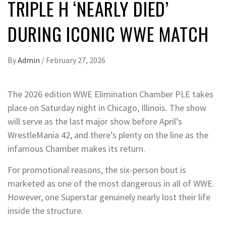
TRIPLE H ‘NEARLY DIED’
DURING ICONIC WWE MATCH
By
Admin
/
February 27, 2026
The 2026 edition WWE Elimination Chamber PLE takes
place on Saturday night in Chicago, Illinois. The show
will serve as the last major show before April’s
WrestleMania 42, and there’s plenty on the line as the
infamous Chamber makes its return.
For promotional reasons, the six-person bout is
marketed as one of the most dangerous in all of WWE.
However, one Superstar genuinely nearly lost their life
inside the structure.