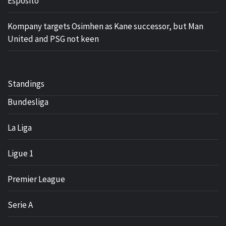
Esposito
Kompany targets Osimhen as Kane successor, but Man
United and PSG not keen
Standings
Bundesliga
La Liga
Ligue 1
Premier League
Serie A