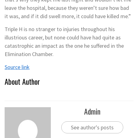
leave the hospital, because they weren’t sure how bad
it was, and if it did swell more, it could have killed me.”
Triple H is no stranger to injuries throughout his
illustrious career, but none could have had quite as
catastrophic an impact as the one he suffered in the
Elimination Chamber.
Source link
About Author
Admin
See author's posts