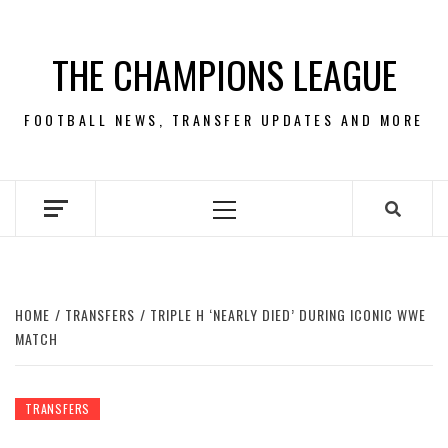
Skip
to
THE CHAMPIONS LEAGUE
content
FOOTBALL NEWS, TRANSFER UPDATES AND MORE
Primary
Menu
HOME
TRANSFERS
TRIPLE H ‘NEARLY DIED’ DURING ICONIC WWE
MATCH
TRANSFERS