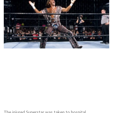
The injured Superstar was taken to hospital