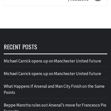
RECENT POSTS
Michael Carrick opens up on Manchester United future
Michael Carrick opens up on Manchester United future
What Happens If Arsenal and Man City Finish on the Same
Points
Beppe Marotta rules out Arsenal’s move for Francesco Pio