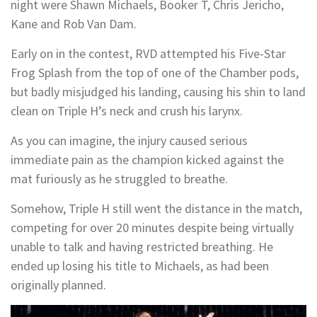
night were Shawn Michaels, Booker T, Chris Jericho,
Kane and Rob Van Dam.
Early on in the contest, RVD attempted his Five-Star
Frog Splash from the top of one of the Chamber pods,
but badly misjudged his landing, causing his shin to land
clean on Triple H’s neck and crush his larynx.
As you can imagine, the injury caused serious
immediate pain as the champion kicked against the
mat furiously as he struggled to breathe.
Somehow, Triple H still went the distance in the match,
competing for over 20 minutes despite being virtually
unable to talk and having restricted breathing. He
ended up losing his title to Michaels, as had been
originally planned.