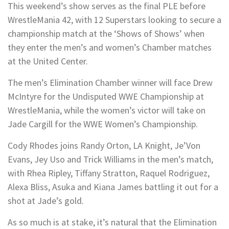
This weekend’s show serves as the final PLE before
WrestleMania 42, with 12 Superstars looking to secure a
championship match at the ‘Shows of Shows’ when
they enter the men’s and women’s Chamber matches
at the United Center.
The men’s Elimination Chamber winner will face Drew
McIntyre for the Undisputed WWE Championship at
WrestleMania, while the women’s victor will take on
Jade Cargill for the WWE Women’s Championship.
Cody Rhodes joins Randy Orton, LA Knight, Je’Von
Evans, Jey Uso and Trick Williams in the men’s match,
with Rhea Ripley, Tiffany Stratton, Raquel Rodriguez,
Alexa Bliss, Asuka and Kiana James battling it out for a
shot at Jade’s gold.
As so much is at stake, it’s natural that the Elimination