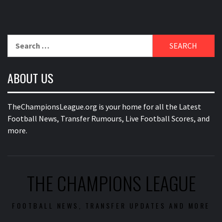
Search
for:
ABOUT US
TheChampionsLeague.org is your home for all the Latest
Football News, Transfer Rumours, Live Football Scores, and
more.
THE CHAMPIONS LEAGUE
FOOTBALL NEWS, TRANSFER UPDATES AND MORE