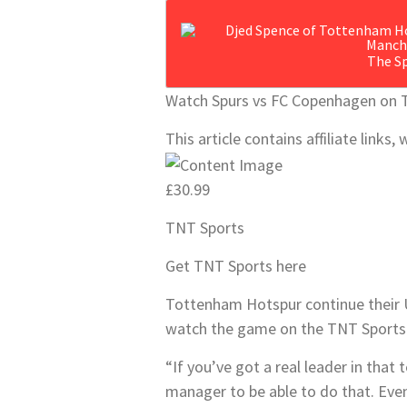
The Sp
Watch Spurs vs FC Copenhagen on 
This article contains affiliate link
£30.99
TNT Sports
Get TNT Sports here
Tottenham Hotspur continue their
watch the game on the TNT Sports 
“If you’ve got a real leader in that
manager to be able to do that. Eve