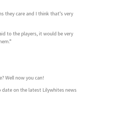
they care and I think that’s very
aid to the players, it would be very
them.”
e? Well now you can!
o date on the latest Lilywhites news