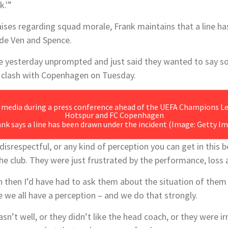
k.'”
aises regarding squad morale, Frank maintains that a line h
 de Ven and Spence.
 yesterday unprompted and just said they wanted to say sor
clash with Copenhagen on Tuesday.
ank says a line has been drawn under the incident
(Image: Getty Im
disrespectful, or any kind of perception you can get in this 
the club. They were just frustrated by the performance, loss
n then I’d have had to ask them about the situation of them
 we all have a perception – and we do that strongly.
sn’t well, or they didn’t like the head coach, or they were i