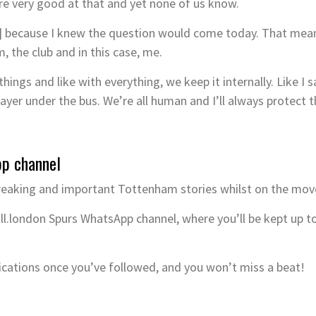
re very good at that and yet none of us know.
] because I knew the question would come today. That means 
, the club and in this case, me.
ings and like with everything, we keep it internally. Like I s
player under the bus. We’re all human and I’ll always protect 
pp channel
reaking and important Tottenham stories whilst on the mov
ll.london Spurs WhatsApp channel, where you’ll be kept up t
ications once you’ve followed, and you won’t miss a beat!