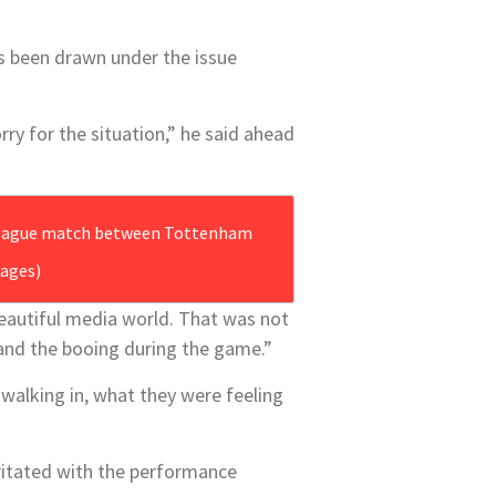
as been drawn under the issue
ry for the situation,” he said ahead
ages)
beautiful media wor‎ld. That was not
 and the booing during the game.”
 walking in, what they were feeling
rritated with the performance