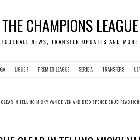
THE CHAMPIONS LEAGUE
FOOTBALL NEWS, TRANSFER UPDATES AND MORE
IGA
LIGUE 1
PREMIER LEAGUE
SERIE A
TRANSFERS
UE
CLEAR IN TELLING MICKY VAN DE VEN AND DJED SPENCE SNUB REACTION