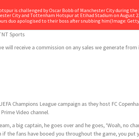
urs duo apologised to their boss after snubbing him
(Image: Gett
TNT Sports
s, we will receive a commission on any sales we generate from
 UEFA Champions League campaign as they host
FC Copenha
Prime Video channel.
 team, a big captain, he goes over and he goes, ‘Woah, no ch
n if the fans have booed you throughout the game, you put 