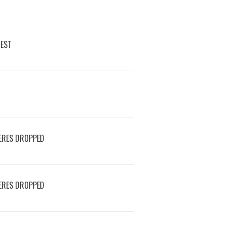
REST
ERES DROPPED
ERES DROPPED