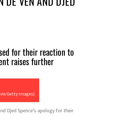
N DE VEN AND DJED
ed for their reaction to
ent raises further
via Getty Images)
nd Djed Spence’s apology for their