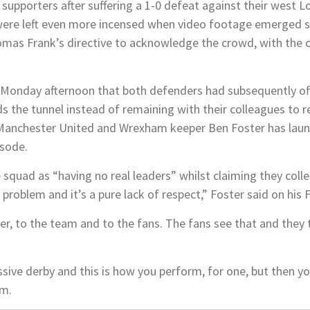
supporters after suffering a 1-0 defeat against their west 
were left even more incensed when video footage emerged 
as Frank’s directive to acknowledge the crowd, with the cli
onday afternoon that both defenders had subsequently offe
 the tunnel instead of remaining with their colleagues to 
 Manchester United and Wrexham keeper Ben Foster has laun
isode.
quad as “having no real leaders” whilst claiming they collec
e problem and it’s a pure lack of respect,” Foster said on his
er, to the team and to the fans. The fans see that and they t
ive derby and this is how you perform, for one, but then you
am.