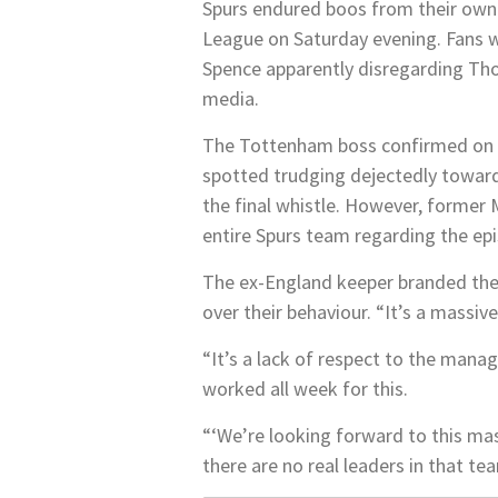
Spurs endured boos from their own 
League on Saturday evening. Fans 
Spence apparently disregarding Thom
media.
The Tottenham boss confirmed on M
spotted trudging dejectedly towards
the final whistle. However, former
entire Spurs team regarding the ep
The ex-England keeper branded the s
over their behaviour. “It’s a massiv
“It’s a lack of respect to the manag
worked all week for this.
“‘We’re looking forward to this mass
there are no real leaders in that te