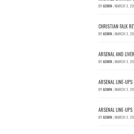
BY
ADMIN
MARCH 3, 2
/
CHRISTIAN FALK R
BY
ADMIN
MARCH 3, 2
/
ARSENAL AND LIVE
BY
ADMIN
MARCH 3, 2
/
ARSENAL LINE-UPS
BY
ADMIN
MARCH 3, 2
/
ARSENAL LINE-UPS
BY
ADMIN
MARCH 3, 2
/