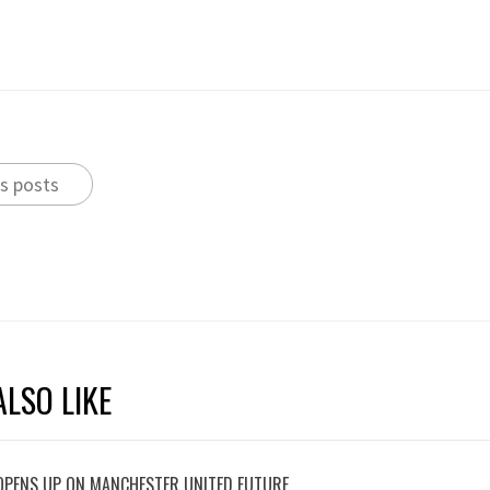
s posts
LSO LIKE
OPENS UP ON MANCHESTER UNITED FUTURE