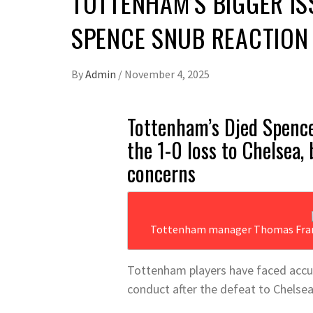
TOTTENHAM’S BIGGER IS
SPENCE SNUB REACTION
By
Admin
/
November 4, 2025
Tottenham’s Djed Spence
the 1-0 loss to Chelsea,
concerns
Tottenham manager Thomas Frank 
Tottenham players have faced accus
conduct after the defeat to Chelsea