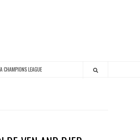
FA CHAMPIONS LEAGUE