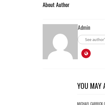
About Author
Admin
See author'
YOU MAY A
MICHAEL CARRICK 