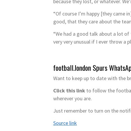
because they lost, or whatever. We’
“Of course I’m happy [they came in
good, that they care about the team
“We had a good talk about a lot of th
very very unusual if I ever throw a 
football.london Spurs WhatsA
Want to keep up to date with the b
Click this link
to follow the footba
wherever you are.
Just remember to turn on the notif
Source link