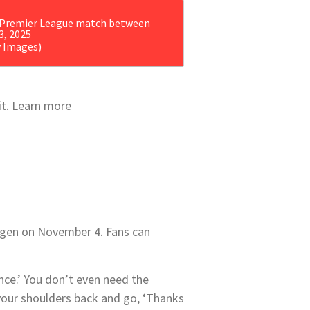
y Images)
 it. Learn more
gen on November 4
.
Fans can
ance.’ You don’t even need the
your shoulders back and go, ‘Thanks