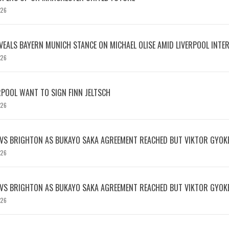
026
EVEALS BAYERN MUNICH STANCE ON MICHAEL OLISE AMID LIVERPOOL INTE
026
RPOOL WANT TO SIGN FINN JELTSCH
026
 VS BRIGHTON AS BUKAYO SAKA AGREEMENT REACHED BUT VIKTOR GYOK
026
 VS BRIGHTON AS BUKAYO SAKA AGREEMENT REACHED BUT VIKTOR GYOK
026