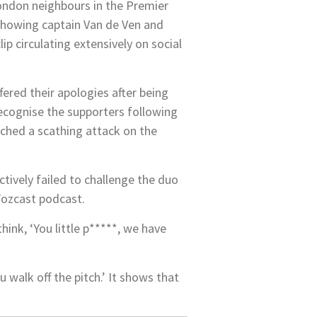
London neighbours in the Premier
showing captain Van de Ven and
p circulating extensively on social
red their apologies after being
recognise the supporters following
ched a scathing attack on the
tively failed to challenge the duo
 Fozcast podcast.
hink, ‘You little p*****, we have
 walk off the pitch.’ It shows that