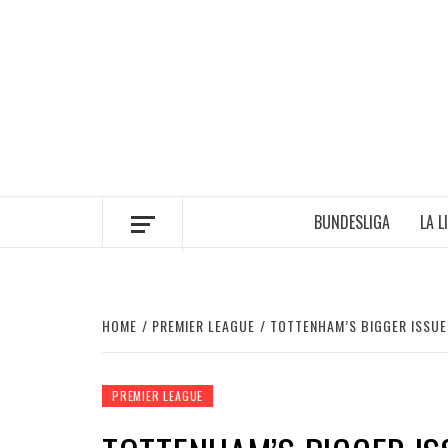
Skip
to
content
BUNDESLIGA
LA L
HOME
PREMIER LEAGUE
TOTTENHAM’S BIGGER ISSUE 
PREMIER LEAGUE