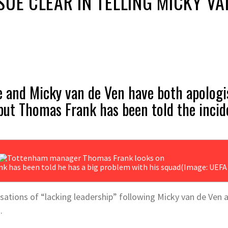
SUE CLEAR IN TELLING MICKY VA
 and Micky van de Ven have both apologis
 but Thomas Frank has been told the incid
has been told he has a big problem with his squad
(Image: UEFA 
ations of “lacking leadership” following Micky van de Ven a
.