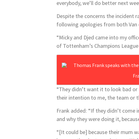
everybody, we’ll do better next wee
Despite the concerns the incident r
following apologies from both Van
“Micky and Djed came into my office
of Tottenham’s Champions League 
Fr
“They didn’t want it to look bad or 
their intention to me, the team or 
Frank added: “If they didn’t come i
and why they were doing it, because
“[It could be] because their mum wa