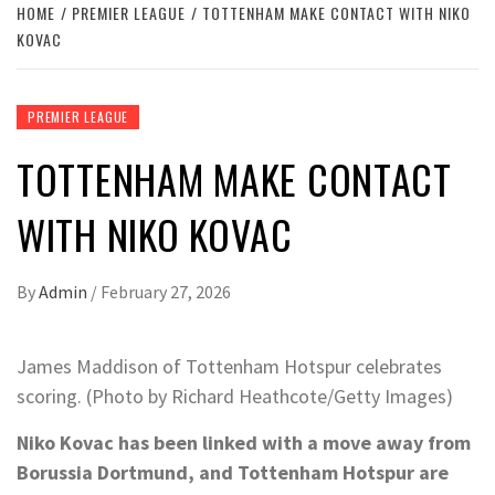
HOME
PREMIER LEAGUE
TOTTENHAM MAKE CONTACT WITH NIKO
KOVAC
PREMIER LEAGUE
TOTTENHAM MAKE CONTACT
WITH NIKO KOVAC
By
Admin
/
February 27, 2026
James Maddison of Tottenham Hotspur celebrates
scoring. (Photo by Richard Heathcote/Getty Images)
Niko Kovac has been linked with a move away from
Borussia Dortmund, and Tottenham Hotspur are