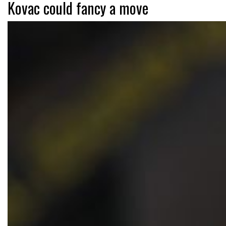
Kovac could fancy a move