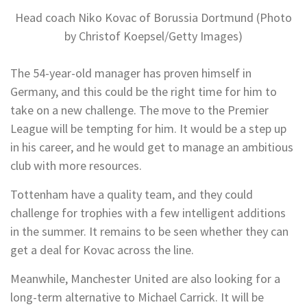
Head coach Niko Kovac of Borussia Dortmund (Photo
by Christof Koepsel/Getty Images)
The 54-year-old manager has proven himself in
Germany, and this could be the right time for him to
take on a new challenge. The move to the Premier
League will be tempting for him. It would be a step up
in his career, and he would get to manage an ambitious
club with more resources.
Tottenham have a quality team, and they could
challenge for trophies with a few intelligent additions
in the summer. It remains to be seen whether they can
get a deal for Kovac across the line.
Meanwhile, Manchester United are also looking for a
long-term alternative to Michael Carrick. It will be