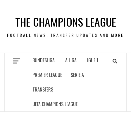
Skip
to
THE CHAMPIONS LEAGUE
content
FOOTBALL NEWS, TRANSFER UPDATES AND MORE
BUNDESLIGA
LA LIGA
LIGUE 1
PREMIER LEAGUE
SERIE A
TRANSFERS
UEFA CHAMPIONS LEAGUE