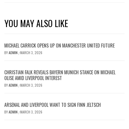
YOU MAY ALSO LIKE
MICHAEL CARRICK OPENS UP ON MANCHESTER UNITED FUTURE
BY
ADMIN
MARCH 3, 2026
/
CHRISTIAN FALK REVEALS BAYERN MUNICH STANCE ON MICHAEL
OLISE AMID LIVERPOOL INTEREST
BY
ADMIN
MARCH 3, 2026
/
ARSENAL AND LIVERPOOL WANT TO SIGN FINN JELTSCH
BY
ADMIN
MARCH 3, 2026
/