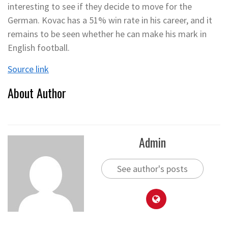
interesting to see if they decide to move for the
German. Kovac has a 51% win rate in his career, and it
remains to be seen whether he can make his mark in
English football.
Source link
About Author
Admin
See author's posts