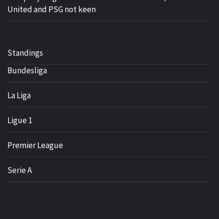
United and PSG not keen
Standings
Bundesliga
La Liga
Ligue 1
Premier League
Serie A