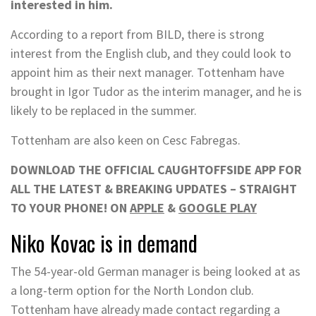
interested in him.
According to a report from BILD, there is strong
interest from the English club, and they could look to
appoint him as their next manager. Tottenham have
brought in Igor Tudor as the interim manager, and he is
likely to be replaced in the summer.
Tottenham are also keen on Cesc Fabregas.
DOWNLOAD THE OFFICIAL CAUGHTOFFSIDE APP FOR
ALL THE LATEST & BREAKING UPDATES – STRAIGHT
TO YOUR PHONE! ON
APPLE
&
GOOGLE PLAY
Niko Kovac is in demand
The 54-year-old German manager is being looked at as
a long-term option for the North London club.
Tottenham have already made contact regarding a