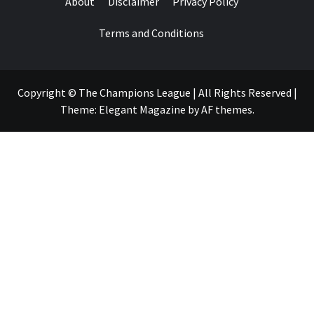
About
Disclaimer
Privacy Policy
Terms and Conditions
Copyright © The Champions League | All Rights Reserved
|
Theme:
Elegant Magazine
by
AF themes
.