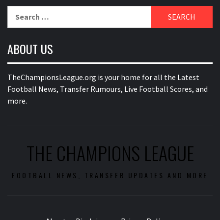
Search
for:
ABOUT US
TheChampionsLeague.org is your home for all the Latest
Football News, Transfer Rumours, Live Football Scores, and
more.
THE CHAMPIONS LEAGUE
FOOTBALL NEWS, TRANSFER UPDATES AND MORE