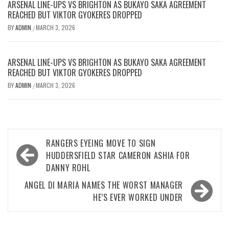
ARSENAL LINE-UPS VS BRIGHTON AS BUKAYO SAKA AGREEMENT
REACHED BUT VIKTOR GYOKERES DROPPED
BY
ADMIN
MARCH 3, 2026
/
ARSENAL LINE-UPS VS BRIGHTON AS BUKAYO SAKA AGREEMENT
REACHED BUT VIKTOR GYOKERES DROPPED
BY
ADMIN
MARCH 3, 2026
/
Post
RANGERS EYEING MOVE TO SIGN
navigation
HUDDERSFIELD STAR CAMERON ASHIA FOR
DANNY ROHL
ANGEL DI MARIA NAMES THE WORST MANAGER
HE’S EVER WORKED UNDER