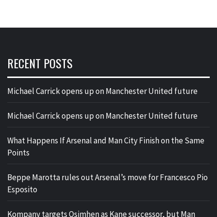
RECENT POSTS
Michael Carrick opens up on Manchester United future
Michael Carrick opens up on Manchester United future
What Happens If Arsenal and Man City Finish on the Same
Points
Beppe Marotta rules out Arsenal’s move for Francesco Pio
Esposito
Kompany targets Osimhen as Kane successor, but Man