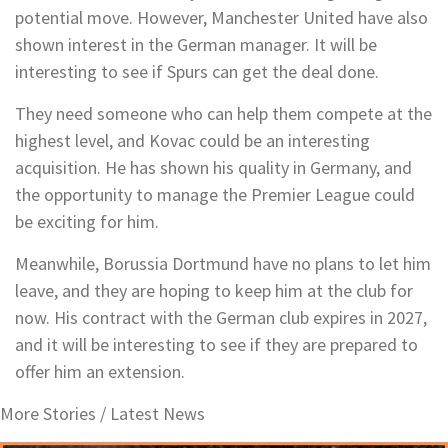
potential move. However, Manchester United have also
shown interest in the German manager. It will be
interesting to see if Spurs can get the deal done.
They need someone who can help them compete at the
highest level, and Kovac could be an interesting
acquisition. He has shown his quality in Germany, and
the opportunity to manage the Premier League could
be exciting for him.
Meanwhile, Borussia Dortmund have no plans to let him
leave, and they are hoping to keep him at the club for
now. His contract with the German club expires in 2027,
and it will be interesting to see if they are prepared to
offer him an extension.
More Stories /
Latest News