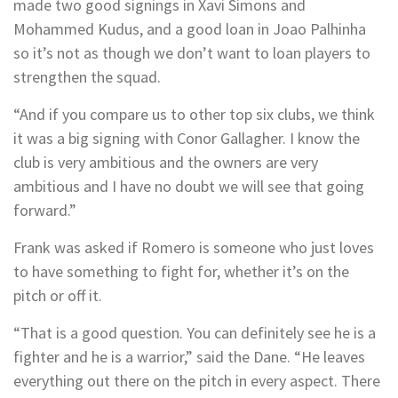
made two good signings in Xavi Simons and
Mohammed Kudus, and a good loan in Joao Palhinha
so it’s not as though we don’t want to loan players to
strengthen the squad.
“And if you compare us to other top six clubs, we think
it was a big signing with Conor Gallagher. I know the
club is very ambitious and the owners are very
ambitious and I have no doubt we will see that going
forward.”
Frank was asked if Romero is someone who just loves
to have something to fight for, whether it’s on the
pitch or off it.
“That is a good question. You can definitely see he is a
fighter and he is a warrior,” said the Dane. “He leaves
everything out there on the pitch in every aspect. There