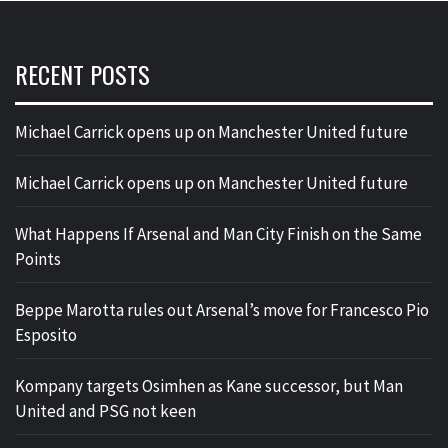
RECENT POSTS
Michael Carrick opens up on Manchester United future
Michael Carrick opens up on Manchester United future
What Happens If Arsenal and Man City Finish on the Same
Points
Beppe Marotta rules out Arsenal’s move for Francesco Pio
Esposito
Kompany targets Osimhen as Kane successor, but Man
United and PSG not keen