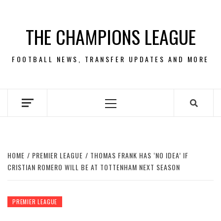
Skip
to
THE CHAMPIONS LEAGUE
content
FOOTBALL NEWS, TRANSFER UPDATES AND MORE
Primary
Menu
HOME
PREMIER LEAGUE
THOMAS FRANK HAS ‘NO IDEA’ IF
CRISTIAN ROMERO WILL BE AT TOTTENHAM NEXT SEASON
PREMIER LEAGUE