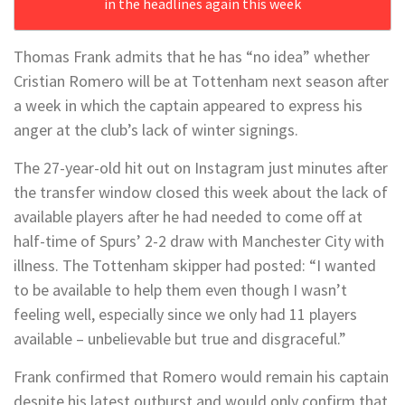
in the headlines again this week
Thomas Frank admits that he has “no idea” whether
Cristian Romero will be at Tottenham next season after
a week in which the captain appeared to express his
anger at the club’s lack of winter signings.
The 27-year-old hit out on Instagram just minutes after
the transfer window closed this week about the lack of
available players after he had needed to come off at
half-time of Spurs’ 2-2 draw with Manchester City with
illness. The Tottenham skipper had posted: “I wanted
to be available to help them even though I wasn’t
feeling well, especially since we only had 11 players
available – unbelievable but true and disgraceful.”
Frank confirmed that Romero would remain his captain
despite his latest outburst and would only confirm that