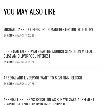
YOU MAY ALSO LIKE
MICHAEL CARRICK OPENS UP ON MANCHESTER UNITED FUTURE
BY
ADMIN
MARCH 3, 2026
/
CHRISTIAN FALK REVEALS BAYERN MUNICH STANCE ON MICHAEL
OLISE AMID LIVERPOOL INTEREST
BY
ADMIN
MARCH 3, 2026
/
ARSENAL AND LIVERPOOL WANT TO SIGN FINN JELTSCH
BY
ADMIN
MARCH 3, 2026
/
ARSENAL LINE-UPS VS BRIGHTON AS BUKAYO SAKA AGREEMENT
REACHED BUT VIKTOR GYOKERES DROPPED