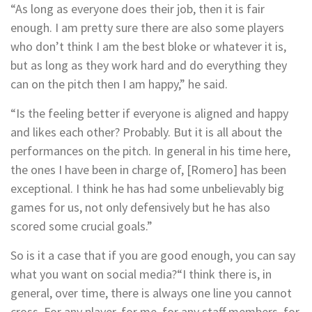
“As long as everyone does their job, then it is fair
enough. I am pretty sure there are also some players
who don’t think I am the best bloke or whatever it is,
but as long as they work hard and do everything they
can on the pitch then I am happy,” he said.
“Is the feeling better if everyone is aligned and happy
and likes each other? Probably. But it is all about the
performances on the pitch. In general in his time here,
the ones I have been in charge of, [Romero] has been
exceptional. I think he has had some unbelievably big
games for us, not only defensively but he has also
scored some crucial goals.”
So is it a case that if you are good enough, you can say
what you want on social media?
“I think there is, in
general, over time, there is always one line you cannot
cross. For any player, for me, for any staff members, for