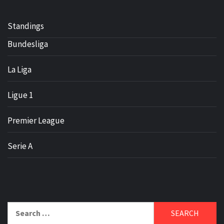
Standings
Bundesliga
La Liga
Ligue 1
Premier League
Serie A
Search
for: