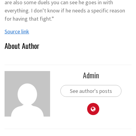
are also some duels you can see he goes in with
everything. I don’t know if he needs a specific reason
for having that fight.”
Source link
About Author
Admin
See author's posts