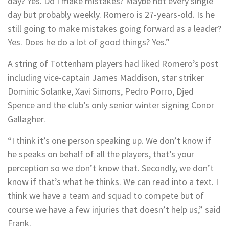
day? Yes. Do I make mistakes? Maybe not every single
day but probably weekly. Romero is 27-years-old. Is he
still going to make mistakes going forward as a leader?
Yes. Does he do a lot of good things? Yes.”
A string of Tottenham players had liked Romero’s post
including vice-captain James Maddison, star striker
Dominic Solanke, Xavi Simons, Pedro Porro, Djed
Spence and the club’s only senior winter signing Conor
Gallagher.
“I think it’s one person speaking up. We don’t know if
he speaks on behalf of all the players, that’s your
perception so we don’t know that. Secondly, we don’t
know if that’s what he thinks. We can read into a text. I
think we have a team and squad to compete but of
course we have a few injuries that doesn’t help us,” said
Frank.