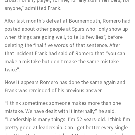
anyone,” admitted Frank.
After last month’s defeat at Bournemouth, Romero had
posted about other people at Spurs who “only show up
when things are going well, to tell a few lies”, before
deleting the final five words of that sentence. After
that incident Frank had said of Romero that “you can
make a mistake but don’t make the same mistake
twice”.
Now it appears Romero has done the same again and
Frank was reminded of his previous answer.
“I think sometimes someone makes more than one
mistake. We have dealt with it internally,” he said.
“Leadership is many things. I’m 52-years-old. I think I’m
pretty good at leadership. Can I get better every single