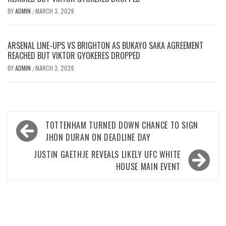
BY
ADMIN
MARCH 3, 2026
/
ARSENAL LINE-UPS VS BRIGHTON AS BUKAYO SAKA AGREEMENT
REACHED BUT VIKTOR GYOKERES DROPPED
BY
ADMIN
MARCH 3, 2026
/
Post
TOTTENHAM TURNED DOWN CHANCE TO SIGN
navigation
JHON DURAN ON DEADLINE DAY
JUSTIN GAETHJE REVEALS LIKELY UFC WHITE
HOUSE MAIN EVENT