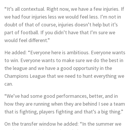
“It’s all contextual. Right now, we have a few injuries. If
we had four injuries less we would feel less. I’m not in
doubt of that of course, injuries doesn’t help but it’s
part of football. If you didn’t have that I’m sure we
would feel different.”
He added: “Everyone here is ambitious. Everyone wants
to win. Everyone wants to make sure we do the best in
the league and we have a good opportunity in the
Champions League that we need to hunt everything we
can.
“We’ve had some good performances, better, and in
how they are running when they are behind I see a team
that is fighting, players fighting and that’s a big thing.”
On the transfer window he added: “In the summer we