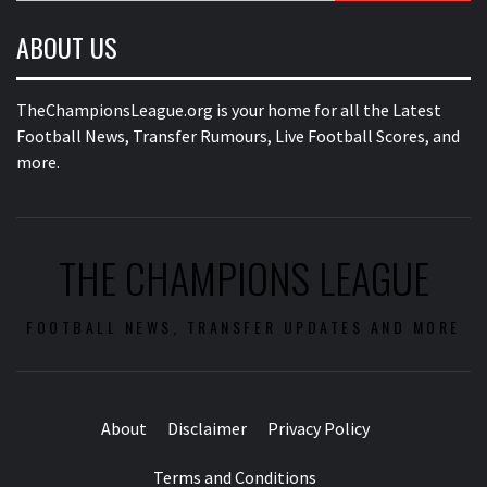
ABOUT US
TheChampionsLeague.org is your home for all the Latest
Football News, Transfer Rumours, Live Football Scores, and
more.
THE CHAMPIONS LEAGUE
FOOTBALL NEWS, TRANSFER UPDATES AND MORE
About
Disclaimer
Privacy Policy
Terms and Conditions