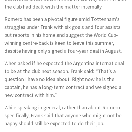
the club had dealt with the matter internally.
Romero has been a pivotal figure amid Tottenham’s
struggles under Frank with six goals and four assists
but reports in his homeland suggest the World Cup-
winning centre-back is keen to leave this summer,
despite having only signed a four-year deal in August.
When asked if he expected the Argentina international
to be at the club next season. Frank said: “That’s a
question I have no idea about. Right now he is the
captain, he has a long-term contract and we signed a
new contract with him.”
While speaking in general, rather than about Romero
specifically, Frank said that anyone who might not be
happy should still be expected to do their job.