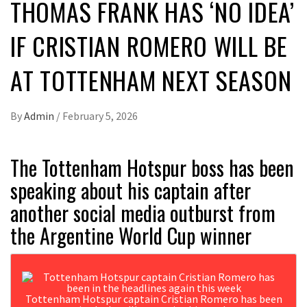
THOMAS FRANK HAS ‘NO IDEA’
IF CRISTIAN ROMERO WILL BE
AT TOTTENHAM NEXT SEASON
By
Admin
/
February 5, 2026
The Tottenham Hotspur boss has been
speaking about his captain after
another social media outburst from
the Argentine World Cup winner
Tottenham Hotspur captain Cristian Romero has been