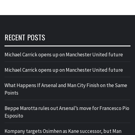
RECENT POSTS
Michael Carrick opens up on Manchester United future
Michael Carrick opens up on Manchester United future
What Happens If Arsenal and Man City Finish on the Same
Points
Beppe Marotta rules out Arsenal’s move for Francesco Pio
Esposito
Kompany targets Osimhen as Kane successor, but Man