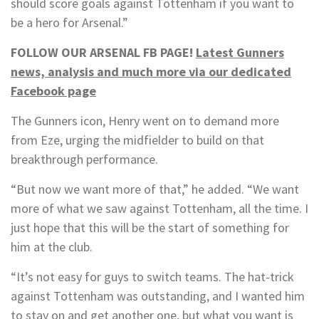
should score goals against Tottenham if you want to
be a hero for Arsenal.”
FOLLOW OUR ARSENAL FB PAGE!
Latest Gunners
news, analysis and much more via our dedicated
Facebook page
The Gunners icon, Henry went on to demand more
from Eze, urging the midfielder to build on that
breakthrough performance.
“But now we want more of that,” he added. “We want
more of what we saw against Tottenham, all the time. I
just hope that this will be the start of something for
him at the club.
“It’s not easy for guys to switch teams. The hat-trick
against Tottenham was outstanding, and I wanted him
to stay on and get another one, but what you want is