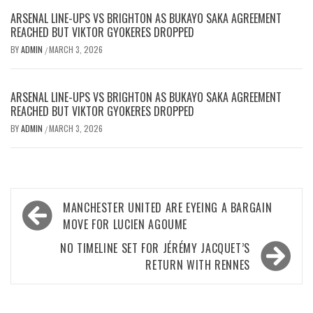
ARSENAL LINE-UPS VS BRIGHTON AS BUKAYO SAKA AGREEMENT
REACHED BUT VIKTOR GYOKERES DROPPED
BY
ADMIN
MARCH 3, 2026
/
ARSENAL LINE-UPS VS BRIGHTON AS BUKAYO SAKA AGREEMENT
REACHED BUT VIKTOR GYOKERES DROPPED
BY
ADMIN
MARCH 3, 2026
/
Post
MANCHESTER UNITED ARE EYEING A BARGAIN
navigation
MOVE FOR LUCIEN AGOUME
NO TIMELINE SET FOR JÉRÉMY JACQUET’S
RETURN WITH RENNES