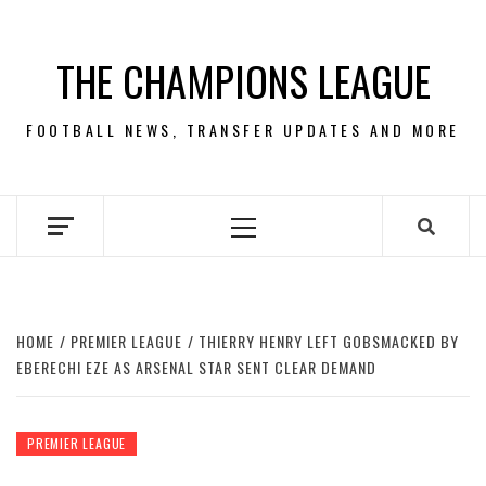
Skip
to
THE CHAMPIONS LEAGUE
content
FOOTBALL NEWS, TRANSFER UPDATES AND MORE
Primary
Menu
HOME
PREMIER LEAGUE
THIERRY HENRY LEFT GOBSMACKED BY
EBERECHI EZE AS ARSENAL STAR SENT CLEAR DEMAND
PREMIER LEAGUE