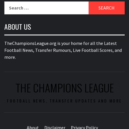
Search
for:
ABOUT US
TheChampionsLeague.org is your home for all the Latest
Football News, Transfer Rumours, Live Football Scores, and
more.
THE CHAMPIONS LEAGUE
FOOTBALL NEWS, TRANSFER UPDATES AND MORE
About
Disclaimer
Privacy Policy