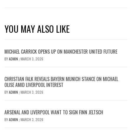
YOU MAY ALSO LIKE
MICHAEL CARRICK OPENS UP ON MANCHESTER UNITED FUTURE
BY
ADMIN
MARCH 3, 2026
/
CHRISTIAN FALK REVEALS BAYERN MUNICH STANCE ON MICHAEL
OLISE AMID LIVERPOOL INTEREST
BY
ADMIN
MARCH 3, 2026
/
ARSENAL AND LIVERPOOL WANT TO SIGN FINN JELTSCH
BY
ADMIN
MARCH 3, 2026
/