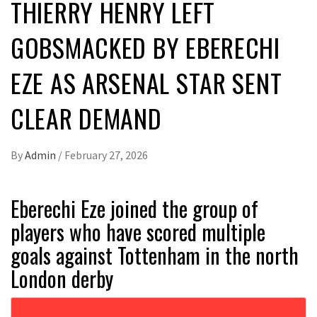
THIERRY HENRY LEFT
GOBSMACKED BY EBERECHI
EZE AS ARSENAL STAR SENT
CLEAR DEMAND
By
Admin
/
February 27, 2026
Eberechi Eze joined the group of
players who have scored multiple
goals against Tottenham in the north
London derby