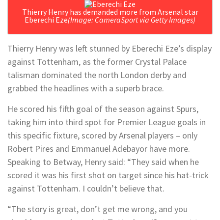
Thierry Henry has demanded more from Arsenal star
Eberechi Eze
(Image: CameraSport via Getty Images)
Thierry Henry was left stunned by Eberechi Eze’s display
against Tottenham, as the former Crystal Palace
talisman dominated the north London derby and
grabbed the headlines with a superb brace.
He scored his fifth goal of the season against Spurs,
taking him into third spot for Premier League goals in
this specific fixture, scored by Arsenal players – only
Robert Pires and Emmanuel Adebayor have more.
Speaking to Betway, Henry said: “They said when he
scored it was his first shot on target since his hat-trick
against Tottenham. I couldn’t believe that.
“The story is great, don’t get me wrong, and you