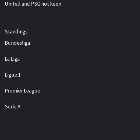
United and PSG not keen
Standings
Bundesliga
La Liga
Ligue 1
Premier League
Serie A