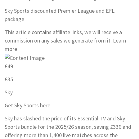
Sky Sports discounted Premier League and EFL
package
This article contains affiliate links, we will receive a
commission on any sales we generate from it. Learn
more
£49
£35
Sky
Get Sky Sports here
Sky has slashed the price of its Essential TV and Sky
Sports bundle for the 2025/26 season, saving £336 and
offering more than 1,400 live matches across the