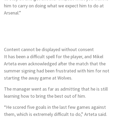
him to carry on doing what we expect him to do at
Arsenal.”
Content cannot be displayed without consent
It has been a difficult spell for the player, and Mikel
Arteta even acknowledged after the match that the
summer signing had been frustrated with him for not
starting the away game at Wolves.
The manager went as far as admitting that he is still
learning how to bring the best out of him.
“He scored five goals in the last few games against
them, which is extremely difficult to do,” Arteta said.