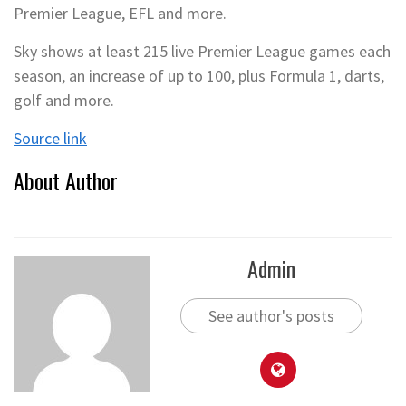
Premier League, EFL and more.
Sky shows at least 215 live Premier League games each
season, an increase of up to 100, plus Formula 1, darts,
golf and more.
Source link
About Author
Admin
See author's posts