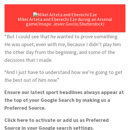
Mikel Arteta and Eberechi Eze during an Arsenal
game
(Image: Javier Garcia/Shutterstock)
“But I could see that he wanted to prove something.
He was upset, even with me, because I didn’t play him
the other day from the beginning, and some of the
decisions that I made.
“And I just have to understand how we’re going to get
the best out of him now.”
Ensure our latest sport headlines always appear at
the top of your Google Search by making us a
Preferred Source.
Click here to activate or add us as Preferred
Source in your Google search settings.