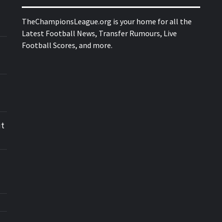
TheChampionsLeague.org is your home for all the
Latest Football News, Transfer Rumours, Live
Football Scores, and more.
ut