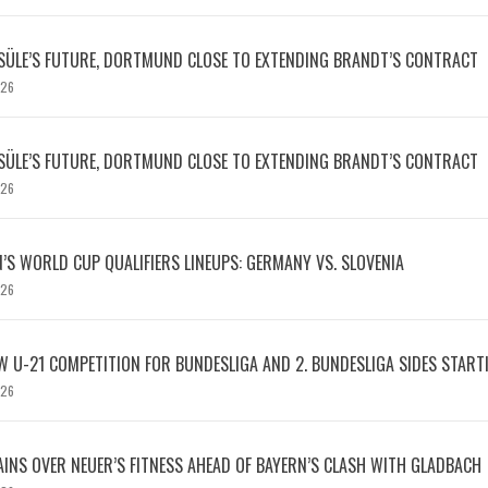
SÜLE’S FUTURE, DORTMUND CLOSE TO EXTENDING BRANDT’S CONTRACT
026
SÜLE’S FUTURE, DORTMUND CLOSE TO EXTENDING BRANDT’S CONTRACT
026
S WORLD CUP QUALIFIERS LINEUPS: GERMANY VS. SLOVENIA
026
W U-21 COMPETITION FOR BUNDESLIGA AND 2. BUNDESLIGA SIDES START
026
INS OVER NEUER’S FITNESS AHEAD OF BAYERN’S CLASH WITH GLADBACH