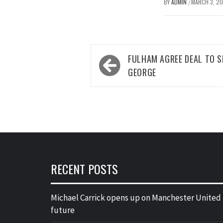
BY
ADMIN
MARCH 3, 2
/
Post
FULHAM AGREE DEAL TO 
navigation
GEORGE
RECENT POSTS
Michael Carrick opens up on Manchester United
future