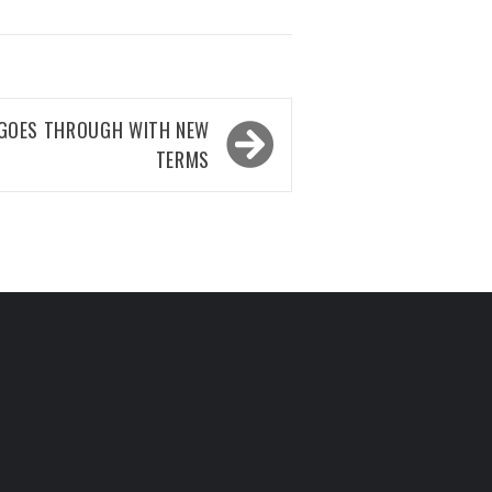
 GOES THROUGH WITH NEW
TERMS