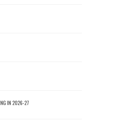
ING IN 2026-27