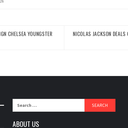
026
SIGN CHELSEA YOUNGSTER
NICOLAS JACKSON DEALS
Search
for:
ABOUT US