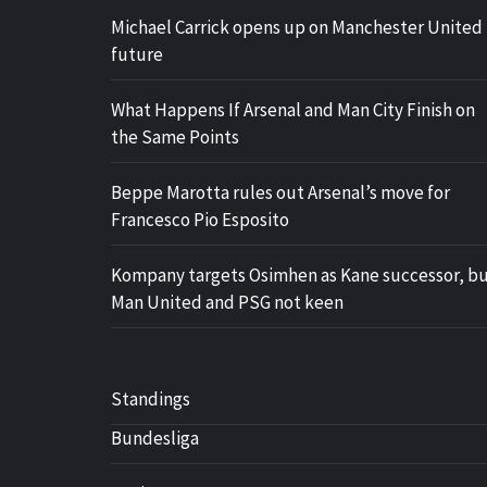
Michael Carrick opens up on Manchester United
future
What Happens If Arsenal and Man City Finish on
the Same Points
Beppe Marotta rules out Arsenal’s move for
Francesco Pio Esposito
Kompany targets Osimhen as Kane successor, b
Man United and PSG not keen
Standings
Bundesliga