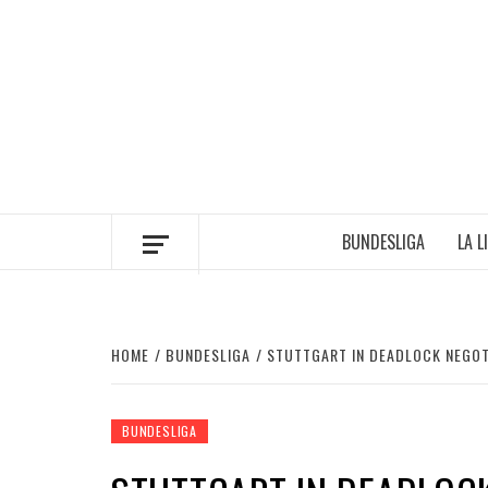
Skip
to
content
BUNDESLIGA
LA L
HOME
BUNDESLIGA
STUTTGART IN DEADLOCK NEGOT
BUNDESLIGA