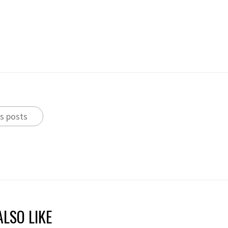
s posts
LSO LIKE