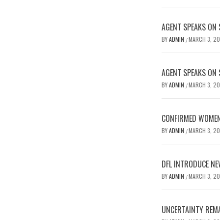
AGENT SPEAKS ON 
BY
ADMIN
MARCH 3, 2
/
AGENT SPEAKS ON 
BY
ADMIN
MARCH 3, 2
/
CONFIRMED WOMEN’
BY
ADMIN
MARCH 3, 2
/
DFL INTRODUCE NE
BY
ADMIN
MARCH 3, 2
/
UNCERTAINTY REMA