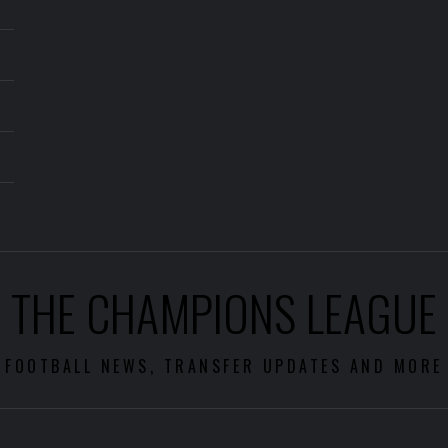
THE CHAMPIONS LEAGUE
FOOTBALL NEWS, TRANSFER UPDATES AND MORE