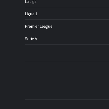
La Liga
Ligue 1
Premier League
Serie A