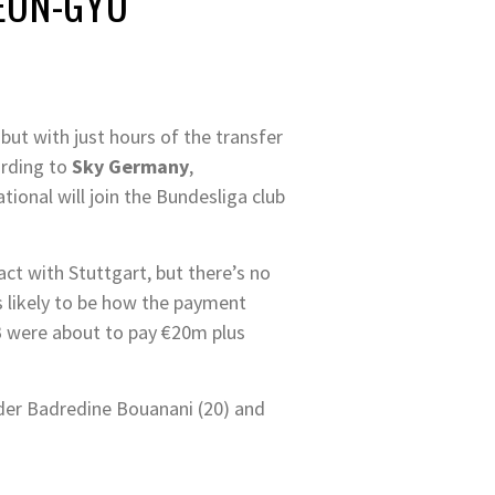
YEON-GYU
ut with just hours of the transfer
ording to
Sky Germany
,
tional will join the Bundesliga club
t with Stuttgart, but there’s no
’s likely to be how the payment
B were about to pay €20m plus
lder Badredine Bouanani (20) and