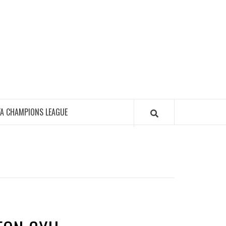
FA CHAMPIONS LEAGUE