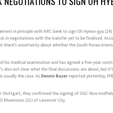
K NEGOTIATIONS TO SIGN OH H
ment in principle with KRC Genk to sign Oh Hyeon-gyu (24) b
k in negotiations with the transfer yet to be finalised. Acc
 but there’s uncertainty about whether the South Korea interna
 his medical examination and has agreed a five-year contrac
s also not clear what the final discussions are about, but it
is usually the case. As
Dennis Bayer
reported yesterday, Vf
or Stuttgart, they confirmed the signing of OGC Nice midfie
 El Khannouss (21) of Leicester City.