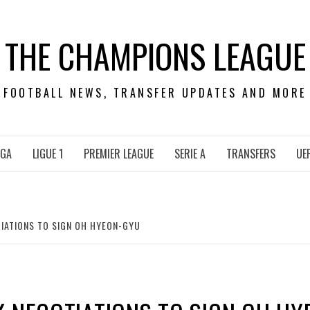
THE CHAMPIONS LEAGUE
FOOTBALL NEWS, TRANSFER UPDATES AND MORE
IGA
LIGUE 1
PREMIER LEAGUE
SERIE A
TRANSFERS
UE
IATIONS TO SIGN OH HYEON-GYU