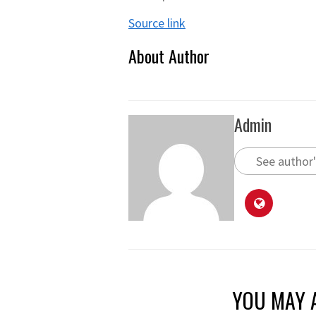
Source link
About Author
Admin
See author'
YOU MAY A