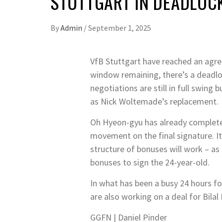
STUTTGART IN DEADLOC
By
Admin
/
September 1, 2025
VfB Stuttgart have reached an agree
window remaining, there’s a deadloc
negotiations are still in full swing
as Nick Woltemade’s replacement.
Oh Hyeon-gyu has already completed
movement on the final signature. It’
structure of bonuses will work – as 
bonuses to sign the 24-year-old.
In what has been a busy 24 hours f
are also working on a deal for Bilal
GGFN | Daniel Pinder