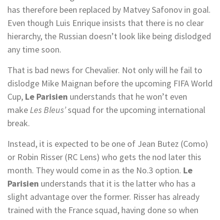
has therefore been replaced by Matvey Safonov in goal.
Even though Luis Enrique insists that there is no clear
hierarchy, the Russian doesn’t look like being dislodged
any time soon.
That is bad news for Chevalier. Not only will he fail to
dislodge Mike Maignan before the upcoming FIFA World
Cup,
Le Parisien
understands that he won’t even
make
Les Bleus’
squad for the upcoming international
break.
Instead, it is expected to be one of Jean Butez (Como)
or Robin Risser (RC Lens) who gets the nod later this
month. They would come in as the No.3 option.
Le
Parisien
understands that it is the latter who has a
slight advantage over the former. Risser has already
trained with the France squad, having done so when