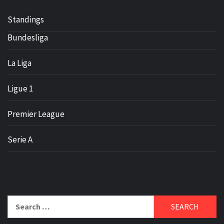
Standings
Bundesliga
La Liga
Ligue 1
Premier League
Serie A
Search
for: