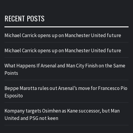
RECENT POSTS
Michael Carrick opens up on Manchester United future
Michael Carrick opens up on Manchester United future
What Happens If Arsenal and Man City Finish on the Same
Points
Beppe Marotta rules out Arsenal’s move for Francesco Pio
Esposito
Kompany targets Osimhen as Kane successor, but Man
United and PSG not keen