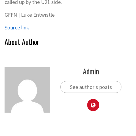
called up by the U21 side.
GFFN | Luke Entwistle
Source link
About Author
Admin
See author's posts