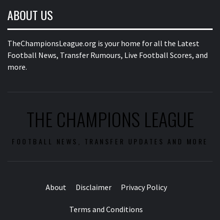
ABOUT US
TheChampionsLeague.org is your home for all the Latest
Football News, Transfer Rumours, Live Football Scores, and
more.
THE CHAMPIONS LEAGUE
FOOTBALL NEWS, TRANSFER UPDATES AND MORE
About
Disclaimer
Privacy Policy
Terms and Conditions