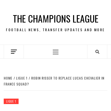
Skip
to
THE CHAMPIONS LEAGUE
content
FOOTBALL NEWS, TRANSFER UPDATES AND MORE
Primary
Menu
HOME
LIGUE 1
ROBIN RISSER TO REPLACE LUCAS CHEVALIER IN
FRANCE SQUAD?
LIGUE 1