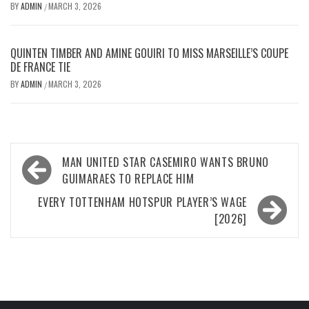
BY
ADMIN
MARCH 3, 2026
/
QUINTEN TIMBER AND AMINE GOUIRI TO MISS MARSEILLE’S COUPE
DE FRANCE TIE
BY
ADMIN
MARCH 3, 2026
/
Post
MAN UNITED STAR CASEMIRO WANTS BRUNO
navigation
GUIMARAES TO REPLACE HIM
EVERY TOTTENHAM HOTSPUR PLAYER’S WAGE
[2026]