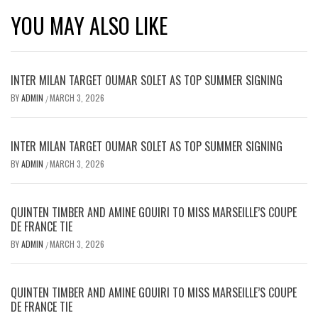
YOU MAY ALSO LIKE
INTER MILAN TARGET OUMAR SOLET AS TOP SUMMER SIGNING
BY
ADMIN
MARCH 3, 2026
/
INTER MILAN TARGET OUMAR SOLET AS TOP SUMMER SIGNING
BY
ADMIN
MARCH 3, 2026
/
QUINTEN TIMBER AND AMINE GOUIRI TO MISS MARSEILLE’S COUPE
DE FRANCE TIE
BY
ADMIN
MARCH 3, 2026
/
QUINTEN TIMBER AND AMINE GOUIRI TO MISS MARSEILLE’S COUPE
DE FRANCE TIE