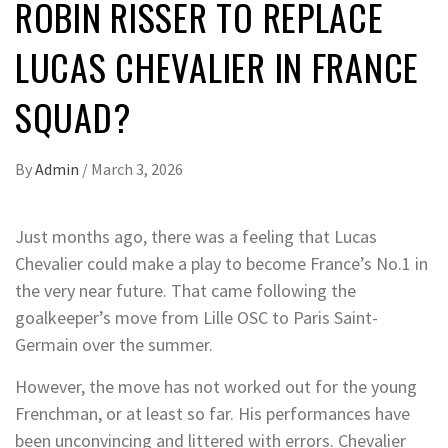
ROBIN RISSER TO REPLACE
LUCAS CHEVALIER IN FRANCE
SQUAD?
By
Admin
/
March 3, 2026
Just months ago, there was a feeling that Lucas
Chevalier could make a play to become France’s No.1 in
the very near future. That came following the
goalkeeper’s move from Lille OSC to Paris Saint-
Germain over the summer.
However, the move has not worked out for the young
Frenchman, or at least so far. His performances have
been unconvincing and littered with errors. Chevalier