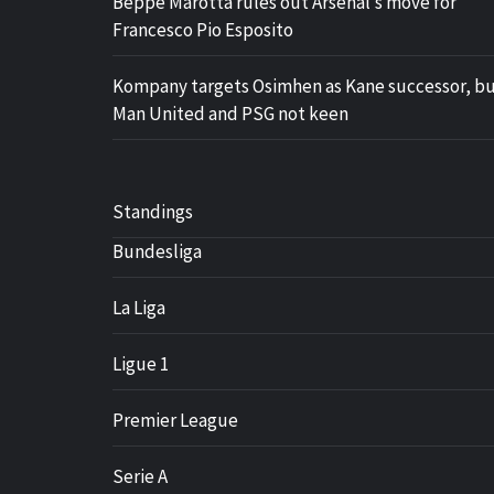
Beppe Marotta rules out Arsenal’s move for
Francesco Pio Esposito
Kompany targets Osimhen as Kane successor, b
Man United and PSG not keen
Standings
Bundesliga
La Liga
Ligue 1
Premier League
Serie A