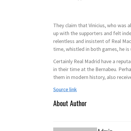
They claim that Vinicius, who was a
up with the supporters and felt in
relentless and insistent of Real Ma
time, whistled in both games, he is
Certainly Real Madrid have a reputa
in their time at the Bernabeu. Perh
them in modern history, also receiv
Source link
About Author