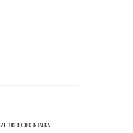
AT THIS RECORD IN LALIGA