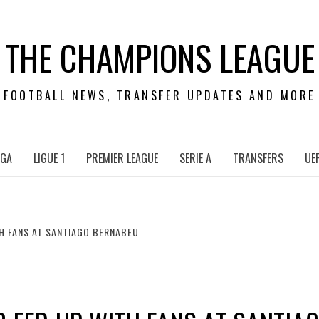
THE CHAMPIONS LEAGUE
FOOTBALL NEWS, TRANSFER UPDATES AND MORE
IGA
LIGUE 1
PREMIER LEAGUE
SERIE A
TRANSFERS
UE
H FANS AT SANTIAGO BERNABEU