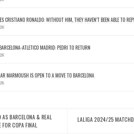
S CRISTIANO RONALDO: WITHOUT HIM, THEY HAVEN’T BEEN ABLE TO REPE
026
BARCELONA-ATLETICO MADRID: PEDRI TO RETURN
026
MAR MARMOUSH IS OPEN TO A MOVE TO BARCELONA
026
 AS BARCELONA & REAL
LALIGA 2024/25 MATCHDA
E FOR COPA FINAL