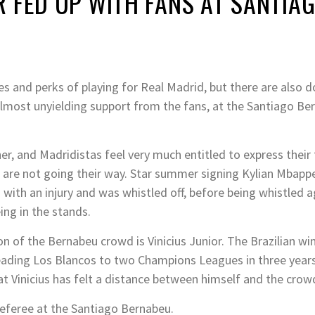
 FED UP WITH FANS AT SANTIA
 and perks of playing for Real Madrid, but there are also d
lmost unyielding support from the fans, at the Santiago Ber
er, and Madridistas feel very much entitled to express their 
gs are not going their way. Star summer signing Kylian Mba
tch with an injury and was whistled off, before being whistle
ing in the stands.
ion of the Bernabeu crowd is Vinicius Junior. The Brazilian 
eading Los Blancos to two Champions Leagues in three years
that Vinicius has felt a distance between himself and the crow