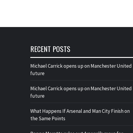
RECENT POSTS
Michael Carrick opens up on Manchester United
future
Michael Carrick opens up on Manchester United
future
What Happens If Arsenal and Man City Finish on
the Same Points