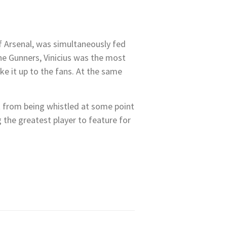
f Arsenal, was simultaneously fed
he Gunners, Vinicius was the most
ke it up to the fans. At the same
pt from being whistled at some point
 the greatest player to feature for