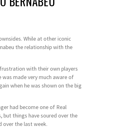
GO BERNABEU
ownsides. While at other iconic
nabeu the relationship with the
frustration with their own players
ppe was made very much aware of
d again when he was shown on the big
winger had become one of Real
, but things have soured over the
d over the last week.