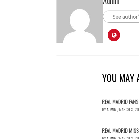
Admin
See author'
YOU MAY A
REAL MADRID FANS
BY
ADMIN
MARCH 3, 2
/
REAL MADRID MISSE
BY
ADMIN
MARCH 3, 2
/