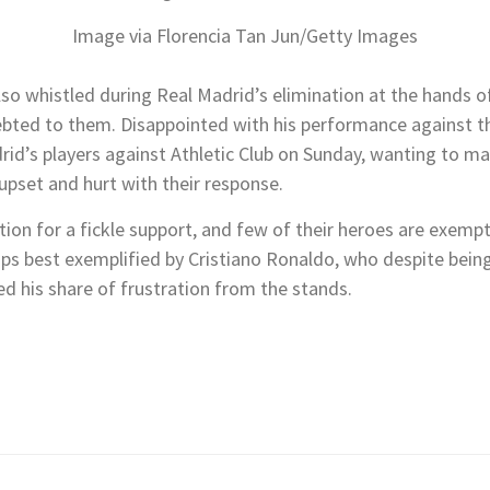
Image via Florencia Tan Jun/Getty Images
lso whistled during Real Madrid’s elimination at the hands o
debted to them. Disappointed with his performance against t
drid’s players against Athletic Club on Sunday, wanting to ma
 upset and hurt with their response.
tion for a fickle support, and few of their heroes are exem
aps best exemplified by Cristiano Ronaldo, who despite being
ed his share of frustration from the stands.