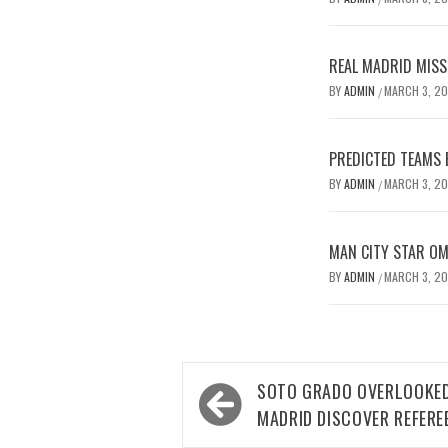
REAL MADRID MISSE
BY
ADMIN
MARCH 3, 2
/
PREDICTED TEAMS 
BY
ADMIN
MARCH 3, 2
/
MAN CITY STAR O
BY
ADMIN
MARCH 3, 2
/
Post
SOTO GRADO OVERLOOKED
navigation
MADRID DISCOVER REFERE