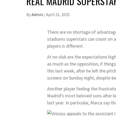
REAL MADRID SUPERSTAR
By
Admin
/
April 21, 2025
There are no shortage of advantages
stadiums superstars can count on a
players is different.
At no club are the expectations high
as much as the opposition, if thin
this last week, after he left the pi
screens on Sunday night, despite be
Another player feeling the frustrat
Madrid’s most beloved sons after l
last year. In particular, Marca say 