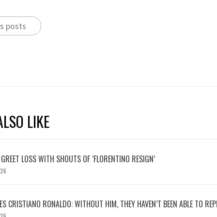
s posts
LSO LIKE
 GREET LOSS WITH SHOUTS OF ‘FLORENTINO RESIGN’
026
S CRISTIANO RONALDO: WITHOUT HIM, THEY HAVEN’T BEEN ABLE TO REPE
026