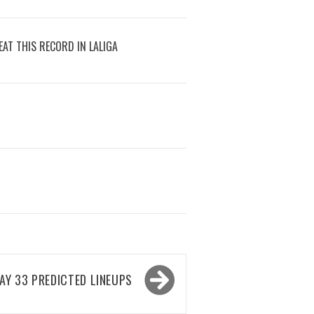
AT THIS RECORD IN LALIGA
Y 33 PREDICTED LINEUPS