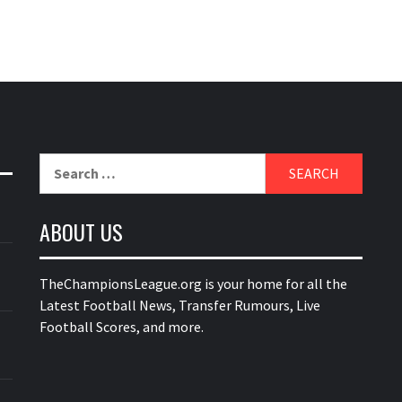
Search
for:
ABOUT US
TheChampionsLeague.org is your home for all the
Latest Football News, Transfer Rumours, Live
Football Scores, and more.