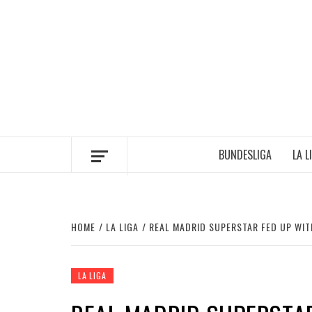
Skip
to
content
BUNDESLIGA
LA L
HOME
LA LIGA
REAL MADRID SUPERSTAR FED UP WIT
LA LIGA