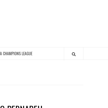
FA CHAMPIONS LEAGUE