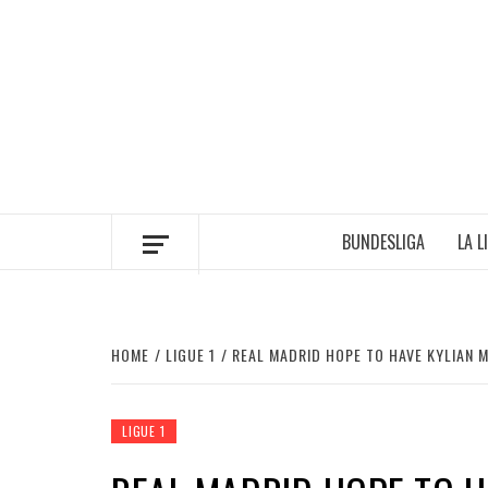
Skip
to
content
BUNDESLIGA
LA L
HOME
LIGUE 1
REAL MADRID HOPE TO HAVE KYLIAN 
LIGUE 1