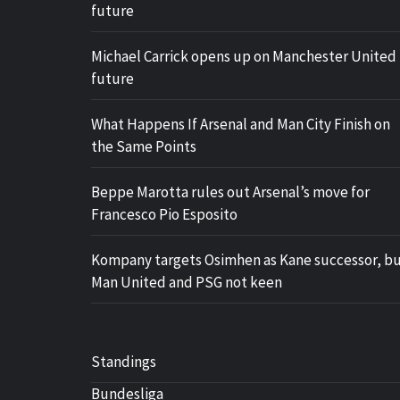
future
Michael Carrick opens up on Manchester United
future
What Happens If Arsenal and Man City Finish on
the Same Points
Beppe Marotta rules out Arsenal’s move for
Francesco Pio Esposito
Kompany targets Osimhen as Kane successor, b
Man United and PSG not keen
Standings
Bundesliga