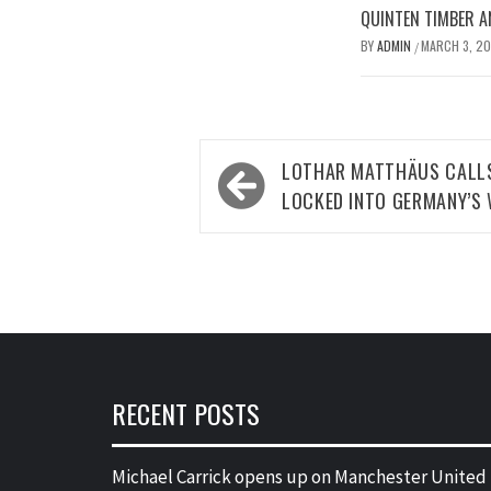
QUINTEN TIMBER AN
BY
ADMIN
MARCH 3, 2
/
Post
LOTHAR MATTHÄUS CALLS
navigation
LOCKED INTO GERMANY’S
RECENT POSTS
Michael Carrick opens up on Manchester United