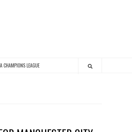
FA CHAMPIONS LEAGUE