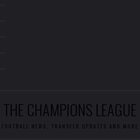
THE CHAMPIONS LEAGUE
FOOTBALL NEWS, TRANSFER UPDATES AND MORE