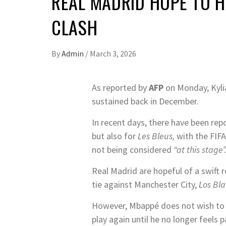
REAL MADRID HOPE TO H
CLASH
By
Admin
/
March 3, 2026
As reported by
AFP
on Monday, Kylia
sustained back in December.
In recent days, there have been rep
but also for
Les Bleus,
with the FIF
not being considered
“at this stage”
Real Madrid are hopeful of a swift r
tie against Manchester City,
Los Bl
However, Mbappé does not wish to co
play again until he no longer feels 