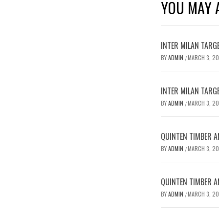
YOU MAY A
INTER MILAN TARG
BY
ADMIN
MARCH 3, 2
/
INTER MILAN TARG
BY
ADMIN
MARCH 3, 2
/
QUINTEN TIMBER AN
BY
ADMIN
MARCH 3, 2
/
QUINTEN TIMBER AN
BY
ADMIN
MARCH 3, 2
/