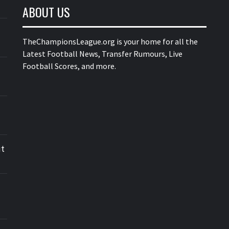
ABOUT US
TheChampionsLeague.org is your home for all the
Latest Football News, Transfer Rumours, Live
Football Scores, and more.
ut