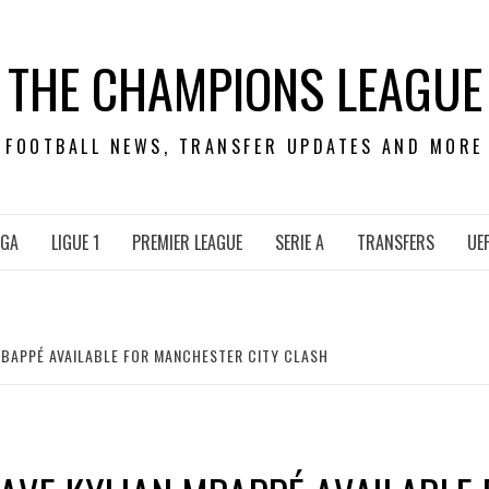
THE CHAMPIONS LEAGUE
FOOTBALL NEWS, TRANSFER UPDATES AND MORE
IGA
LIGUE 1
PREMIER LEAGUE
SERIE A
TRANSFERS
UE
MBAPPÉ AVAILABLE FOR MANCHESTER CITY CLASH