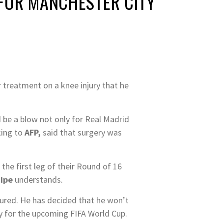
 FOR MANCHESTER CITY
r treatment on a knee injury that he
 be a blow not only for Real Madrid
king to
AFP,
said that surgery was
 the first leg of their Round of 16
uipe
understands.
njured. He has decided that he won’t
ity for the upcoming FIFA World Cup.