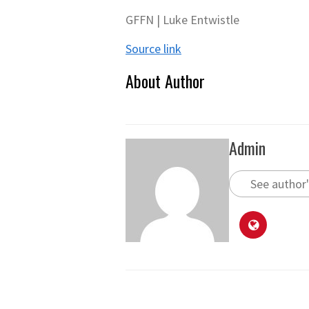
GFFN | Luke Entwistle
Source link
About Author
Admin
See author'