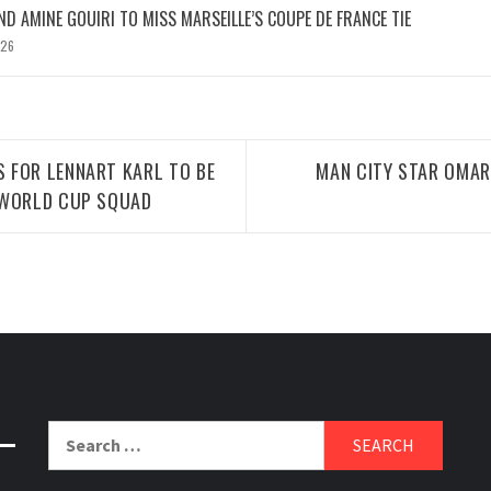
D AMINE GOUIRI TO MISS MARSEILLE’S COUPE DE FRANCE TIE
026
 FOR LENNART KARL TO BE
MAN CITY STAR OMAR
 WORLD CUP SQUAD
Search
for: