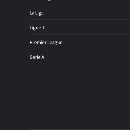
La Liga
Ligue 1
Premier League
Serie A