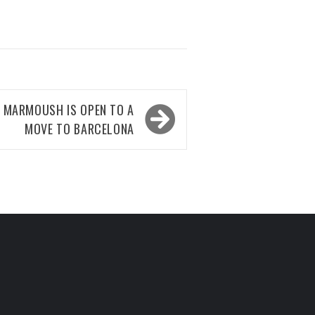
 MARMOUSH IS OPEN TO A
MOVE TO BARCELONA