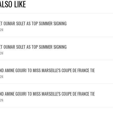
LSO LIKE
ET OUMAR SOLET AS TOP SUMMER SIGNING
026
ET OUMAR SOLET AS TOP SUMMER SIGNING
026
D AMINE GOUIRI TO MISS MARSEILLE’S COUPE DE FRANCE TIE
026
D AMINE GOUIRI TO MISS MARSEILLE’S COUPE DE FRANCE TIE
026