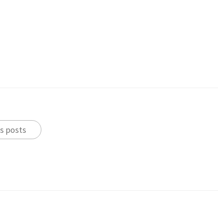
s posts