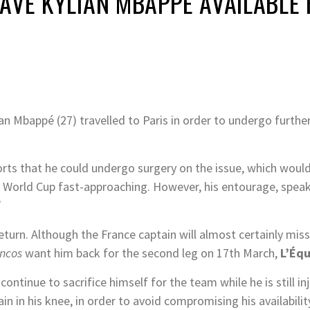
AVE KYLIAN MBAPPÉ AVAILABLE
n Mbappé (27) travelled to Paris in order to undergo furthe
orts that he could undergo surgery on the issue, which would
A World Cup fast-approaching. However, his entourage, spea
.
eturn. Although the France captain will almost certainly miss
ancos
want him back for the second leg on 17th March,
L’Éq
ntinue to sacrifice himself for the team while he is still i
pain in his knee, in order to avoid compromising his availabil