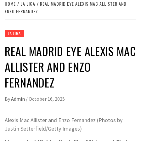
HOME
LA LIGA
REAL MADRID EYE ALEXIS MAC ALLISTER AND
ENZO FERNANDEZ
LA LIGA
REAL MADRID EYE ALEXIS MAC
ALLISTER AND ENZO
FERNANDEZ
By
Admin
/
October 16, 2025
Alexis Mac Allister and Enzo Fernandez (Photos by
Justin Setterfield/Getty Images)