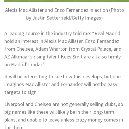
Alexis Mac Allister and Enzo Fernandez in action (Photo
by Justin Setterfield/Getty Images)
A leading source in the industry told me: “Real Madrid
hold an interest in Alexis Mac Allister. Enzo Fernandez
from Chelsea, Adam Wharton from Crystal Palace, and
AZ Alkmaar’s rising talent Kees Smit are all also firmly
on Madrid’s radar.”
It will be interesting to see how this develops, but one
imagines Mac Allister and Fernandez will not be easy
targets to sign.
Liverpool and Chelsea are not generally selling clubs, so
big names like these will likely be in their long-term
plans, and unable to leave unless crazy money comes in
for them.