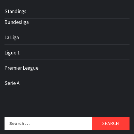
Standings
Bundesliga
La Liga
Ligue 1
Premier League
Serie A
Search
for: