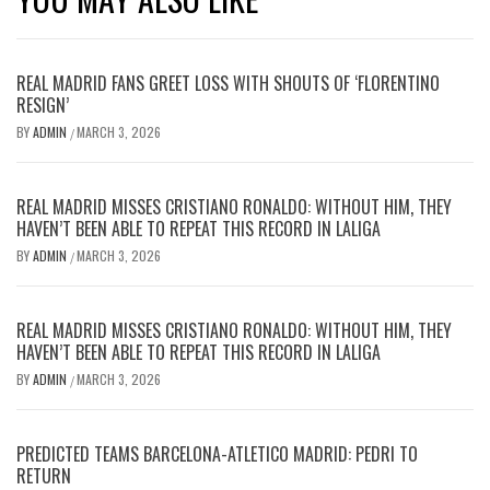
REAL MADRID FANS GREET LOSS WITH SHOUTS OF ‘FLORENTINO
RESIGN’
BY
ADMIN
MARCH 3, 2026
/
REAL MADRID MISSES CRISTIANO RONALDO: WITHOUT HIM, THEY
HAVEN’T BEEN ABLE TO REPEAT THIS RECORD IN LALIGA
BY
ADMIN
MARCH 3, 2026
/
REAL MADRID MISSES CRISTIANO RONALDO: WITHOUT HIM, THEY
HAVEN’T BEEN ABLE TO REPEAT THIS RECORD IN LALIGA
BY
ADMIN
MARCH 3, 2026
/
PREDICTED TEAMS BARCELONA-ATLETICO MADRID: PEDRI TO
RETURN