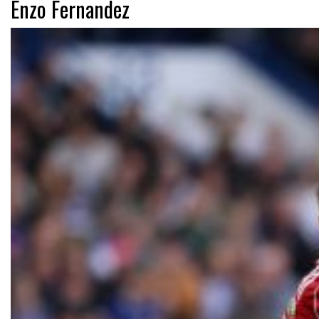
Enzo Fernandez