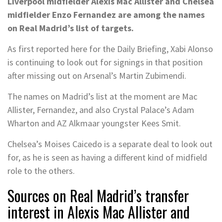
Liverpool midfielder Alexis Mac Allister and Chelsea
midfielder Enzo Fernandez are among the names
on Real Madrid’s list of targets.
As first reported here for the Daily Briefing, Xabi Alonso
is continuing to look out for signings in that position
after missing out on Arsenal’s Martin Zubimendi.
The names on Madrid’s list at the moment are Mac
Allister, Fernandez, and also Crystal Palace’s Adam
Wharton and AZ Alkmaar youngster Kees Smit.
Chelsea’s Moises Caicedo is a separate deal to look out
for, as he is seen as having a different kind of midfield
role to the others.
Sources on Real Madrid’s transfer
interest in Alexis Mac Allister and