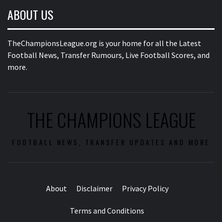
ABOUT US
TheChampionsLeague.org is your home for all the Latest
Football News, Transfer Rumours, Live Football Scores, and
more.
THE CHAMPIONS LEAGUE
FOOTBALL NEWS, TRANSFER UPDATES AND MORE
About
Disclaimer
Privacy Policy
Terms and Conditions