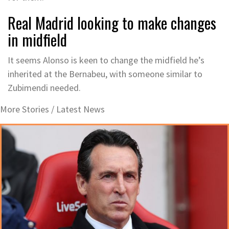
Real Madrid looking to make changes
in midfield
It seems Alonso is keen to change the midfield he’s
inherited at the Bernabeu, with someone similar to
Zubimendi needed.
More Stories /
Latest News