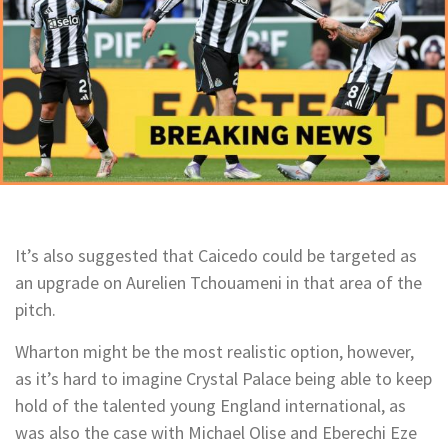
It’s also suggested that Caicedo could be targeted as
an upgrade on Aurelien Tchouameni in that area of the
pitch.
Wharton might be the most realistic option, however,
as it’s hard to imagine Crystal Palace being able to keep
hold of the talented young England international, as
was also the case with Michael Olise and Eberechi Eze