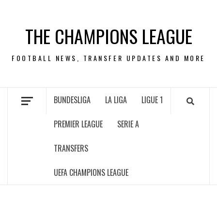
Skip
to
THE CHAMPIONS LEAGUE
content
FOOTBALL NEWS, TRANSFER UPDATES AND MORE
BUNDESLIGA
LA LIGA
LIGUE 1
PREMIER LEAGUE
SERIE A
TRANSFERS
UEFA CHAMPIONS LEAGUE