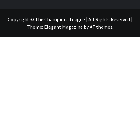
Copyright © The Champions League | All Rights Reserved
|
Theme:
Elegant Magazine
by
AF themes
.