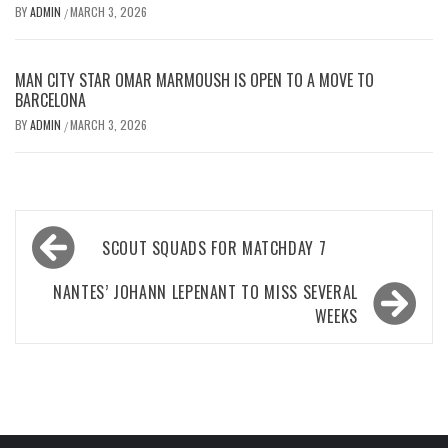
BY
ADMIN
MARCH 3, 2026
/
MAN CITY STAR OMAR MARMOUSH IS OPEN TO A MOVE TO
BARCELONA
BY
ADMIN
MARCH 3, 2026
/
Post
SCOUT SQUADS FOR MATCHDAY 7
navigation
NANTES’ JOHANN LEPENANT TO MISS SEVERAL
WEEKS