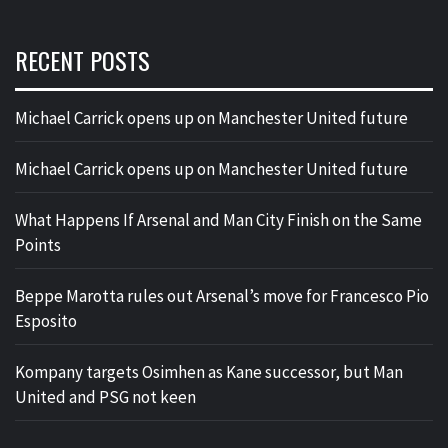
RECENT POSTS
Michael Carrick opens up on Manchester United future
Michael Carrick opens up on Manchester United future
What Happens If Arsenal and Man City Finish on the Same
Points
Beppe Marotta rules out Arsenal’s move for Francesco Pio
Esposito
Kompany targets Osimhen as Kane successor, but Man
United and PSG not keen