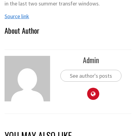
in the last two summer transfer windows.
Source link
About Author
Admin
See author's posts
YOU MAY ALSO LIKE