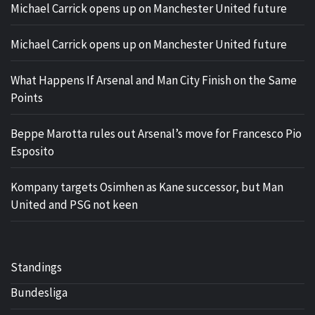
Michael Carrick opens up on Manchester United future
Michael Carrick opens up on Manchester United future
What Happens If Arsenal and Man City Finish on the Same
Points
Beppe Marotta rules out Arsenal’s move for Francesco Pio
Esposito
Kompany targets Osimhen as Kane successor, but Man
United and PSG not keen
Standings
Bundesliga