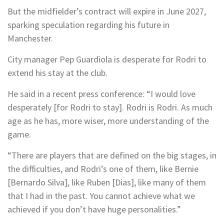
But the midfielder’s contract will expire in June 2027,
sparking speculation regarding his future in
Manchester.
City manager Pep Guardiola is desperate for Rodri to
extend his stay at the club.
He said in a recent press conference: “I would love
desperately [for Rodri to stay]. Rodri is Rodri. As much
age as he has, more wiser, more understanding of the
game.
“There are players that are defined on the big stages, in
the difficulties, and Rodri’s one of them, like Bernie
[Bernardo Silva], like Ruben [Dias], like many of them
that I had in the past. You cannot achieve what we
achieved if you don’t have huge personalities.”