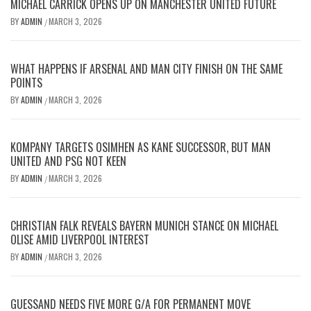
MICHAEL CARRICK OPENS UP ON MANCHESTER UNITED FUTURE
BY
ADMIN
MARCH 3, 2026
/
WHAT HAPPENS IF ARSENAL AND MAN CITY FINISH ON THE SAME
POINTS
BY
ADMIN
MARCH 3, 2026
/
KOMPANY TARGETS OSIMHEN AS KANE SUCCESSOR, BUT MAN
UNITED AND PSG NOT KEEN
BY
ADMIN
MARCH 3, 2026
/
CHRISTIAN FALK REVEALS BAYERN MUNICH STANCE ON MICHAEL
OLISE AMID LIVERPOOL INTEREST
BY
ADMIN
MARCH 3, 2026
/
GUESSAND NEEDS FIVE MORE G/A FOR PERMANENT MOVE