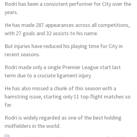
Rodri has been a consistent performer for City over the
years.
He has made 287 appearances across all competitions,
with 27 goals and 32 assists to his name.
But injuries have reduced his playing time for City in
recent seasons.
Rodri made only a single Premier League start last
term due to a cruciate ligament injury.
He has also missed a chunk of this season with a
hamstring issue, starting only 11 top-flight matches so
far.
Rodri is widely regarded as one of the best holding
midfielders in the world.