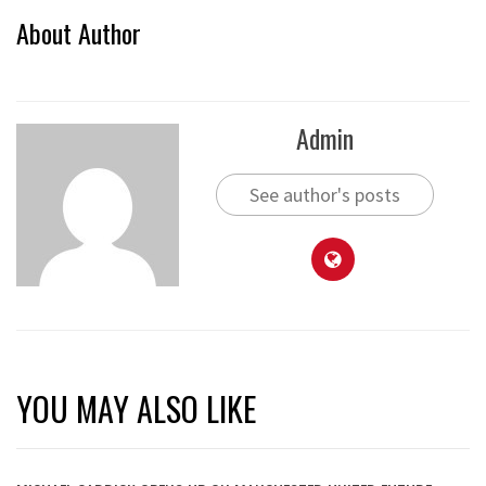
About Author
Admin
See author's posts
YOU MAY ALSO LIKE