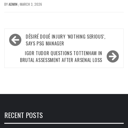
BY
ADMIN
MARCH 3, 2026
/
Post
DÉSIRÉ DOUÉ INJURY ‘NOTHING SERIOUS’,
navigation
SAYS PSG MANAGER
IGOR TUDOR QUESTIONS TOTTENHAM IN
BRUTAL ASSESSMENT AFTER ARSENAL LOSS
RECENT POSTS