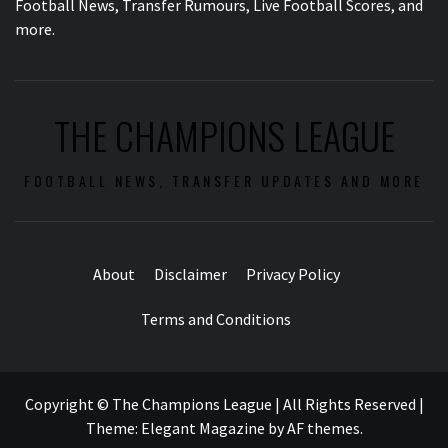
Football News, Transfer Rumours, Live Football Scores, and
more.
THE CHAMPIONS LEAGUE
FOOTBALL NEWS, TRANSFER UPDATES AND MORE
About
Disclaimer
Privacy Policy
Terms and Conditions
Copyright © The Champions League | All Rights Reserved
|
Theme:
Elegant Magazine
by
AF themes
.