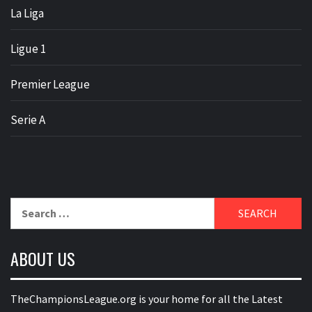
La Liga
Ligue 1
Premier League
Serie A
Search
for:
ABOUT US
TheChampionsLeague.org is your home for all the Latest