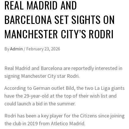
REAL MADRID AND
BARCELONA SET SIGHTS ON
MANCHESTER CITY’S RODRI
By
Admin
/
February 23, 2026
Real Madrid and Barcelona are reportedly interested in
signing Manchester City star Rodri.
According to German outlet Bild, the two La Liga giants
have the 29-year-old at the top of their wish list and
could launch a bid in the summer.
Rodri has been a key player for the Citizens since joining
the club in 2019 from Atletico Madrid.