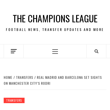
Skip
to
THE CHAMPIONS LEAGUE
content
FOOTBALL NEWS, TRANSFER UPDATES AND MORE
Primary
Menu
HOME
TRANSFERS
REAL MADRID AND BARCELONA SET SIGHTS
ON MANCHESTER CITY’S RODRI
TRANSFERS