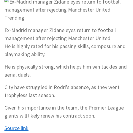
Trending
Ex-Madrid manager Zidane eyes return to football
management after rejecting Manchester United
He is highly rated for his passing skills, composure and
playmaking ability.
He is physically strong, which helps him win tackles and
aerial duels.
City have struggled in Rodri’s absence, as they went
trophyless last season.
Given his importance in the team, the Premier League
giants will likely renew his contract soon.
Source link