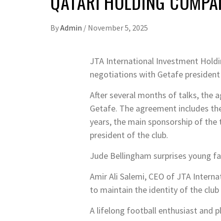
QATARI HOLDING COMPAN
By
Admin
/
November 5, 2025
J
TA International Investment Holdi
negotiations with Getafe president 
After several months of talks, the 
Getafe. The agreement includes the
years, the main sponsorship of the 
president of the club.
Jude Bellingham surprises young fa
Amir Ali Salemi, CEO of JTA Internat
to maintain the identity of the club 
A lifelong football enthusiast and pl