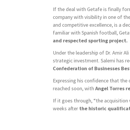
If the deal with Getafe is finally fo
company with visibility in one of t
and competitive excellence, is a dec
familiar with Spanish football, Get
and respected sporting project.
Under the leadership of Dr. Amir Al
strategic investment. Salemi has r
Confederation of Businesses Bes
Expressing his confidence that the 
reached soon, with
Angel Torres r
If it goes through, “the acquisition
weeks after
the historic qualific