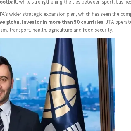
football
, while strengthening the ties between sport, busin
JTA’s wider strategic expansion plan, which has seen the co
ve global investor in more than 50 countries
. JTA operat
rism, transport, health, agriculture and food security.