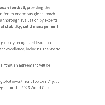
opean football
, providing the
wn for its enormous global reach
er a thorough evaluation by experts
ial stability, solid management
globally recognized leader in
nt excellence, including the
World
es “that an agreement will be
 global investment footprint”, just
gui, for the 2026 World Cup.