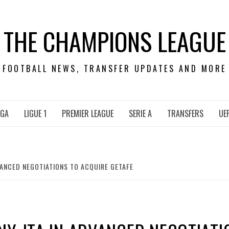
THE CHAMPIONS LEAGUE
FOOTBALL NEWS, TRANSFER UPDATES AND MORE
IGA
LIGUE 1
PREMIER LEAGUE
SERIE A
TRANSFERS
UE
VANCED NEGOTIATIONS TO ACQUIRE GETAFE