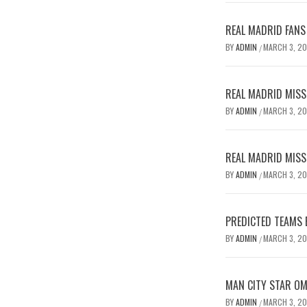
REAL MADRID FANS
BY
ADMIN
MARCH 3, 2
/
REAL MADRID MISSE
BY
ADMIN
MARCH 3, 2
/
REAL MADRID MISSE
BY
ADMIN
MARCH 3, 2
/
PREDICTED TEAMS 
BY
ADMIN
MARCH 3, 2
/
MAN CITY STAR O
BY
ADMIN
MARCH 3, 2
/