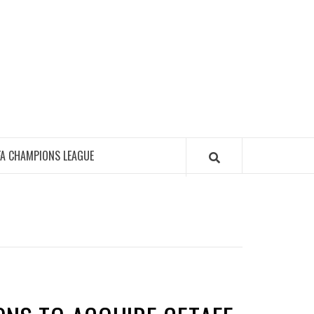
FA CHAMPIONS LEAGUE