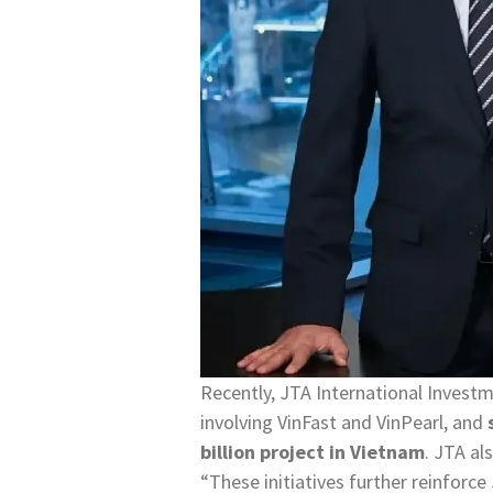
Recently, JTA International Invest
involving VinFast and VinPearl, and
billion project in Vietnam
. JTA al
“These initiatives further reinforce