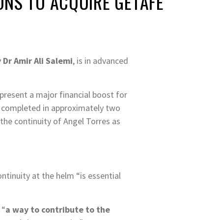
ONS TO ACQUIRE GETAFE
 Dr Amir Ali Salemi
, is in advanced
present a major financial boost for
e completed in approximately two
the continuity of Angel Torres as
ntinuity at the helm “is essential
 “
a way to contribute to the