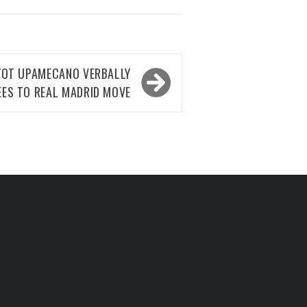
YOT UPAMECANO VERBALLY
EES TO REAL MADRID MOVE