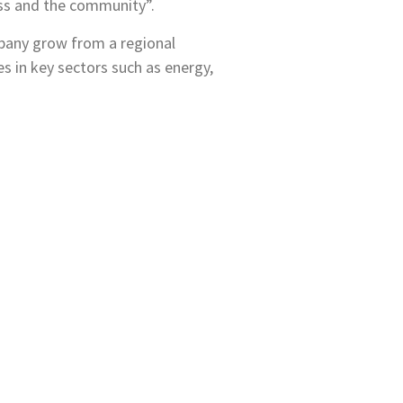
ess and the community”.
mpany grow from a regional
es in key sectors such as energy,