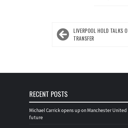
Post
LIVERPOOL HOLD TALKS O
navigation
TRANSFER
RECENT POSTS
Michael Carrick opens up on Manchester United
future