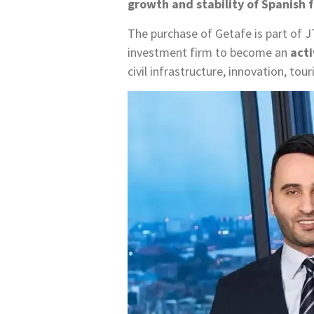
growth and stability of Spanish 
The purchase of Getafe is part of 
investment firm to become an
acti
civil infrastructure, innovation, tou