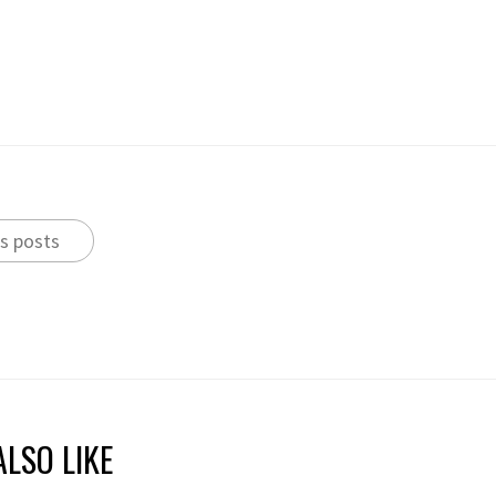
s posts
LSO LIKE