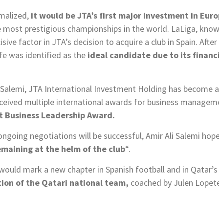
rmalized,
it would be JTA’s first major investment in Eur
he most prestigious championships in the world. LaLiga, kno
isive factor in JTA’s decision to acquire a club in Spain. Aft
afe was identified as the
ideal candidate due to its financ
i Salemi, JTA International Investment Holding has become a 
eceived multiple international awards for business manageme
t Business Leadership Award.
ongoing negotiations will be successful, Amir Ali Salemi hop
emaining at the helm of the club
“.
 would mark a new chapter in Spanish football and in Qatar’s
ation of the Qatari national team,
coached by Julen Lopete