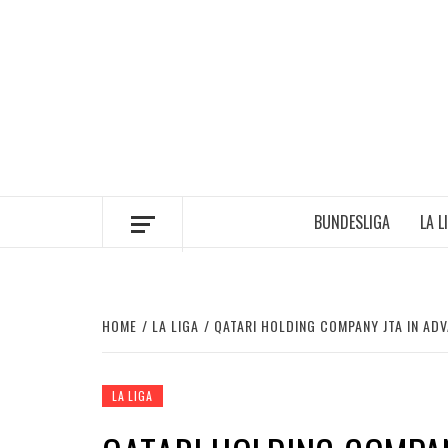
Skip
to
content
BUNDESLIGA
LA L
HOME
LA LIGA
QATARI HOLDING COMPANY JTA IN AD
LA LIGA