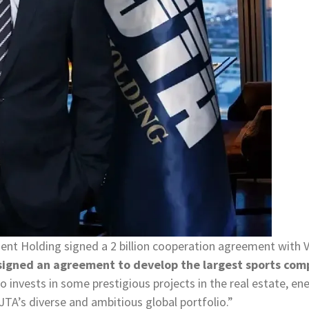
ment Holding signed a 2 billion cooperation agreement wit
signed an agreement to develop the largest sports compl
so invests in some prestigious projects in the real estate, en
 JTA’s diverse and ambitious global portfolio.”