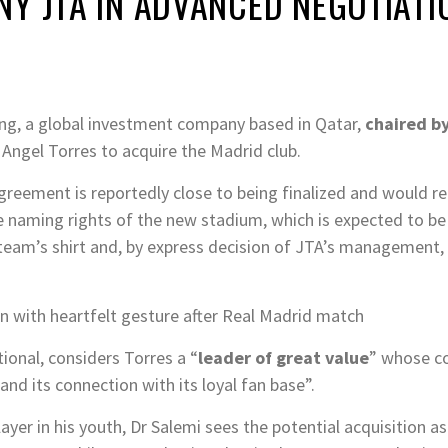
Y JTA IN ADVANCED NEGOTIATI
ng, a global investment company based in Qatar,
chaired by
Angel Torres to acquire the Madrid club.
agreement is reportedly close to being finalized and would re
 naming rights of the new stadium, which is expected to b
team’s shirt and, by express decision of JTA’s management, 
n with heartfelt gesture after Real Madrid match
ional, considers Torres a “
leader of great value
” whose co
and its connection with its loyal fan base”.
ayer in his youth, Dr Salemi sees the potential acquisition as