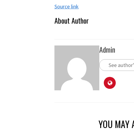
Source link
About Author
Admin
See author'
YOU MAY A