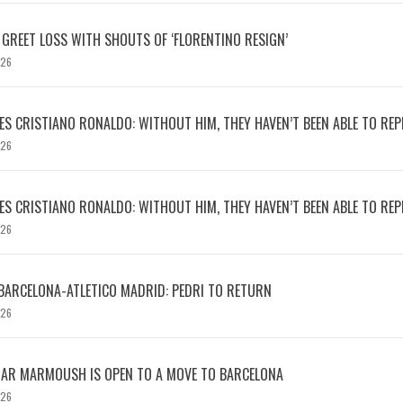
 GREET LOSS WITH SHOUTS OF ‘FLORENTINO RESIGN’
026
S CRISTIANO RONALDO: WITHOUT HIM, THEY HAVEN’T BEEN ABLE TO REPE
026
S CRISTIANO RONALDO: WITHOUT HIM, THEY HAVEN’T BEEN ABLE TO REPE
026
BARCELONA-ATLETICO MADRID: PEDRI TO RETURN
026
MAR MARMOUSH IS OPEN TO A MOVE TO BARCELONA
026