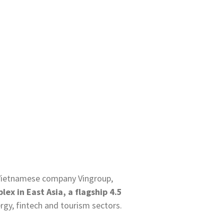
h Vietnamese company Vingroup,
ex in East Asia, a flagship 4.5
ergy, fintech and tourism sectors.