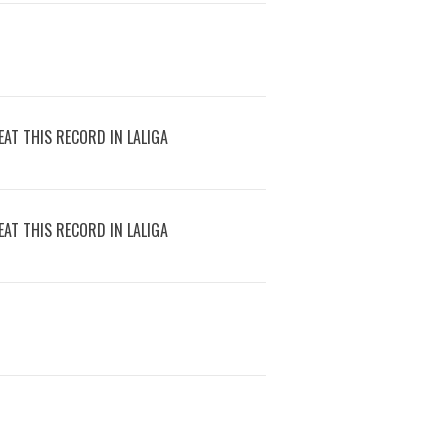
AT THIS RECORD IN LALIGA
AT THIS RECORD IN LALIGA