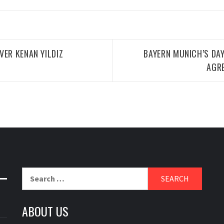
VER KENAN YILDIZ
BAYERN MUNICH’S DA
AGR
Search
for:
ABOUT US