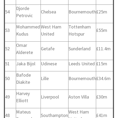
Djorde
54
Chelsea
Bournemouth
£25m
Petrovic
Mohammed
West Ham
Tottenham
53
£55m
Kudus
United
Hotspur
Omar
52
Getafe
Sunderland
£11.4m
Alderete
51
Jaka Bijol
Udinese
Leeds United
£15m
Bafode
50
Lille
Bournemouth
£34.6m
Diakite
Harvey
49
Liverpool
Aston Villa
£30m
Elliott
Mateus
West Ham
48
Southampton
£41m