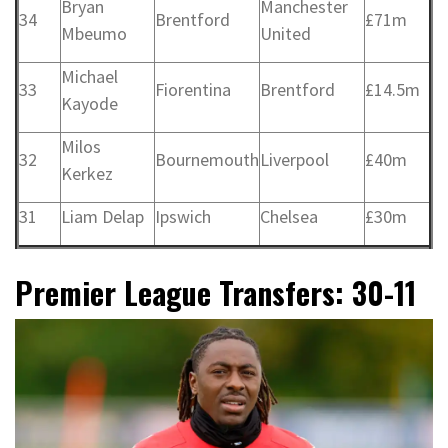
Bryan
Manchester
34
Brentford
£71m
Mbeumo
United
Michael
33
Fiorentina
Brentford
£14.5m
Kayode
Milos
32
Bournemouth
Liverpool
£40m
Kerkez
31
Liam Delap
Ipswich
Chelsea
£30m
Premier League Transfers: 30-11