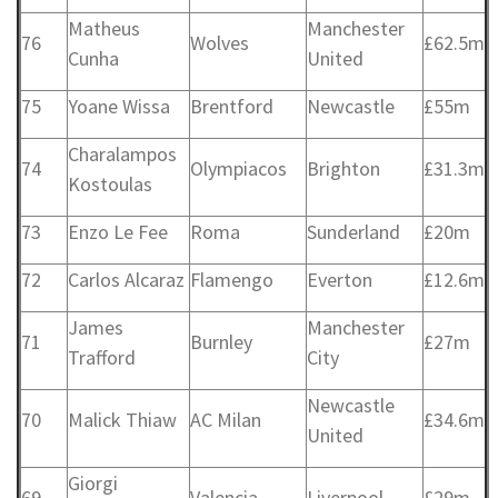
Matheus
Manchester
76
Wolves
£62.5m
Cunha
United
75
Yoane Wissa
Brentford
Newcastle
£55m
Charalampos
74
Olympiacos
Brighton
£31.3m
Kostoulas
73
Enzo Le Fee
Roma
Sunderland
£20m
72
Carlos Alcaraz
Flamengo
Everton
£12.6m
James
Manchester
71
Burnley
£27m
Trafford
City
Newcastle
70
Malick Thiaw
AC Milan
£34.6m
United
Giorgi
69
Valencia
Liverpool
£29m