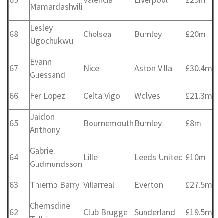
Mamardashvili
Lesley
68
Chelsea
Burnley
£20m
Ugochukwu
Evann
67
Nice
Aston Villa
£30.4m
Guessand
66
Fer Lopez
Celta Vigo
Wolves
£21.3m
Jaidon
65
Bournemouth
Burnley
£8m
Anthony
Gabriel
64
Lille
Leeds United
£10m
Gudmundsson
63
Thierno Barry
Villarreal
Everton
£27.5m
Chemsdine
62
Club Brugge
Sunderland
£19.5m