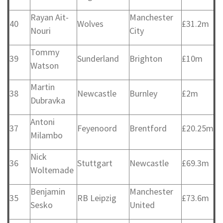
Rayan Ait-
Manchester
40
Wolves
£31.2m
Nouri
City
Tommy
39
Sunderland
Brighton
£10m
Watson
Martin
38
Newcastle
Burnley
£2m
Dubravka
Antoni
37
Feyenoord
Brentford
£20.25m
Milambo
Nick
36
Stuttgart
Newcastle
£69.3m
Woltemade
Benjamin
Manchester
35
RB Leipzig
£73.6m
Sesko
United