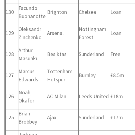
Facundo
130
Brighton
Chelsea
Loan
Buonanotte
Oleksandr
Nottingham
129
Arsenal
Loan
Zinchenko
Forest
Arthur
128
Besiktas
Sunderland
Free
Masuaku
Marcus
Tottenham
127
Burnley
£8.5m
Edwards
Hotspur
Noah
126
AC Milan
Leeds United
£18m
Okafor
Brian
125
Ajax
Sunderland
£17m
Brobbey
Jackson