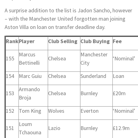
A surprise addition to the list is Jadon Sancho, however
– with the Manchester United forgotten man joining
Aston Villa on loan on transfer deadline day.
Rank
Player
Club Selling
Club Buying
Fee
Marcus
Manchester
155
Chelsea
‘Nominal’
Bettinelli
City
154
Marc Guiu
Chelsea
Sunderland
Loan
Armando
153
Chelsea
Burnley
£20m
Broja
152
Tom King
Wolves
Everton
‘Nominal’
Loum
151
Lazio
Burnley
£12.9m
Tchaouna