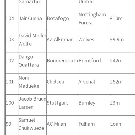
Garnacho
United
Nottingham
104
Jair Cunha
Botafogo
£10m
Forest
David Moller
103
AZ Alkmaar
Wolves
£9.9m
Wolfe
Dango
102
Bournemouth
Brentford
£42m
Ouattara
Noni
101
Chelsea
Arsenal
£52m
Madueke
Jacob Bruun
100
Stuttgart
Burnley
£3m
Larsen
Samuel
99
AC Milan
Fulham
Loan
Chukwueze