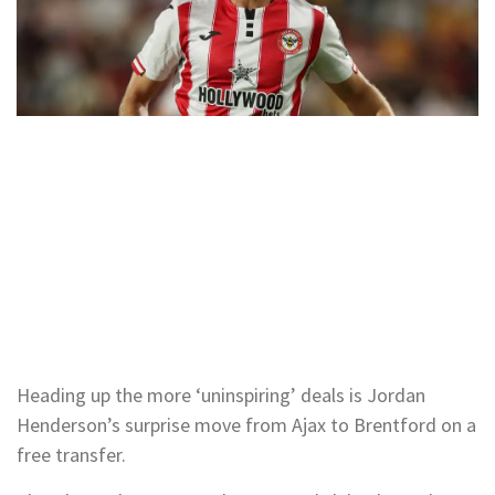
Heading up the more ‘uninspiring’ deals is Jordan
Henderson’s surprise move from Ajax to Brentford on a
free transfer.