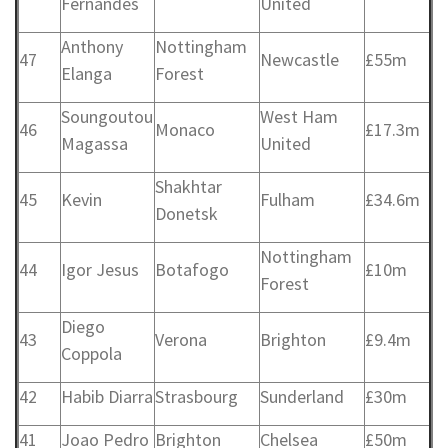
Fernandes
United
Anthony
Nottingham
47
Newcastle
£55m
Elanga
Forest
Soungoutou
West Ham
46
Monaco
£17.3m
Magassa
United
Shakhtar
45
Kevin
Fulham
£34.6m
Donetsk
Nottingham
44
Igor Jesus
Botafogo
£10m
Forest
Diego
43
Verona
Brighton
£9.4m
Coppola
42
Habib Diarra
Strasbourg
Sunderland
£30m
41
Joao Pedro
Brighton
Chelsea
£50m