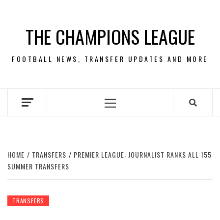
Skip
to
THE CHAMPIONS LEAGUE
content
FOOTBALL NEWS, TRANSFER UPDATES AND MORE
Primary
Menu
HOME
TRANSFERS
PREMIER LEAGUE: JOURNALIST RANKS ALL 155
SUMMER TRANSFERS
TRANSFERS