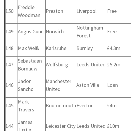
Freddie
150
Preston
Liverpool
Free
Woodman
Nottingham
149
Angus Gunn
Norwich
Free
Forest
148
Max Weiß
Karlsruhe
Burnley
£4.3m
Sebastiaan
147
Wolfsburg
Leeds United
£5.2m
Bornauw
Jadon
Manchester
146
Aston Villa
Loan
Sancho
United
Mark
145
Bournemouth
Everton
£4m
Travers
James
144
Leicester City
Leeds United
£10m
Justin