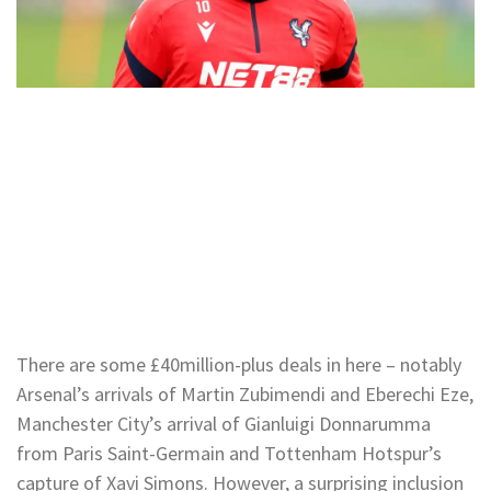
There are some £40million-plus deals in here – notably
Arsenal’s arrivals of Martin Zubimendi and Eberechi Eze,
Manchester City’s arrival of Gianluigi Donnarumma
from Paris Saint-Germain and Tottenham Hotspur’s
capture of Xavi Simons. However, a surprising inclusion