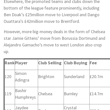
Elsewhere, the promoted teams and clubs down the
bottom of the league feature prominently, including
Ben Doak’s £25million move to Liverpool and Dango
Ouattara’s £42million move to Brentford.
However, more big-money deals in the form of Chelsea
star Jamie Gittens’ move from Borussia Dortmund and
Alejandro Garnacho’s move to west London also crop
up.
Rank
Player
Club Selling
Club Buying
Fee
Simon
120
Brighton
Sunderland
£20.7m
Adingra
Bashir
119
Chelsea
Burnley
£14.7m
Humphreys
Jaydee
Crystal