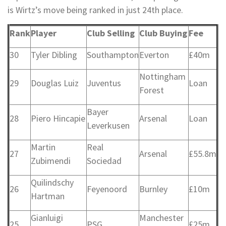
is Wirtz’s move being ranked in just 24th place.
Rank
Player
Club Selling
Club Buying
Fee
30
Tyler Dibling
Southampton
Everton
£40m
Nottingham
29
Douglas Luiz
Juventus
Loan
Forest
Bayer
28
Piero Hincapie
Arsenal
Loan
Leverkusen
Martin
Real
27
Arsenal
£55.8m
Zubimendi
Sociedad
Quilindschy
26
Feyenoord
Burnley
£10m
Hartman
Gianluigi
Manchester
25
PSG
£25m