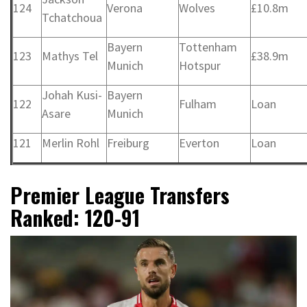
124
Verona
Wolves
£10.8m
Tchatchoua
Bayern
Tottenham
123
Mathys Tel
£38.9m
Munich
Hotspur
Johah Kusi-
Bayern
122
Fulham
Loan
Asare
Munich
121
Merlin Rohl
Freiburg
Everton
Loan
Premier League Transfers
Ranked: 120-91