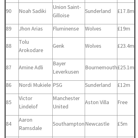
Union Saint-
90
Noah Sadiki
Sunderland
£17.8m
Gilloise
89
Jhon Arias
Fluminense
Wolves
£19m
Tolu
88
Genk
Wolves
£23.4m
Arokodare
Bayer
87
Amine Adli
Bournemouth
£25.1m
Leverkusen
86
Nordi Mukiele
PSG
Sunderland
£12m
Victor
Manchester
85
Aston Villa
Free
Lindelof
United
Aaron
84
Southampton
Newcastle
£5m
Ramsdale