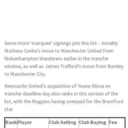
Some more ‘marquee’ signings join this list – notably
Matheus Cunha’s move to Manchester United from
Wolverhampton Wanderers earlier in the transfer
window, as well as James Trafford’s move from Burnley
to Manchester City.
Newcastle United’s acquisition of Yoane Wissa on
transfer deadline day also ranks in this section of the
list, with the Magpies having overpaid for the Brentford
star.
Rank
Player
Club Selling
Club Buying
Fee