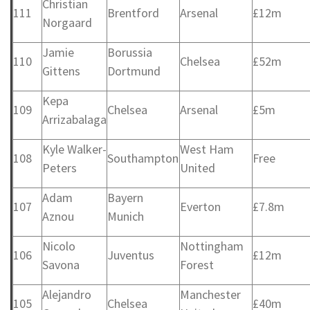
Christian
111
Brentford
Arsenal
£12m
Norgaard
Jamie
Borussia
110
Chelsea
£52m
Gittens
Dortmund
Kepa
109
Chelsea
Arsenal
£5m
Arrizabalaga
Kyle Walker-
West Ham
108
Southampton
Free
Peters
United
Adam
Bayern
107
Everton
£7.8m
Aznou
Munich
Nicolo
Nottingham
106
Juventus
£12m
Savona
Forest
Alejandro
Manchester
105
Chelsea
£40m