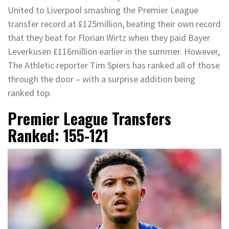
United to Liverpool smashing the Premier League
transfer record at £125million, beating their own record
that they beat for Florian Wirtz when they paid Bayer
Leverkusen £116million earlier in the summer. However,
The Athletic reporter Tim Spiers has ranked all of those
through the door – with a surprise addition being
ranked top.
Premier League Transfers
Ranked: 155-121