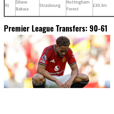
Dilane
Nottingham
91
Strasbourg
£30.3m
Bakwa
Forest
Premier League Transfers: 90-61