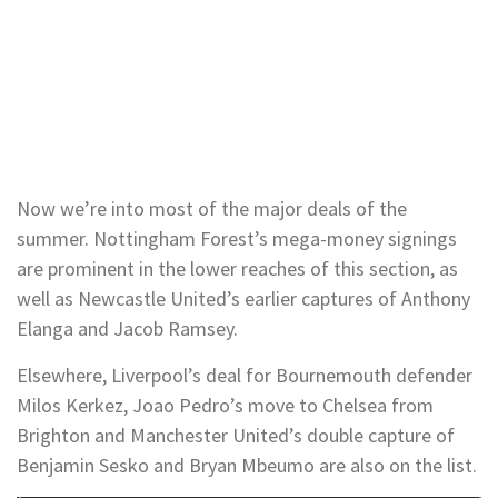
Now we’re into most of the major deals of the
summer. Nottingham Forest’s mega-money signings
are prominent in the lower reaches of this section, as
well as Newcastle United’s earlier captures of Anthony
Elanga and Jacob Ramsey.
Elsewhere, Liverpool’s deal for Bournemouth defender
Milos Kerkez, Joao Pedro’s move to Chelsea from
Brighton and Manchester United’s double capture of
Benjamin Sesko and Bryan Mbeumo are also on the list.