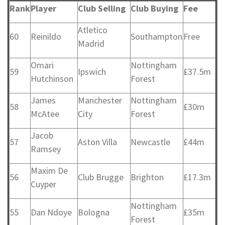
Rank
Player
Club Selling
Club Buying
Fee
Atletico
60
Reinildo
Southampton
Free
Madrid
Omari
Nottingham
59
Ipswich
£37.5m
Hutchinson
Forest
James
Manchester
Nottingham
58
£30m
McAtee
City
Forest
Jacob
57
Aston Villa
Newcastle
£44m
Ramsey
Maxim De
56
Club Brugge
Brighton
£17.3m
Cuyper
Nottingham
55
Dan Ndoye
Bologna
£35m
Forest