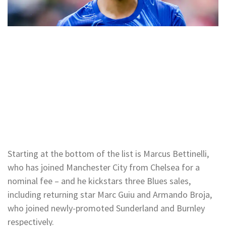
Starting at the bottom of the list is Marcus Bettinelli,
who has joined Manchester City from Chelsea for a
nominal fee – and he kickstars three Blues sales,
including returning star Marc Guiu and Armando Broja,
who joined newly-promoted Sunderland and Burnley
respectively.