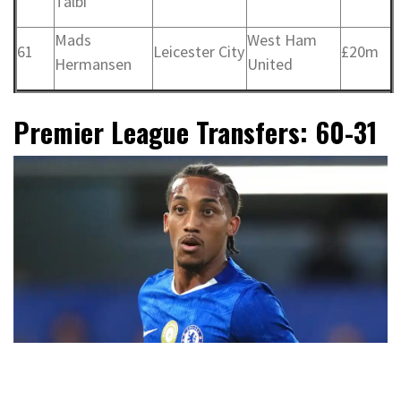
Talbi
Mads
West Ham
61
Leicester City
£20m
Hermansen
United
Premier League Transfers: 60-31