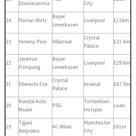
Donnarumma
City
Bayer
24
Florian Wirtz
Liverpool
£116m
Leverkusen
Crystal
23
Yeremy Pino
Villarreal
£21.6m
Palace
Jeremie
Bayer
22
Liverpool
£29.6m
Frimpong
Leverkusen
Crystal
21
Eberechi Eze
Arsenal
£67.5m
Palace
Randal Kolo
Tottenham
20
PSG
Loan
Muani
Hotspur
Tijjani
Manchester
19
AC Milan
£61m
Reijnders
City