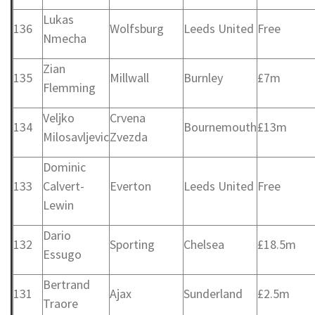
Lukas
136
Wolfsburg
Leeds United
Free
Nmecha
Zian
135
Millwall
Burnley
£7m
Flemming
Veljko
Crvena
134
Bournemouth
£13m
Milosavljevic
Zvezda
Dominic
133
Calvert-
Everton
Leeds United
Free
Lewin
Dario
132
Sporting
Chelsea
£18.5m
Essugo
Bertrand
131
Ajax
Sunderland
£2.5m
Traore