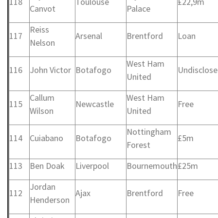
118
Toulouse
£22,9m
Canvot
Palace
Reiss
117
Arsenal
Brentford
Loan
Nelson
West Ham
116
John Victor
Botafogo
Undisclos
United
Callum
West Ham
115
Newcastle
Free
Wilson
United
Nottingham
114
Cuiabano
Botafogo
£5m
Forest
113
Ben Doak
Liverpool
Bournemouth
£25m
Jordan
112
Ajax
Brentford
Free
Henderson