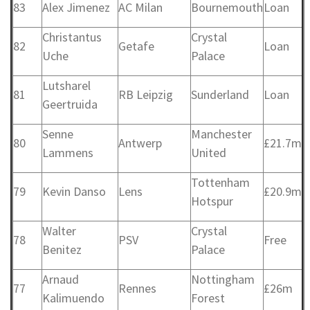
83
Alex Jimenez
AC Milan
Bournemouth
Loan
Christantus
Crystal
82
Getafe
Loan
Uche
Palace
Lutsharel
81
RB Leipzig
Sunderland
Loan
Geertruida
Senne
Manchester
80
Antwerp
£21.7m
Lammens
United
Tottenham
79
Kevin Danso
Lens
£20.9m
Hotspur
Walter
Crystal
78
PSV
Free
Benitez
Palace
Arnaud
Nottingham
77
Rennes
£26m
Kalimuendo
Forest