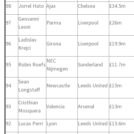
98
Jorrel Hato
Ajax
Chelsea
£34.5m
Geovanni
97
Parma
Liverpool
£26m
Leoni
Ladislav
96
Girona
Liverpool
£19.9m
Krejci
NEC
95
Robin Roefs
Sunderland
£11.7m
Nijmegen
Sean
94
Newcastle
Leeds United
£15m
Longstaff
Cristhian
93
Valencia
Arsenal
£13m
Mosquera
92
Lucas Perri
Lyon
Leeds United
£15.6m