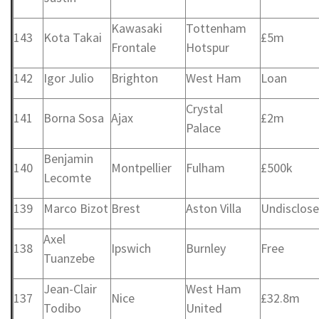
Kawasaki
Tottenham
143
Kota Takai
£5m
Frontale
Hotspur
142
Igor Julio
Brighton
West Ham
Loan
Crystal
141
Borna Sosa
Ajax
£2m
Palace
Benjamin
140
Montpellier
Fulham
£500k
Lecomte
139
Marco Bizot
Brest
Aston Villa
Undisclos
Axel
138
Ipswich
Burnley
Free
Tuanzebe
Jean-Clair
West Ham
137
Nice
£32.8m
Todibo
United