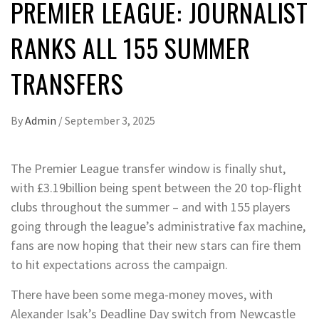
PREMIER LEAGUE: JOURNALIST
RANKS ALL 155 SUMMER
TRANSFERS
By
Admin
/
September 3, 2025
The Premier League transfer window is finally shut,
with £3.19billion being spent between the 20 top-flight
clubs throughout the summer – and with 155 players
going through the league’s administrative fax machine,
fans are now hoping that their new stars can fire them
to hit expectations across the campaign.
There have been some mega-money moves, with
Alexander Isak’s Deadline Day switch from Newcastle