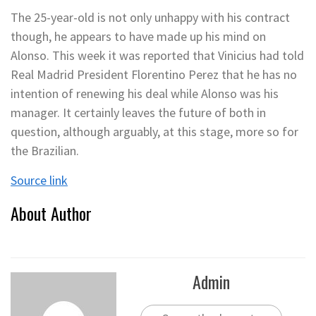
The 25-year-old is not only unhappy with his contract
though, he appears to have made up his mind on
Alonso. This week it was reported that Vinicius had told
Real Madrid President Florentino Perez that he has no
intention of renewing his deal while Alonso was his
manager. It certainly leaves the future of both in
question, although arguably, at this stage, more so for
the Brazilian.
Source link
About Author
Admin