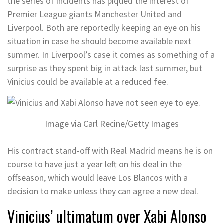
the series of incidents has piqued the interest of
Premier League giants Manchester United and
Liverpool. Both are reportedly keeping an eye on his
situation in case he should become available next
summer. In Liverpool’s case it comes as something of a
surprise as they spent big in attack last summer, but
Vinicius could be available at a reduced fee.
Image via Carl Recine/Getty Images
His contract stand-off with Real Madrid means he is on
course to have just a year left on his deal in the
offseason, which would leave Los Blancos with a
decision to make unless they can agree a new deal.
Vinicius’ ultimatum over Xabi Alonso