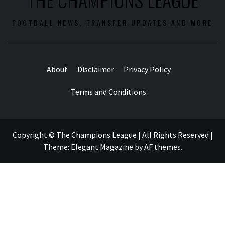
FOOTBALL NEWS, TRANSFER UPDATES AND MORE
About
Disclaimer
Privacy Policy
Terms and Conditions
Copyright © The Champions League | All Rights Reserved
|
Theme:
Elegant Magazine
by
AF themes
.