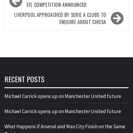
navigation
EFL COMPETITION ANNOUNCED
LIVERPOOL APPROACHED BY SERIE A CLUBS TO
ENQUIRE ABOUT CHIESA
RECENT POSTS
Michael Carrick opens up on Manchester United future
Michael Carrick opens up on Manchester United future
What Happens If Arsenal and Man City Finish on the Same