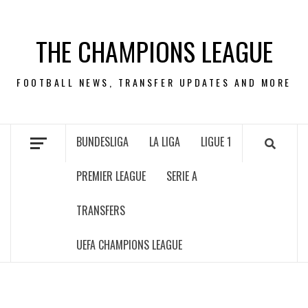
Skip
to
THE CHAMPIONS LEAGUE
content
FOOTBALL NEWS, TRANSFER UPDATES AND MORE
BUNDESLIGA
LA LIGA
LIGUE 1
PREMIER LEAGUE
SERIE A
TRANSFERS
UEFA CHAMPIONS LEAGUE