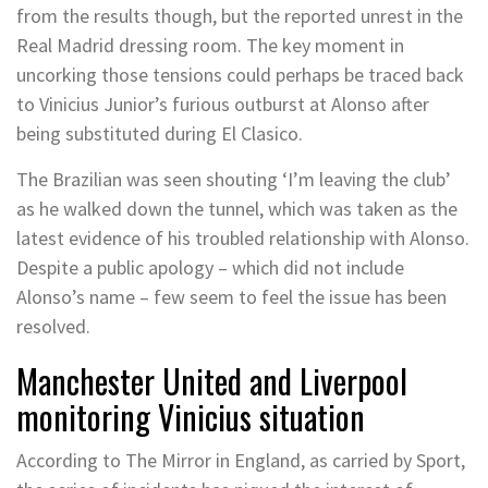
from the results though, but the reported unrest in the
Real Madrid dressing room. The key moment in
uncorking those tensions could perhaps be traced back
to Vinicius Junior’s furious outburst at Alonso after
being substituted during El Clasico.
The Brazilian was seen shouting ‘I’m leaving the club’
as he walked down the tunnel, which was taken as the
latest evidence of his troubled relationship with Alonso.
Despite a public apology – which did not include
Alonso’s name – few seem to feel the issue has been
resolved.
Manchester United and Liverpool
monitoring Vinicius situation
According to The Mirror in England, as carried by Sport,