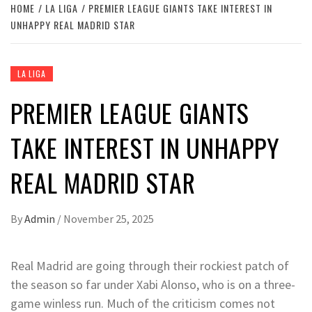
HOME
LA LIGA
PREMIER LEAGUE GIANTS TAKE INTEREST IN
UNHAPPY REAL MADRID STAR
LA LIGA
PREMIER LEAGUE GIANTS
TAKE INTEREST IN UNHAPPY
REAL MADRID STAR
By
Admin
/
November 25, 2025
Real Madrid are going through their rockiest patch of
the season so far under Xabi Alonso, who is on a three-
game winless run. Much of the criticism comes not