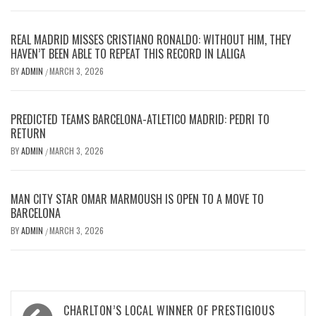
REAL MADRID MISSES CRISTIANO RONALDO: WITHOUT HIM, THEY
HAVEN’T BEEN ABLE TO REPEAT THIS RECORD IN LALIGA
BY
ADMIN
MARCH 3, 2026
/
PREDICTED TEAMS BARCELONA-ATLETICO MADRID: PEDRI TO
RETURN
BY
ADMIN
MARCH 3, 2026
/
MAN CITY STAR OMAR MARMOUSH IS OPEN TO A MOVE TO
BARCELONA
BY
ADMIN
MARCH 3, 2026
/
Post
CHARLTON’S LOCAL WINNER OF PRESTIGIOUS