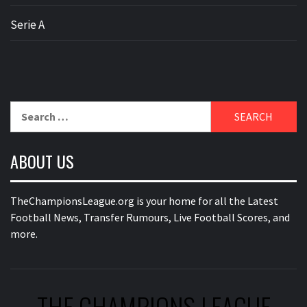
Serie A
Search
for:
ABOUT US
TheChampionsLeague.org is your home for all the Latest
Football News, Transfer Rumours, Live Football Scores, and
more.
THE CHAMPIONS LEAGUE