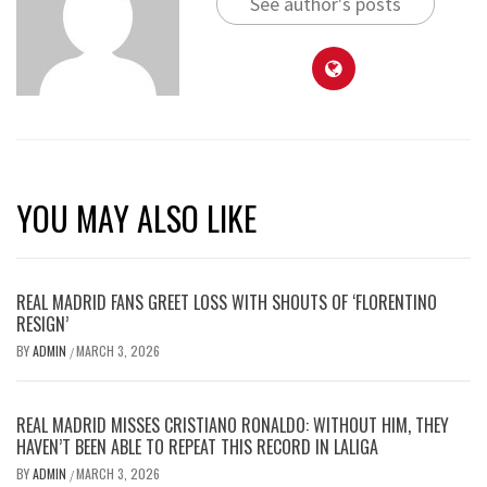
See author's posts
YOU MAY ALSO LIKE
REAL MADRID FANS GREET LOSS WITH SHOUTS OF ‘FLORENTINO
RESIGN’
BY
ADMIN
MARCH 3, 2026
/
REAL MADRID MISSES CRISTIANO RONALDO: WITHOUT HIM, THEY
HAVEN’T BEEN ABLE TO REPEAT THIS RECORD IN LALIGA
BY
ADMIN
MARCH 3, 2026
/