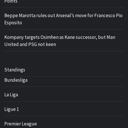
Points
Beppe Marotta rules out Arsenal’s move for Francesco Pio
Esposito
Kompany targets Osimhen as Kane successor, but Man
United and PSG not keen
Standings
Bundesliga
La Liga
Ligue 1
Premier League