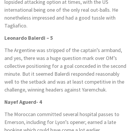
lopsided attacking option at times, with the US
international being one of the only real out-balls. He
nonetheless impressed and had a good tussle with
Tagliafico.
Leonardo Balerdi – 5
The Argentine was stripped of the captain’s armband,
and yes, there was a huge question mark over OM’s
collective positioning for a goal conceded in the second
minute. But it seemed Balerdi responded reasonably
well to the setback and was at least competitive in the
challenge, winning headers against Yaremchuk.
Nayef Aguerd- 4
The Moroccan committed several hospital passes to
Emerson, including for Lyon’s opener; earned a late
booking which could have come a lot earlier.