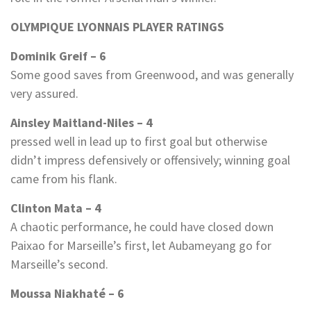
OLYMPIQUE LYONNAIS PLAYER RATINGS
Dominik Greif – 6
Some good saves from Greenwood, and was generally
very assured.
Ainsley Maitland-Niles – 4
pressed well in lead up to first goal but otherwise
didn’t impress defensively or offensively; winning goal
came from his flank.
Clinton Mata – 4
A chaotic performance, he could have closed down
Paixao for Marseille’s first, let Aubameyang go for
Marseille’s second.
Moussa Niakhaté – 6