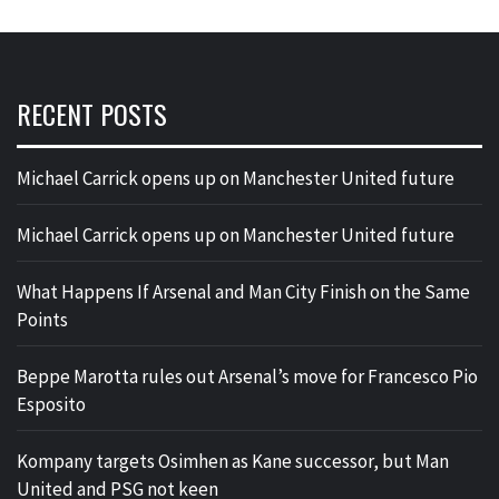
RECENT POSTS
Michael Carrick opens up on Manchester United future
Michael Carrick opens up on Manchester United future
What Happens If Arsenal and Man City Finish on the Same
Points
Beppe Marotta rules out Arsenal’s move for Francesco Pio
Esposito
Kompany targets Osimhen as Kane successor, but Man
United and PSG not keen