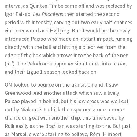
interval as Quinten Timbe came off and was replaced by
Igor Paixao.
Les Phocéens
then started the second
period with intensity, carving out two early half-chances
via Greenwood and Højbjerg. But it would be the newly
introduced Paixao who made an instant impact, running
directly with the ball and hitting a piledriver from the
edge of the box which arrows into the back of the net
(51′). The Velodrome apprehension turned into a roar,
and their Ligue 1 season looked back on.
OM looked to pounce on the transition and it saw
Greenwood lead another attack which saw a lively
Paixao played in-behind, but his low cross was well cut
out by Niakhaté. Endrick then spurned a one-on-one
chance on goal with another chip, this time saved by
Rulli easily as the Brazilian was starting to tire. But just
as Marseille were starting to believe, Rémi Himbert