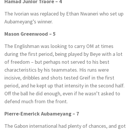
Hamad Junior Traoré – 4
The Ivorian was replaced by Ethan Nwaneri who set up
Aubameyang’s winner.
Mason Greenwood – 5
The Englishman was looking to carry OM at times
during the first period, being played by Beye with a lot
of freedom – but perhaps not served to his best
characteristics by his teammates. His runs were
incisive, dribbles and shots tested Greif in the first
period, and he kept up that intensity in the second half.
Off the ball he did enough, even if he wasn’t asked to
defend much from the front.
Pierre-Emerick Aubameyang – 7
The Gabon international had plenty of chances, and got