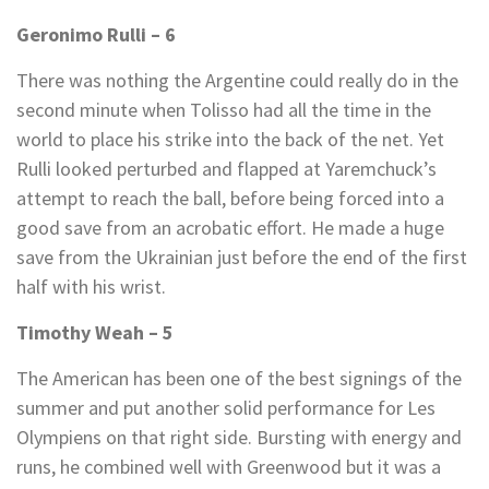
Geronimo Rulli – 6
There was nothing the Argentine could really do in the
second minute when Tolisso had all the time in the
world to place his strike into the back of the net. Yet
Rulli looked perturbed and flapped at Yaremchuck’s
attempt to reach the ball, before being forced into a
good save from an acrobatic effort. He made a huge
save from the Ukrainian just before the end of the first
half with his wrist.
Timothy Weah – 5
The American has been one of the best signings of the
summer and put another solid performance for Les
Olympiens on that right side. Bursting with energy and
runs, he combined well with Greenwood but it was a