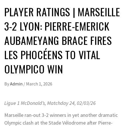
PLAYER RATINGS | MARSEILLE
3-2 LYON: PIERRE-EMERICK
AUBAMEYANG BRACE FIRES
LES PHOCÉENS TO VITAL
OLYMPICO WIN
By
Admin
/
March 1, 2026
Ligue 1 McDonald’s, Matchday 24, 02/03/26
Marseille ran-out 3-2 winners in yet another dramatic
Olympic clash at the Stade Vélodrome after Pierre-