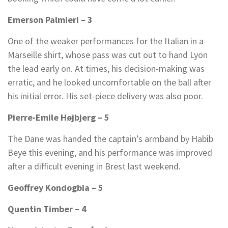
Emerson Palmieri – 3
One of the weaker performances for the Italian in a
Marseille shirt, whose pass was cut out to hand Lyon
the lead early on. At times, his decision-making was
erratic, and he looked uncomfortable on the ball after
his initial error. His set-piece delivery was also poor.
Pierre-Emile Højbjerg – 5
The Dane was handed the captain’s armband by Habib
Beye this evening, and his performance was improved
after a difficult evening in Brest last weekend.
Geoffrey Kondogbia – 5
Quentin Timber – 4