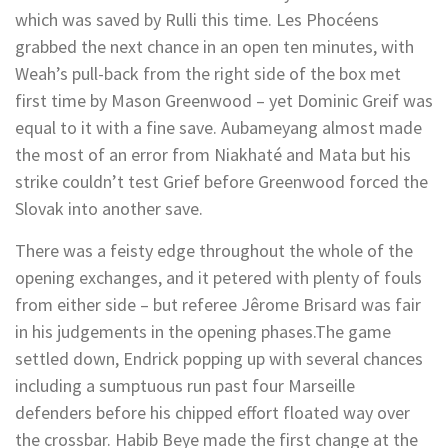
which was saved by Rulli this time. Les Phocéens
grabbed the next chance in an open ten minutes, with
Weah’s pull-back from the right side of the box met
first time by Mason Greenwood – yet Dominic Greif was
equal to it with a fine save. Aubameyang almost made
the most of an error from Niakhaté and Mata but his
strike couldn’t test Grief before Greenwood forced the
Slovak into another save.
There was a feisty edge throughout the whole of the
opening exchanges, and it petered with plenty of fouls
from either side – but referee Jêrome Brisard was fair
in his judgements in the opening phases.The game
settled down, Endrick popping up with several chances
including a sumptuous run past four Marseille
defenders before his chipped effort floated way over
the crossbar. Habib Beye made the first change at the