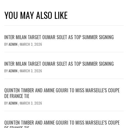
YOU MAY ALSO LIKE
INTER MILAN TARGET OUMAR SOLET AS TOP SUMMER SIGNING
BY
ADMIN
MARCH 3, 2026
/
INTER MILAN TARGET OUMAR SOLET AS TOP SUMMER SIGNING
BY
ADMIN
MARCH 3, 2026
/
QUINTEN TIMBER AND AMINE GOUIRI TO MISS MARSEILLE’S COUPE
DE FRANCE TIE
BY
ADMIN
MARCH 3, 2026
/
QUINTEN TIMBER AND AMINE GOUIRI TO MISS MARSEILLE’S COUPE