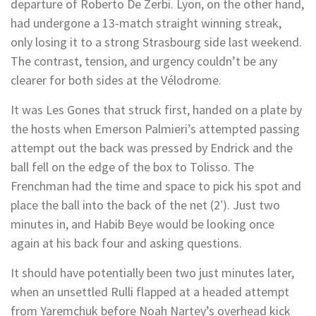
departure of Roberto De Zerbi. Lyon, on the other hand,
had undergone a 13-match straight winning streak,
only losing it to a strong Strasbourg side last weekend.
The contrast, tension, and urgency couldn’t be any
clearer for both sides at the Vélodrome.
It was Les Gones that struck first, handed on a plate by
the hosts when Emerson Palmieri’s attempted passing
attempt out the back was pressed by Endrick and the
ball fell on the edge of the box to Tolisso. The
Frenchman had the time and space to pick his spot and
place the ball into the back of the net (2′). Just two
minutes in, and Habib Beye would be looking once
again at his back four and asking questions.
It should have potentially been two just minutes later,
when an unsettled Rulli flapped at a headed attempt
from Yaremchuk before Noah Nartey’s overhead kick