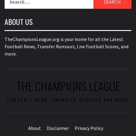
for:
ABOUT US
TheChampionsLeague.org is your home for all the Latest
Football News, Transfer Rumours, Live Football Scores, and
more.
THE CHAMPIONS LEAGUE
FOOTBALL NEWS, TRANSFER UPDATES AND MORE
About
Disclaimer
Privacy Policy