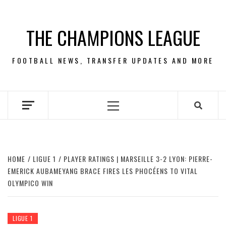
Skip
to
THE CHAMPIONS LEAGUE
content
FOOTBALL NEWS, TRANSFER UPDATES AND MORE
Primary
Menu
HOME
LIGUE 1
PLAYER RATINGS | MARSEILLE 3-2 LYON: PIERRE-
EMERICK AUBAMEYANG BRACE FIRES LES PHOCÉENS TO VITAL
OLYMPICO WIN
LIGUE 1