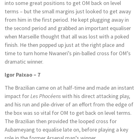
into some great positions to get OM back on level
terms – but the small margins just looked to get away
from him in the first period. He kept plugging away in
the second period and grabbed an important equaliser
when Marseille thought that all was lost with a poked
finish. He then popped up just at the right place and
time to turn home Nwaneri’s pin-balled cross for OM’s
dramatic winner.
Igor Paixao – 7
The Brazilian came on at half-time and made an instant
impact for
Les Phocéens
with his direct attacking play,
and his run and pile-driver of an effort from the edge of
the box was so vital for OM to get back on level terms.
The Brazilian then provided the looped cross for
Aubameyang to equalise late on, before playing a key
role in the former Arsenal man’s winner.