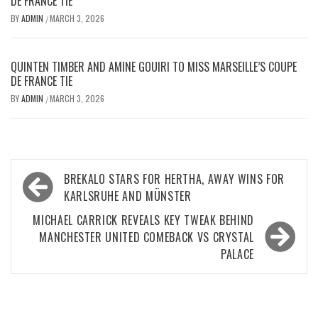
DE FRANCE TIE
BY
ADMIN
MARCH 3, 2026
/
QUINTEN TIMBER AND AMINE GOUIRI TO MISS MARSEILLE’S COUPE
DE FRANCE TIE
BY
ADMIN
MARCH 3, 2026
/
Post
BREKALO STARS FOR HERTHA, AWAY WINS FOR
navigation
KARLSRUHE AND MÜNSTER
MICHAEL CARRICK REVEALS KEY TWEAK BEHIND
MANCHESTER UNITED COMEBACK VS CRYSTAL
PALACE