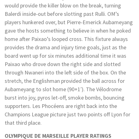
would provide the killer blow on the break, turning
Balerdi inside-out before slotting past Rulli. OM’s
players hunkered over, but Pierre-Emerick Aubameyang
gave the hosts something to believe in when he poked
home after Paixao’s looped cross. This fixture always
provides the drama and injury time goals, just as the
board went up for six minutes additional time it was
Paixao who drove down the right side and slotted
through Nwaneri into the left side of the box. On the
stretch, the Englishman provided the ball across for
Aubameyang to slot home (90+1′). The Vélodrome
burst into joy, pyros let-off, smoke bombs, bouncing
supporters. Les Phocéens are right back into the
Champions League picture just two points off Lyon for
that third place.
OLYMPIQUE DE MARSEILLE PLAYER RATINGS