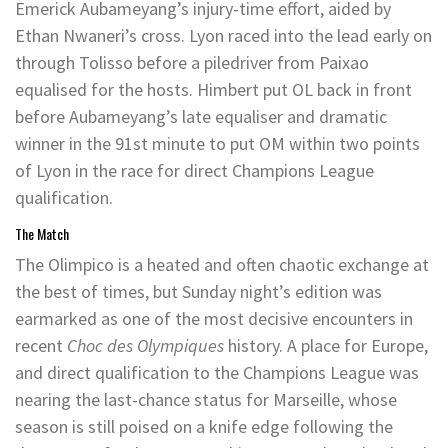
Emerick Aubameyang’s injury-time effort, aided by
Ethan Nwaneri’s cross. Lyon raced into the lead early on
through Tolisso before a piledriver from Paixao
equalised for the hosts. Himbert put OL back in front
before Aubameyang’s late equaliser and dramatic
winner in the 91st minute to put OM within two points
of Lyon in the race for direct Champions League
qualification.
The Match
The Olimpico is a heated and often chaotic exchange at
the best of times, but Sunday night’s edition was
earmarked as one of the most decisive encounters in
recent
Choc des Olympiques
history. A place for Europe,
and direct qualification to the Champions League was
nearing the last-chance status for Marseille, whose
season is still poised on a knife edge following the