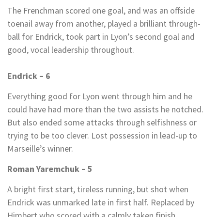
The Frenchman scored one goal, and was an offside
toenail away from another, played a brilliant through-
ball for Endrick, took part in Lyon’s second goal and
good, vocal leadership throughout.
Endrick – 6
Everything good for Lyon went through him and he
could have had more than the two assists he notched.
But also ended some attacks through selfishness or
trying to be too clever. Lost possession in lead-up to
Marseille’s winner.
Roman Yaremchuk – 5
A bright first start, tireless running, but shot when
Endrick was unmarked late in first half. Replaced by
Himbert who scored with a calmly taken finish.