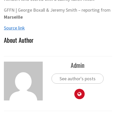
GFFN | George Boxall & Jeremy Smith – reporting from
Marseille
Source link
About Author
Admin
See author's posts