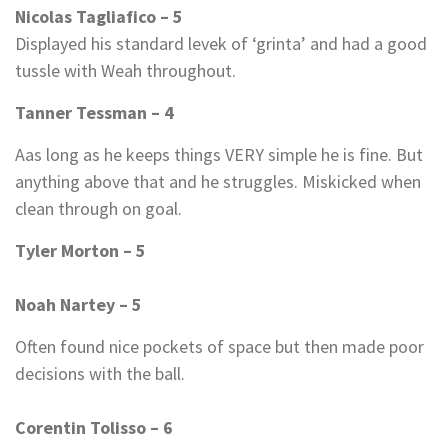
Nicolas Tagliafico – 5
Displayed his standard levek of ‘grinta’ and had a good
tussle with Weah throughout.
Tanner Tessman – 4
Aas long as he keeps things VERY simple he is fine. But
anything above that and he struggles. Miskicked when
clean through on goal.
Tyler Morton – 5
Noah Nartey – 5
Often found nice pockets of space but then made poor
decisions with the ball.
Corentin Tolisso – 6