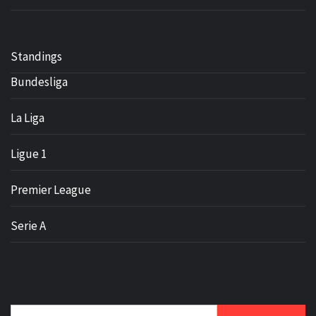
Standings
Bundesliga
La Liga
Ligue 1
Premier League
Serie A
Search