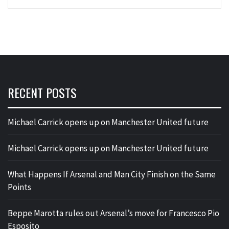
RECENT POSTS
Michael Carrick opens up on Manchester United future
Michael Carrick opens up on Manchester United future
What Happens If Arsenal and Man City Finish on the Same
Points
Beppe Marotta rules out Arsenal’s move for Francesco Pio
Esposito