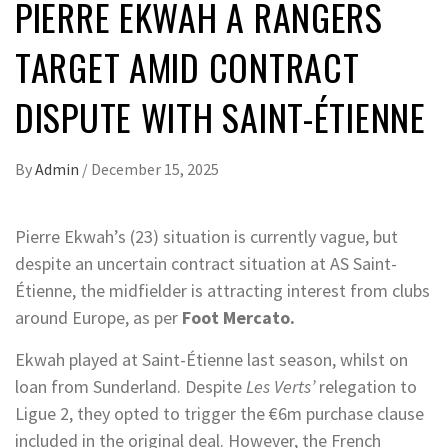
PIERRE EKWAH A RANGERS
TARGET AMID CONTRACT
DISPUTE WITH SAINT-ÉTIENNE
By
Admin
/
December 15, 2025
Pierre Ekwah’s (23) situation is currently vague, but
despite an uncertain contract situation at AS Saint-
Étienne, the midfielder is attracting interest from clubs
around Europe, as per
Foot Mercato.
Ekwah played at Saint-Étienne last season, whilst on
loan from Sunderland. Despite
Les Verts’
relegation to
Ligue 2, they opted to trigger the €6m purchase clause
included in the original deal. However, the French