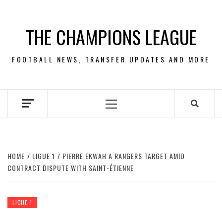
Skip
to
THE CHAMPIONS LEAGUE
content
FOOTBALL NEWS, TRANSFER UPDATES AND MORE
Primary
Menu
HOME
LIGUE 1
PIERRE EKWAH A RANGERS TARGET AMID
CONTRACT DISPUTE WITH SAINT-ÉTIENNE
LIGUE 1