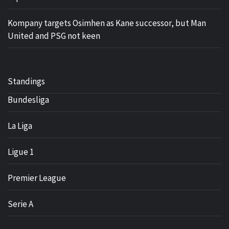
Kompany targets Osimhen as Kane successor, but Man
United and PSG not keen
Standings
Bundesliga
La Liga
Ligue 1
Premier League
Serie A