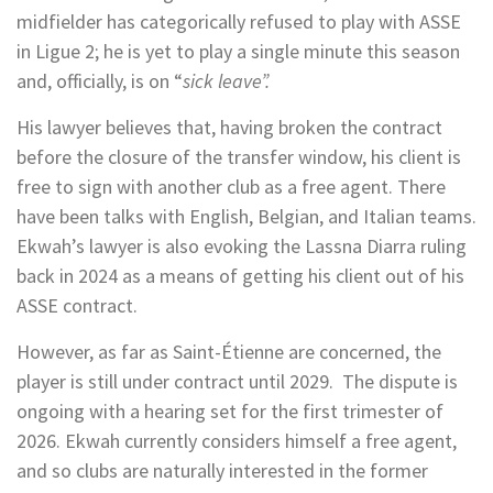
midfielder has categorically refused to play with ASSE
in Ligue 2; he is yet to play a single minute this season
and, officially, is on “
sick leave”.
His lawyer believes that, having broken the contract
before the closure of the transfer window, his client is
free to sign with another club as a free agent. There
have been talks with English, Belgian, and Italian teams.
Ekwah’s lawyer is also evoking the Lassna Diarra ruling
back in 2024 as a means of getting his client out of his
ASSE contract.
However, as far as Saint-Étienne are concerned, the
player is still under contract until 2029. The dispute is
ongoing with a hearing set for the first trimester of
2026. Ekwah currently considers himself a free agent,
and so clubs are naturally interested in the former