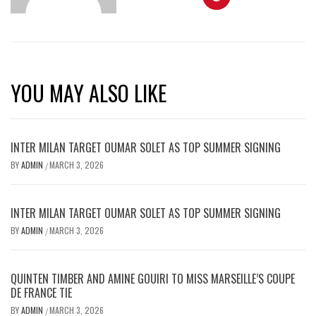
YOU MAY ALSO LIKE
INTER MILAN TARGET OUMAR SOLET AS TOP SUMMER SIGNING
BY
ADMIN
MARCH 3, 2026
/
INTER MILAN TARGET OUMAR SOLET AS TOP SUMMER SIGNING
BY
ADMIN
MARCH 3, 2026
/
QUINTEN TIMBER AND AMINE GOUIRI TO MISS MARSEILLE’S COUPE
DE FRANCE TIE
BY
ADMIN
MARCH 3, 2026
/