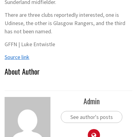
Sunderland midfielder.
There are three clubs reportedly interested, one is
Udinese, the other is Glasgow Rangers, and the third
has not been named.
GFFN | Luke Entwistle
Source link
About Author
Admin
See author's posts