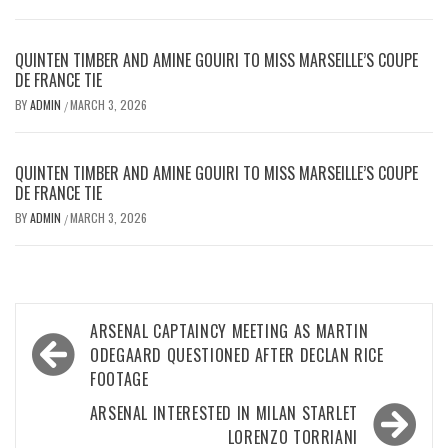
QUINTEN TIMBER AND AMINE GOUIRI TO MISS MARSEILLE’S COUPE
DE FRANCE TIE
BY
ADMIN
MARCH 3, 2026
/
QUINTEN TIMBER AND AMINE GOUIRI TO MISS MARSEILLE’S COUPE
DE FRANCE TIE
BY
ADMIN
MARCH 3, 2026
/
Post
ARSENAL CAPTAINCY MEETING AS MARTIN
navigation
ODEGAARD QUESTIONED AFTER DECLAN RICE
FOOTAGE
ARSENAL INTERESTED IN MILAN STARLET
LORENZO TORRIANI