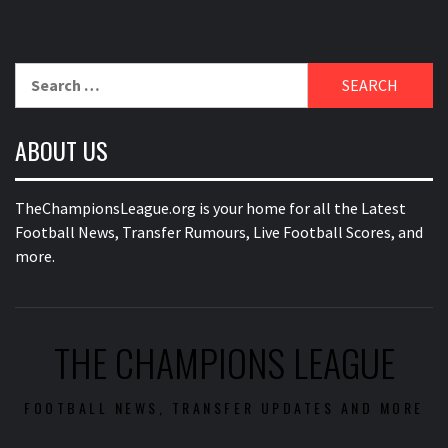
Search
for:
ABOUT US
TheChampionsLeague.org is your home for all the Latest
Football News, Transfer Rumours, Live Football Scores, and
more.
THE CHAMPIONS LEAGUE
FOOTBALL NEWS, TRANSFER UPDATES AND MORE