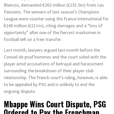
Blancos, demanded €263 million (£231.5m) from Les
Parisiens. The winners of last season’s Champions
League were counter suing the France international for
€240 million (£211m), citing damages and a “loss of
opportunity” after one of the fiercest marksmen in
football left on a free transfer.
Last month, lawyers argued last month before the
Conseil de prud’hommes and the court sided with the
player amid accusations of betrayal and harassment
surrounding the breakdown of their player-club
relationship. The French court’s ruling, however, is able
to be appealed by PSG and is unlikely to end the
ongoing dispute.
Mbappe Wins Court Dispute, PSG
Ordered to Pay the Frenchman