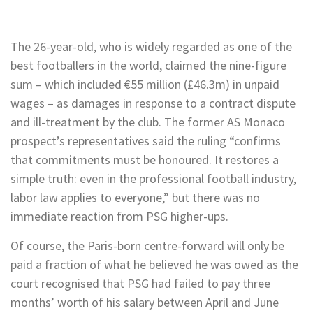
The 26-year-old, who is widely regarded as one of the
best footballers in the world, claimed the nine-figure
sum – which included €55 million (£46.3m) in unpaid
wages – as damages in response to a contract dispute
and ill-treatment by the club. The former AS Monaco
prospect’s representatives said the ruling “confirms
that commitments must be honoured. It restores a
simple truth: even in the professional football industry,
labor law applies to everyone,” but there was no
immediate reaction from PSG higher-ups.
Of course, the Paris-born centre-forward will only be
paid a fraction of what he believed he was owed as the
court recognised that PSG had failed to pay three
months’ worth of his salary between April and June