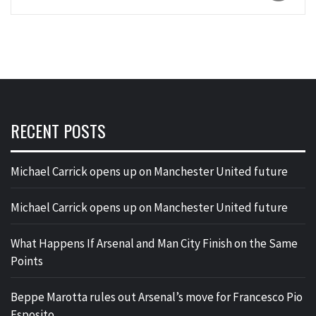
RECENT POSTS
Michael Carrick opens up on Manchester United future
Michael Carrick opens up on Manchester United future
What Happens If Arsenal and Man City Finish on the Same
Points
Beppe Marotta rules out Arsenal’s move for Francesco Pio
Esposito