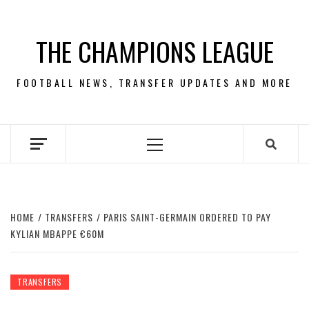
Skip
to
THE CHAMPIONS LEAGUE
content
FOOTBALL NEWS, TRANSFER UPDATES AND MORE
Primary
Menu
HOME
TRANSFERS
PARIS SAINT-GERMAIN ORDERED TO PAY
KYLIAN MBAPPE €60M
TRANSFERS