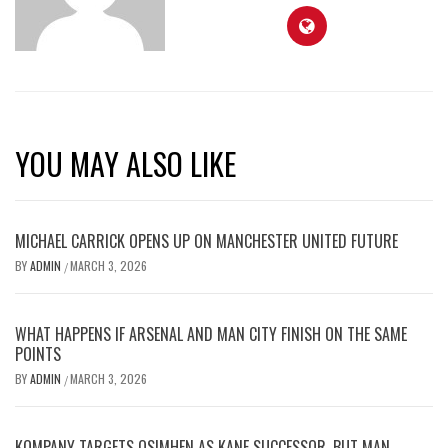
YOU MAY ALSO LIKE
MICHAEL CARRICK OPENS UP ON MANCHESTER UNITED FUTURE
BY
ADMIN
MARCH 3, 2026
/
WHAT HAPPENS IF ARSENAL AND MAN CITY FINISH ON THE SAME
POINTS
BY
ADMIN
MARCH 3, 2026
/
KOMPANY TARGETS OSIMHEN AS KANE SUCCESSOR, BUT MAN