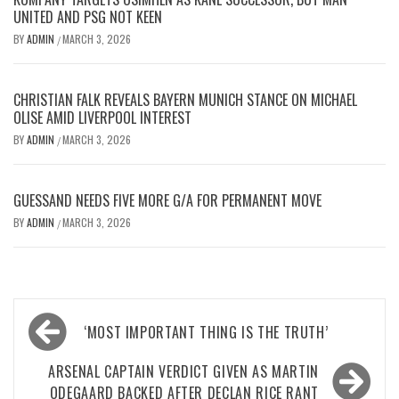
UNITED AND PSG NOT KEEN
BY
ADMIN
MARCH 3, 2026
/
CHRISTIAN FALK REVEALS BAYERN MUNICH STANCE ON MICHAEL
OLISE AMID LIVERPOOL INTEREST
BY
ADMIN
MARCH 3, 2026
/
GUESSAND NEEDS FIVE MORE G/A FOR PERMANENT MOVE
BY
ADMIN
MARCH 3, 2026
/
Post
‘MOST IMPORTANT THING IS THE TRUTH’
navigation
ARSENAL CAPTAIN VERDICT GIVEN AS MARTIN
ODEGAARD BACKED AFTER DECLAN RICE RANT