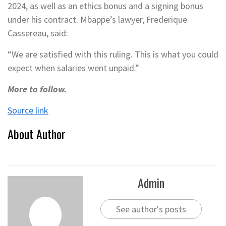
2024, as well as an ethics bonus and a signing bonus
under his contract. Mbappe’s lawyer, Frederique
Cassereau, said:
“We are satisfied with this ruling. This is what you could
expect when salaries went unpaid.”
More to follow.
Source link
About Author
Admin
See author's posts