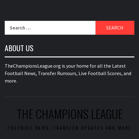
Search
for:
ABOUT US
TheChampionsLeague.org is your home for all the Latest
Football News, Transfer Rumours, Live Football Scores, and
more.
THE CHAMPIONS LEAGUE
FOOTBALL NEWS, TRANSFER UPDATES AND MORE