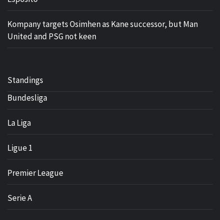
Kompany targets Osimhen as Kane successor, but Man
United and PSG not keen
Standings
Bundesliga
La Liga
Ligue 1
Premier League
Serie A