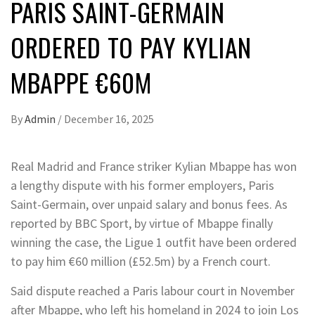
PARIS SAINT-GERMAIN
ORDERED TO PAY KYLIAN
MBAPPE €60M
By
Admin
/
December 16, 2025
Real Madrid and France striker Kylian Mbappe has won
a lengthy dispute with his former employers, Paris
Saint-Germain, over unpaid salary and bonus fees. As
reported by BBC Sport, by virtue of Mbappe finally
winning the case, the Ligue 1 outfit have been ordered
to pay him €60 million (£52.5m) by a French court.
Said dispute reached a Paris labour court in November
after Mbappe, who left his homeland in 2024 to join Los