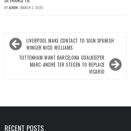
DE FRANCE TIE
BY
ADMIN
MARCH 3, 2026
/
Post
LIVERPOOL MAKE CONTACT TO SIGN SPANISH
navigation
WINGER NICO WILLIAMS
TOTTENHAM WANT BARCELONA GOALKEEPER
MARC-ANDRE TER STEGEN TO REPLACE
VICARIO
RECENT POSTS