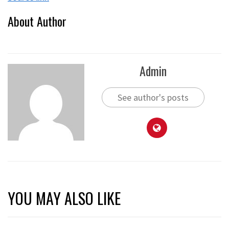
About Author
Admin
See author's posts
YOU MAY ALSO LIKE