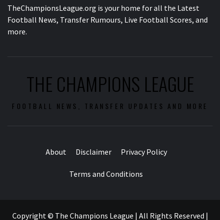
TheChampionsLeague.org is your home for all the Latest
Football News, Transfer Rumours, Live Football Scores, and
more.
THE CHAMPIONS LEAGUE
FOOTBALL NEWS, TRANSFER UPDATES AND MORE
About
Disclaimer
Privacy Policy
Terms and Conditions
Copyright © The Champions League | All Rights Reserved
|