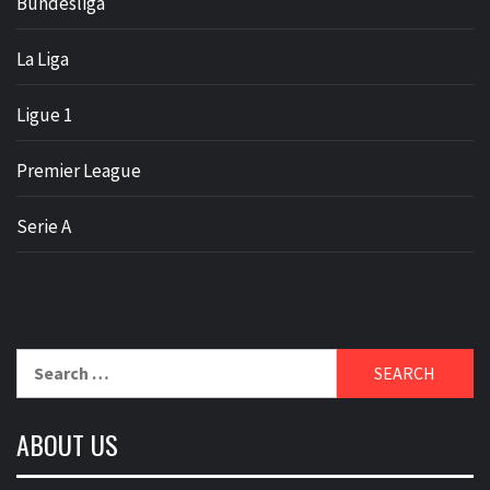
Bundesliga
La Liga
Ligue 1
Premier League
Serie A
Search
for:
ABOUT US