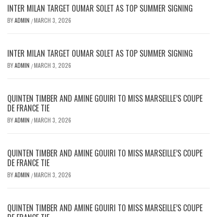
INTER MILAN TARGET OUMAR SOLET AS TOP SUMMER SIGNING
BY
ADMIN
MARCH 3, 2026
/
INTER MILAN TARGET OUMAR SOLET AS TOP SUMMER SIGNING
BY
ADMIN
MARCH 3, 2026
/
QUINTEN TIMBER AND AMINE GOUIRI TO MISS MARSEILLE’S COUPE
DE FRANCE TIE
BY
ADMIN
MARCH 3, 2026
/
QUINTEN TIMBER AND AMINE GOUIRI TO MISS MARSEILLE’S COUPE
DE FRANCE TIE
BY
ADMIN
MARCH 3, 2026
/
QUINTEN TIMBER AND AMINE GOUIRI TO MISS MARSEILLE’S COUPE