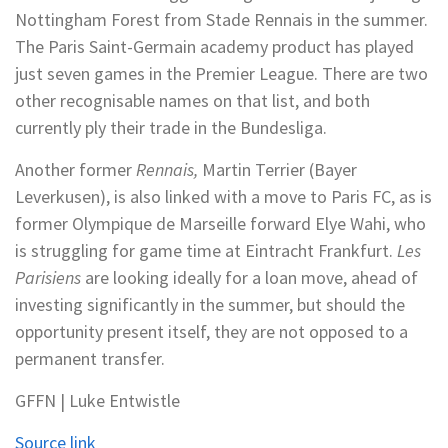
Nottingham Forest from Stade Rennais in the summer.
The Paris Saint-Germain academy product has played
just seven games in the Premier League. There are two
other recognisable names on that list, and both
currently ply their trade in the Bundesliga.
Another former
Rennais,
Martin Terrier (Bayer
Leverkusen), is also linked with a move to Paris FC, as is
former Olympique de Marseille forward Elye Wahi, who
is struggling for game time at Eintracht Frankfurt.
Les
Parisiens
are looking ideally for a loan move, ahead of
investing significantly in the summer, but should the
opportunity present itself, they are not opposed to a
permanent transfer.
GFFN | Luke Entwistle
Source link