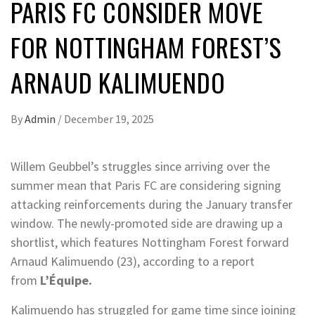
PARIS FC CONSIDER MOVE
FOR NOTTINGHAM FOREST’S
ARNAUD KALIMUENDO
By
Admin
/
December 19, 2025
Willem Geubbel’s struggles since arriving over the
summer mean that Paris FC are considering signing
attacking reinforcements during the January transfer
window. The newly-promoted side are drawing up a
shortlist, which features Nottingham Forest forward
Arnaud Kalimuendo (23), according to a report
from
L’Équipe.
Kalimuendo has struggled for game time since joining