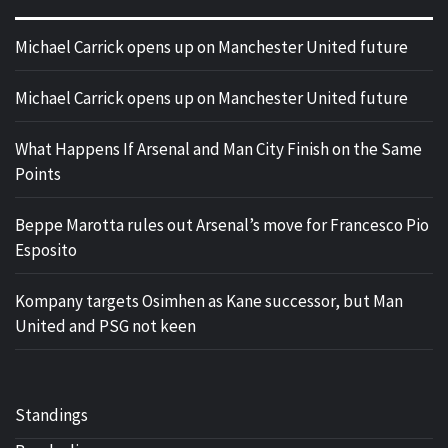
Michael Carrick opens up on Manchester United future
Michael Carrick opens up on Manchester United future
What Happens If Arsenal and Man City Finish on the Same
Points
Beppe Marotta rules out Arsenal’s move for Francesco Pio
Esposito
Kompany targets Osimhen as Kane successor, but Man
United and PSG not keen
Standings