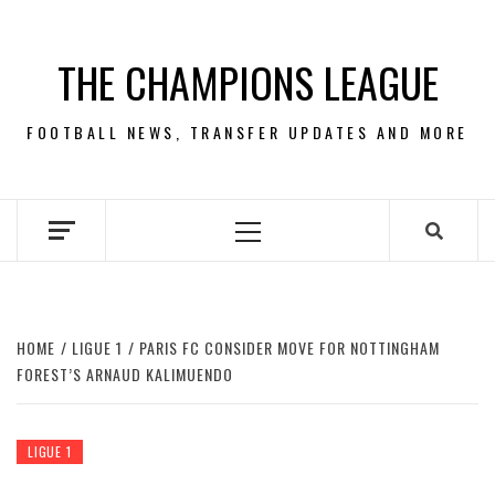
Skip
to
THE CHAMPIONS LEAGUE
content
FOOTBALL NEWS, TRANSFER UPDATES AND MORE
Primary
Menu
HOME
LIGUE 1
PARIS FC CONSIDER MOVE FOR NOTTINGHAM
FOREST’S ARNAUD KALIMUENDO
LIGUE 1