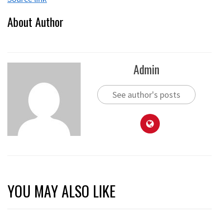
About Author
Admin
See author's posts
YOU MAY ALSO LIKE