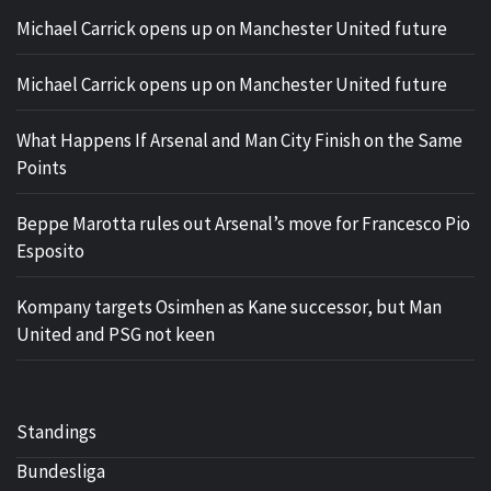
Michael Carrick opens up on Manchester United future
Michael Carrick opens up on Manchester United future
What Happens If Arsenal and Man City Finish on the Same
Points
Beppe Marotta rules out Arsenal’s move for Francesco Pio
Esposito
Kompany targets Osimhen as Kane successor, but Man
United and PSG not keen
Standings
Bundesliga