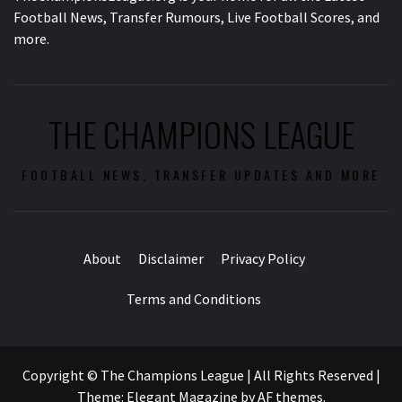
Football News, Transfer Rumours, Live Football Scores, and
more.
THE CHAMPIONS LEAGUE
FOOTBALL NEWS, TRANSFER UPDATES AND MORE
About
Disclaimer
Privacy Policy
Terms and Conditions
Copyright © The Champions League | All Rights Reserved
|
Theme:
Elegant Magazine
by
AF themes
.