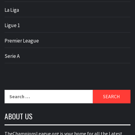
La Liga
Ligue 1
Premier League
Serie A
Search
for:
ABOUT US
TheChampionsLeague.org is your home for all the Latest