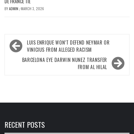
DE FRANCE TIE
BY
ADMIN
MARCH 3, 2026
/
Post
LUIS ENRIQUE WON’T DEFEND NEYMAR OR
navigation
VINICIUS FROM ALLEGED RACISM
BARCELONA EYE DARWIN NUNEZ TRANSFER
FROM AL HILAL
RECENT POSTS