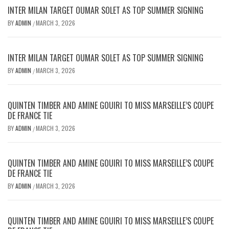
INTER MILAN TARGET OUMAR SOLET AS TOP SUMMER SIGNING
BY
ADMIN
MARCH 3, 2026
/
INTER MILAN TARGET OUMAR SOLET AS TOP SUMMER SIGNING
BY
ADMIN
MARCH 3, 2026
/
QUINTEN TIMBER AND AMINE GOUIRI TO MISS MARSEILLE’S COUPE
DE FRANCE TIE
BY
ADMIN
MARCH 3, 2026
/
QUINTEN TIMBER AND AMINE GOUIRI TO MISS MARSEILLE’S COUPE
DE FRANCE TIE
BY
ADMIN
MARCH 3, 2026
/
QUINTEN TIMBER AND AMINE GOUIRI TO MISS MARSEILLE’S COUPE