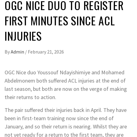
OGC NICE DUO TO REGISTER
FIRST MINUTES SINCE ACL
INJURIES
By
Admin
/
February 21, 2026
OGC Nice duo Youssouf Ndayishimiye and Mohamed
Abdelmonem both suffered ACL injuries at the end of
last season, but both are now on the verge of making
their returns to action.
The pair suffered their injuries back in April. They have
been in first-team training now since the end of
January, and so their return is nearing. Whilst they are
not yet ready for a return to the first team, they are