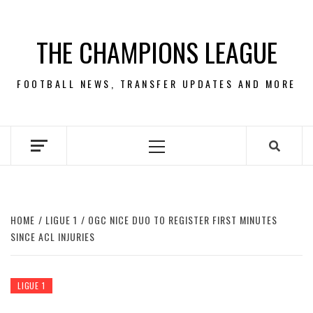
Skip
to
THE CHAMPIONS LEAGUE
content
FOOTBALL NEWS, TRANSFER UPDATES AND MORE
Primary
Menu
HOME
LIGUE 1
OGC NICE DUO TO REGISTER FIRST MINUTES
SINCE ACL INJURIES
LIGUE 1