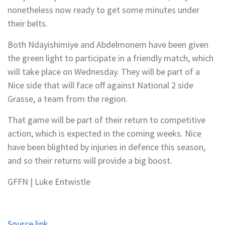
nonetheless now ready to get some minutes under
their belts.
Both Ndayishimiye and Abdelmonem have been given
the green light to participate in a friendly match, which
will take place on Wednesday. They will be part of a
Nice side that will face off against National 2 side
Grasse, a team from the region.
That game will be part of their return to competitive
action, which is expected in the coming weeks. Nice
have been blighted by injuries in defence this season,
and so their returns will provide a big boost.
GFFN | Luke Entwistle
Source link