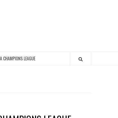
FA CHAMPIONS LEAGUE