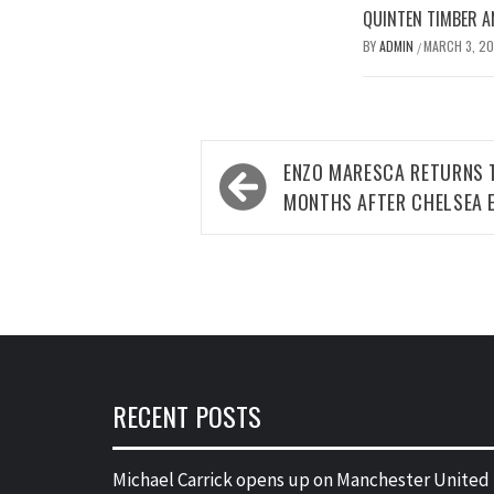
QUINTEN TIMBER AN
BY
ADMIN
MARCH 3, 2
/
Post
ENZO MARESCA RETURNS 
navigation
MONTHS AFTER CHELSEA E
RECENT POSTS
Michael Carrick opens up on Manchester United