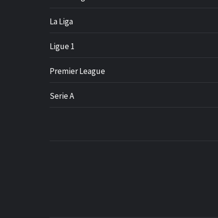
La Liga
Ligue 1
Premier League
Serie A