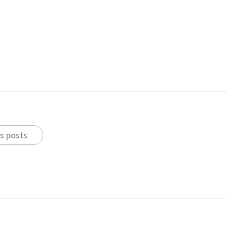
s posts