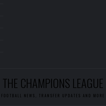
THE CHAMPIONS LEAGUE
FOOTBALL NEWS, TRANSFER UPDATES AND MORE