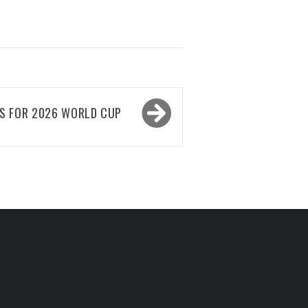
ES FOR 2026 WORLD CUP