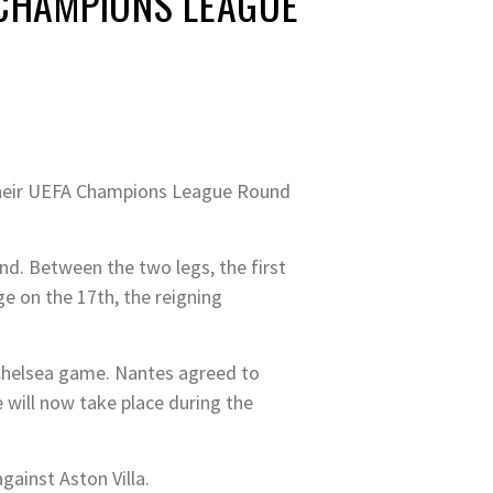
 CHAMPIONS LEAGUE
 their UEFA Champions League Round
nd. Between the two legs, the first
e on the 17th, the reigning
 Chelsea game. Nantes agreed to
 will now take place during the
gainst Aston Villa.