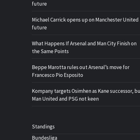
future
Michael Carrick opens up on Manchester United
future
What Happens If Arsenal and Man City Finish on
the Same Points
Beppe Marotta rules out Arsenal’s move for
Francesco Pio Esposito
Kompany targets Osimhen as Kane successor, b
Man United and PSG not keen
Standings
Bundesliga