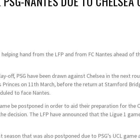
NE PSG-NANTES DUE TO CHELSEA
 a helping hand from the LFP and from FC Nantes ahead of
ay-off, PSG have been drawn against Chelsea in the next rou
s Princes on 11th March, before the return at Stamford Bridg
duled to face Nantes.
me be postponed in order to aid their preparation for the
 the decision. The LFP have announced that the Ligue 1 game
last season that was also postponed due to PSG’s UCL game a