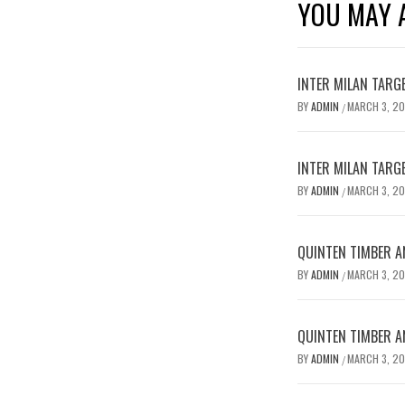
YOU MAY A
INTER MILAN TARG
BY
ADMIN
MARCH 3, 2
/
INTER MILAN TARG
BY
ADMIN
MARCH 3, 2
/
QUINTEN TIMBER AN
BY
ADMIN
MARCH 3, 2
/
QUINTEN TIMBER AN
BY
ADMIN
MARCH 3, 2
/