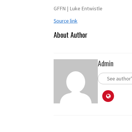
GFFN | Luke Entwistle
Source link
About Author
Admin
See author'