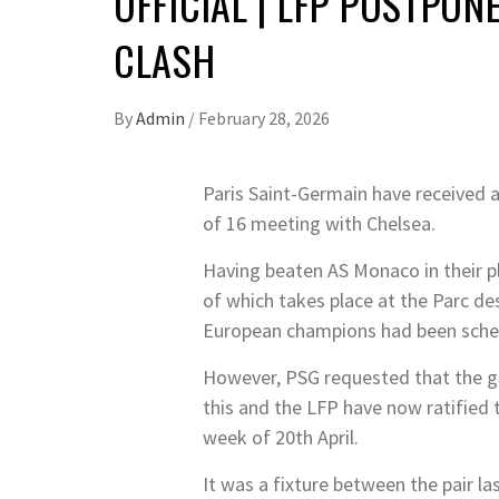
OFFICIAL | LFP POSTPO
CLASH
By
Admin
/
February 28, 2026
Paris Saint-Germain have received
of 16 meeting with Chelsea.
Having beaten AS Monaco in their pl
of which takes place at the Parc de
European champions had been sche
However, PSG requested that the ga
this and the LFP have now ratified
week of 20th April.
It was a fixture between the pair 