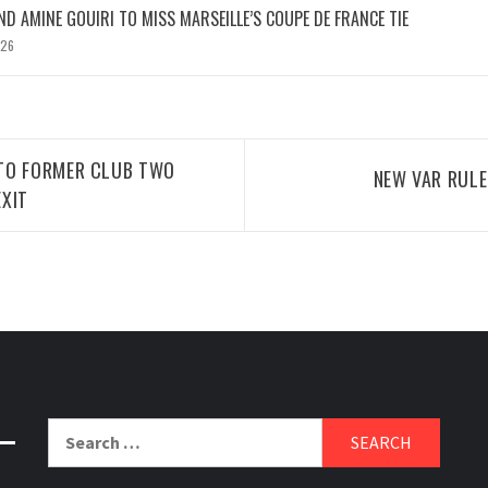
D AMINE GOUIRI TO MISS MARSEILLE’S COUPE DE FRANCE TIE
026
TO FORMER CLUB TWO
NEW VAR RUL
XIT
Search
for: