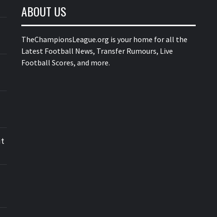
ABOUT US
TheChampionsLeague.org is your home for all the
Latest Football News, Transfer Rumours, Live
Football Scores, and more.
ut