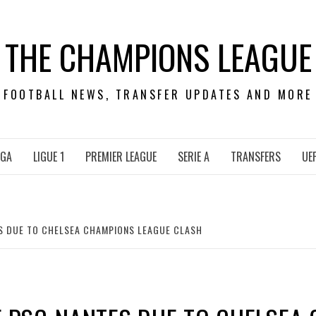
THE CHAMPIONS LEAGUE
FOOTBALL NEWS, TRANSFER UPDATES AND MORE
IGA
LIGUE 1
PREMIER LEAGUE
SERIE A
TRANSFERS
UE
ES DUE TO CHELSEA CHAMPIONS LEAGUE CLASH