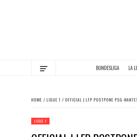
Skip
to
content
BUNDESLIGA
LA L
HOME
LIGUE 1
OFFICIAL | LFP POSTPONE PSG-NANT
LIGUE 1