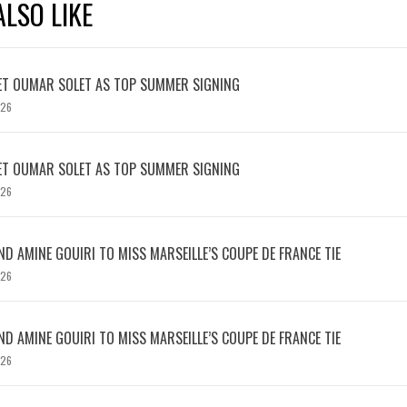
LSO LIKE
ET OUMAR SOLET AS TOP SUMMER SIGNING
026
ET OUMAR SOLET AS TOP SUMMER SIGNING
026
D AMINE GOUIRI TO MISS MARSEILLE’S COUPE DE FRANCE TIE
026
D AMINE GOUIRI TO MISS MARSEILLE’S COUPE DE FRANCE TIE
026