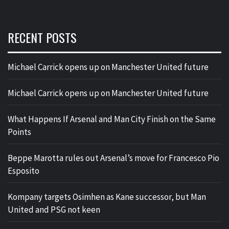
RECENT POSTS
Michael Carrick opens up on Manchester United future
Michael Carrick opens up on Manchester United future
What Happens If Arsenal and Man City Finish on the Same
Points
Beppe Marotta rules out Arsenal’s move for Francesco Pio
Esposito
Kompany targets Osimhen as Kane successor, but Man
United and PSG not keen