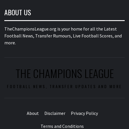
ABOUT US
TheChampionsLeague.org is your home for all the Latest
Football News, Transfer Rumours, Live Football Scores, and
more.
THE CHAMPIONS LEAGUE
FOOTBALL NEWS, TRANSFER UPDATES AND MORE
About
Disclaimer
Privacy Policy
Terms and Conditions