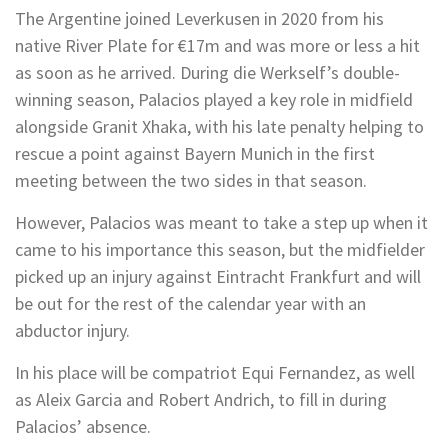
The Argentine joined Leverkusen in 2020 from his
native River Plate for €17m and was more or less a hit
as soon as he arrived. During die Werkself’s double-
winning season, Palacios played a key role in midfield
alongside Granit Xhaka, with his late penalty helping to
rescue a point against Bayern Munich in the first
meeting between the two sides in that season.
However, Palacios was meant to take a step up when it
came to his importance this season, but the midfielder
picked up an injury against Eintracht Frankfurt and will
be out for the rest of the calendar year with an
abductor injury.
In his place will be compatriot Equi Fernandez, as well
as Aleix Garcia and Robert Andrich, to fill in during
Palacios’ absence.