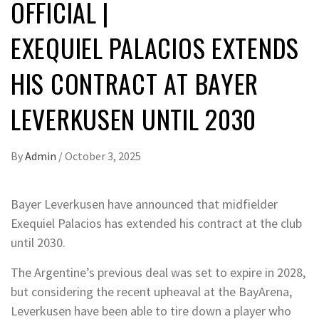
OFFICIAL |
EXEQUIEL PALACIOS EXTENDS
HIS CONTRACT AT BAYER
LEVERKUSEN UNTIL 2030
By
Admin
/
October 3, 2025
Bayer Leverkusen have announced that midfielder
Exequiel Palacios has extended his contract at the club
until 2030.
The Argentine’s previous deal was set to expire in 2028,
but considering the recent upheaval at the BayArena,
Leverkusen have been able to tire down a player who