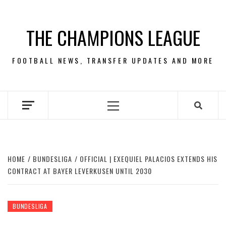
Skip
to
THE CHAMPIONS LEAGUE
content
FOOTBALL NEWS, TRANSFER UPDATES AND MORE
Primary
Menu
HOME
BUNDESLIGA
OFFICIAL | EXEQUIEL PALACIOS EXTENDS HIS
CONTRACT AT BAYER LEVERKUSEN UNTIL 2030
BUNDESLIGA