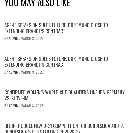
YOU MAY ALSO LIKE
AGENT SPEAKS ON SÜLE’S FUTURE, DORTMUND CLOSE TO
EXTENDING BRANDT’S CONTRACT
BY
ADMIN
MARCH 3, 2026
/
AGENT SPEAKS ON SÜLE’S FUTURE, DORTMUND CLOSE TO
EXTENDING BRANDT’S CONTRACT
BY
ADMIN
MARCH 3, 2026
/
CONFIRMED WOMEN’S WORLD CUP QUALIFIERS LINEUPS: GERMANY
VS. SLOVENIA
BY
ADMIN
MARCH 3, 2026
/
DFL INTRODUCE NEW U-21 COMPETITION FOR BUNDESLIGA AND 2.
BUNDESLIGA SIDES STARTING IN 2026-27