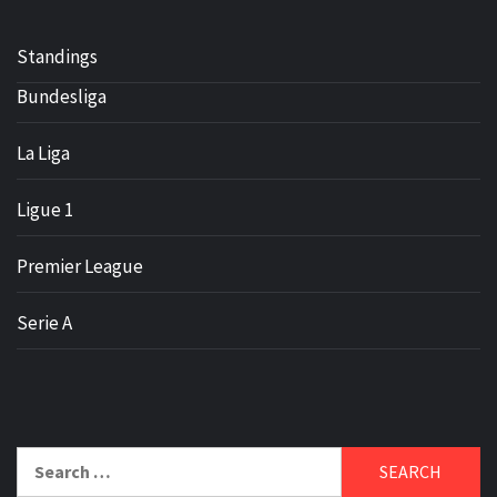
Standings
Bundesliga
La Liga
Ligue 1
Premier League
Serie A
Search
for: