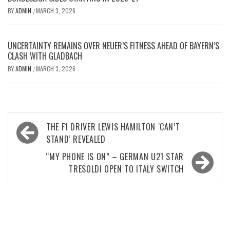
BY
ADMIN
MARCH 3, 2026
/
UNCERTAINTY REMAINS OVER NEUER’S FITNESS AHEAD OF BAYERN’S
CLASH WITH GLADBACH
BY
ADMIN
MARCH 3, 2026
/
Post
THE F1 DRIVER LEWIS HAMILTON ‘CAN’T
navigation
STAND’ REVEALED
“MY PHONE IS ON” – GERMAN U21 STAR
TRESOLDI OPEN TO ITALY SWITCH