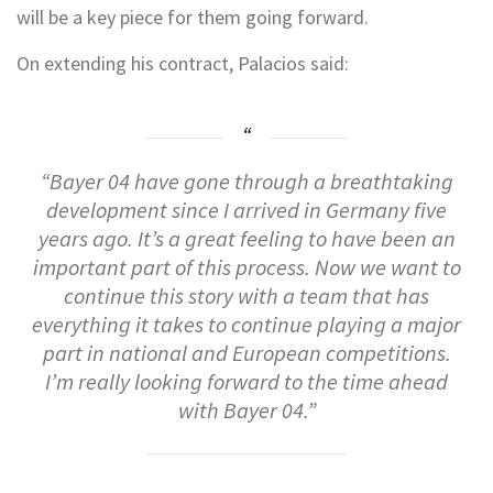
will be a key piece for them going forward.
On extending his contract, Palacios said:
“Bayer 04 have gone through a breathtaking
development since I arrived in Germany five
years ago. It’s a great feeling to have been an
important part of this process. Now we want to
continue this story with a team that has
everything it takes to continue playing a major
part in national and European competitions.
I’m really looking forward to the time ahead
with Bayer 04.”