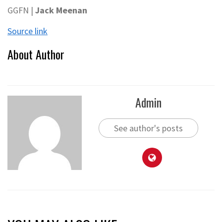
GGFN |
Jack Meenan
Source link
About Author
Admin
See author's posts