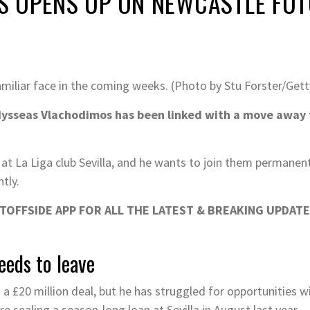
 OPENS UP ON NEWCASTLE FU
iliar face in the coming weeks. (Photo by Stu Forster/Get
sseas Vlachodimos has been linked with a move away f
 at La Liga club Sevilla, and he wants to join them permanen
tly.
OFFSIDE APP FOR ALL THE LATEST & BREAKING UPDATE
eds to leave
a £20 million deal, but he has struggled for opportunities w
 sealing a season-long loan at Sevilla in August last year.