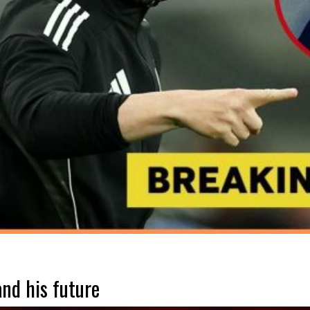
nd his future