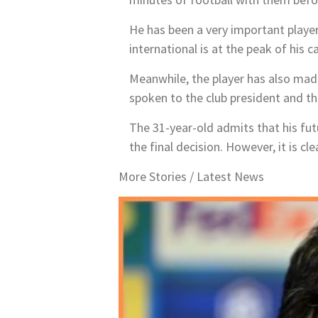
He has been a very important player
international is at the peak of his 
Meanwhile, the player has also made 
spoken to the club president and th
The 31-year-old admits that his fut
the final decision. However, it is cle
More Stories /
Latest News