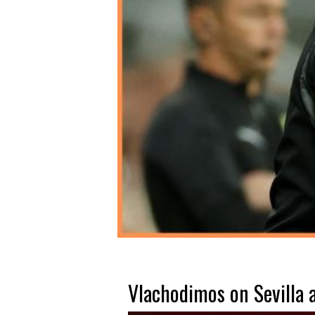
Vlachodimos on Sevilla a