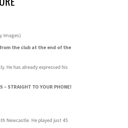
TURE
ty Images)
rom the club at the end of the
tly. He has already expressed his
S – STRAIGHT TO YOUR PHONE!
ith Newcastle. He played just 45