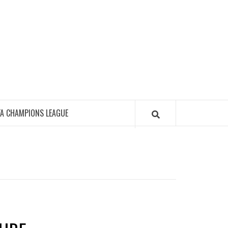
FA CHAMPIONS LEAGUE