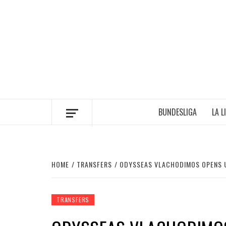
Skip
to
content
BUNDESLIGA
LA L
HOME
TRANSFERS
ODYSSEAS VLACHODIMOS OPENS 
TRANSFERS