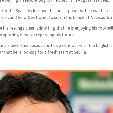
 for the Spanish club, and it is no surprise that he wants to
career, and he will not want to sit on the bench at Newcastle 
his feelings clear, admitting that he is enjoying his football
e sporting director regarding his future.
ure is uncertain because he has a contract with the English c
ar that he is looking for a fresh start at Sevilla.