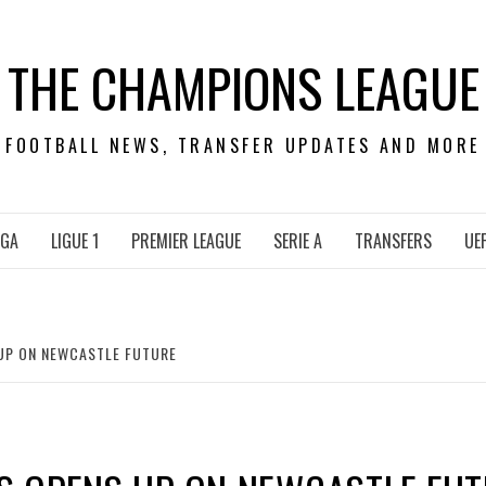
THE CHAMPIONS LEAGUE
FOOTBALL NEWS, TRANSFER UPDATES AND MORE
IGA
LIGUE 1
PREMIER LEAGUE
SERIE A
TRANSFERS
UE
UP ON NEWCASTLE FUTURE