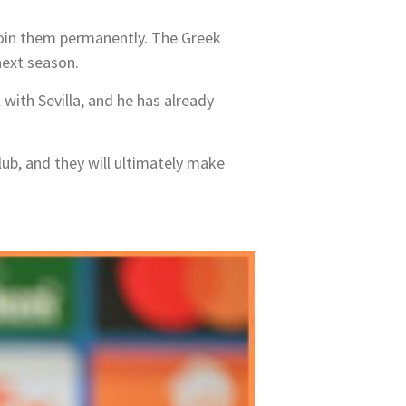
 join them permanently. The Greek
next season.
 with Sevilla, and he has already
lub, and they will ultimately make