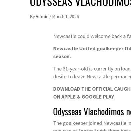
ODYSSEAS VLACHODIMOS
By
Admin
/
March 1, 2026
Newcastle could welcome back a fam
Newcastle United goalkeeper Ody
season.
The 31-year-old is currently on loan
desire to leave Newcastle permanen
DOWNLOAD THE OFFICIAL CAUGHT
ON
APPLE
&
GOOGLE PLAY
Odysseas Vlachodimos ne
The goalkeeper joined Newcastle in 
minutes of football with them before