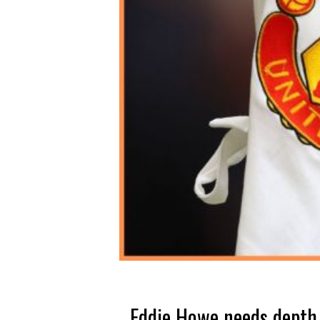
Eddie Howe needs depth 