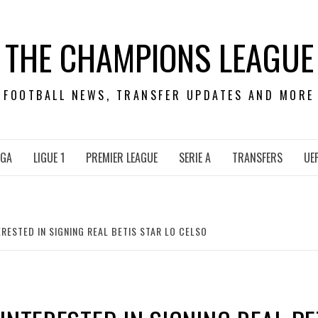
THE CHAMPIONS LEAGUE
FOOTBALL NEWS, TRANSFER UPDATES AND MORE
IGA
LIGUE 1
PREMIER LEAGUE
SERIE A
TRANSFERS
UE
RESTED IN SIGNING REAL BETIS STAR LO CELSO