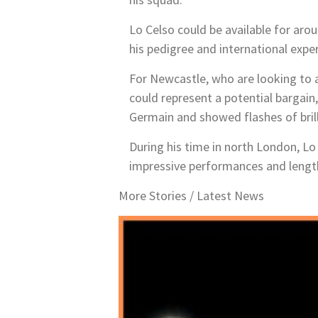
Lo Celso could be available for aro
his pedigree and international expe
For Newcastle, who are looking to a
could represent a potential bargain,
Germain and showed flashes of bril
During his time in north London, Lo
impressive performances and lengthy
More Stories /
Latest News