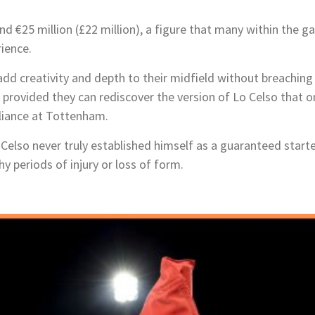
und €25 million (£22 million), a figure that many within th
rience.
dd creativity and depth to their midfield without breaching 
 provided they can rediscover the version of Lo Celso that on
liance at Tottenham.
 Celso never truly established himself as a guaranteed starte
 periods of injury or loss of form.