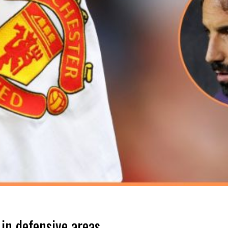
in defensive areas