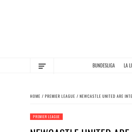
Skip
to
content
BUNDESLIGA
LA L
HOME
PREMIER LEAGUE
NEWCASTLE UNITED ARE INTE
PREMIER LEAGUE