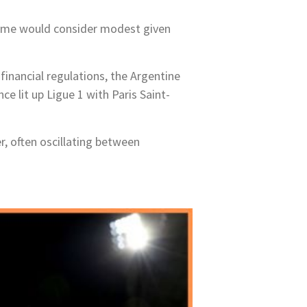
e game would consider modest given
financial regulations, the Argentine
ce lit up Ligue 1 with Paris Saint-
r, often oscillating between