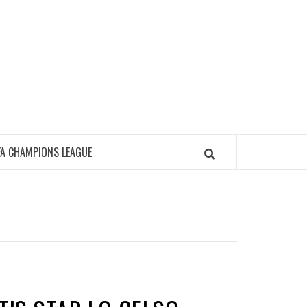
FA CHAMPIONS LEAGUE