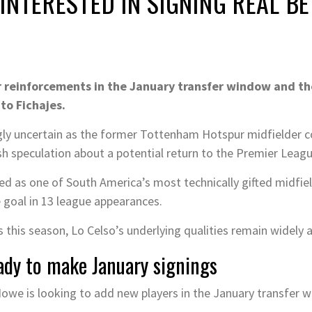
INTERESTED IN SIGNING REAL BE
 reinforcements in the January transfer window and the 
 to Fichajes.
ngly uncertain as the former Tottenham Hotspur midfielder c
esh speculation about a potential return to the Premier Leagu
d as one of South America’s most technically gifted midfield
 goal in 13 league appearances.
this season, Lo Celso’s underlying qualities remain widely
ady to make January signings
e is looking to add new players in the January transfer w