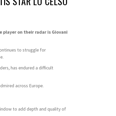
TIS STAR LO CELSO
player on their radar is Giovani
ontinues to struggle for
e.
ers, has endured a difficult
 admired across Europe.
indow to add depth and quality of