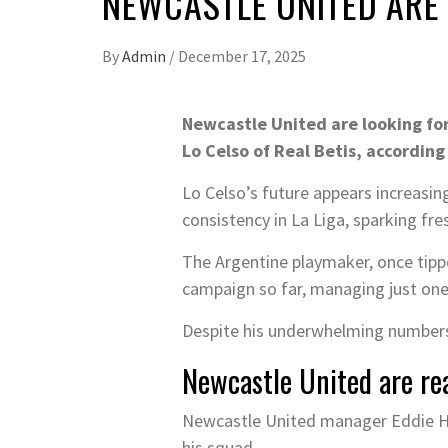
NEWCASTLE UNITED ARE 
By
Admin
/
December 17, 2025
Newcastle United are looking for
Lo Celso of Real Betis, according
Lo Celso’s future appears increasi
consistency in La Liga, sparking fr
The Argentine playmaker, once tippe
campaign so far, managing just one
Despite his underwhelming numbers 
Newcastle United are re
Newcastle United manager Eddie How
his squad.