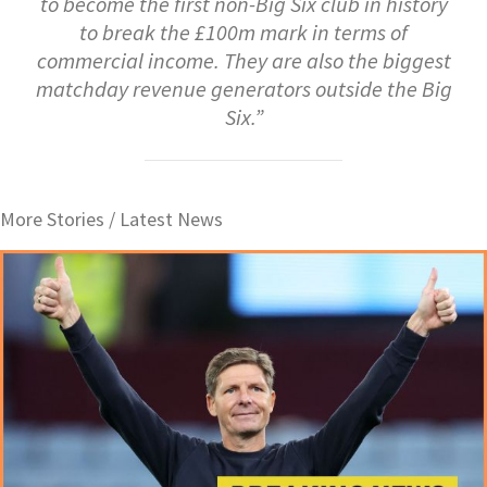
to become the first non-Big Six club in history
to break the £100m mark in terms of
commercial income. They are also the biggest
matchday revenue generators outside the Big
Six.”
More Stories /
Latest News