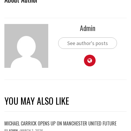
Admin
See author's posts
YOU MAY ALSO LIKE
MICHAEL CARRICK OPENS UP ON MANCHESTER UNITED FUTURE
BY
ADMIN
MARCH 3, 2026
/