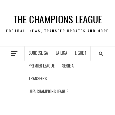
Skip
to
THE CHAMPIONS LEAGUE
content
FOOTBALL NEWS, TRANSFER UPDATES AND MORE
BUNDESLIGA
LA LIGA
LIGUE 1
PREMIER LEAGUE
SERIE A
TRANSFERS
UEFA CHAMPIONS LEAGUE