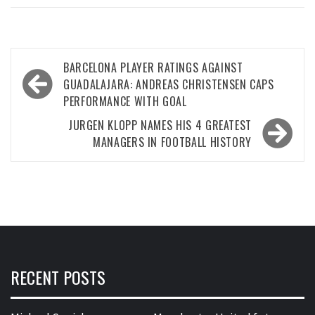
Post
BARCELONA PLAYER RATINGS AGAINST
navigation
GUADALAJARA: ANDREAS CHRISTENSEN CAPS
PERFORMANCE WITH GOAL
JURGEN KLOPP NAMES HIS 4 GREATEST
MANAGERS IN FOOTBALL HISTORY
RECENT POSTS