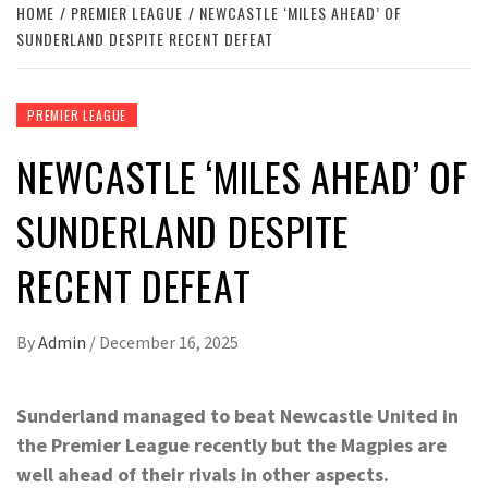
HOME
PREMIER LEAGUE
NEWCASTLE ‘MILES AHEAD’ OF
SUNDERLAND DESPITE RECENT DEFEAT
PREMIER LEAGUE
NEWCASTLE ‘MILES AHEAD’ OF
SUNDERLAND DESPITE
RECENT DEFEAT
By
Admin
/
December 16, 2025
Sunderland managed to beat Newcastle United in
the Premier League recently but the Magpies are
well ahead of their rivals in other aspects.