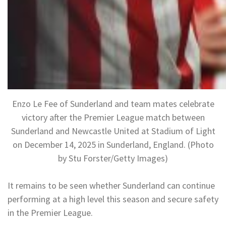
Enzo Le Fee of Sunderland and team mates celebrate
victory after the Premier League match between
Sunderland and Newcastle United at Stadium of Light
on December 14, 2025 in Sunderland, England. (Photo
by Stu Forster/Getty Images)
It remains to be seen whether Sunderland can continue
performing at a high level this season and secure safety
in the Premier League.