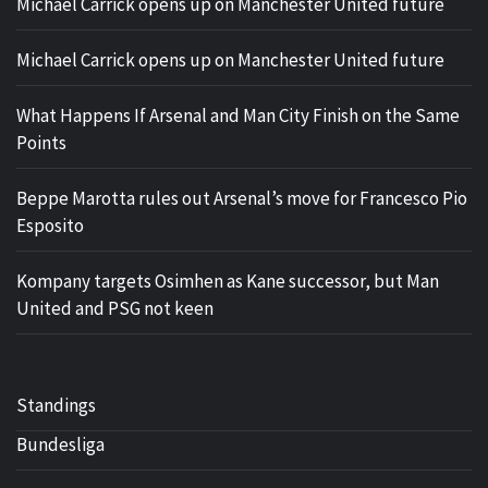
Michael Carrick opens up on Manchester United future
Michael Carrick opens up on Manchester United future
What Happens If Arsenal and Man City Finish on the Same
Points
Beppe Marotta rules out Arsenal’s move for Francesco Pio
Esposito
Kompany targets Osimhen as Kane successor, but Man
United and PSG not keen
Standings
Bundesliga