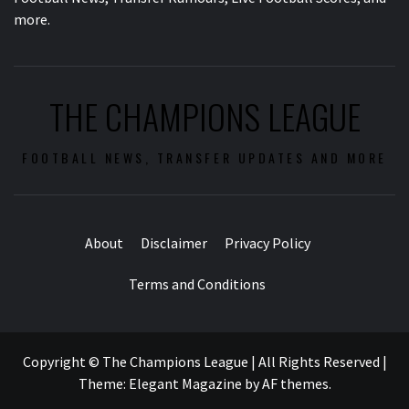
more.
THE CHAMPIONS LEAGUE
FOOTBALL NEWS, TRANSFER UPDATES AND MORE
About
Disclaimer
Privacy Policy
Terms and Conditions
Copyright © The Champions League | All Rights Reserved
|
Theme:
Elegant Magazine
by
AF themes
.