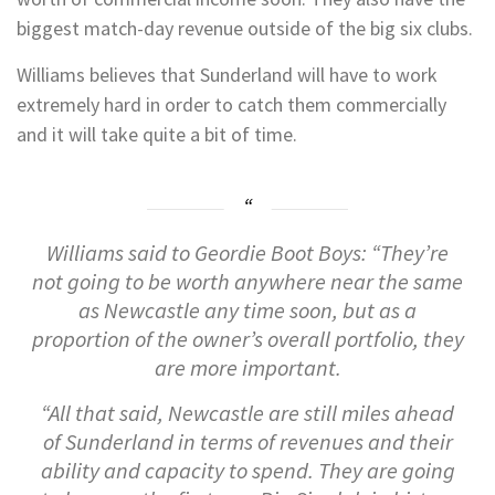
biggest match-day revenue outside of the big six clubs.
Williams believes that Sunderland will have to work
extremely hard in order to catch them commercially
and it will take quite a bit of time.
Williams said to Geordie Boot Boys: “They’re
not going to be worth anywhere near the same
as Newcastle any time soon, but as a
proportion of the owner’s overall portfolio, they
are more important.
“All that said, Newcastle are still miles ahead
of Sunderland in terms of revenues and their
ability and capacity to spend. They are going