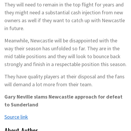
They will need to remain in the top flight for years and
they might need a substantial cash injection from new
owners as well if they want to catch up with Newcastle
in future.
Meanwhile, Newcastle will be disappointed with the
way their season has unfolded so far. They are in the
mid table positions and they will look to bounce back
strongly and finish in a respectable position this season.
They have quality players at their disposal and the fans
will demand a lot more from their team.
Gary Neville slams Newcastle approach for defeat
to Sunderland
Source link
About Author