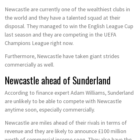
Newcastle are currently one of the wealthiest clubs in
the world and they have a talented squad at their
disposal. They managed to win the English League Cup
last season and they are competing in the UEFA
Champions League right now.
Furthermore, Newcastle have taken giant strides
commercially as well.
Newcastle ahead of Sunderland
According to finance expert Adam Williams, Sunderland
are unlikely to be able to compete with Newcastle
anytime soon, especially commercially.
Newcastle are miles ahead of their rivals in terms of
revenue and they are likely to announce £100 million
worth of commercial income soon. They also have the