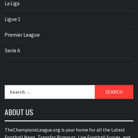
La Liga
Ligue 1
Premier League
Serie A
Search
for:
ABOUT US
TheChampionsLeague.org is your home for all the Latest
Football News, Transfer Rumours, Live Football Scores, and