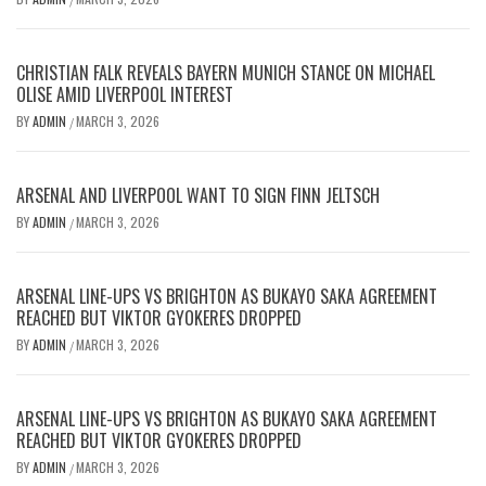
CHRISTIAN FALK REVEALS BAYERN MUNICH STANCE ON MICHAEL
OLISE AMID LIVERPOOL INTEREST
BY
ADMIN
MARCH 3, 2026
/
ARSENAL AND LIVERPOOL WANT TO SIGN FINN JELTSCH
BY
ADMIN
MARCH 3, 2026
/
ARSENAL LINE-UPS VS BRIGHTON AS BUKAYO SAKA AGREEMENT
REACHED BUT VIKTOR GYOKERES DROPPED
BY
ADMIN
MARCH 3, 2026
/
ARSENAL LINE-UPS VS BRIGHTON AS BUKAYO SAKA AGREEMENT
REACHED BUT VIKTOR GYOKERES DROPPED
BY
ADMIN
MARCH 3, 2026
/