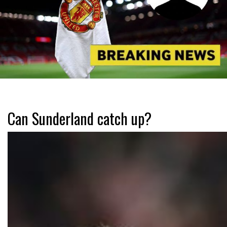
Can Sunderland catch up?