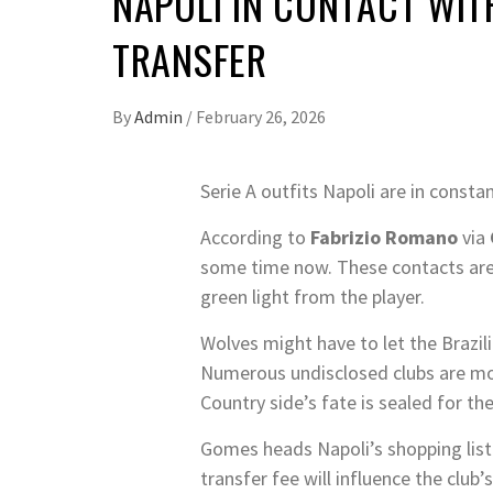
NAPOLI IN CONTACT WIT
TRANSFER
By
Admin
/
February 26, 2026
Serie A outfits Napoli are in cons
According to
Fabrizio Romano
via
some time now. These contacts are c
green light from the player.
Wolves might have to let the Brazil
Numerous undisclosed clubs are mon
Country side’s fate is sealed for th
Gomes heads Napoli’s shopping list 
transfer fee will influence the club’