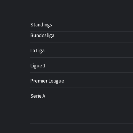
Standings
Bundesliga
La Liga
Ligue 1
Premier League
Serie A