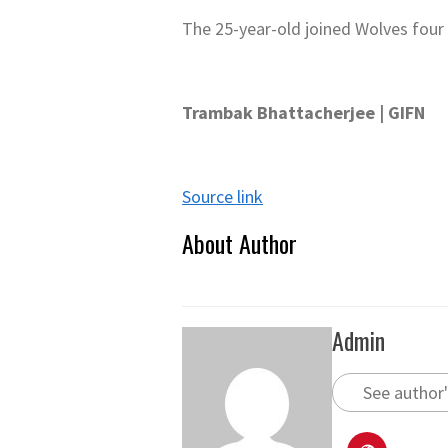
The 25-year-old joined Wolves four
Trambak Bhattacherjee | GIFN
Source link
About Author
Admin
See author'