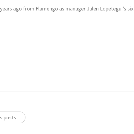
 years ago from Flamengo as manager Julen Lopetegui’s six
s posts