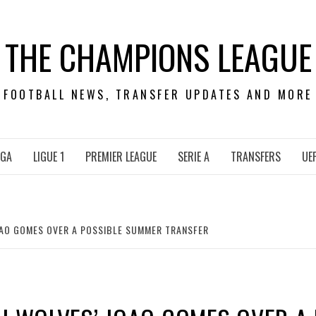
THE CHAMPIONS LEAGUE
FOOTBALL NEWS, TRANSFER UPDATES AND MORE
IGA
LIGUE 1
PREMIER LEAGUE
SERIE A
TRANSFERS
UE
OAO GOMES OVER A POSSIBLE SUMMER TRANSFER