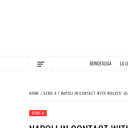
Skip
to
content
BUNDESLIGA
LA L
HOME
SERIE A
NAPOLI IN CONTACT WITH WOLVES’ J
SERIE A