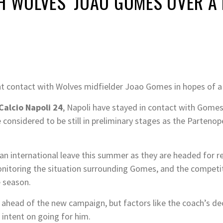
H WOLVES’ JOAO GOMES OVER A
tant contact with Wolves midfielder Joao Gomes in hopes of 
Calcio Napoli 24
, Napoli have stayed in contact with Gome
onsidered to be still in preliminary stages as the Partenope
ian international leave this summer as they are headed for 
itoring the situation surrounding Gomes, and the competiti
e season.
ahead of the new campaign, but factors like the coach’s decis
s intent on going for him.