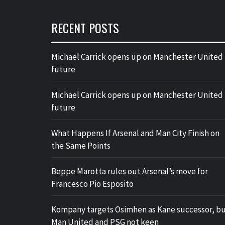
RECENT POSTS
Michael Carrick opens up on Manchester United
future
Michael Carrick opens up on Manchester United
future
What Happens If Arsenal and Man City Finish on
the Same Points
Beppe Marotta rules out Arsenal’s move for
Francesco Pio Esposito
Kompany targets Osimhen as Kane successor, b
Man United and PSG not keen