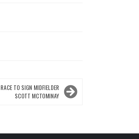
RACE TO SIGN MIDFIELDER
SCOTT MCTOMINAY