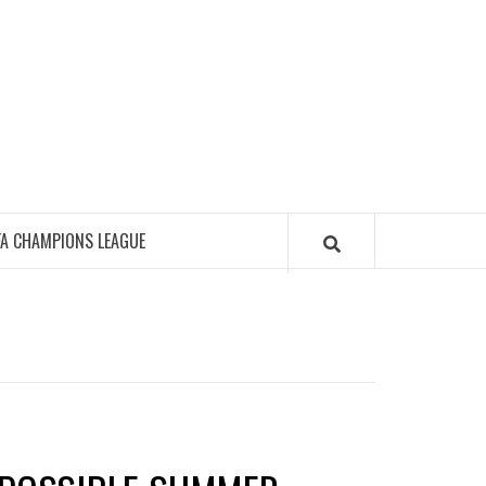
FA CHAMPIONS LEAGUE