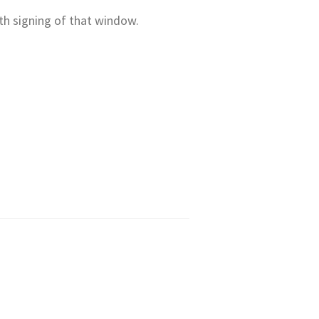
th signing of that window.