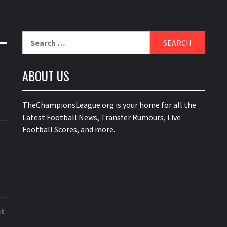
Search
for:
ABOUT US
TheChampionsLeague.org is your home for all the
Latest Football News, Transfer Rumours, Live
Football Scores, and more.
ut