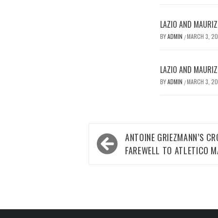
LAZIO AND MAURIZ
BY
ADMIN
MARCH 3, 2
/
LAZIO AND MAURIZ
BY
ADMIN
MARCH 3, 2
/
Post
ANTOINE GRIEZMANN’S CR
navigation
FAREWELL TO ATLETICO M