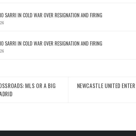
IO SARRI IN COLD WAR OVER RESIGNATION AND FIRING
026
IO SARRI IN COLD WAR OVER RESIGNATION AND FIRING
026
OSSROADS: MLS OR A BIG
NEWCASTLE UNITED ENTER 
ADRID