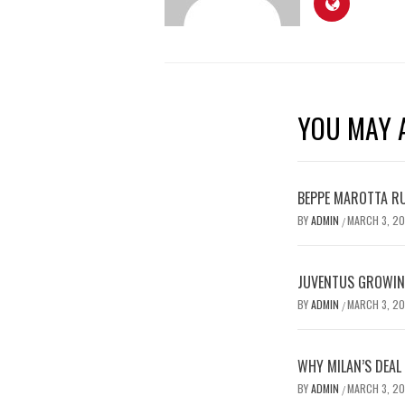
YOU MAY A
BEPPE MAROTTA RU
BY
ADMIN
MARCH 3, 2
/
JUVENTUS GROWING
BY
ADMIN
MARCH 3, 2
/
WHY MILAN’S DEAL
BY
ADMIN
MARCH 3, 2
/