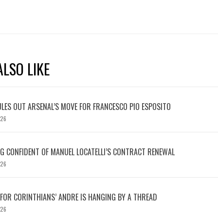
LSO LIKE
LES OUT ARSENAL’S MOVE FOR FRANCESCO PIO ESPOSITO
026
 CONFIDENT OF MANUEL LOCATELLI’S CONTRACT RENEWAL
026
 FOR CORINTHIANS’ ANDRE IS HANGING BY A THREAD
026