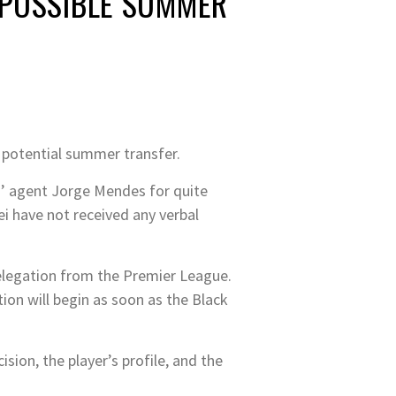
 POSSIBLE SUMMER
a potential summer transfer.
s’ agent Jorge Mendes for quite
i have not received any verbal
relegation from the Premier League.
on will begin as soon as the Black
ion, the player’s profile, and the