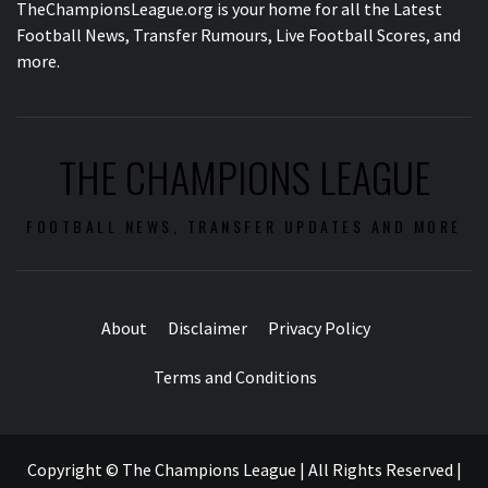
TheChampionsLeague.org is your home for all the Latest
Football News, Transfer Rumours, Live Football Scores, and
more.
THE CHAMPIONS LEAGUE
FOOTBALL NEWS, TRANSFER UPDATES AND MORE
About
Disclaimer
Privacy Policy
Terms and Conditions
Copyright © The Champions League | All Rights Reserved
|