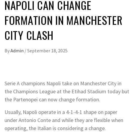
NAPOLI CAN CHANGE
FORMATION IN MANCHESTER
CITY CLASH
By
Admin
/
September 18, 2025
Serie A champions Napoli take on Manchester City in
the Champions League at the Etihad Stadium today but
the Partenopei can now change formation.
Usually, Napoli operate in a 4-1-4-1 shape on paper
under Antonio Conte and while they are flexible when
operating, the Italian is considering a change.