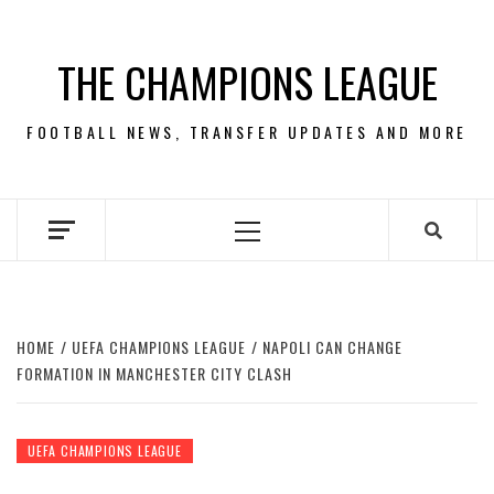
Skip
to
THE CHAMPIONS LEAGUE
content
FOOTBALL NEWS, TRANSFER UPDATES AND MORE
Primary
Menu
HOME
UEFA CHAMPIONS LEAGUE
NAPOLI CAN CHANGE
FORMATION IN MANCHESTER CITY CLASH
UEFA CHAMPIONS LEAGUE