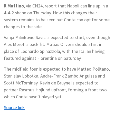
Il Mattino
, via CN24, report that Napoli can line up in a
4-4-2 shape on Thursday. How this changes their
system remains to be seen but Conte can opt for some
changes to the side.
Vanja Milinkovic-Savic is expected to start, even though
Alex Meret is back fit. Matias Olivera should start in
place of Leonardo Spinazzola, with the Italian having
featured against Fiorentina on Saturday.
The midfield four is expected to have Matteo Politano,
Stanislav Lobotka, Andre-Frank Zambo Anguissa and
Scott McTominay. Kevin de Bruyne is expected to
partner Rasmus Hojlund upfront, forming a front two
which Conte hasn’t played yet.
Source link