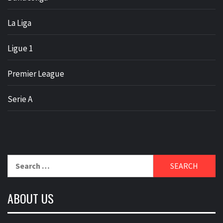
La Liga
Ligue 1
Premier League
Serie A
Search
for:
ABOUT US