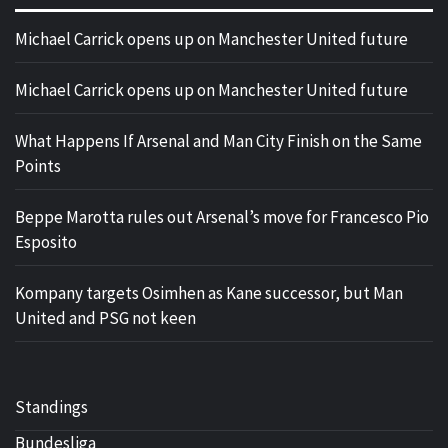
Michael Carrick opens up on Manchester United future
Michael Carrick opens up on Manchester United future
What Happens If Arsenal and Man City Finish on the Same
Points
Beppe Marotta rules out Arsenal’s move for Francesco Pio
Esposito
Kompany targets Osimhen as Kane successor, but Man
United and PSG not keen
Standings
Bundesliga