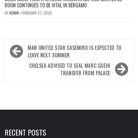
ROON CONTINUES TO BE VITAL IN BERGAMO
BY
ADMIN
FEBRUARY 27, 2026
/
Post
MAN UNITED STAR CASEMIRO IS EXPECTED TO
navigation
LEAVE NEXT SUMMER
CHELSEA ADVISED TO SEAL MARC GUEHI
TRANSFER FROM PALACE
RECENT POSTS