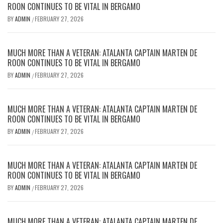
ROON CONTINUES TO BE VITAL IN BERGAMO
BY
ADMIN
FEBRUARY 27, 2026
/
MUCH MORE THAN A VETERAN: ATALANTA CAPTAIN MARTEN DE
ROON CONTINUES TO BE VITAL IN BERGAMO
BY
ADMIN
FEBRUARY 27, 2026
/
MUCH MORE THAN A VETERAN: ATALANTA CAPTAIN MARTEN DE
ROON CONTINUES TO BE VITAL IN BERGAMO
BY
ADMIN
FEBRUARY 27, 2026
/
MUCH MORE THAN A VETERAN: ATALANTA CAPTAIN MARTEN DE
ROON CONTINUES TO BE VITAL IN BERGAMO
BY
ADMIN
FEBRUARY 27, 2026
/
MUCH MORE THAN A VETERAN: ATALANTA CAPTAIN MARTEN DE