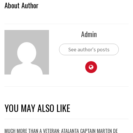
About Author
Admin
See author's posts
YOU MAY ALSO LIKE
MUCH MORE THAN A VETERAN: ATALANTA CAPTAIN MARTEN DE