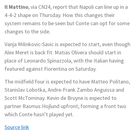
Il Mattino
, via CN24, report that Napoli can line up in a
4-4-2 shape on Thursday. How this changes their
system remains to be seen but Conte can opt for some
changes to the side.
Vanja Milinkovic-Savic is expected to start, even though
Alex Meret is back fit. Matias Olivera should start in
place of Leonardo Spinazzola, with the Italian having
featured against Fiorentina on Saturday.
The midfield four is expected to have Matteo Politano,
Stanislav Lobotka, Andre-Frank Zambo Anguissa and
Scott McTominay. Kevin de Bruyne is expected to
partner Rasmus Hojlund upfront, forming a front two
which Conte hasn’t played yet.
Source link