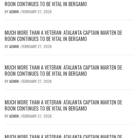
ROON CONTINUES TO BE VITAL IN BERGAMO
BY
ADMIN
FEBRUARY 27, 2026
/
MUCH MORE THAN A VETERAN: ATALANTA CAPTAIN MARTEN DE
ROON CONTINUES TO BE VITAL IN BERGAMO
BY
ADMIN
FEBRUARY 27, 2026
/
MUCH MORE THAN A VETERAN: ATALANTA CAPTAIN MARTEN DE
ROON CONTINUES TO BE VITAL IN BERGAMO
BY
ADMIN
FEBRUARY 27, 2026
/
MUCH MORE THAN A VETERAN: ATALANTA CAPTAIN MARTEN DE
ROON CONTINUES TO BE VITAL IN BERGAMO
BY
ADMIN
FEBRUARY 27, 2026
/
MUCH MORE THAN A VETERAN: ATALANTA CAPTAIN MARTEN DE