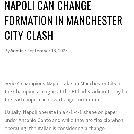
NAPOLI CAN CHANGE
FORMATION IN MANCHESTER
CITY CLASH
By
Admin
/
September 18, 2025
Serie A champions Napoli take on Manchester City in
the Champions League at the Etihad Stadium today but
the Partenopei can now change formation.
Usually, Napoli operate in a 4-1-4-1 shape on paper
under Antonio Conte and while they are flexible when
operating, the Italian is considering a change.