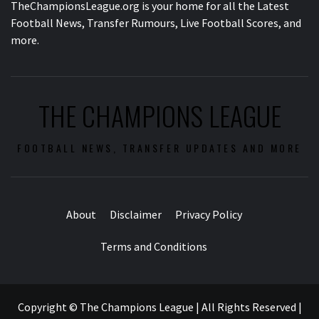
TheChampionsLeague.org is your home for all the Latest
Football News, Transfer Rumours, Live Football Scores, and
more.
THE CHAMPIONS LEAGUE
FOOTBALL NEWS, TRANSFER UPDATES AND MORE
About
Disclaimer
Privacy Policy
Terms and Conditions
Copyright © The Champions League | All Rights Reserved
|