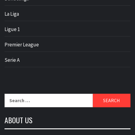
La Liga
Ligue 1
Premier League
Serie A
Search
for:
ABOUT US