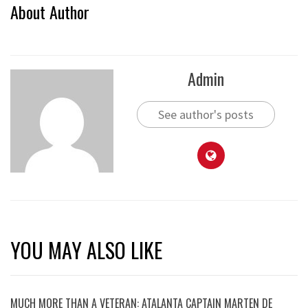
About Author
Admin
See author's posts
YOU MAY ALSO LIKE
MUCH MORE THAN A VETERAN: ATALANTA CAPTAIN MARTEN DE