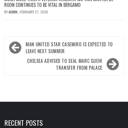
ROON CONTINUES TO BE VITAL IN BERGAMO
BY
ADMIN
FEBRUARY 27, 2026
/
Post
MAN UNITED STAR CASEMIRO IS EXPECTED TO
navigation
LEAVE NEXT SUMMER
CHELSEA ADVISED TO SEAL MARC GUEHI
TRANSFER FROM PALACE
RECENT POSTS