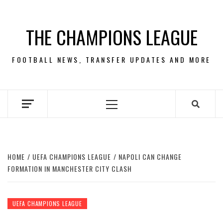
Skip
to
THE CHAMPIONS LEAGUE
content
FOOTBALL NEWS, TRANSFER UPDATES AND MORE
Primary
Menu
HOME
UEFA CHAMPIONS LEAGUE
NAPOLI CAN CHANGE
FORMATION IN MANCHESTER CITY CLASH
UEFA CHAMPIONS LEAGUE