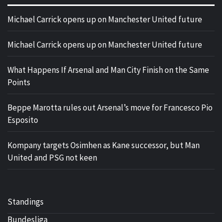
Michael Carrick opens up on Manchester United future
Michael Carrick opens up on Manchester United future
What Happens If Arsenal and Man City Finish on the Same
Points
Beppe Marotta rules out Arsenal’s move for Francesco Pio
Esposito
Kompany targets Osimhen as Kane successor, but Man
United and PSG not keen
Standings
Bundesliga