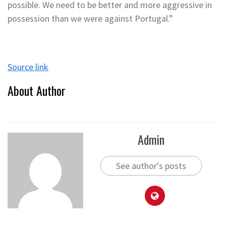
possible. We need to be better and more aggressive in
possession than we were against Portugal.”
Source link
About Author
Admin
See author's posts