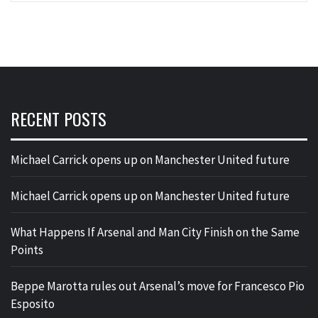
RECENT POSTS
Michael Carrick opens up on Manchester United future
Michael Carrick opens up on Manchester United future
What Happens If Arsenal and Man City Finish on the Same
Points
Beppe Marotta rules out Arsenal’s move for Francesco Pio
Esposito