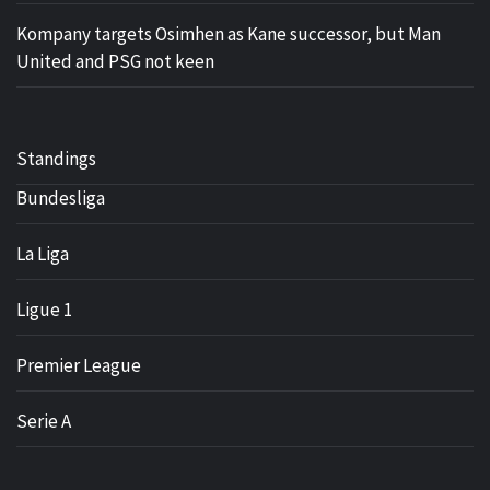
Kompany targets Osimhen as Kane successor, but Man
United and PSG not keen
Standings
Bundesliga
La Liga
Ligue 1
Premier League
Serie A