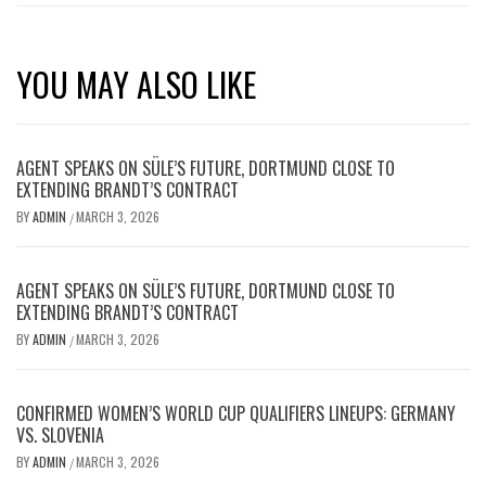
YOU MAY ALSO LIKE
AGENT SPEAKS ON SÜLE’S FUTURE, DORTMUND CLOSE TO
EXTENDING BRANDT’S CONTRACT
BY
ADMIN
MARCH 3, 2026
/
AGENT SPEAKS ON SÜLE’S FUTURE, DORTMUND CLOSE TO
EXTENDING BRANDT’S CONTRACT
BY
ADMIN
MARCH 3, 2026
/
CONFIRMED WOMEN’S WORLD CUP QUALIFIERS LINEUPS: GERMANY
VS. SLOVENIA
BY
ADMIN
MARCH 3, 2026
/