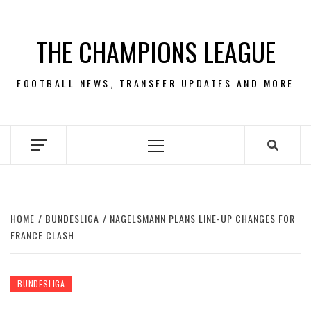
Skip
to
THE CHAMPIONS LEAGUE
content
FOOTBALL NEWS, TRANSFER UPDATES AND MORE
Primary
Menu
HOME
BUNDESLIGA
NAGELSMANN PLANS LINE-UP CHANGES FOR
FRANCE CLASH
BUNDESLIGA