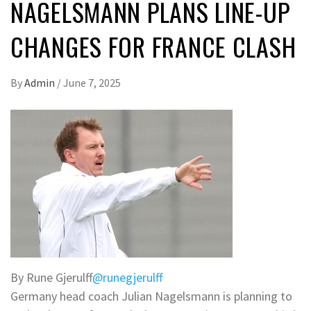
NAGELSMANN PLANS LINE-UP
CHANGES FOR FRANCE CLASH
By
Admin
/
June 7, 2025
By Rune Gjerulff
@runegjerulff
Germany head coach Julian Nagelsmann is planning to