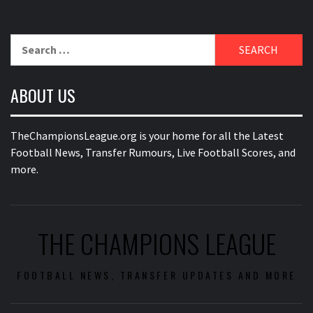
Search
for:
ABOUT US
TheChampionsLeague.org is your home for all the Latest
Football News, Transfer Rumours, Live Football Scores, and
more.
THE CHAMPIONS LEAGUE
FOOTBALL NEWS, TRANSFER UPDATES AND MORE