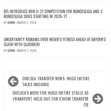
DFL INTRODUCE NEW U-21 COMPETITION FOR BUNDESLIGA AND 2.
BUNDESLIGA SIDES STARTING IN 2026-27
BY
ADMIN
MARCH 3, 2026
/
UNCERTAINTY REMAINS OVER NEUER’S FITNESS AHEAD OF BAYERN’S
CLASH WITH GLADBACH
BY
ADMIN
MARCH 3, 2026
/
Post
CHELSEA TRANSFER NEWS: HUGO EKITIKE
navigation
TALKS ONGOING
CHELSEA’S MOVE FOR HUGO EKITIKE STALLS AS
FRANKFURT HOLD OUT FOR €100M TRANSFER
FEE