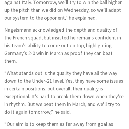
against Italy. Tomorrow, we’ll try to win the ball higher
up the pitch than we did on Wednesday, so we’ll adapt
our system to the opponent,” he explained.
Nagelsmann acknowledged the depth and quality of
the French squad, but insisted he remains confident in
his team’s ability to come out on top, highlighting
Germany’s 2-0 win in March as proof they can beat
them.
“What stands out is the quality they have all the way
down to the Under-21 level. Yes, they have some issues
in certain positions, but overall, their quality is
exceptional. It’s hard to break them down when they’re
in rhythm. But we beat them in March, and we’ll try to
do it again tomorrow,” he said.
“Our aim is to keep them as far away from goal as