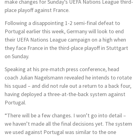
make changes for Sunday’s UEFA Nations League third-
place playoff against France.
Following a disappointing 1-2 semi-final defeat to
Portugal earlier this week, Germany will look to end
their UEFA Nations League campaign on a high when
they face France in the third-place playoff in Stuttgart
on Sunday.
Speaking at his pre-match press conference, head
coach Julian Nagelsmann revealed he intends to rotate
his squad – and did not rule out a return to a back four,
having deployed a three-at-the-back system against
Portugal.
“There will be a few changes. I won’t go into detail –
we haven’t made all the final decisions yet. The system
we used against Portugal was similar to the one