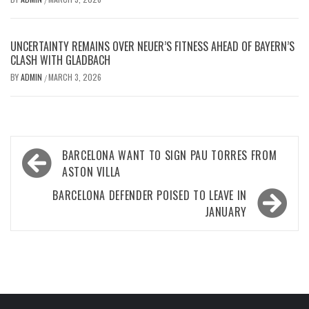
UNCERTAINTY REMAINS OVER NEUER’S FITNESS AHEAD OF BAYERN’S
CLASH WITH GLADBACH
BY
ADMIN
MARCH 3, 2026
/
Post
BARCELONA WANT TO SIGN PAU TORRES FROM
navigation
ASTON VILLA
BARCELONA DEFENDER POISED TO LEAVE IN
JANUARY