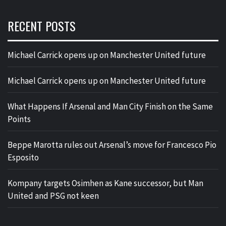
RECENT POSTS
Michael Carrick opens up on Manchester United future
Michael Carrick opens up on Manchester United future
What Happens If Arsenal and Man City Finish on the Same
Points
Beppe Marotta rules out Arsenal’s move for Francesco Pio
Esposito
Kompany targets Osimhen as Kane successor, but Man
United and PSG not keen