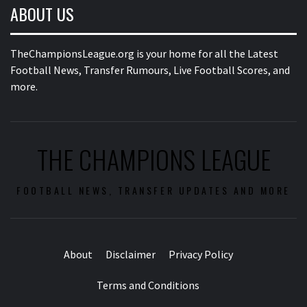
ABOUT US
TheChampionsLeague.org is your home for all the Latest
Football News, Transfer Rumours, Live Football Scores, and
more.
THE CHAMPIONS LEAGUE
FOOTBALL NEWS, TRANSFER UPDATES AND MORE
About
Disclaimer
Privacy Policy
Terms and Conditions