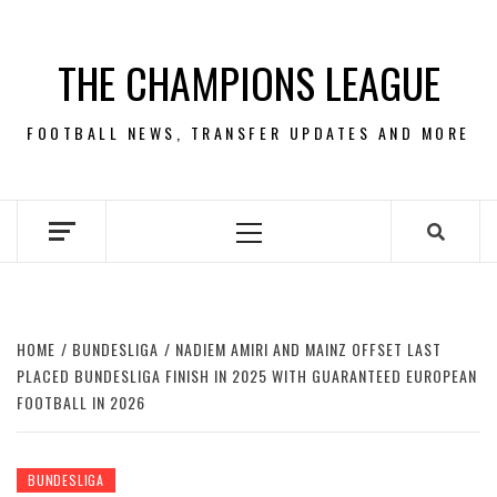
Skip
to
THE CHAMPIONS LEAGUE
content
FOOTBALL NEWS, TRANSFER UPDATES AND MORE
Primary
Menu
HOME
BUNDESLIGA
NADIEM AMIRI AND MAINZ OFFSET LAST
PLACED BUNDESLIGA FINISH IN 2025 WITH GUARANTEED EUROPEAN
FOOTBALL IN 2026
BUNDESLIGA