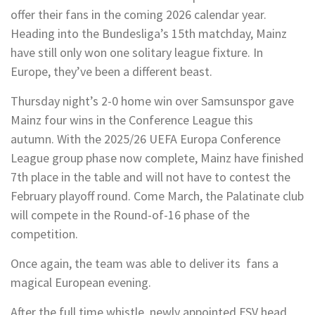
offer their fans in the coming 2026 calendar year.
Heading into the Bundesliga’s 15th matchday, Mainz
have still only won one solitary league fixture. In
Europe, they’ve been a different beast.
Thursday night’s 2-0 home win over Samsunspor gave
Mainz four wins in the Conference League this
autumn. With the 2025/26 UEFA Europa Conference
League group phase now complete, Mainz have finished
7th place in the table and will not have to contest the
February playoff round. Come March, the Palatinate club
will compete in the Round-of-16 phase of the
competition.
Once again, the team was able to deliver its fans a
magical European evening.
After the full time whistle, newly appointed FSV head