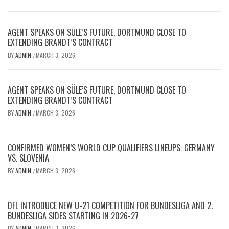
AGENT SPEAKS ON SÜLE’S FUTURE, DORTMUND CLOSE TO
EXTENDING BRANDT’S CONTRACT
BY
ADMIN
MARCH 3, 2026
/
AGENT SPEAKS ON SÜLE’S FUTURE, DORTMUND CLOSE TO
EXTENDING BRANDT’S CONTRACT
BY
ADMIN
MARCH 3, 2026
/
CONFIRMED WOMEN’S WORLD CUP QUALIFIERS LINEUPS: GERMANY
VS. SLOVENIA
BY
ADMIN
MARCH 3, 2026
/
DFL INTRODUCE NEW U-21 COMPETITION FOR BUNDESLIGA AND 2.
BUNDESLIGA SIDES STARTING IN 2026-27
BY
ADMIN
MARCH 3, 2026
/