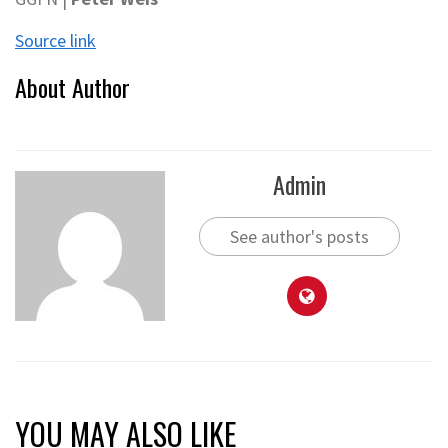
Source link
About Author
Admin
See author's posts
YOU MAY ALSO LIKE