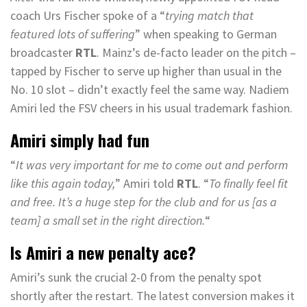
coach Urs Fischer spoke of a “
trying match that
featured lots of suffering
” when speaking to German
broadcaster
RTL
. Mainz’s de-facto leader on the pitch –
tapped by Fischer to serve up higher than usual in the
No. 10 slot – didn’t exactly feel the same way. Nadiem
Amiri led the FSV cheers in his usual trademark fashion.
Amiri simply had fun
“
It was very important for me to come out and perform
like this again today,
” Amiri told
RTL
. “
To finally feel fit
and free. It’s a huge step for the club and for us [as a
team] a small set in the right direction.
“
Is Amiri a new penalty ace?
Amiri’s sunk the crucial 2-0 from the penalty spot
shortly after the restart. The latest conversion makes it