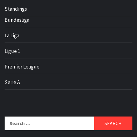
Standings
Bundesliga
La Liga
Ligue 1
Premier League
Serie A
Search
for: