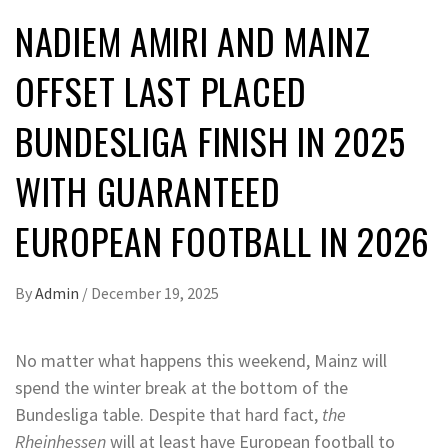
NADIEM AMIRI AND MAINZ
OFFSET LAST PLACED
BUNDESLIGA FINISH IN 2025
WITH GUARANTEED
EUROPEAN FOOTBALL IN 2026
By
Admin
/
December 19, 2025
No matter what happens this weekend, Mainz will
spend the winter break at the bottom of the
Bundesliga table. Despite that hard fact,
the
Rheinhessen
will at least have European football to