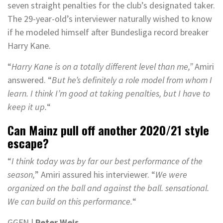
seven straight penalties for the club’s designated taker.
The 29-year-old’s interviewer naturally wished to know
if he modeled himself after Bundesliga record breaker
Harry Kane.
“
Harry Kane is on a totally different level than me,”
Amiri
answered. “
But he’s definitely a role model from whom I
learn. I think I’m good at taking penalties, but I have to
keep it up.
“
Can Mainz pull off another 2020/21 style
escape?
“
I think today was by far our best performance of the
season,
” Amiri assured his interviewer. “
We were
organized on the ball and against the ball. sensational.
We can build on this performance.
“
GGFN |
Peter Weis