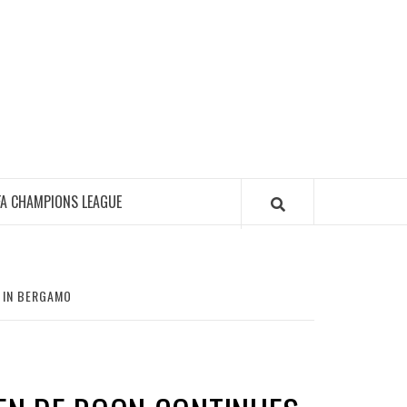
FA CHAMPIONS LEAGUE
 IN BERGAMO