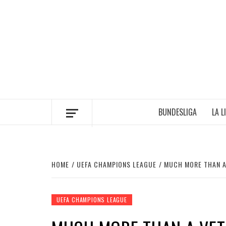
Skip
to
content
BUNDESLIGA
LA L
HOME
UEFA CHAMPIONS LEAGUE
MUCH MORE THAN A 
UEFA CHAMPIONS LEAGUE