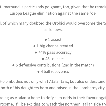
urnaround is particularly poignant, too, given that he remain
Europa League elimination against the same foe.
, of which many doubted the Orobici would overcome the two
as follows:
● 1 assist
● 1 big chance created
● 74% pass accuracy
● 48 touches
● 5 defensive contributions (2nd in the match)
● 4 ball recoveries
 He embodies not only what Atalanta is, but also understand
both of his daughters born and raised in the Lombardy city.
ding as Atalanta hope to defy slim odds in their favour ag
come, it’ll be exciting to watch the northern Italian side 