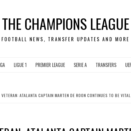
THE CHAMPIONS LEAGUE
FOOTBALL NEWS, TRANSFER UPDATES AND MORE
IGA
LIGUE 1
PREMIER LEAGUE
SERIE A
TRANSFERS
UE
VETERAN: ATALANTA CAPTAIN MARTEN DE ROON CONTINUES TO BE VITAL