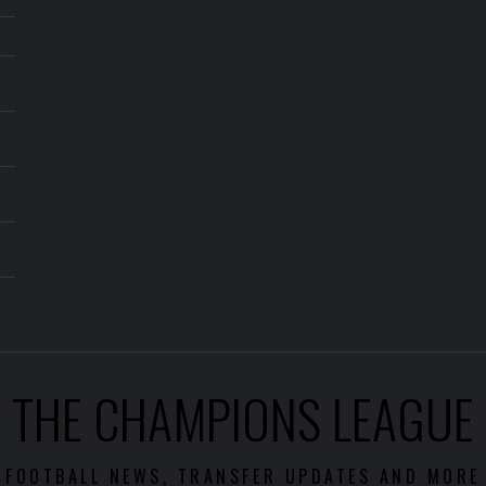
THE CHAMPIONS LEAGUE
FOOTBALL NEWS, TRANSFER UPDATES AND MORE