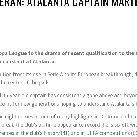
ERAN: ATALANTA CAPTAIN MART
O
ropa League to the drama of recent qualification to th
a constant at Atalanta.
tion from its rise in Serie A to its European breakthrough,
the centre of the park.
d 35-year-old captain has consistently gone above and bey
 point for new generations hoping to understand Atalanta’s f
 night comes as one of many highlights in De Roon and La 
o break the club’s all-time appearance record (he is six off, wi
ces in the club’s history (41) and in UEFA competitions (66