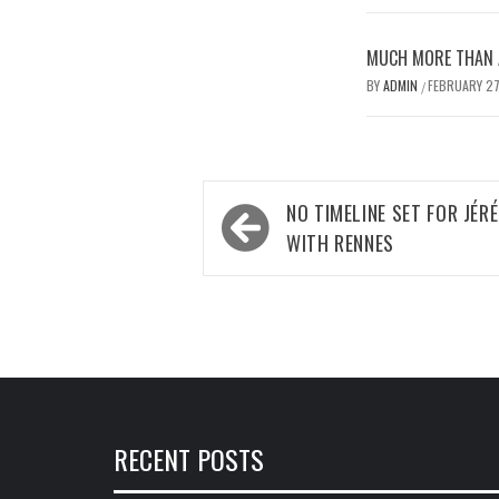
MUCH MORE THAN A
BY
ADMIN
FEBRUARY 27
/
Post
NO TIMELINE SET FOR JÉR
navigation
WITH RENNES
RECENT POSTS