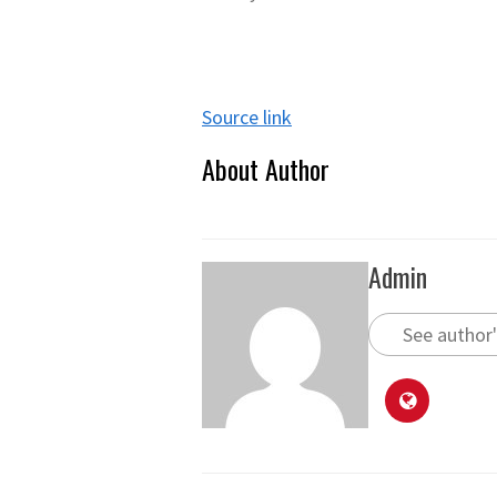
Source link
About Author
Admin
See author'