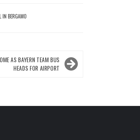
L IN BERGAMO
HOME AS BAYERN TEAM BUS
HEADS FOR AIRPORT