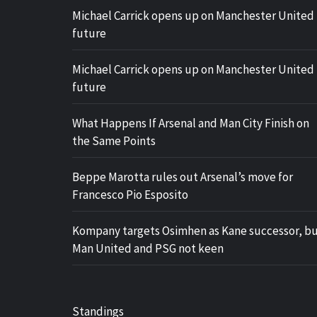
Michael Carrick opens up on Manchester United
future
Michael Carrick opens up on Manchester United
future
What Happens If Arsenal and Man City Finish on
the Same Points
Beppe Marotta rules out Arsenal’s move for
Francesco Pio Esposito
Kompany targets Osimhen as Kane successor, b
Man United and PSG not keen
Standings