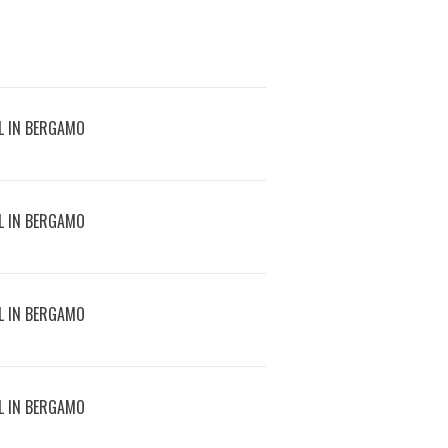
L IN BERGAMO
L IN BERGAMO
L IN BERGAMO
L IN BERGAMO