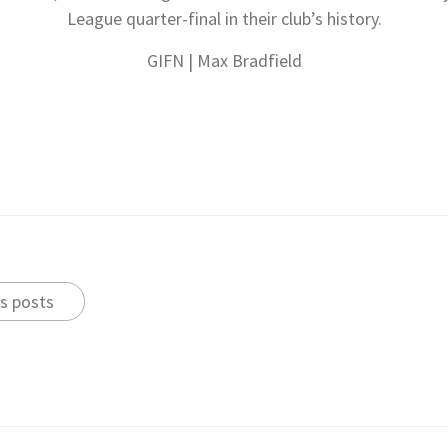
League quarter-final in their club’s history.
GIFN | Max Bradfield
s posts