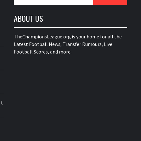
for:
ABOUT US
TheChampionsLeague.org is your home for all the
Latest Football News, Transfer Rumours, Live
Football Scores, and more.
ut