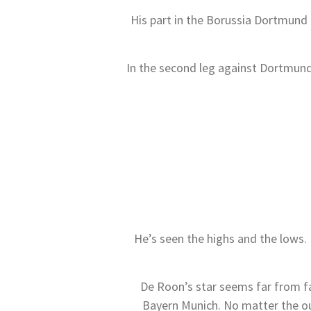
His part in the Borussia Dortmund t
In the second leg against Dortmund
He’s seen the highs and the lows.
De Roon’s star seems far from fa
Bayern Munich. No matter the out