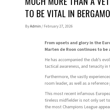
MUCH MORE THAN A VET
TO BE VITAL IN BERGAM
By
Admin
/
February 27, 2026
From upsets and glory in the Eu
Marten de Roon continues to be 
He has accompanied the club’s evolu
tactical awareness, and tenacity in 
Furthermore, the vastly experience
room leader, as well as a reference
This most recent infamous European
tireless midfielder is not only set t
the most Champions League appearan