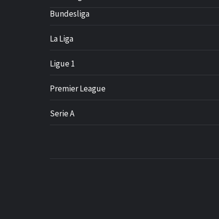
Bundesliga
La Liga
Ligue 1
Premier League
Serie A