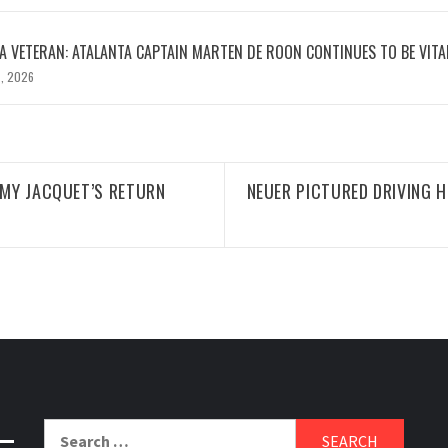
 VETERAN: ATALANTA CAPTAIN MARTEN DE ROON CONTINUES TO BE VITA
, 2026
ÉMY JACQUET’S RETURN
NEUER PICTURED DRIVING 
Search