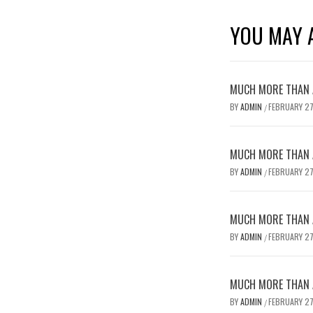
YOU MAY A
MUCH MORE THAN A
BY
ADMIN
FEBRUARY 27
/
MUCH MORE THAN A
BY
ADMIN
FEBRUARY 27
/
MUCH MORE THAN A
BY
ADMIN
FEBRUARY 27
/
MUCH MORE THAN A
BY
ADMIN
FEBRUARY 27
/