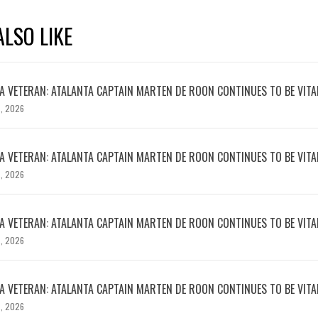
LSO LIKE
 VETERAN: ATALANTA CAPTAIN MARTEN DE ROON CONTINUES TO BE VITA
, 2026
 VETERAN: ATALANTA CAPTAIN MARTEN DE ROON CONTINUES TO BE VITA
, 2026
 VETERAN: ATALANTA CAPTAIN MARTEN DE ROON CONTINUES TO BE VITA
, 2026
 VETERAN: ATALANTA CAPTAIN MARTEN DE ROON CONTINUES TO BE VITA
, 2026