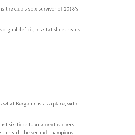
s the club’s sole survivor of 2018’s
-goal deficit, his stat sheet reads
s what Bergamo is as a place, with
ainst six-time tournament winners
try to reach the second Champions