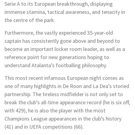
Serie A to its European breakthrough, displaying
immense stamina, tactical awareness, and tenacity in
the centre of the park.
Furthermore, the vastly experienced 35-year-old
captain has consistently gone above and beyond to
become an important locker room leader, as well as a
reference point for new generations hoping to
understand Atalanta’s footballing philosophy.
This most recent infamous European night comes as
one of many highlights in De Roon and La Dea’s storied
partnership. The tireless midfielder is not only set to
break the club’s all-time appearance record (he is six off,
with 429), he is also the player with the most
Champions League appearances in the club’s history
(41) and in UEFA competitions (66).