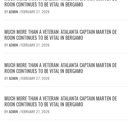
ROON CONTINUES TO BE VITAL IN BERGAMO
BY
ADMIN
FEBRUARY 27, 2026
/
MUCH MORE THAN A VETERAN: ATALANTA CAPTAIN MARTEN DE
ROON CONTINUES TO BE VITAL IN BERGAMO
BY
ADMIN
FEBRUARY 27, 2026
/
MUCH MORE THAN A VETERAN: ATALANTA CAPTAIN MARTEN DE
ROON CONTINUES TO BE VITAL IN BERGAMO
BY
ADMIN
FEBRUARY 27, 2026
/
MUCH MORE THAN A VETERAN: ATALANTA CAPTAIN MARTEN DE
ROON CONTINUES TO BE VITAL IN BERGAMO
BY
ADMIN
FEBRUARY 27, 2026
/