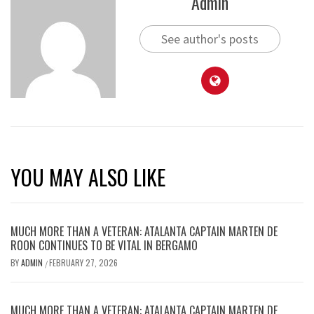
Admin
See author's posts
YOU MAY ALSO LIKE
MUCH MORE THAN A VETERAN: ATALANTA CAPTAIN MARTEN DE
ROON CONTINUES TO BE VITAL IN BERGAMO
BY
ADMIN
FEBRUARY 27, 2026
/
MUCH MORE THAN A VETERAN: ATALANTA CAPTAIN MARTEN DE