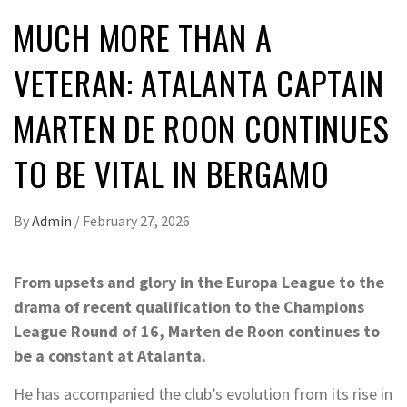
MUCH MORE THAN A
VETERAN: ATALANTA CAPTAIN
MARTEN DE ROON CONTINUES
TO BE VITAL IN BERGAMO
By
Admin
/
February 27, 2026
From upsets and glory in the Europa League to the
drama of recent qualification to the Champions
League Round of 16, Marten de Roon continues to
be a constant at Atalanta.
He has accompanied the club’s evolution from its rise in