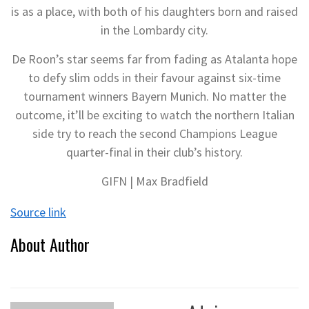
is as a place, with both of his daughters born and raised
in the Lombardy city.
De Roon’s star seems far from fading as Atalanta hope
to defy slim odds in their favour against six-time
tournament winners Bayern Munich. No matter the
outcome, it’ll be exciting to watch the northern Italian
side try to reach the second Champions League
quarter-final in their club’s history.
GIFN | Max Bradfield
Source link
About Author