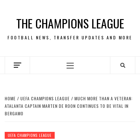
Skip
to
THE CHAMPIONS LEAGUE
content
FOOTBALL NEWS, TRANSFER UPDATES AND MORE
Primary
Menu
HOME
UEFA CHAMPIONS LEAGUE
MUCH MORE THAN A VETERAN:
ATALANTA CAPTAIN MARTEN DE ROON CONTINUES TO BE VITAL IN
BERGAMO
UEFA CHAMPIONS LEAGUE