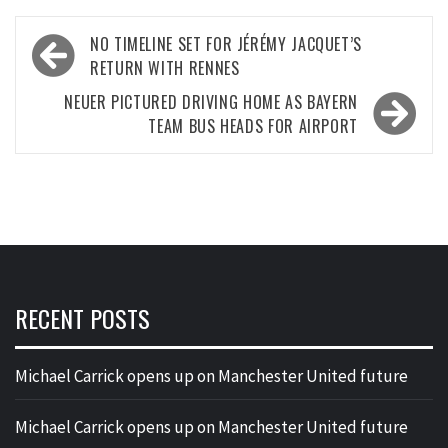
Post
NO TIMELINE SET FOR JÉRÉMY JACQUET’S
navigation
RETURN WITH RENNES
NEUER PICTURED DRIVING HOME AS BAYERN
TEAM BUS HEADS FOR AIRPORT
RECENT POSTS
Michael Carrick opens up on Manchester United future
Michael Carrick opens up on Manchester United future