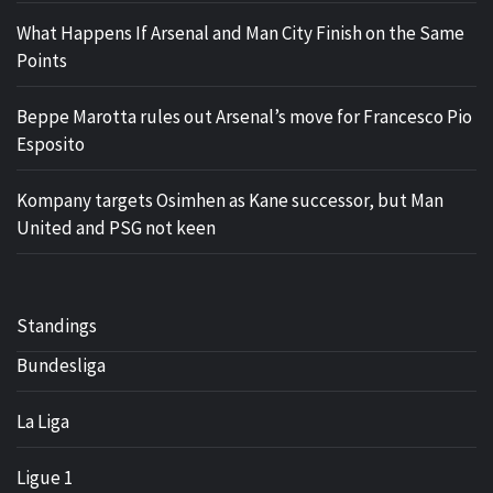
What Happens If Arsenal and Man City Finish on the Same
Points
Beppe Marotta rules out Arsenal’s move for Francesco Pio
Esposito
Kompany targets Osimhen as Kane successor, but Man
United and PSG not keen
Standings
Bundesliga
La Liga
Ligue 1