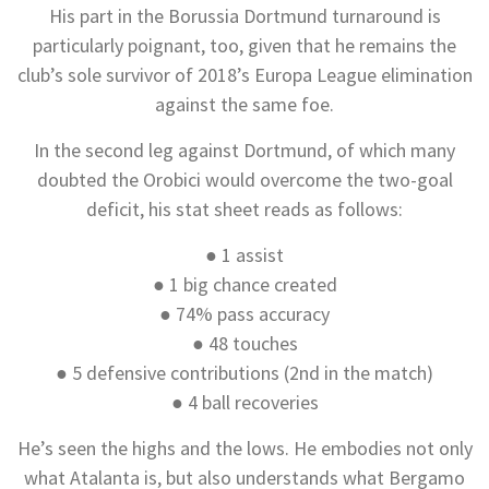
His part in the Borussia Dortmund turnaround is
particularly poignant, too, given that he remains the
club’s sole survivor of 2018’s Europa League elimination
against the same foe.
In the second leg against Dortmund, of which many
doubted the Orobici would overcome the two-goal
deficit, his stat sheet reads as follows:
● 1 assist
● 1 big chance created
● 74% pass accuracy
● 48 touches
● 5 defensive contributions (2nd in the match)
● 4 ball recoveries
He’s seen the highs and the lows. He embodies not only
what Atalanta is, but also understands what Bergamo