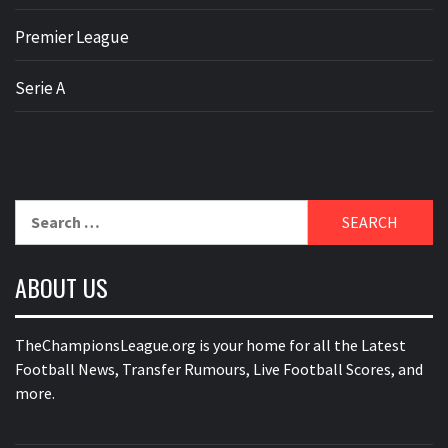
Premier League
Serie A
Search
for:
ABOUT US
TheChampionsLeague.org is your home for all the Latest
Football News, Transfer Rumours, Live Football Scores, and
more.