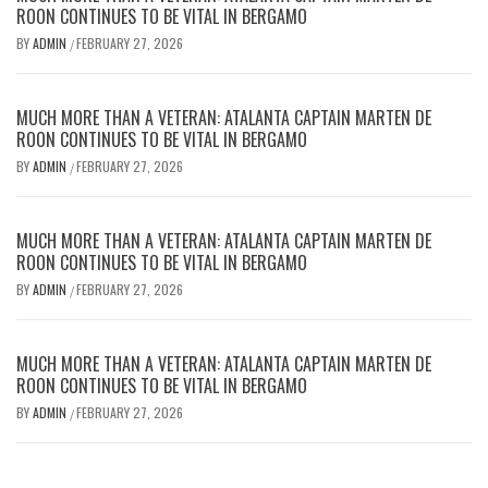
ROON CONTINUES TO BE VITAL IN BERGAMO
BY
ADMIN
FEBRUARY 27, 2026
/
MUCH MORE THAN A VETERAN: ATALANTA CAPTAIN MARTEN DE
ROON CONTINUES TO BE VITAL IN BERGAMO
BY
ADMIN
FEBRUARY 27, 2026
/
MUCH MORE THAN A VETERAN: ATALANTA CAPTAIN MARTEN DE
ROON CONTINUES TO BE VITAL IN BERGAMO
BY
ADMIN
FEBRUARY 27, 2026
/
MUCH MORE THAN A VETERAN: ATALANTA CAPTAIN MARTEN DE
ROON CONTINUES TO BE VITAL IN BERGAMO
BY
ADMIN
FEBRUARY 27, 2026
/