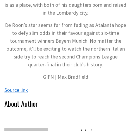
is as a place, with both of his daughters born and raised
in the Lombardy city.
De Roon’s star seems far from fading as Atalanta hope
to defy slim odds in their favour against six-time
tournament winners Bayern Munich. No matter the
outcome, it’ll be exciting to watch the northern Italian
side try to reach the second Champions League
quarter-final in their club’s history.
GIFN | Max Bradfield
Source link
About Author