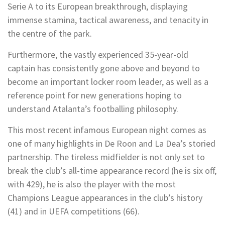
Serie A to its European breakthrough, displaying
immense stamina, tactical awareness, and tenacity in
the centre of the park.
Furthermore, the vastly experienced 35-year-old
captain has consistently gone above and beyond to
become an important locker room leader, as well as a
reference point for new generations hoping to
understand Atalanta’s footballing philosophy.
This most recent infamous European night comes as
one of many highlights in De Roon and La Dea’s storied
partnership. The tireless midfielder is not only set to
break the club’s all-time appearance record (he is six off,
with 429), he is also the player with the most
Champions League appearances in the club’s history
(41) and in UEFA competitions (66).