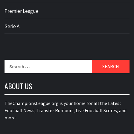
Premier League
Serie A
Search
for:
ABOUT US
TheChampionsLeague.org is your home for all the Latest
Football News, Transfer Rumours, Live Football Scores, and
more.