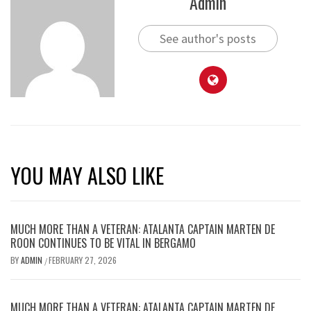
Admin
See author's posts
YOU MAY ALSO LIKE
MUCH MORE THAN A VETERAN: ATALANTA CAPTAIN MARTEN DE
ROON CONTINUES TO BE VITAL IN BERGAMO
BY
ADMIN
FEBRUARY 27, 2026
/
MUCH MORE THAN A VETERAN: ATALANTA CAPTAIN MARTEN DE