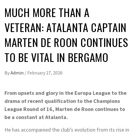
MUCH MORE THAN A
VETERAN: ATALANTA CAPTAIN
MARTEN DE ROON CONTINUES
TO BE VITAL IN BERGAMO
By
Admin
/
February 27, 2026
From upsets and glory in the Europa League to the
drama of recent qualification to the Champions
League Round of 16, Marten de Roon continues to
be a constant at Atalanta.
He has accompanied the club’s evolution from its rise in