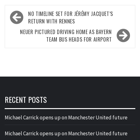
Post
NO TIMELINE SET FOR JÉRÉMY JACQUET’S
navigation
RETURN WITH RENNES
NEUER PICTURED DRIVING HOME AS BAYERN
TEAM BUS HEADS FOR AIRPORT
RECENT POSTS
Michael Carrick opens up on Manchester United future
Michael Carrick opens up on Manchester United future