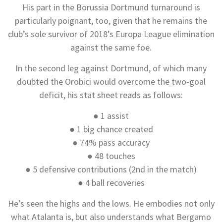
His part in the Borussia Dortmund turnaround is
particularly poignant, too, given that he remains the
club’s sole survivor of 2018’s Europa League elimination
against the same foe.
In the second leg against Dortmund, of which many
doubted the Orobici would overcome the two-goal
deficit, his stat sheet reads as follows:
● 1 assist
● 1 big chance created
● 74% pass accuracy
● 48 touches
● 5 defensive contributions (2nd in the match)
● 4 ball recoveries
He’s seen the highs and the lows. He embodies not only
what Atalanta is, but also understands what Bergamo