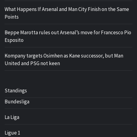
What Happens If Arsenal and Man City Finish on the Same
Points
Beppe Marotta rules out Arsenal’s move for Francesco Pio
Esposito
Kompany targets Osimhen as Kane successor, but Man
United and PSG not keen
Standings
Bundesliga
La Liga
Ligue 1