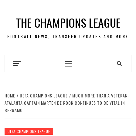
Skip
to
THE CHAMPIONS LEAGUE
content
FOOTBALL NEWS, TRANSFER UPDATES AND MORE
Primary
Menu
HOME
UEFA CHAMPIONS LEAGUE
MUCH MORE THAN A VETERAN:
ATALANTA CAPTAIN MARTEN DE ROON CONTINUES TO BE VITAL IN
BERGAMO
UEFA CHAMPIONS LEAGUE