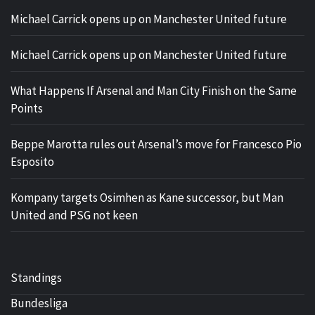
Michael Carrick opens up on Manchester United future
Michael Carrick opens up on Manchester United future
What Happens If Arsenal and Man City Finish on the Same
Points
Beppe Marotta rules out Arsenal’s move for Francesco Pio
Esposito
Kompany targets Osimhen as Kane successor, but Man
United and PSG not keen
Standings
Bundesliga