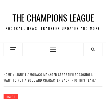
Skip
to
THE CHAMPIONS LEAGUE
content
FOOTBALL NEWS, TRANSFER UPDATES AND MORE
Primary
Menu
HOME
LIGUE 1
MONACO MANAGER SÉBASTIEN POCOGNOLI: ‘I
WANT TO PUT A SOUL AND CHARACTER BACK INTO THIS TEAM.’
LIGUE 1