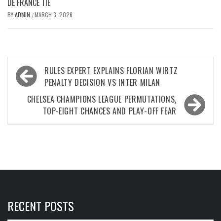
DE FRANCE TIE
BY
ADMIN
MARCH 3, 2026
/
Post
RULES EXPERT EXPLAINS FLORIAN WIRTZ
navigation
PENALTY DECISION VS INTER MILAN
CHELSEA CHAMPIONS LEAGUE PERMUTATIONS,
TOP-EIGHT CHANCES AND PLAY-OFF FEAR
RECENT POSTS