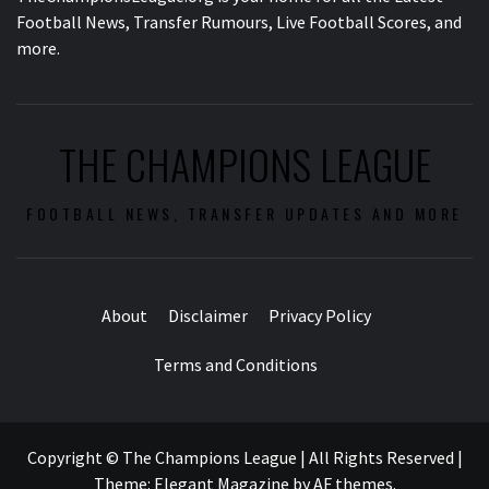
Football News, Transfer Rumours, Live Football Scores, and
more.
THE CHAMPIONS LEAGUE
FOOTBALL NEWS, TRANSFER UPDATES AND MORE
About
Disclaimer
Privacy Policy
Terms and Conditions
Copyright © The Champions League | All Rights Reserved
|
Theme:
Elegant Magazine
by
AF themes
.