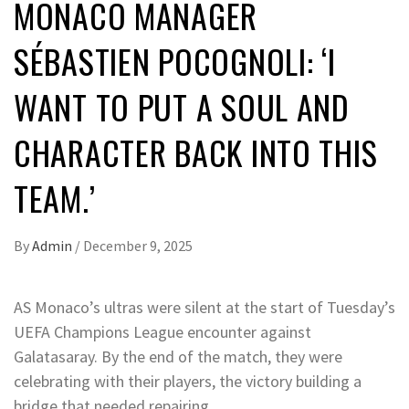
MONACO MANAGER
SÉBASTIEN POCOGNOLI: ‘I
WANT TO PUT A SOUL AND
CHARACTER BACK INTO THIS
TEAM.’
By
Admin
/
December 9, 2025
AS Monaco’s ultras were silent at the start of Tuesday’s
UEFA Champions League encounter against
Galatasaray. By the end of the match, they were
celebrating with their players, the victory building a
bridge that needed repairing.