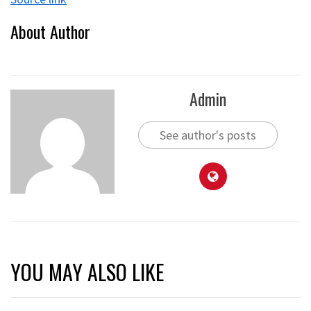
About Author
Admin
See author's posts
YOU MAY ALSO LIKE