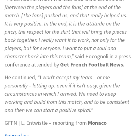
[between the players and the fans] at the end of the
match. [The fans] pushed us, and that really helped us.
It is very positive. In the end, it is the attitude on the
pitch, the respect for the shirt that will bring the pieces
back together. I really want it to work, not only for the
players, but for everyone. I want to put a soul and
character back into this team,”
said Pocognoli in a press
conference attended by
Get French Football News.
He continued, “I
won’t accept my team – or me
personally – letting up, even if it isn’t easy, given the
circumstances in which I arrived. We need to keep
working and build from this match, and to be consistent
and then we can start a positive spiral.”
GFFN | L. Entwistle – reporting from
Monaco
Source link