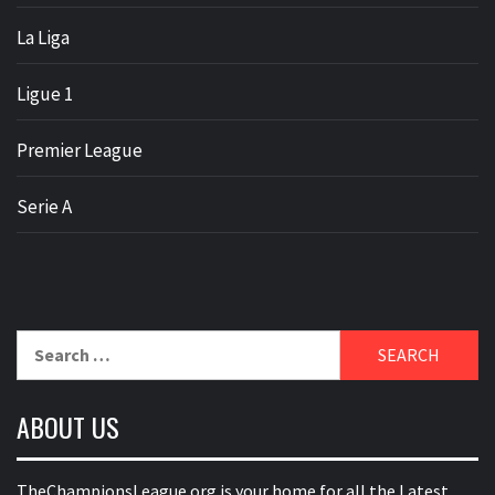
La Liga
Ligue 1
Premier League
Serie A
Search
for:
ABOUT US
TheChampionsLeague.org is your home for all the Latest