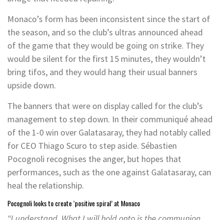
Monaco’s form has been inconsistent since the start of
the season, and so the club’s ultras announced ahead
of the game that they would be going on strike. They
would be silent for the first 15 minutes, they wouldn’t
bring tifos, and they would hang their usual banners
upside down.
The banners that were on display called for the club’s
management to step down. In their communiqué ahead
of the 1-0 win over Galatasaray, they had notably called
for CEO Thiago Scuro to step aside. Sébastien
Pocognoli recognises the anger, but hopes that
performances, such as the one against Galatasaray, can
heal the relationship.
Pocognoli looks to create ‘positive spiral’ at Monaco
“I understand. What I will hold onto is the communion