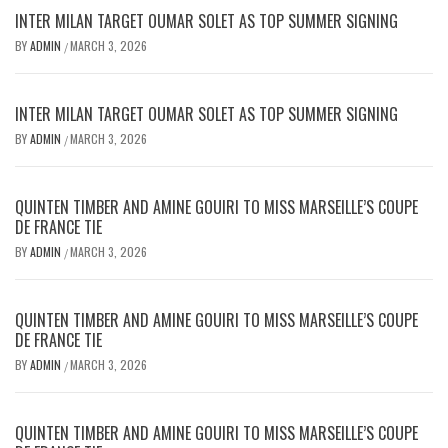
INTER MILAN TARGET OUMAR SOLET AS TOP SUMMER SIGNING
BY
ADMIN
MARCH 3, 2026
/
INTER MILAN TARGET OUMAR SOLET AS TOP SUMMER SIGNING
BY
ADMIN
MARCH 3, 2026
/
QUINTEN TIMBER AND AMINE GOUIRI TO MISS MARSEILLE’S COUPE
DE FRANCE TIE
BY
ADMIN
MARCH 3, 2026
/
QUINTEN TIMBER AND AMINE GOUIRI TO MISS MARSEILLE’S COUPE
DE FRANCE TIE
BY
ADMIN
MARCH 3, 2026
/
QUINTEN TIMBER AND AMINE GOUIRI TO MISS MARSEILLE’S COUPE