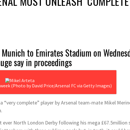
ENAL MUST UNLEASH ‘COMPLETE
 Munich to Emirates Stadium on Wednesda
huge say in proceedings
g week (Photo by David Price/Arsenal FC via Getty Images)
s a “very complete” player by Arsenal team-mate Mikel Meri
h.
first ever North London Derby following his mega £67.5milli