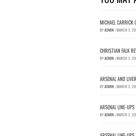
MICHAEL CARRICK 
BY
ADMIN
MARCH 3, 2
/
CHRISTIAN FALK R
BY
ADMIN
MARCH 3, 2
/
ARSENAL AND LIVE
BY
ADMIN
MARCH 3, 2
/
ARSENAL LINE-UPS
BY
ADMIN
MARCH 3, 2
/
ARSENAL LINE-UPS