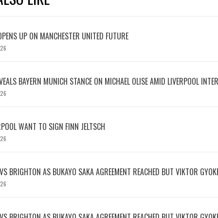
OPENS UP ON MANCHESTER UNITED FUTURE
026
EVEALS BAYERN MUNICH STANCE ON MICHAEL OLISE AMID LIVERPOOL INTE
026
RPOOL WANT TO SIGN FINN JELTSCH
026
 VS BRIGHTON AS BUKAYO SAKA AGREEMENT REACHED BUT VIKTOR GYOK
026
 VS BRIGHTON AS BUKAYO SAKA AGREEMENT REACHED BUT VIKTOR GYOK