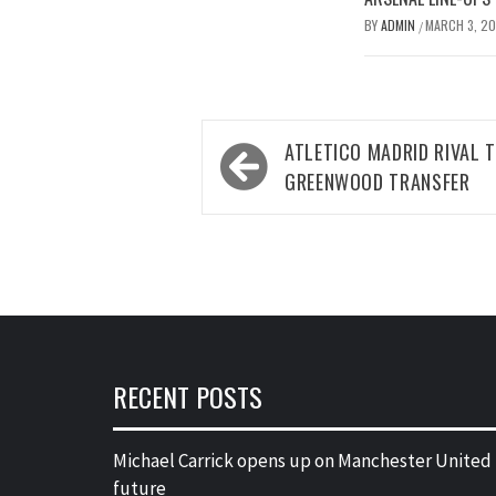
BY
ADMIN
MARCH 3, 2
/
Post
ATLETICO MADRID RIVAL
navigation
GREENWOOD TRANSFER
RECENT POSTS
Michael Carrick opens up on Manchester United
future