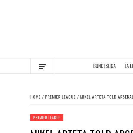
Skip
to
content
BUNDESLIGA
LA L
HOME
PREMIER LEAGUE
MIKEL ARTETA TOLD ARSENA
PREMIER LEAGUE