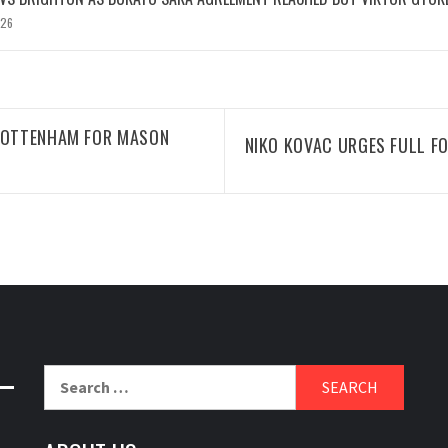
026
 TOTTENHAM FOR MASON
NIKO KOVAC URGES FULL F
Search
for: