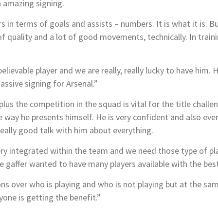
n amazing signing.
s in terms of goals and assists – numbers. It is what it is. 
 of quality and a lot of good movements, technically. In tra
elievable player and we are really, really lucky to have him. H
assive signing for Arsenal.”
plus the competition in the squad is vital for the title chall
e way he presents himself. He is very confident and also ever
eally good talk with him about everything.
ery integrated within the team and we need those type of pla
he gaffer wanted to have many players available with the best
ns over who is playing and who is not playing but at the sam
one is getting the benefit.”