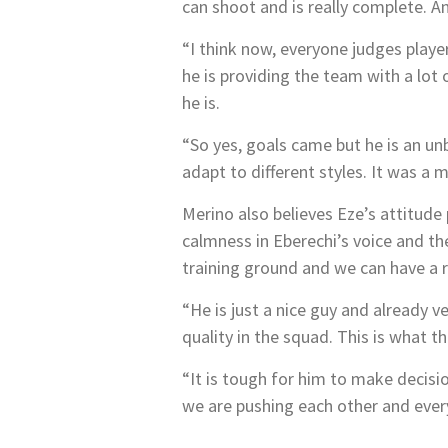
can shoot and is really complete. A
“I think now, everyone judges player
he is providing the team with a lot
he is.
“So yes, goals came but he is an unb
adapt to different styles. It was a m
Merino also believes Eze’s attitude 
calmness in Eberechi’s voice and th
training ground and we can have a r
“He is just a nice guy and already v
quality in the squad. This is what t
“It is tough for him to make decisio
we are pushing each other and every