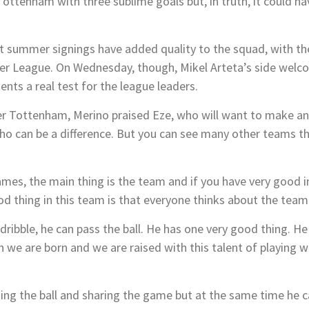
ttenham with three sublime goals but, in truth, it could h
ght summer signings have added quality to the squad, with th
emier League. On Wednesday, though, Mikel Arteta’s side w
nts a real test for the league leaders.
r Tottenham, Merino praised Eze, who will want to make an
o can be a difference. But you can see many other teams th
mes, the main thing is the team and if you have very good in
d thing in this team is that everyone thinks about the team f
 dribble, he can pass the ball. He has one very good thing. He
n we are born and we are raised with this talent of playing w
sing the ball and sharing the game but at the same time he ca