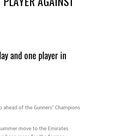
’ PLAYER AGAINST
y and one player in
no ahead of the Gunners’ Champions
on summer move to the Emirates