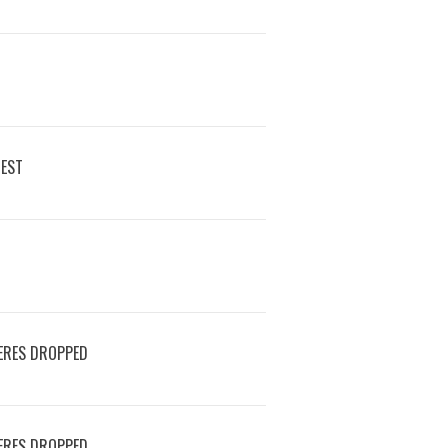
REST
ERES DROPPED
ERES DROPPED