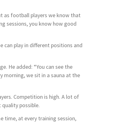
But as football players we know that
ining sessions, you know how good
e can play in different positions and
enge. He added: “You can see the
y morning, we sit in a sauna at the
yers. Competition is high. A lot of
 quality possible.
e time, at every training session,