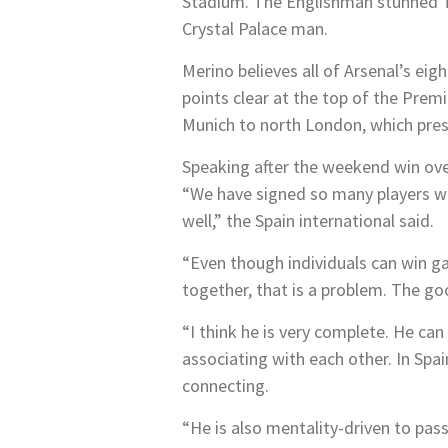
Stadium. The Englishman stunned To
Crystal Palace man.
Merino believes all of Arsenal’s ei
points clear at the top of the Pr
Munich to north London, which prese
Speaking after the weekend win ove
“We have signed so many players wh
well,” the Spain international said.
“Even though individuals can win ga
together, that is a problem. The goo
“I think he is very complete. He can
associating with each other. In Spai
connecting.
“He is also mentality-driven to pas