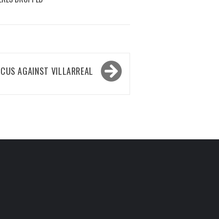
OCUS AGAINST VILLARREAL