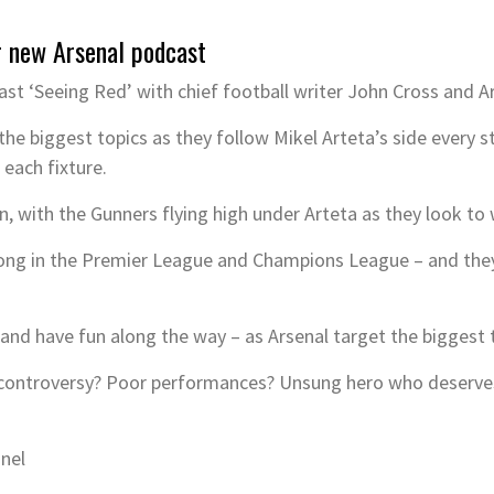
r new Arsenal podcast
st ‘Seeing Red’ with chief football writer John Cross and 
the biggest topics as they follow Mikel Arteta’s side every s
 each fixture.
an, with the Gunners flying high under Arteta as they look to 
ong in the Premier League and Champions League – and they’
– and have fun along the way – as Arsenal target the biggest 
R controversy? Poor performances? Unsung hero who deserves 
nnel