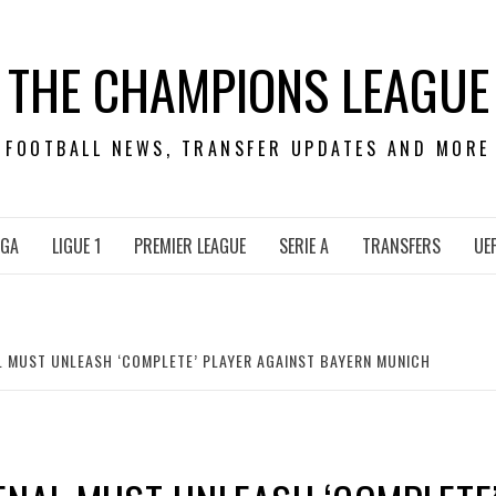
THE CHAMPIONS LEAGUE
FOOTBALL NEWS, TRANSFER UPDATES AND MORE
IGA
LIGUE 1
PREMIER LEAGUE
SERIE A
TRANSFERS
UE
L MUST UNLEASH ‘COMPLETE’ PLAYER AGAINST BAYERN MUNICH