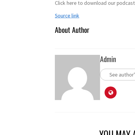
Click here to download our podcas
Source link
About Author
Admin
See author'
YOU MAY A