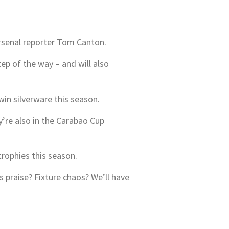
Arsenal reporter Tom Canton.
tep of the way – and will also
win silverware this season.
re also in the Carabao Cup
trophies this season.
praise? Fixture chaos? We’ll have