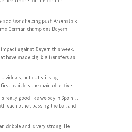
ave been more for the former
e additions helping push Arsenal six
elcome German champions Bayern
 impact against Bayern this week.
at have made big, big transfers as
dividuals, but not sticking
irst, which is the main objective.
 is really good like we say in Spain…
ith each other, passing the ball and
n dribble and is very strong. He