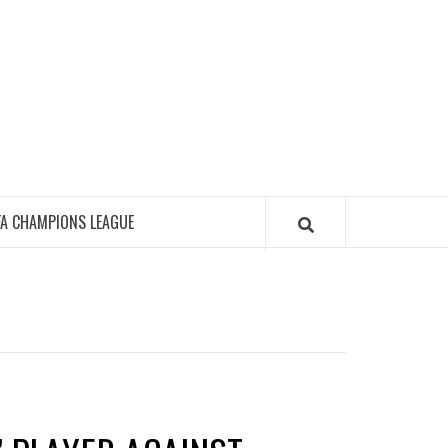
FA CHAMPIONS LEAGUE