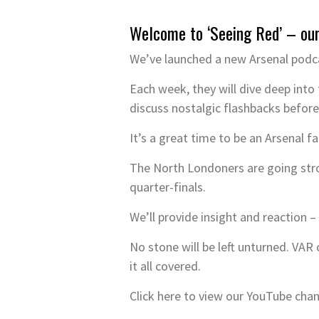
Welcome to ‘Seeing Red’ – ou
We’ve launched a new Arsenal podca
Each week, they will dive deep into 
discuss nostalgic flashbacks before
It’s a great time to be an Arsenal f
The North Londoners are going str
quarter-finals.
We’ll provide insight and reaction 
No stone will be left unturned. VA
it all covered.
Click here to view our YouTube cha