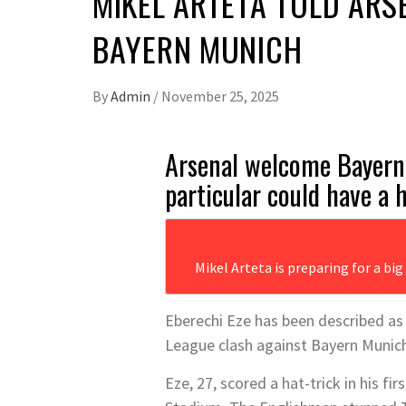
MIKEL ARTETA TOLD ARS
BAYERN MUNICH
By
Admin
/
November 25, 2025
Arsenal welcome Bayern
particular could have a 
Mikel Arteta is preparing for a bi
Eberechi Eze has been described a
League clash against Bayern Munic
Eze, 27, scored a hat-trick in his 