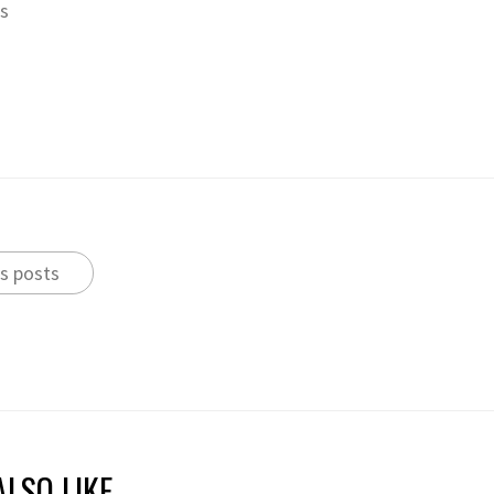
ts
s posts
LSO LIKE