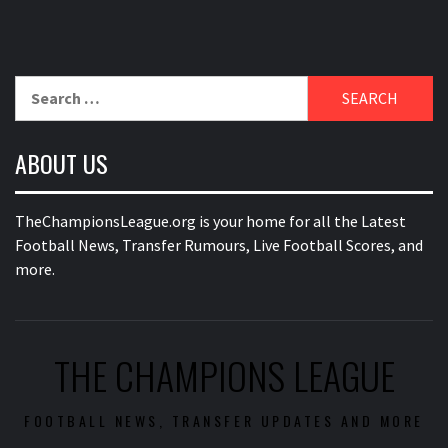
Search
for:
ABOUT US
TheChampionsLeague.org is your home for all the Latest
Football News, Transfer Rumours, Live Football Scores, and
more.
THE CHAMPIONS LEAGUE
FOOTBALL NEWS, TRANSFER UPDATES AND MORE