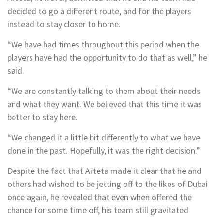
decided to go a different route, and for the players
instead to stay closer to home.
“We have had times throughout this period when the
players have had the opportunity to do that as well,” he
said.
“We are constantly talking to them about their needs
and what they want. We believed that this time it was
better to stay here.
“We changed it a little bit differently to what we have
done in the past. Hopefully, it was the right decision.”
Despite the fact that Arteta made it clear that he and
others had wished to be jetting off to the likes of Dubai
once again, he revealed that even when offered the
chance for some time off, his team still gravitated