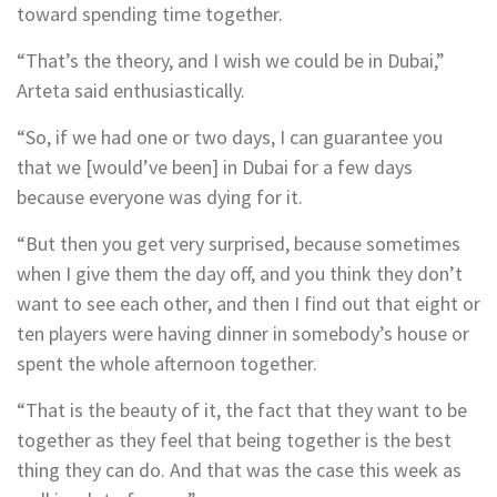
toward spending time together.
“That’s the theory, and I wish we could be in Dubai,”
Arteta said enthusiastically.
“So, if we had one or two days, I can guarantee you
that we [would’ve been] in Dubai for a few days
because everyone was dying for it.
“But then you get very surprised, because sometimes
when I give them the day off, and you think they don’t
want to see each other, and then I find out that eight or
ten players were having dinner in somebody’s house or
spent the whole afternoon together.
“That is the beauty of it, the fact that they want to be
together as they feel that being together is the best
thing they can do. And that was the case this week as