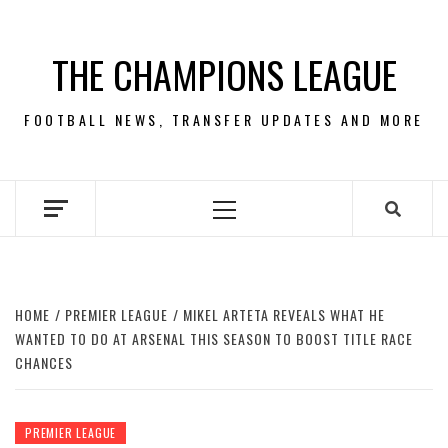
Skip
to
THE CHAMPIONS LEAGUE
content
FOOTBALL NEWS, TRANSFER UPDATES AND MORE
Primary
Menu
HOME
PREMIER LEAGUE
MIKEL ARTETA REVEALS WHAT HE
WANTED TO DO AT ARSENAL THIS SEASON TO BOOST TITLE RACE
CHANCES
PREMIER LEAGUE