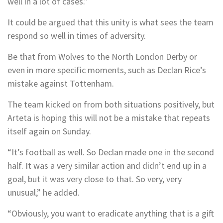
well in a lot of cases.”
It could be argued that this unity is what sees the team
respond so well in times of adversity.
Be that from Wolves to the North London Derby or
even in more specific moments, such as Declan Rice’s
mistake against Tottenham.
The team kicked on from both situations positively, but
Arteta is hoping this will not be a mistake that repeats
itself again on Sunday.
“It’s football as well. So Declan made one in the second
half. It was a very similar action and didn’t end up in a
goal, but it was very close to that. So very, very
unusual,” he added.
“Obviously, you want to eradicate anything that is a gift