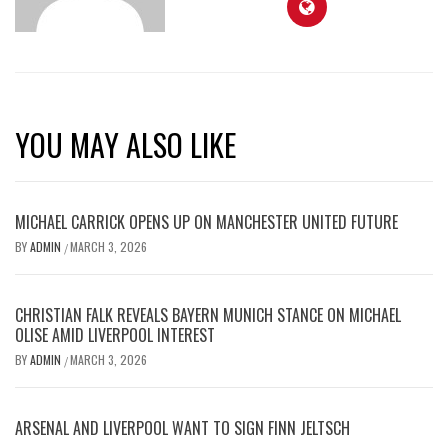
YOU MAY ALSO LIKE
MICHAEL CARRICK OPENS UP ON MANCHESTER UNITED FUTURE
BY
ADMIN
MARCH 3, 2026
/
CHRISTIAN FALK REVEALS BAYERN MUNICH STANCE ON MICHAEL
OLISE AMID LIVERPOOL INTEREST
BY
ADMIN
MARCH 3, 2026
/
ARSENAL AND LIVERPOOL WANT TO SIGN FINN JELTSCH