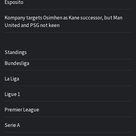
Esposito
Kompany targets Osimhen as Kane successor, but Man
United and PSG not keen
Standings
Bundesliga
La Liga
Ligue 1
Premier League
Serie A