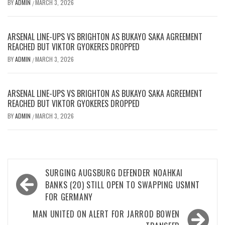
BY
ADMIN
MARCH 3, 2026
/
ARSENAL LINE-UPS VS BRIGHTON AS BUKAYO SAKA AGREEMENT
REACHED BUT VIKTOR GYOKERES DROPPED
BY
ADMIN
MARCH 3, 2026
/
ARSENAL LINE-UPS VS BRIGHTON AS BUKAYO SAKA AGREEMENT
REACHED BUT VIKTOR GYOKERES DROPPED
BY
ADMIN
MARCH 3, 2026
/
Post
SURGING AUGSBURG DEFENDER NOAHKAI
navigation
BANKS (20) STILL OPEN TO SWAPPING USMNT
FOR GERMANY
MAN UNITED ON ALERT FOR JARROD BOWEN