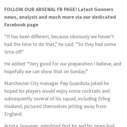
FOLLOW OUR ARSENAL FB PAGE!
Latest Gunners
news, analysis and much more via our dedicated
Facebook page
“It has been different, because obviously we haven’t
had the time to do that,” he said. “So they had some
time off.”
He added: “Very good for our preparation I believe, and
hopefully we can show that on Sunday.”
Manchester City manager Pep Guardiola joked he
hoped his players would enjoy some cocktails and
subsequently several of his squad, including Erling
Haaland, pictured themselves jetting away from
England.
Arteta, however, admitted that he and his team had