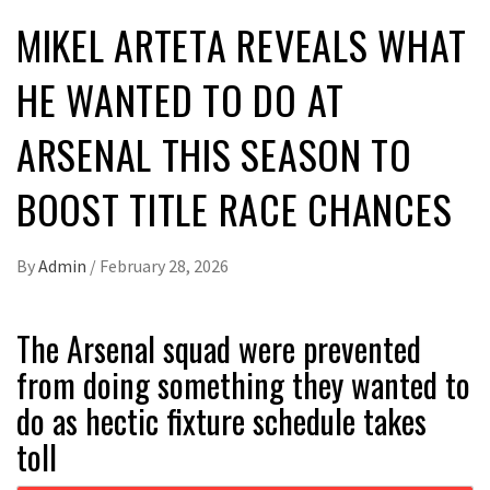
MIKEL ARTETA REVEALS WHAT
HE WANTED TO DO AT
ARSENAL THIS SEASON TO
BOOST TITLE RACE CHANCES
By
Admin
/
February 28, 2026
The Arsenal squad were prevented
from doing something they wanted to
do as hectic fixture schedule takes
toll