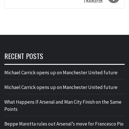
TRANSFER
RECENT POSTS
Michael Carrick opens up on Manchester United future
Michael Carrick opens up on Manchester United future
What Happens If Arsenal and Man City Finish on the Same
Points
Beppe Marotta rules out Arsenal’s move for Francesco Pio