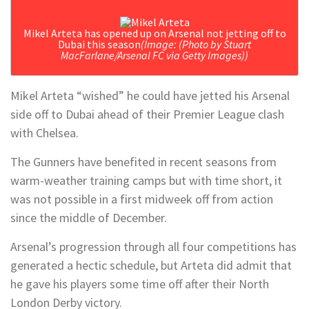
Mikel Arteta has opened up on Arsenal not jetting off to
Dubai this season
(Image: (Photo by Stuart
MacFarlane/Arsenal FC via Getty Images))
Mikel Arteta “wished” he could have jetted his Arsenal
side off to Dubai ahead of their Premier League clash
with Chelsea.
The Gunners have benefited in recent seasons from
warm-weather training camps but with time short, it
was not possible in a first midweek off from action
since the middle of December.
Arsenal’s progression through all four competitions has
generated a hectic schedule, but Arteta did admit that
he gave his players some time off after their North
London Derby victory.