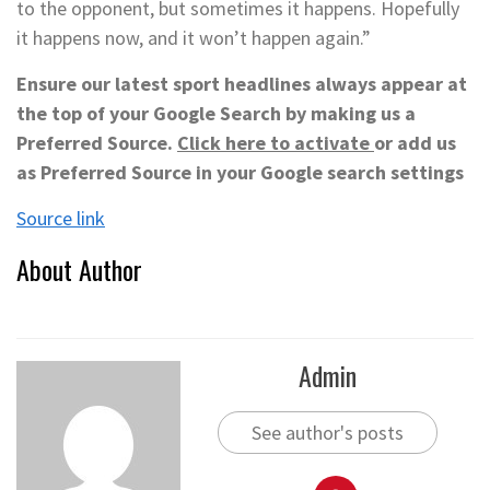
to the opponent, but sometimes it happens. Hopefully
it happens now, and it won’t happen again.”
Ensure our latest sport headlines always appear at
the top of your Google Search by making us a
Preferred Source.
Click here to activate
or add us
as Preferred Source in your Google search settings
Source link
About Author
Admin
See author's posts